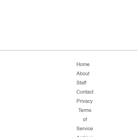
Home
About
Staff
Contact
Privacy
Terms
of
Service