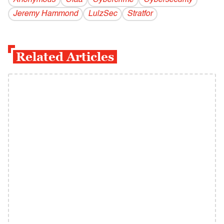
Anonymous
Cfaa
Cybercrime
Cybersecurity
Jeremy Hammond
LulzSec
Stratfor
Related Articles