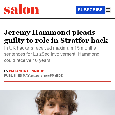
SUBSCRIBE
Jeremy Hammond pleads
guilty to role in Stratfor hack
In UK hackers received maximum 15 months
sentences for LulzSec involvement. Hammond
could receive 10 years
By
NATASHA LENNARD
PUBLISHED
MAY 28, 2013 4:55PM (EDT)