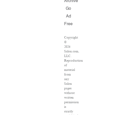
Archive
Go
Ad
Free
Copyright
©
2026
Salon.com,
LLC.
Reproduction
of
material
from
any
Salon
pages
without
written
permission
is
strictly