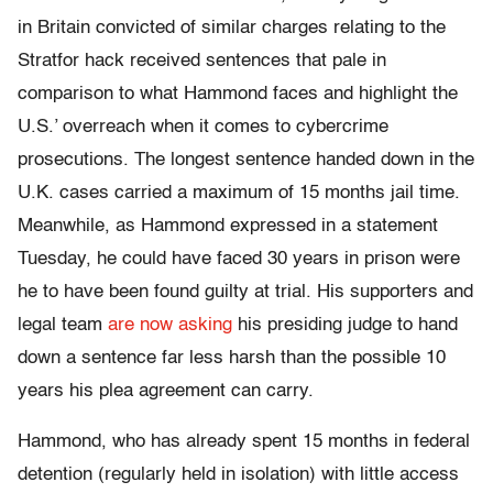
in Britain convicted of similar charges relating to the
Stratfor hack received sentences that pale in
comparison to what Hammond faces and highlight the
U.S.’ overreach when it comes to cybercrime
prosecutions. The longest sentence handed down in the
U.K. cases carried a maximum of 15 months jail time.
Meanwhile, as Hammond expressed in a statement
Tuesday, he could have faced 30 years in prison were
he to have been found guilty at trial. His supporters and
legal team
are now asking
his presiding judge to hand
down a sentence far less harsh than the possible 10
years his plea agreement can carry.
Hammond, who has already spent 15 months in federal
detention (regularly held in isolation) with little access