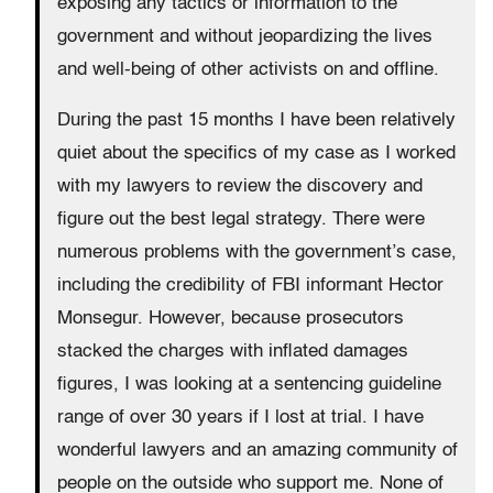
exposing any tactics or information to the
government and without jeopardizing the lives
and well-being of other activists on and offline.
During the past 15 months I have been relatively
quiet about the specifics of my case as I worked
with my lawyers to review the discovery and
figure out the best legal strategy. There were
numerous problems with the government’s case,
including the credibility of FBI informant Hector
Monsegur. However, because prosecutors
stacked the charges with inflated damages
figures, I was looking at a sentencing guideline
range of over 30 years if I lost at trial. I have
wonderful lawyers and an amazing community of
people on the outside who support me. None of