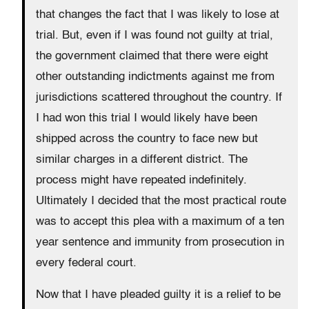
that changes the fact that I was likely to lose at
trial. But, even if I was found not guilty at trial,
the government claimed that there were eight
other outstanding indictments against me from
jurisdictions scattered throughout the country. If
I had won this trial I would likely have been
shipped across the country to face new but
similar charges in a different district. The
process might have repeated indefinitely.
Ultimately I decided that the most practical route
was to accept this plea with a maximum of a ten
year sentence and immunity from prosecution in
every federal court.
Now that I have pleaded guilty it is a relief to be