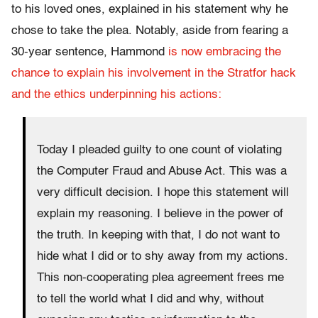
to his loved ones, explained in his statement why he
chose to take the plea. Notably, aside from fearing a
30-year sentence, Hammond
is now embracing the
chance to explain his involvement in the Stratfor hack
and the ethics underpinning his actions:
Today I pleaded guilty to one count of violating
the Computer Fraud and Abuse Act. This was a
very difficult decision. I hope this statement will
explain my reasoning. I believe in the power of
the truth. In keeping with that, I do not want to
hide what I did or to shy away from my actions.
This non-cooperating plea agreement frees me
to tell the world what I did and why, without