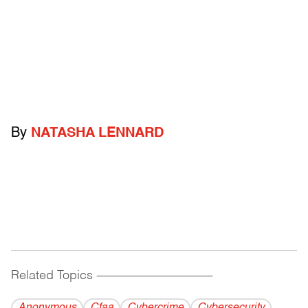
By
NATASHA LENNARD
Related Topics
------------------------------------------