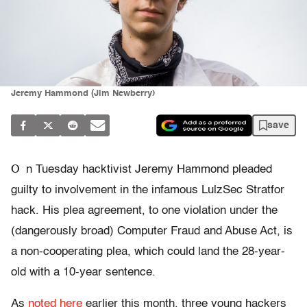
Jeremy Hammond (Jim Newberry)
save
O
n Tuesday hacktivist Jeremy Hammond pleaded
guilty to involvement in the infamous LulzSec Stratfor
hack. His plea agreement, to one violation under the
(dangerously broad) Computer Fraud and Abuse Act, is
a non-cooperating plea, which could land the 28-year-
old with a 10-year sentence.
As
noted here
earlier this month, three young hackers