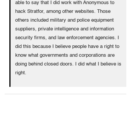
able to say that I did work with Anonymous to
hack Stratfor, among other websites. Those
others included military and police equipment
suppliers, private intelligence and information
security firms, and law enforcement agencies. I
did this because I believe people have a right to
know what governments and corporations are
doing behind closed doors. I did what I believe is
right.