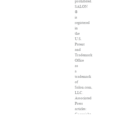
prohibited.
SALON
®
is
registered
in
the
U.S.
Patent
and
Trademark
Office
as
a
trademark
of
Salon.com,
LLC.
Associated
Press
articles:
Copyright
©
2016
The