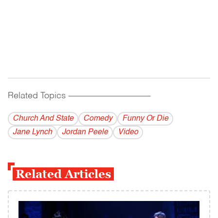
Related Topics
------------------------------------------
Church And State
Comedy
Funny Or Die
Jane Lynch
Jordan Peele
Video
Related Articles