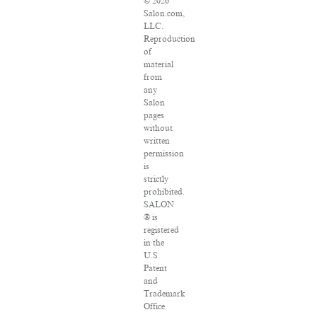
© 2026
Salon.com,
LLC.
Reproduction
of
material
from
any
Salon
pages
without
written
permission
is
strictly
prohibited.
SALON
® is
registered
in the
U.S.
Patent
and
Trademark
Office