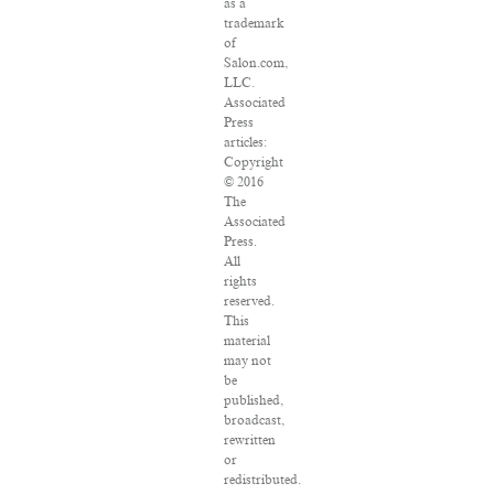
as a
trademark
of
Salon.com,
LLC.
Associated
Press
articles:
Copyright
© 2016
The
Associated
Press.
All
rights
reserved.
This
material
may not
be
published,
broadcast,
rewritten
or
redistributed.