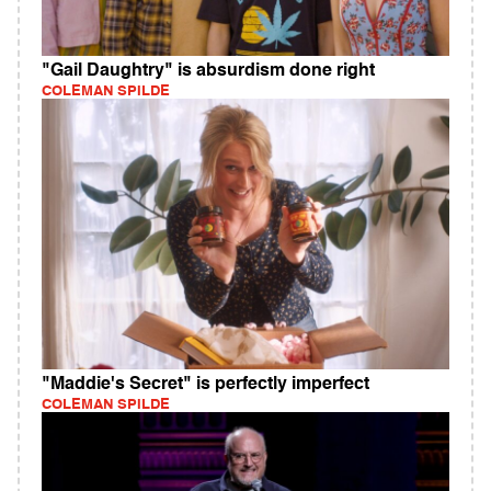
"Gail Daughtry" is absurdism done right
COLEMAN SPILDE
"Maddie's Secret" is perfectly imperfect
COLEMAN SPILDE