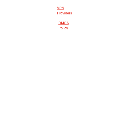
VPN
Providers
DMCA
Policy