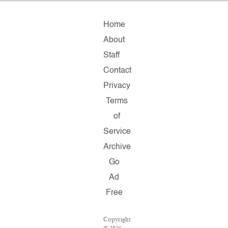
Home
About
Staff
Contact
Privacy
Terms
of
Service
Archive
Go
Ad
Free
Copyright