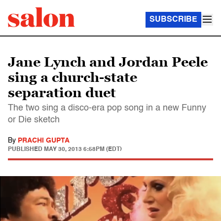
SUBSCRIBE
Jane Lynch and Jordan Peele
sing a church-state
separation duet
The two sing a disco-era pop song in a new Funny
or Die sketch
By
PRACHI GUPTA
PUBLISHED
MAY 30, 2013 6:58PM (EDT)