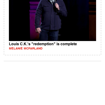
Louis C.K.'s "redemption" is complete
MELANIE MCFARLAND