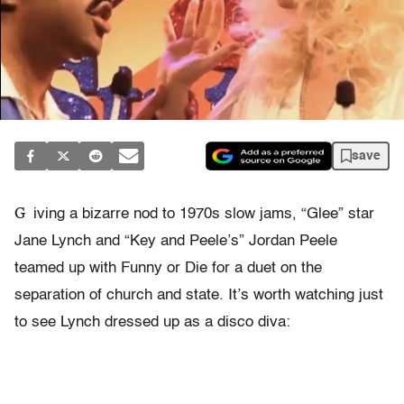
save
G
iving a bizarre nod to 1970s slow jams, “Glee” star
Jane Lynch and “Key and Peele’s” Jordan Peele
teamed up with Funny or Die for a duet on the
separation of church and state. It’s worth watching just
to see Lynch dressed up as a disco diva: