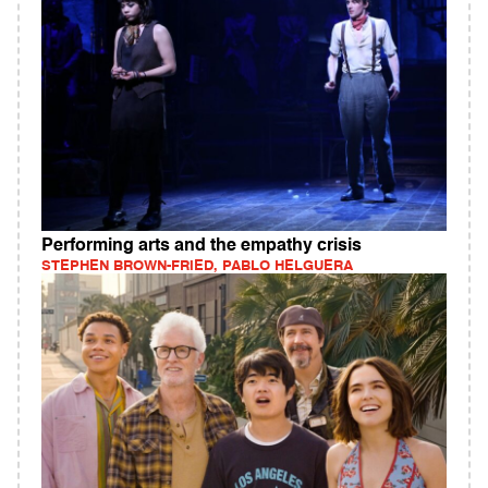
Performing arts and the empathy crisis
STEPHEN BROWN-FRIED, PABLO HELGUERA