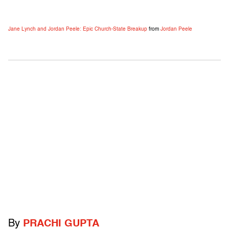
Jane Lynch and Jordan Peele: Epic Church-State Breakup
from
Jordan Peele
By
PRACHI GUPTA