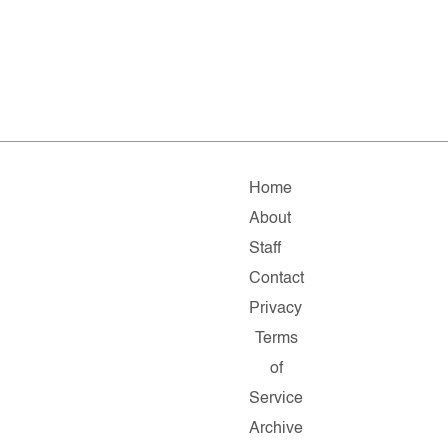
Home
About
Staff
Contact
Privacy
Terms
of
Service
Archive