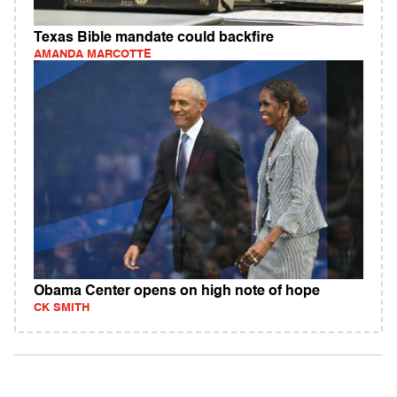
Texas Bible mandate could backfire
AMANDA MARCOTTE
Obama Center opens on high note of hope
CK SMITH