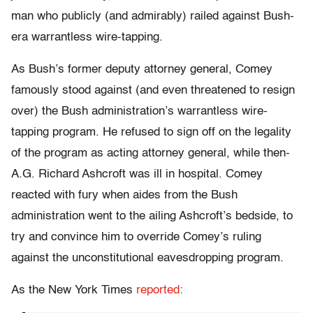
man who publicly (and admirably) railed against Bush-
era warrantless wire-tapping.
As Bush’s former deputy attorney general, Comey
famously stood against (and even threatened to resign
over) the Bush administration’s warrantless wire-
tapping program. He refused to sign off on the legality
of the program as acting attorney general, while then-
A.G. Richard Ashcroft was ill in hospital. Comey
reacted with fury when aides from the Bush
administration went to the ailing Ashcroft’s bedside, to
try and convince him to override Comey’s ruling
against the unconstitutional eavesdropping program.
As the New York Times
reported: