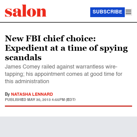
SUBSCRIBE
New FBI chief choice:
Expedient at a time of spying
scandals
James Comey railed against warrantless wire-
tapping; his appointment comes at good time for
this administration
By
NATASHA LENNARD
PUBLISHED
MAY 30, 2013 4:55PM (EDT)