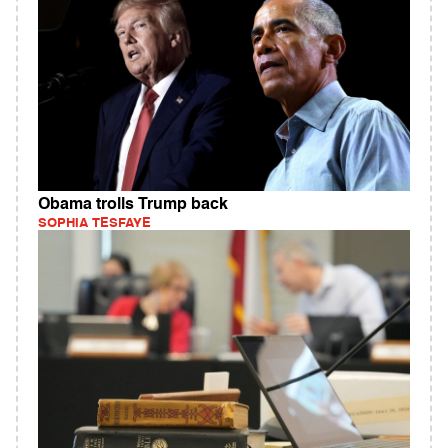
Obama trolls Trump back
SOPHIA TESFAYE