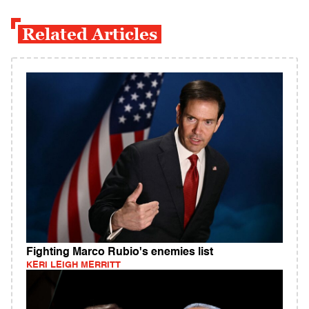
Related Articles
Fighting Marco Rubio's enemies list
KERI LEIGH MERRITT