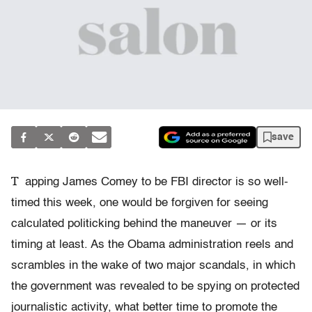
save
T
apping James Comey to be FBI director is so well-
timed this week, one would be forgiven for seeing
calculated politicking behind the maneuver — or its
timing at least. As the Obama administration reels and
scrambles in the wake of two major scandals, in which
the government was revealed to be spying on protected
journalistic activity, what better time to promote the