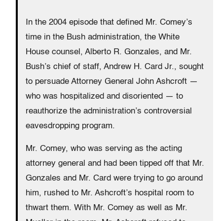
In the 2004 episode that defined Mr. Comey’s
time in the Bush administration, the White
House counsel, Alberto R. Gonzales, and Mr.
Bush’s chief of staff, Andrew H. Card Jr., sought
to persuade Attorney General John Ashcroft —
who was hospitalized and disoriented — to
reauthorize the administration’s controversial
eavesdropping program.
Mr. Comey, who was serving as the acting
attorney general and had been tipped off that Mr.
Gonzales and Mr. Card were trying to go around
him, rushed to Mr. Ashcroft’s hospital room to
thwart them. With Mr. Comey as well as Mr.