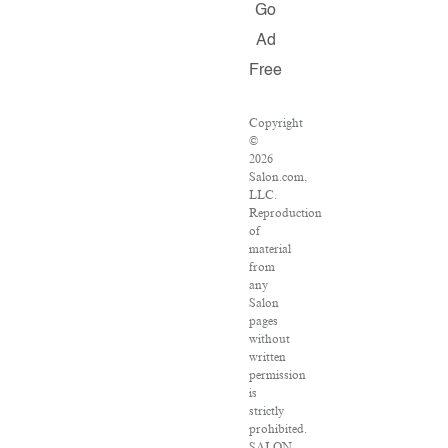
Go
Ad
Free
Copyright
©
2026
Salon.com,
LLC.
Reproduction
of
material
from
any
Salon
pages
without
written
permission
is
strictly
prohibited.
SALON