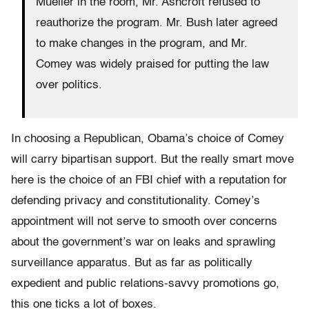
Mueller in the room, Mr. Ashcroft refused to
reauthorize the program. Mr. Bush later agreed
to make changes in the program, and Mr.
Comey was widely praised for putting the law
over politics.
In choosing a Republican, Obama’s choice of Comey
will carry bipartisan support. But the really smart move
here is the choice of an FBI chief with a reputation for
defending privacy and constitutionality. Comey’s
appointment will not serve to smooth over concerns
about the government’s war on leaks and sprawling
surveillance apparatus. But as far as politically
expedient and public relations-savvy promotions go,
this one ticks a lot of boxes.