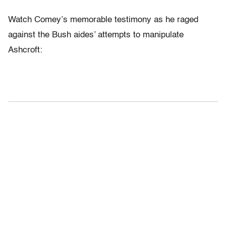
Watch Comey’s memorable testimony as he raged
against the Bush aides’ attempts to manipulate
Ashcroft: