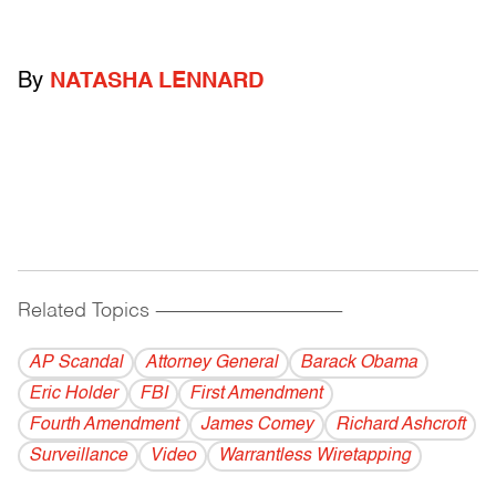
By
NATASHA LENNARD
Related Topics
------------------------------------------
AP Scandal
Attorney General
Barack Obama
Eric Holder
FBI
First Amendment
Fourth Amendment
James Comey
Richard Ashcroft
Surveillance
Video
Warrantless Wiretapping