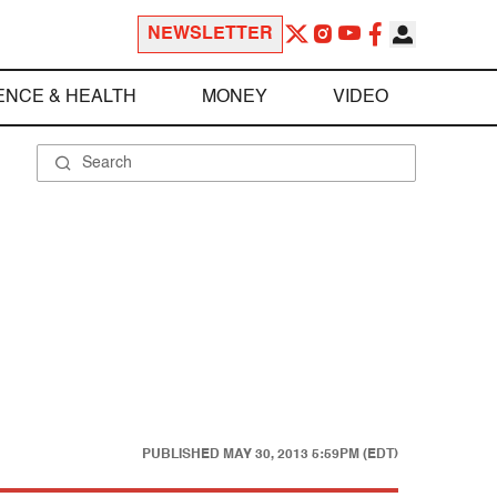
NEWSLETTER
ENCE & HEALTH
MONEY
VIDEO
PUBLISHED
MAY 30, 2013 5:59PM (EDT)