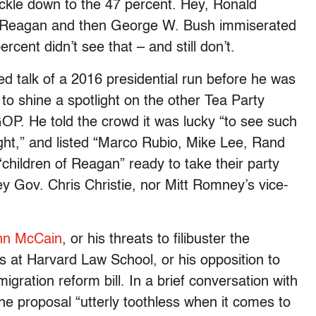
ickle down to the 47 percent. Hey, Ronald
 of Reagan and then George W. Bush immiserated
cent didn’t see that – and still don’t.
d talk of a 2016 presidential run before he was
 to shine a spotlight on the other Tea Party
P. He told the crowd it was lucky “to see such
ight,” and listed “Marco Rubio, Mike Lee, Rand
children of Reagan” ready to take their party
y Gov. Chris Christie, nor Mitt Romney’s vice-
John McCain
, or his threats to filibuster the
s at Harvard Law School, or his opposition to
gration reform bill. In a brief conversation with
the proposal “utterly toothless when it comes to