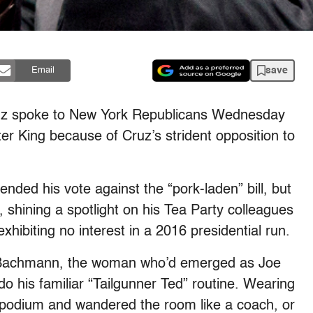
save
Email
ruz spoke to New York Republicans Wednesday
er King because of Cruz’s strident opposition to
nded his vote against the “pork-laden” bill, but
y, shining a spotlight on his Tea Party colleagues
hibiting no interest in a 2016 presidential run.
 Bachmann, the woman who’d emerged as Joe
 do his familiar “Tailgunner Ted” routine. Wearing
 podium and wandered the room like a coach, or