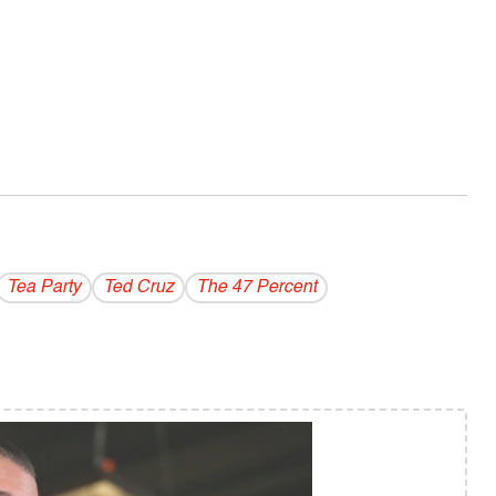
Tea Party
Ted Cruz
The 47 Percent