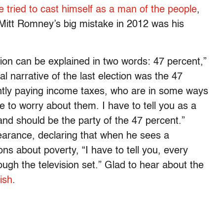
e tried to cast himself as a man of the people
,
Mitt Romney’s big mistake in 2012 was his
tion can be explained in two words: 47 percent,”
l narrative of the last election was the 47
ntly paying income taxes, who are in some ways
to worry about them. I have to tell you as a
nd should be the party of the 47 percent.”
arance, declaring that when he sees a
ns about poverty, “I have to tell you, every
ough the television set.” Glad to hear about the
ish
.