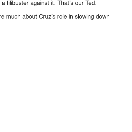
a filibuster against it. That’s our Ted.
re much about Cruz’s role in slowing down