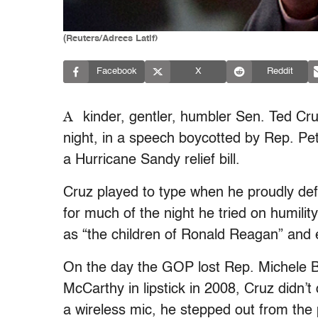
(Reuters/Adrees Latif)
Facebook
X
Reddit
A
kinder, gentler, humbler Sen. Ted C
night, in a speech boycotted by Rep. Pet
a Hurricane Sandy relief bill.
Cruz played to type when he proudly defe
for much of the night he tried on humilit
as “the children of Ronald Reagan” and ex
On the day the GOP lost Rep. Michele
McCarthy in lipstick in 2008, Cruz didn’t
a wireless mic, he stepped out from the