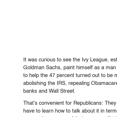
It was curious to see the Ivy League, e
Goldman Sachs, paint himself as a man o
to help the 47 percent turned out to be m
abolishing the IRS, repealing Obamacare
banks and Wall Street.
That’s convenient for Republicans: They 
have to learn how to talk about it in ter