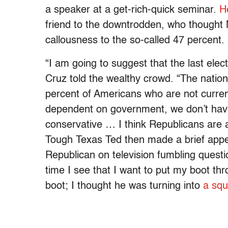
a speaker at a get-rich-quick seminar.
H
friend to the downtrodden, who thought 
callousness to the so-called 47 percent.
“I am going to suggest that the last elec
Cruz told the wealthy crowd. “The nationa
percent of Americans who are not curre
dependent on government, we don’t have 
conservative … I think Republicans are a
Tough Texas Ted then made a brief appe
Republican on television fumbling questio
time I see that I want to put my boot thr
boot; I thought he was turning into
a squ