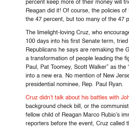
percent keep more of their money will tr
Reagan did it! Of course, the policies
the 47 percent, but too many of the 47 per
The limelight-loving Cruz, who encourage
100 days into his first Senate term, tried
Republicans he says are remaking the GO
a transformation of people leading the f
Paul, Pat Toomey, Scott Walker” as the “
into a new era. No mention of New Jerse
presidential nominee, Rep. Paul Ryan.
Cruz didn’t talk about his battles with 
background check bill, or the communist
fellow child of Reagan Marco Rubio’s immi
reporters before the event, Cruz called 