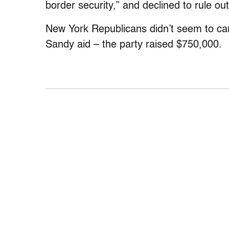
border security,” and declined to rule out 
New York Republicans didn’t seem to ca
Sandy aid – the party raised $750,000.