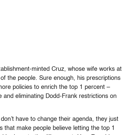
stablishment-minted Cruz, whose wife works at
f the people. Sure enough, his prescriptions
ore policies to enrich the top 1 percent –
 and eliminating Dodd-Frank restrictions on
don’t have to change their agenda, they just
ms that make people believe letting the top 1