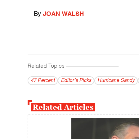
By
JOAN WALSH
Related Topics
------------------------------------------
47 Percent
Editor’s Picks
Hurricane Sandy
Related Articles