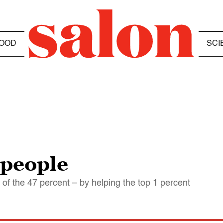
OOD
SCI
 people
f the 47 percent – by helping the top 1 percent