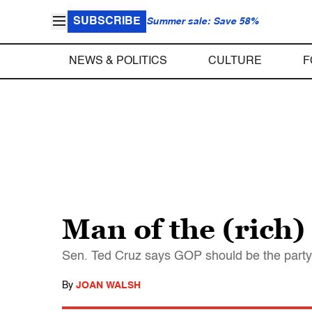
SUBSCRIBE
Summer sale: Save 58%
NEWS & POLITICS
CULTURE
F
Man of the (rich)
Sen. Ted Cruz says GOP should be the party o
By
JOAN WALSH