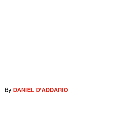
By
DANIEL D'ADDARIO