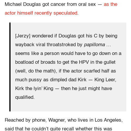
Michael Douglas got cancer from oral sex —
as the
actor himself recently speculated
.
[Jerzy] wondered if Douglas got his C by being
wayback viral throatstroked by
papilloma
…
seems like a person would have to go down on a
boatload of broads to get the HPV in the gullet
(well, do the math), if the actor scarfed half as
much pussy as dimpled dad Kirk — King Leer,
Kirk the lyin’ King — then he just might have
qualified.
Reached by phone, Wagner, who lives in Los Angeles,
said that he couldn’t quite recall whether this was