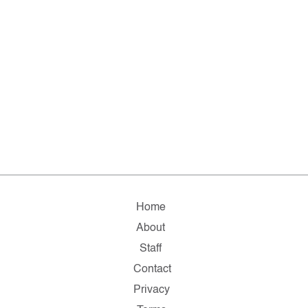
Home
About
Staff
Contact
Privacy