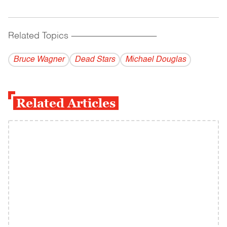
Related Topics
------------------------------------------
Bruce Wagner
Dead Stars
Michael Douglas
Related Articles