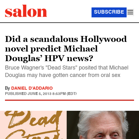
SUBSCRIBE
Did a scandalous Hollywood
novel predict Michael
Douglas’ HPV news?
Bruce Wagner's "Dead Stars" posited that Michael
Douglas may have gotten cancer from oral sex
By
DANIEL D'ADDARIO
PUBLISHED
JUNE 5, 2013 8:53PM (EDT)