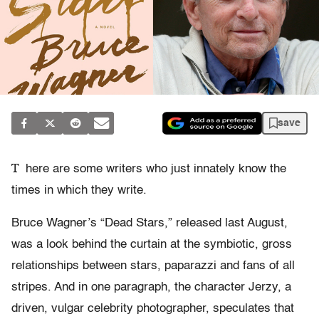
save
T
here are some writers who just innately know the
times in which they write.
Bruce Wagner’s “Dead Stars,” released last August,
was a look behind the curtain at the symbiotic, gross
relationships between stars, paparazzi and fans of all
stripes. And in one paragraph, the character Jerzy, a
driven, vulgar celebrity photographer, speculates that