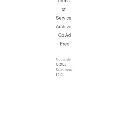
Terms
of
Service
Archive
Go Ad
Free
Copyright
© 2026
Salon.com,
LLC.
Reproduction
of material
from any
Salon
pages
without
written
permission
is strictly
prohibited.