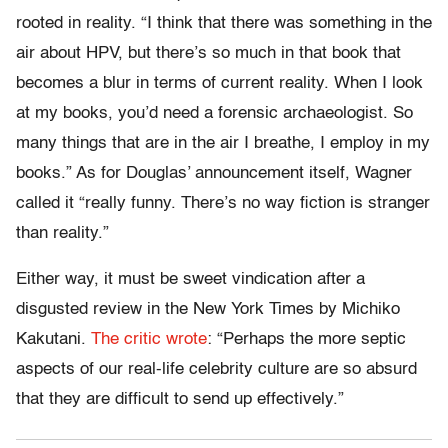
rooted in reality. “I think that there was something in the
air about HPV, but there’s so much in that book that
becomes a blur in terms of current reality. When I look
at my books, you’d need a forensic archaeologist. So
many things that are in the air I breathe, I employ in my
books.” As for Douglas’ announcement itself, Wagner
called it “really funny. There’s no way fiction is stranger
than reality.”
Either way, it must be sweet vindication after a
disgusted review in the New York Times by Michiko
Kakutani.
The critic wrote
: “Perhaps the more septic
aspects of our real-life celebrity culture are so absurd
that they are difficult to send up effectively.”