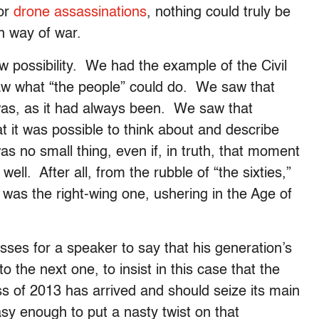
nor
drone assassinations
, nothing could truly be
n way of war.
possibility. We had the example of the Civil
w what “the people” could do. We saw that
 was, as it had always been. We saw that
 it was possible to think about and describe
 no small thing, even if, in truth, that moment
y well. After all, from the rubble of “the sixties,”
d was the right-wing one, ushering in the Age of
ses for a speaker to say that his generation’s
 the next one, to insist in this case that the
ass of 2013 has arrived and should seize its main
y enough to put a nasty twist on that