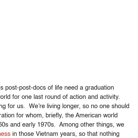
 us post-post-docs of life need a graduation
orld for one last round of action and activity.
ng for us. We’re living longer, so no one should
ration for whom, briefly, the American world
960s and early 1970s. Among other things, we
ness
in those Vietnam years, so that nothing