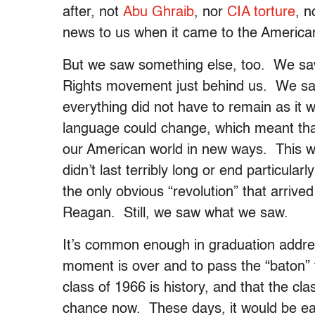
after, not
Abu Ghraib
, nor
CIA torture
, 
news to us when it came to the America
But we saw something else, too. We saw 
Rights movement just behind us. We sa
everything did not have to remain as it
language could change, which meant that
our American world in new ways. This was
didn’t last terribly long or end particularl
the only obvious “revolution” that arrive
Reagan. Still, we saw what we saw.
It’s common enough in graduation addres
moment is over and to pass the “baton” to
class of 1966 is history, and that the cl
chance now. These days, it would be eas