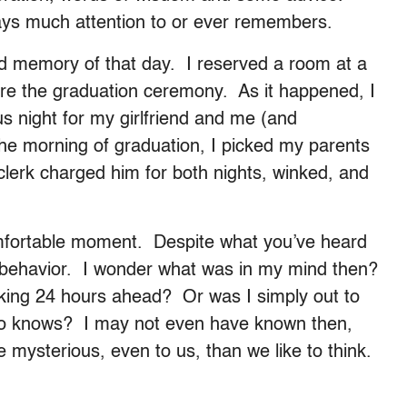
ays much attention to or ever remembers.
id memory of that day. I reserved a room at a
fore the graduation ceremony. As it happened, I
 night for my girlfriend and me (and
the morning of graduation, I picked my parents
clerk charged him for both nights, winked, and
omfortable moment. Despite what you’ve heard
e behavior. I wonder what was in my mind then?
inking 24 hours ahead? Or was I simply out to
who knows? I may not even have known then,
 mysterious, even to us, than we like to think.