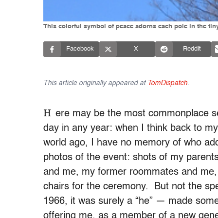
This colorful symbol of peace adorns each pole in the tin
Facebook
X
Reddit
This article originally appeared at
TomDispatch
.
H
ere may be the most commonplace se
day in any year: when I think back to my
world ago, I have no memory of who addr
photos of the event: shots of my pare
and me, my former roommates and me, 
chairs for the ceremony. But not the sp
1966, it was surely a “he” — made some 
offering me, as a member of a new gen