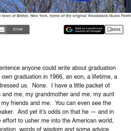
y town of Bethel, New York, home of the original Woodstock Music Festiv
save
Email
ntence anyone could write about graduation
 own graduation in 1966, an eon, a lifetime, a
essed us. None. I have a little packet of
nts and me, my grandmother and me, my aunt
my friends and me. You can even see the
eaker. And yet it’s odds on that he — and in
effort to usher me into the American world,
eration, words of wisdom and some advice.