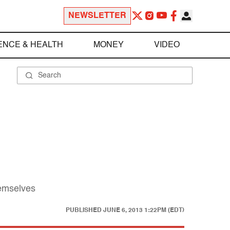
NEWSLETTER
ENCE & HEALTH
MONEY
VIDEO
hemselves
PUBLISHED
JUNE 6, 2013 1:22PM (EDT)