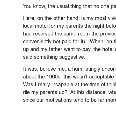
You know, the usual thing that no one p
Here, on the other hand, is my most viv
local motel for my parents the night be
had reserved the same room the previous
conveniently not paid for it). When, on 
up and my father went to pay, the hotel 
said something suggestive.
It was, believe me, a humiliatingly unc
about the 1960s, this wasn’t acceptabl
Was I really incapable at the time of th
rile my parents up? At this distance, 
since our motivations tend to be far more