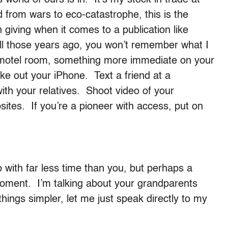
d from wars to eco-catastrophe, this is the
 giving when it comes to a publication like
all those years ago, you won’t remember what I
t motel room, something more immediate on your
e out your iPhone. Text a friend at a
th your relatives. Shoot video of your
ites. If you’re a pioneer with access, put on
 with far less time than you, but perhaps a
 moment. I’m talking about your grandparents
hings simpler, let me just speak directly to my