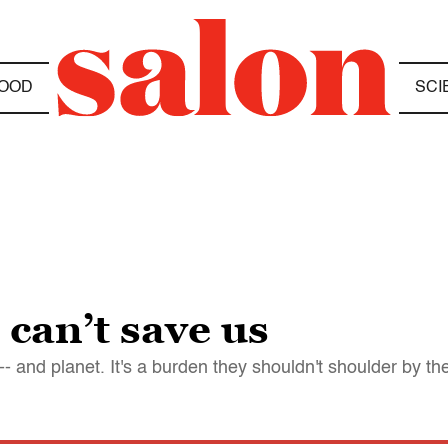
OOD
SCI
 can’t save us
- and planet. It's a burden they shouldn't shoulder by t