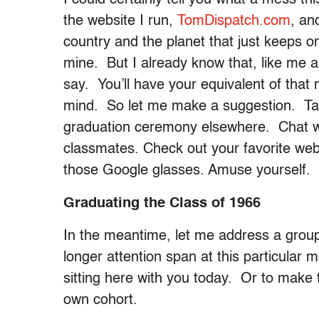
the website I run,
TomDispatch.com
, an
country and the planet that just keeps on
mine. But I already know that, like me 
say. You’ll have your equivalent of tha
mind. So let me make a suggestion. Tak
graduation ceremony elsewhere. Chat wi
classmates. Check out your favorite webs
those Google glasses. Amuse yourself.
Graduating the Class of 1966
In the meantime, let me address a group
longer attention span at this particular
sitting here with you today. Or to make t
own cohort.