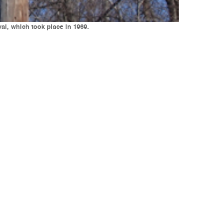
al, which took place in 1969.