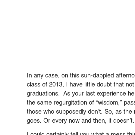
In any case, on this sun-dappled afterno
class of 2013, I have little doubt that 
graduations. As your last experience he
the same regurgitation of “wisdom,” pa
those who supposedly don’t. So, as the 
goes. Or every now and then, it doesn’t.
I could certainly tell you what a mess thi