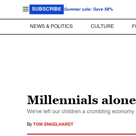
SUBSCRIBE
Summer sale: Save 58%
NEWS & POLITICS
CULTURE
F
Millennials alone
We've left our children a crumbling economy -
By
TOM ENGELHARDT