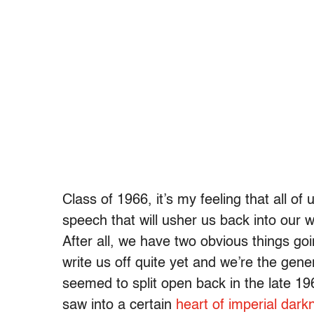
Class of 1966, it’s my feeling that all of
speech that will usher us back into our w
After all, we have two obvious things goi
write us off quite yet and we’re the gene
seemed to split open back in the late 1
saw into a certain
heart of imperial dark