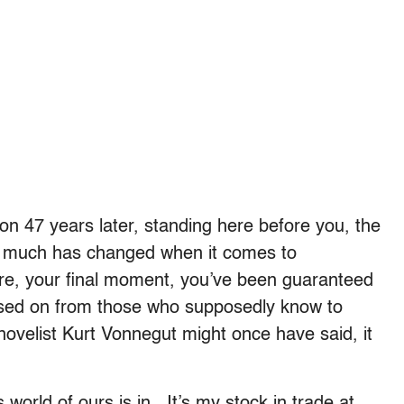
on 47 years later, standing here before you, the
not much has changed when it comes to
re, your final moment, you’ve been guaranteed
ssed on from those who supposedly know to
novelist Kurt Vonnegut might once have said, it
s world of ours is in. It’s my stock in trade at