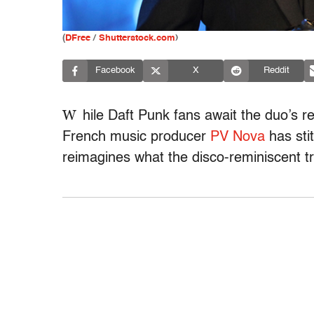
(
DFree
/
Shutterstock.com
)
Facebook
X
Reddit
W
hile Daft Punk fans await the duo’s re
French music producer
PV Nova
has sti
reimagines what the disco-reminiscent tr