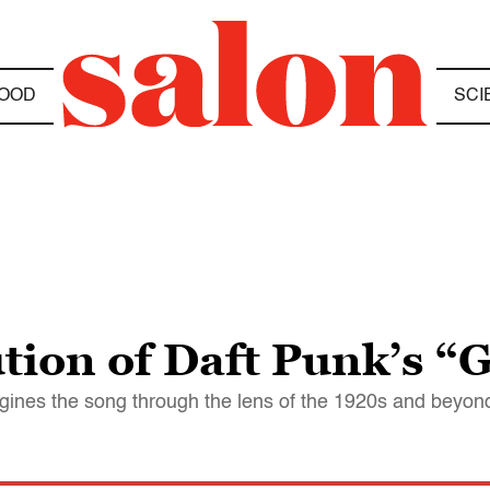
OOD
SCI
ution of Daft Punk’s “
ines the song through the lens of the 1920s and beyon