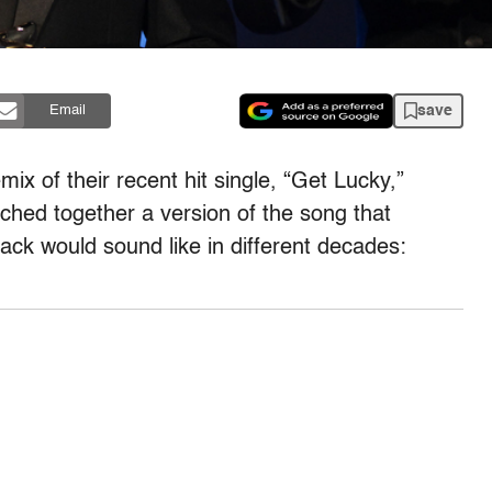
save
Email
mix of their recent hit single, “Get Lucky,”
tched together a version of the song that
ack would sound like in different decades: