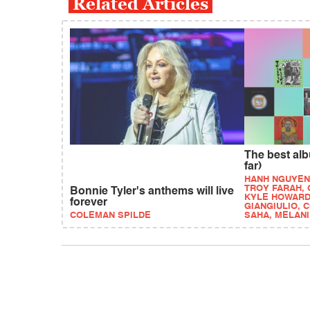
Related Articles
The best alb
far)
HANH NGUYEN
TROY FARAH,
Bonnie Tyler's anthems will live
KYLE HOWARD
forever
GIANGIULIO, 
COLEMAN SPILDE
SAHA, MELAN