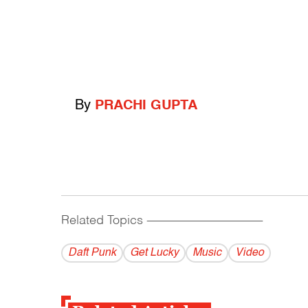
By
PRACHI GUPTA
Related Topics
------------------------------------------
Daft Punk
Get Lucky
Music
Video