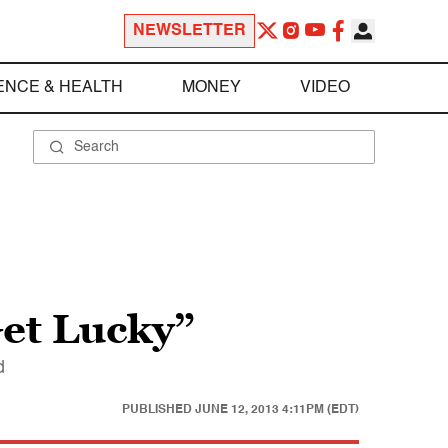
NEWSLETTER
ENCE & HEALTH
MONEY
VIDEO
Get Lucky”
d
PUBLISHED
JUNE 12, 2013 4:11PM (EDT)