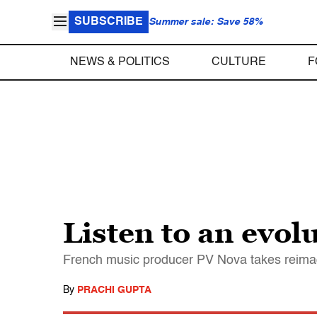
SUBSCRIBE
Summer sale: Save 58%
NEWS & POLITICS
CULTURE
F
Listen to an evol
French music producer PV Nova takes reimag
By
PRACHI GUPTA