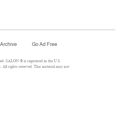
Archive
Go Ad Free
ed. SALON ® is registered in the U.S.
 All rights reserved. This material may not