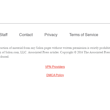
Staff
Contact
Privacy
Terms of Service
ion of material from any Salon pages without written permission is strictly prohibit
of Salon.com, LLC. Associated Press articles: Copyright © 2016 The Associated Press.
ributed.
VPN Providers
DMCA Policy