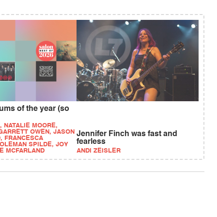
ums of the year (so
, NATALIE MOORE,
 GARRETT OWEN, JASON
Jennifer Finch was fast and
, FRANCESCA
fearless
COLEMAN SPILDE, JOY
IE MCFARLAND
ANDI ZEISLER