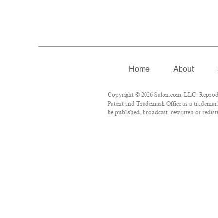
Home
About
Copyright © 2026 Salon.com, LLC. Reproduct
Patent and Trademark Office as a trademark 
be published, broadcast, rewritten or redist