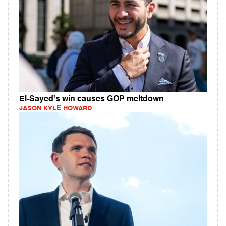
El-Sayed's win causes GOP meltdown
JASON KYLE HOWARD