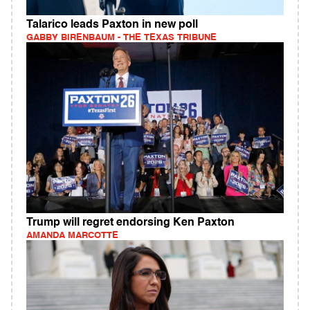
Talarico leads Paxton in new poll
GABBY BIRENBAUM - THE TEXAS TRIBUNE
Trump will regret endorsing Ken Paxton
AMANDA MARCOTTE