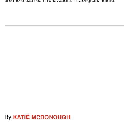
are more bathroom renovations in Congress’ future.
By
KATIE MCDONOUGH