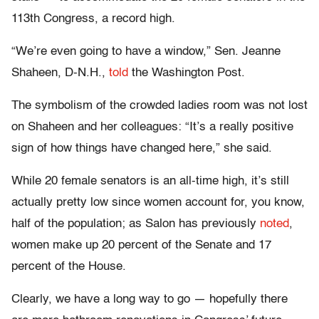
113th Congress, a record high.
“We’re even going to have a window,” Sen. Jeanne
Shaheen, D-N.H.,
told
the Washington Post.
The symbolism of the crowded ladies room was not lost
on Shaheen and her colleagues: “It’s a really positive
sign of how things have changed here,” she said.
While 20 female senators is an all-time high, it’s still
actually pretty low since women account for, you know,
half of the population; as Salon has previously
noted
,
women make up 20 percent of the Senate and 17
percent of the House.
Clearly, we have a long way to go — hopefully there