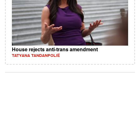
House rejects anti-trans amendment
TATYANA TANDANPOLIE