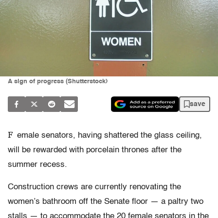
A sign of progress (Shutterstock)
save
F
emale senators, having shattered the glass ceiling,
will be rewarded with porcelain thrones after the
summer recess.
Construction crews are currently renovating the
women’s bathroom off the Senate floor — a paltry two
stalls — to accommodate the 20 female senators in the