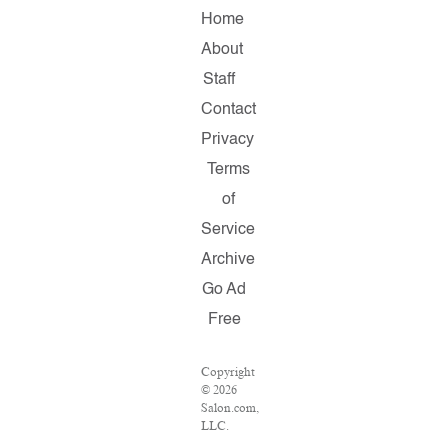
Home
About
Staff
Contact
Privacy
Terms
of
Service
Archive
Go Ad
Free
Copyright
© 2026
Salon.com,
LLC.
Reproduction