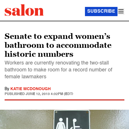
SUBSCRIBE
Senate to expand women’s
bathroom to accommodate
historic numbers
Workers are currently renovating the two-stall
bathroom to make room for a record number of
female lawmakers
By
KATIE MCDONOUGH
PUBLISHED
JUNE 12, 2013 4:32PM (EDT)