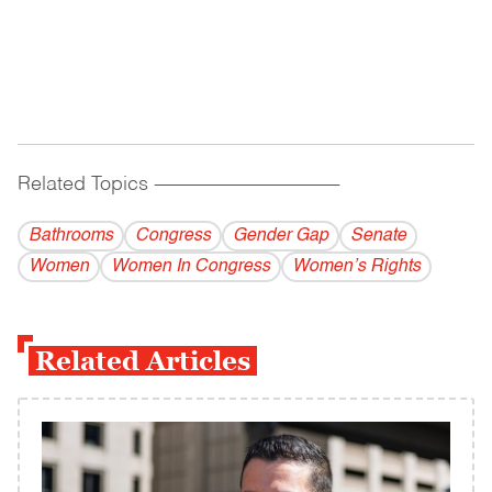
Related Topics
------------------------------------------
Bathrooms
Congress
Gender Gap
Senate
Women
Women In Congress
Women’s Rights
Related Articles