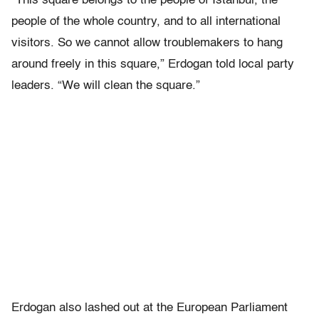
“This square belongs to the people of Istanbul, the
people of the whole country, and to all international
visitors. So we cannot allow troublemakers to hang
around freely in this square,” Erdogan told local party
leaders. “We will clean the square.”
Erdogan also lashed out at the European Parliament