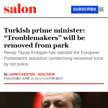
SUBSCRIBE
Turkish prime minister:
“Troublemakers” will be
removed from park
Recep Tayyip Erdogan has rejected the European
Parliament's resolution condemning excessive force
by riot police
By
JAMEY KEATEN
-
EZGI AKIN
PUBLISHED
JUNE 13, 2013 12:07PM (EDT)