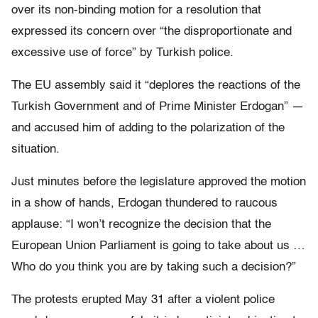
over its non-binding motion for a resolution that
expressed its concern over “the disproportionate and
excessive use of force” by Turkish police.
The EU assembly said it “deplores the reactions of the
Turkish Government and of Prime Minister Erdogan” —
and accused him of adding to the polarization of the
situation.
Just minutes before the legislature approved the motion
in a show of hands, Erdogan thundered to raucous
applause: “I won’t recognize the decision that the
European Union Parliament is going to take about us …
Who do you think you are by taking such a decision?”
The protests erupted May 31 after a violent police