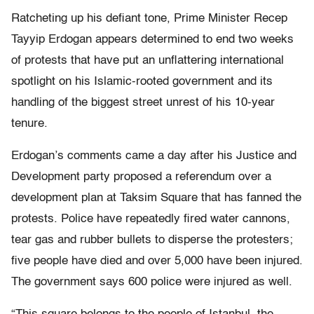
Ratcheting up his defiant tone, Prime Minister Recep
Tayyip Erdogan appears determined to end two weeks
of protests that have put an unflattering international
spotlight on his Islamic-rooted government and its
handling of the biggest street unrest of his 10-year
tenure.
Erdogan’s comments came a day after his Justice and
Development party proposed a referendum over a
development plan at Taksim Square that has fanned the
protests. Police have repeatedly fired water cannons,
tear gas and rubber bullets to disperse the protesters;
five people have died and over 5,000 have been injured.
The government says 600 police were injured as well.