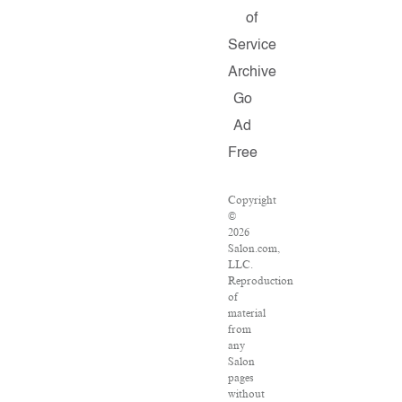
of
Service
Archive
Go
Ad
Free
Copyright
©
2026
Salon.com,
LLC.
Reproduction
of
material
from
any
Salon
pages
without