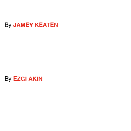
By
JAMEY KEATEN
By
EZGI AKIN