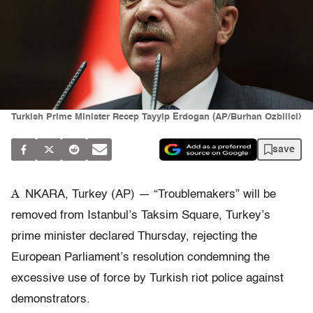
Turkish Prime Minister Recep Tayyip Erdogan (AP/Burhan Ozbilici)
save
A
NKARA, Turkey (AP) — “Troublemakers” will be
removed from Istanbul’s Taksim Square, Turkey’s
prime minister declared Thursday, rejecting the
European Parliament’s resolution condemning the
excessive use of force by Turkish riot police against
demonstrators.