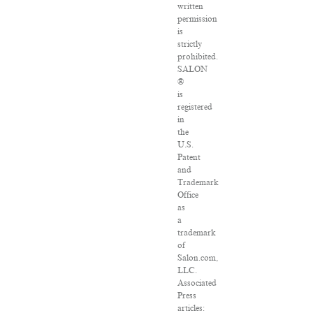
written
permission
is
strictly
prohibited.
SALON
®
is
registered
in
the
U.S.
Patent
and
Trademark
Office
as
a
trademark
of
Salon.com,
LLC.
Associated
Press
articles: