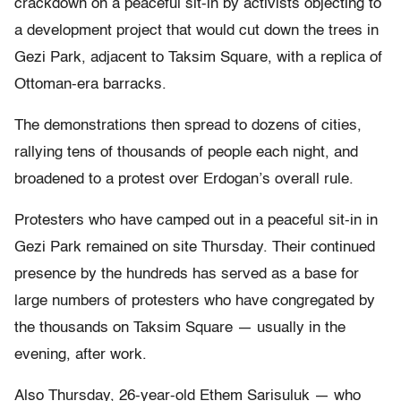
crackdown on a peaceful sit-in by activists objecting to
a development project that would cut down the trees in
Gezi Park, adjacent to Taksim Square, with a replica of
Ottoman-era barracks.
The demonstrations then spread to dozens of cities,
rallying tens of thousands of people each night, and
broadened to a protest over Erdogan’s overall rule.
Protesters who have camped out in a peaceful sit-in in
Gezi Park remained on site Thursday. Their continued
presence by the hundreds has served as a base for
large numbers of protesters who have congregated by
the thousands on Taksim Square — usually in the
evening, after work.
Also Thursday, 26-year-old Ethem Sarisuluk — who