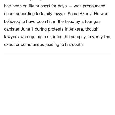
had been on life support for days — was pronounced
dead, according to family lawyer Sema Aksoy. He was
believed to have been hit in the head by a tear gas
canister June 1 during protests in Ankara, though
lawyers were going to sit in on the autopsy to verity the
exact circumstances leading to his death.