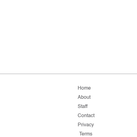
Home
About
Staff
Contact
Privacy
Terms