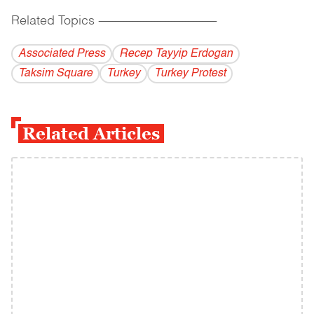
Related Topics
------------------------------------------
Associated Press
Recep Tayyip Erdogan
Taksim Square
Turkey
Turkey Protest
Related Articles