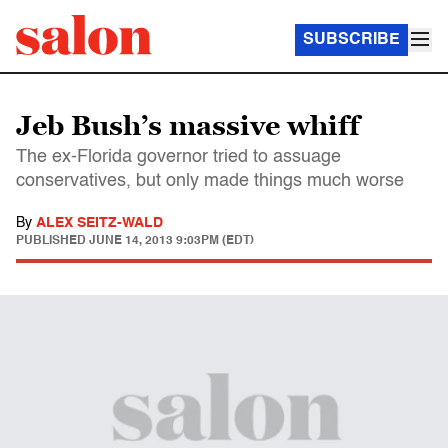
SUBSCRIBE
Jeb Bush’s massive whiff
The ex-Florida governor tried to assuage
conservatives, but only made things much worse
By
ALEX SEITZ-WALD
PUBLISHED
JUNE 14, 2013 9:03PM (EDT)