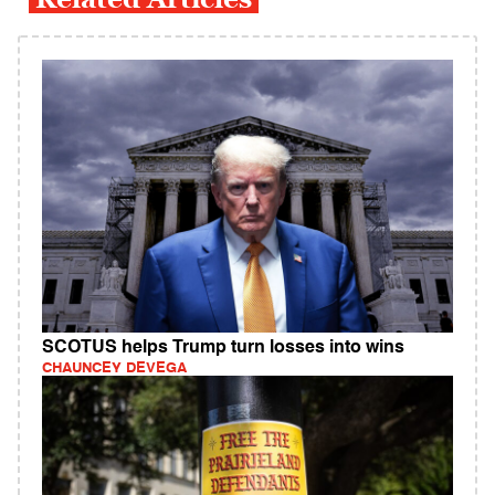
SCOTUS helps Trump turn losses into wins
CHAUNCEY DEVEGA