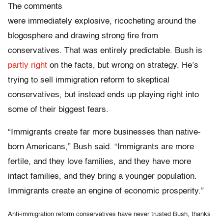
The comments
were immediately explosive, ricocheting around the
blogosphere and drawing strong fire from
conservatives. That was entirely predictable. Bush is
partly right
on the facts, but wrong on strategy. He’s
trying to sell immigration reform to skeptical
conservatives, but instead ends up playing right into
some of their biggest fears.
“Immigrants create far more businesses than native-
born Americans,” Bush said. “Immigrants are more
fertile, and they love families, and they have more
intact families, and they bring a younger population.
Immigrants create an engine of economic prosperity.”
Anti-immigration reform conservatives have never trusted Bush, thanks