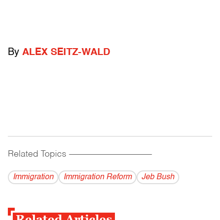
By
ALEX SEITZ-WALD
Related Topics
------------------------------------------
Immigration
Immigration Reform
Jeb Bush
Related Articles