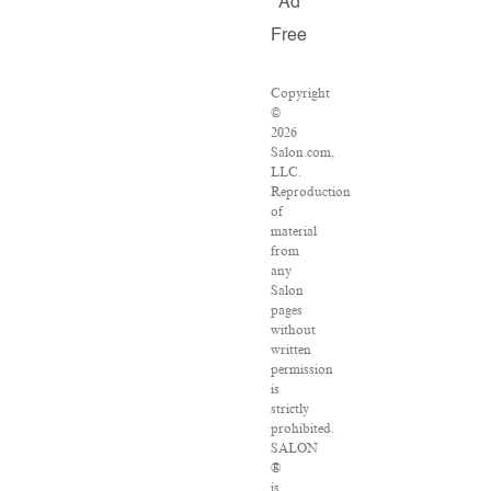
Ad
Free
Copyright
©
2026
Salon.com,
LLC.
Reproduction
of
material
from
any
Salon
pages
without
written
permission
is
strictly
prohibited.
SALON
®
is