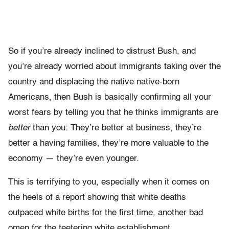
So if you’re already inclined to distrust Bush, and
you’re already worried about immigrants taking over the
country and displacing the native native-born
Americans, then Bush is basically confirming all your
worst fears by telling you that he thinks immigrants are
better
than you: They’re better at business, they’re
better a having families, they’re more valuable to the
economy — they’re even younger.
This is terrifying to you, especially when it comes on
the heels of a report showing that white deaths
outpaced white births for the first time, another bad
omen for the teetering white establishment.