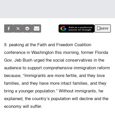
save
S
peaking at the Faith and Freedom Coalition
conference in Washington this morning, former Florida
Gov. Jeb Bush urged the social conservatives in the
audience to support comprehensive immigration reform
because, “Immigrants are more fertile, and they love
families, and they have more intact families, and they
bring a younger population.” Without immigrants, he
explained, the country’s population will decline and the
economy will suffer.