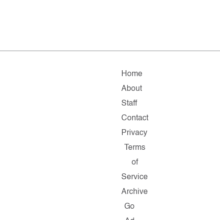
Home
About
Staff
Contact
Privacy
Terms
of
Service
Archive
Go