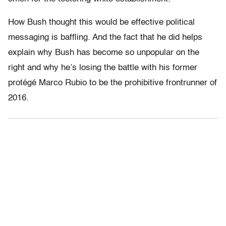
How Bush thought this would be effective political
messaging is baffling. And the fact that he did helps
explain why Bush has become so unpopular on the
right and why he’s losing the battle with his former
protégé Marco Rubio to be the prohibitive frontrunner of
2016.