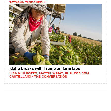
TATYANA TANDANPOLIE
Idaho breaks with Trump on farm labor
LISA MEIEROTTO, MATTHEW MAY, REBECCA SOM
CASTELLANO - THE CONVERSATION