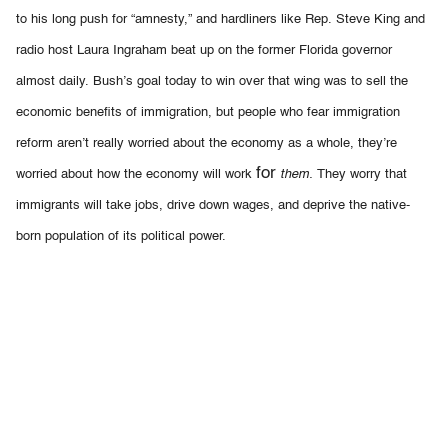
to his long push for “amnesty,” and hardliners like Rep. Steve King and
radio host Laura Ingraham beat up on the former Florida governor
almost daily.
Bush’s goal today to win over that wing was to sell the
economic benefits of immigration, but people who fear immigration
reform aren’t really worried about the economy as a whole, they’re
for
worried about how the economy will work
them.
They worry that
immigrants will take jobs, drive down wages, and deprive the native-
born population of its political power.