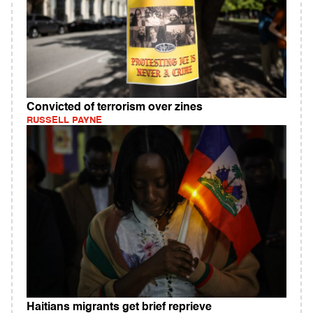
Convicted of terrorism over zines
RUSSELL PAYNE
Haitians migrants get brief reprieve