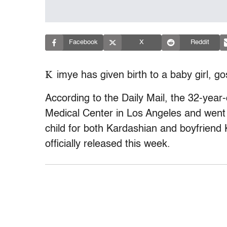
Facebook
X
Reddit
K
imye has given birth to a baby girl, go
According to the Daily Mail, the 32-year-
Medical Center in Los Angeles and went i
child for both Kardashian and boyfrien
officially released this week.