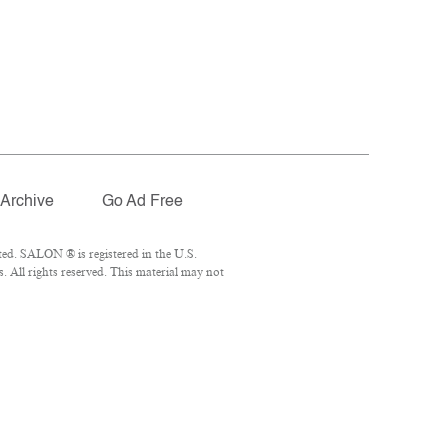
Archive
Go Ad Free
ed. SALON ® is registered in the U.S.
 All rights reserved. This material may not