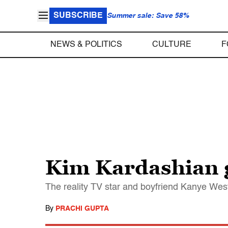
SUBSCRIBE
Summer sale: Save 58%
NEWS & POLITICS
CULTURE
F
Kim Kardashian gi
The reality TV star and boyfriend Kanye West c
By
PRACHI GUPTA