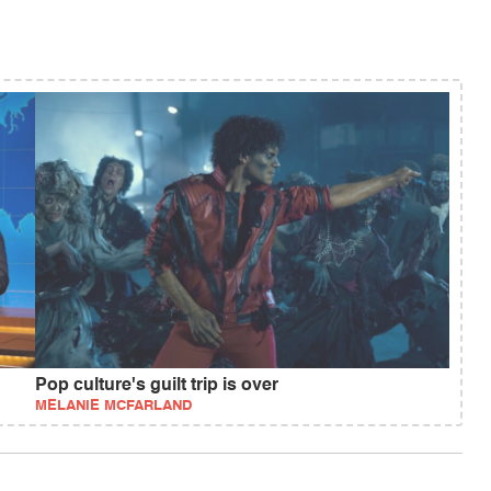
Pop culture's guilt trip is over
MELANIE MCFARLAND