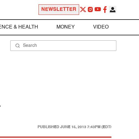
NEWSLETTER
ENCE & HEALTH
MONEY
VIDEO
l
PUBLISHED
JUNE 15, 2013 7:43PM (EDT)