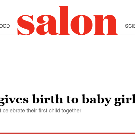
OOD
SCI
ves birth to baby gir
elebrate their first child together