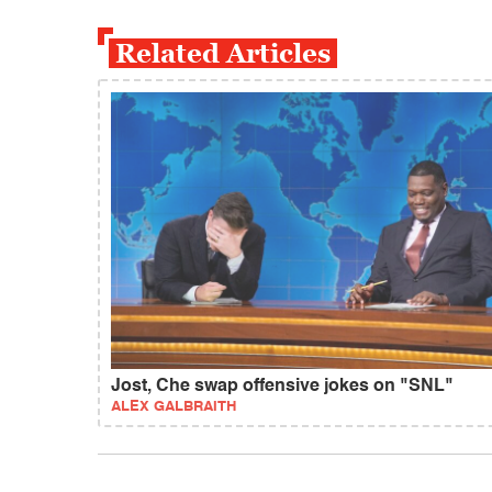
Related Articles
Jost, Che swap offensive jokes on "SNL"
ALEX GALBRAITH