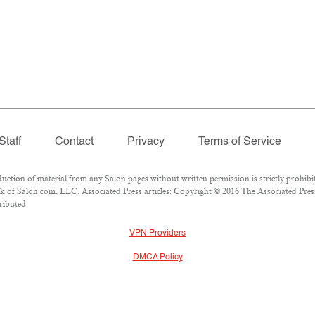
Staff
Contact
Privacy
Terms of Service
ion of material from any Salon pages without written permission is strictly prohibit
 of Salon.com, LLC. Associated Press articles: Copyright © 2016 The Associated Press.
ributed.
VPN Providers
DMCA Policy