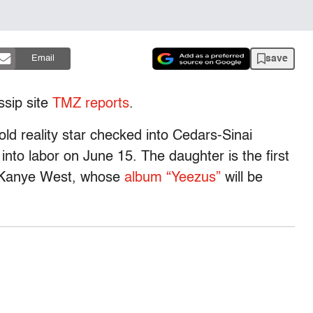
save
Email
ssip site
TMZ reports
.
old reality star checked into Cedars-Sinai
nto labor on June 15. The daughter is the first
d Kanye West, whose
album “Yeezus”
will be