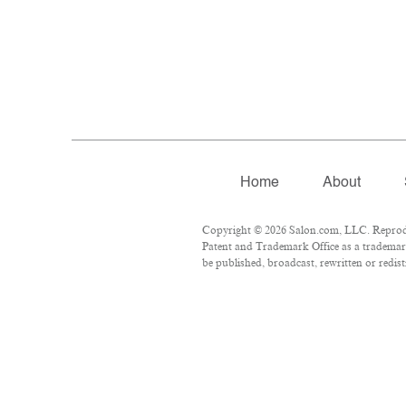
Home
About
Copyright © 2026 Salon.com, LLC. Reproduct
Patent and Trademark Office as a trademark
be published, broadcast, rewritten or redist