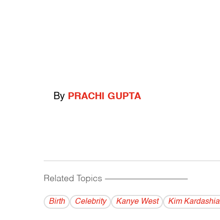
By
PRACHI GUPTA
Related Topics
------------------------------------------
Birth
Celebrity
Kanye West
Kim Kardashia