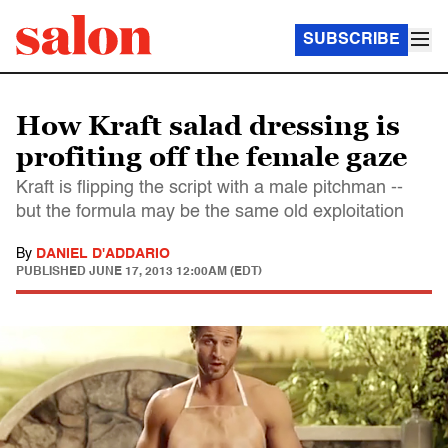
SUBSCRIBE
How Kraft salad dressing is
profiting off the female gaze
Kraft is flipping the script with a male pitchman --
but the formula may be the same old exploitation
By
DANIEL D'ADDARIO
PUBLISHED
JUNE 17, 2013 12:00AM (EDT)