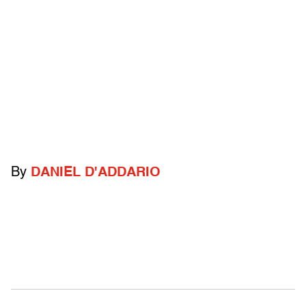
By
DANIEL D'ADDARIO