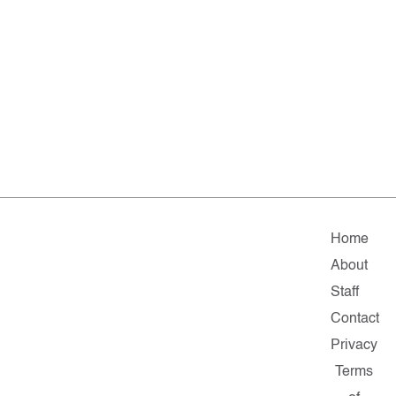
Home
About
Staff
Contact
Privacy
Terms