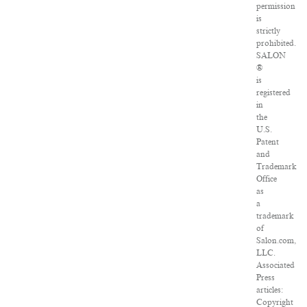
permission
is
strictly
prohibited.
SALON
®
is
registered
in
the
U.S.
Patent
and
Trademark
Office
as
a
trademark
of
Salon.com,
LLC.
Associated
Press
articles:
Copyright