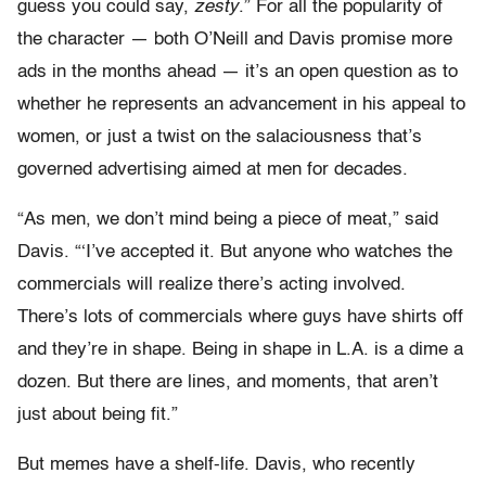
guess you could say,
zesty
.” For all the popularity of
the character — both O’Neill and Davis promise more
ads in the months ahead — it’s an open question as to
whether he represents an advancement in his appeal to
women, or just a twist on the salaciousness that’s
governed advertising aimed at men for decades.
“As men, we don’t mind being a piece of meat,” said
Davis. “‘I’ve accepted it. But anyone who watches the
commercials will realize there’s acting involved.
There’s lots of commercials where guys have shirts off
and they’re in shape. Being in shape in L.A. is a dime a
dozen. But there are lines, and moments, that aren’t
just about being fit.”
But memes have a shelf-life. Davis, who recently