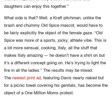
daughters can enjoy this together.”
What side is that? Well, a Kraft pitchman, unlike the
brash and chummy Old Spice mascot, would have to
be fairly explicitly the object of the female gaze. “Old
Spice was more of a sports, jocky, athlete vibe. This is
a lot more sensual, cooking, Italy, all the stuff that
makes Italy amazing — he doesn’t have a shirt on but
it’s a different concept going on. He’s trying to light the
fire in all the ladies.” The results may be mixed:
The
newest print ad
, featuring Davis nearly naked but
for a picnic towel covering his genitals, has become the
object of a One Million Moms protest.