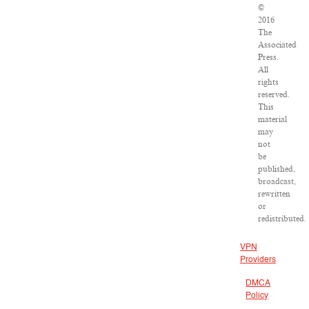
©
2016
The
Associated
Press.
All
rights
reserved.
This
material
may
not
be
published,
broadcast,
rewritten
or
redistributed.
VPN
Providers
DMCA
Policy