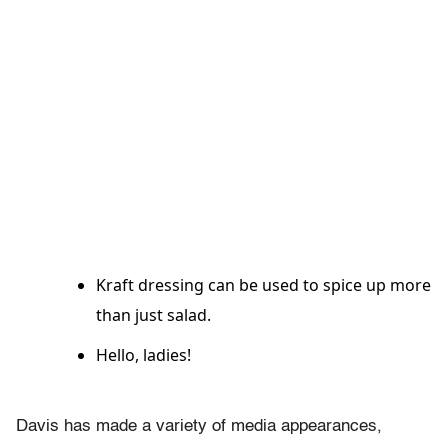
Kraft dressing can be used to spice up more
than just salad.
Hello, ladies!
Davis has made a variety of media appearances,