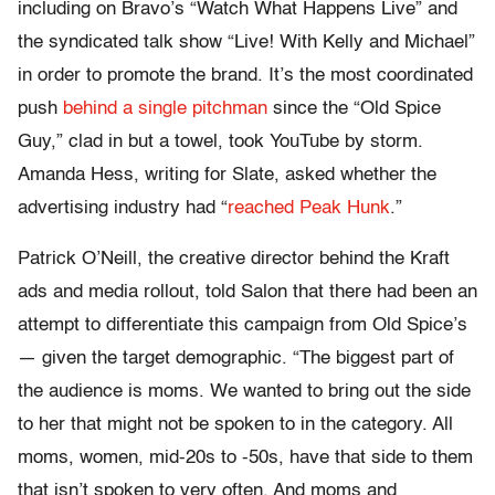
including on Bravo’s “Watch What Happens Live” and
the syndicated talk show “Live! With Kelly and Michael”
in order to promote the brand. It’s the most coordinated
push
behind a single pitchman
since the “Old Spice
Guy,” clad in but a towel, took YouTube by storm.
Amanda Hess, writing for Slate, asked whether the
advertising industry had “
reached Peak Hunk
.”
Patrick O’Neill, the creative director behind the Kraft
ads and media rollout, told Salon that there had been an
attempt to differentiate this campaign from Old Spice’s
— given the target demographic. “The biggest part of
the audience is moms. We wanted to bring out the side
to her that might not be spoken to in the category. All
moms, women, mid-20s to -50s, have that side to them
that isn’t spoken to very often. And moms and