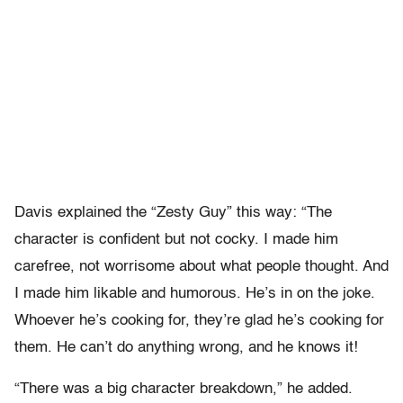
Davis explained the “Zesty Guy” this way: “The
character is confident but not cocky. I made him
carefree, not worrisome about what people thought. And
I made him likable and humorous. He’s in on the joke.
Whoever he’s cooking for, they’re glad he’s cooking for
them. He can’t do anything wrong, and he knows it!
“There was a big character breakdown,” he added.