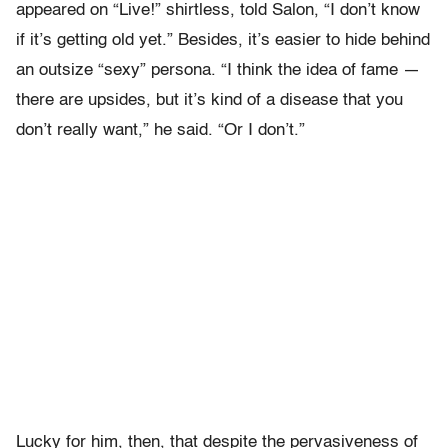
appeared on “Live!” shirtless, told Salon, “I don’t know
if it’s getting old yet.” Besides, it’s easier to hide behind
an outsize “sexy” persona. “I think the idea of fame —
there are upsides, but it’s kind of a disease that you
don’t really want,” he said. “Or I don’t.”
Lucky for him, then, that despite the pervasiveness of