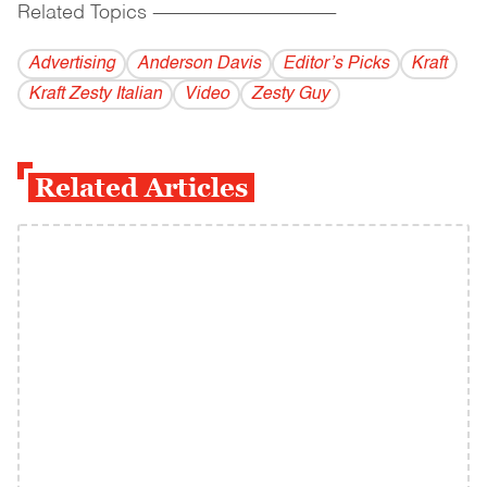
Related Topics
------------------------------------------
Advertising
Anderson Davis
Editor’s Picks
Kraft
Kraft Zesty Italian
Video
Zesty Guy
Related Articles