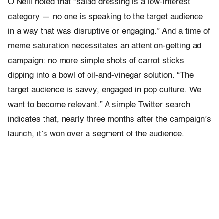
O’Neill noted that “salad dressing is a low-interest
category — no one is speaking to the target audience
in a way that was disruptive or engaging.” And a time of
meme saturation necessitates an attention-getting ad
campaign: no more simple shots of carrot sticks
dipping into a bowl of oil-and-vinegar solution. “The
target audience is savvy, engaged in pop culture. We
want to become relevant.” A simple Twitter search
indicates that, nearly three months after the campaign’s
launch, it’s won over a segment of the audience.