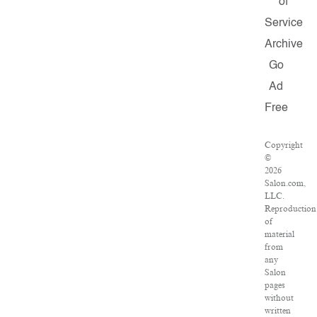
of
Service
Archive
Go
Ad
Free
Copyright
©
2026
Salon.com,
LLC.
Reproduction
of
material
from
any
Salon
pages
without
written