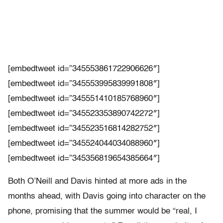
[embedtweet id=”345553861722906626″]
[embedtweet id=”345553995839991808″]
[embedtweet id=”345551410185768960″]
[embedtweet id=”345523353890742272″]
[embedtweet id=”345523516814282752″]
[embedtweet id=”345524044034088960″]
[embedtweet id=”345356819654385664″]
Both O’Neill and Davis hinted at more ads in the
months ahead, with Davis going into character on the
phone, promising that the summer would be “real, I