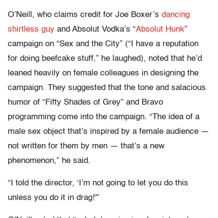
O’Neill, who claims credit for Joe Boxer’s
dancing
shirtless guy
and Absolut Vodka’s “
Absolut Hunk
”
campaign on “Sex and the City” (“I have a reputation
for doing beefcake stuff,” he laughed), noted that he’d
leaned heavily on female colleagues in designing the
campaign. They suggested that the tone and salacious
humor of “Fifty Shades of Grey” and Bravo
programming come into the campaign. “The idea of a
male sex object that’s inspired by a female audience —
not written for them by men — that’s a new
phenomenon,” he said.
“I told the director, ‘I’m not going to let you do this
unless you do it in drag!'”