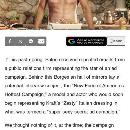
save
T
his past spring, Salon received repeated emails from
a public relations firm representing the star of an ad
campaign. Behind this Borgesian hall of mirrors lay a
potential interview subject, the “New Face of America’s
Hottest Campaign,” a model and actor who would soon
begin representing Kraft’s “Zesty” Italian dressing in
what was termed a “super sexy secret ad campaign.”
We thought nothing of it, at the time; the campaign