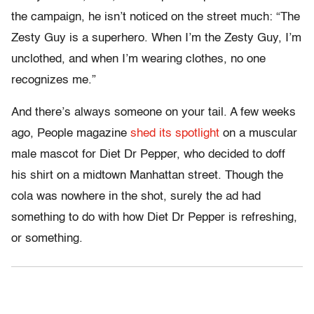
the campaign, he isn’t noticed on the street much: “The
Zesty Guy is a superhero. When I’m the Zesty Guy, I’m
unclothed, and when I’m wearing clothes, no one
recognizes me.”
And there’s always someone on your tail. A few weeks
ago, People magazine
shed its spotlight
on a muscular
male mascot for Diet Dr Pepper, who decided to doff
his shirt on a midtown Manhattan street. Though the
cola was nowhere in the shot, surely the ad had
something to do with how Diet Dr Pepper is refreshing,
or something.