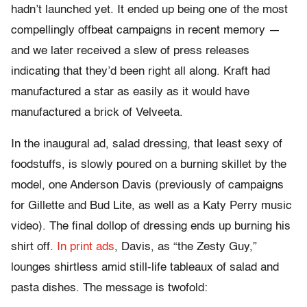
hadn’t launched yet. It ended up being one of the most
compellingly offbeat campaigns in recent memory —
and we later received a slew of press releases
indicating that they’d been right all along. Kraft had
manufactured a star as easily as it would have
manufactured a brick of Velveeta.
In the inaugural ad, salad dressing, that least sexy of
foodstuffs, is slowly poured on a burning skillet by the
model, one Anderson Davis (previously of campaigns
for Gillette and Bud Lite, as well as a Katy Perry music
video). The final dollop of dressing ends up burning his
shirt off.
In print ads
, Davis, as “the Zesty Guy,”
lounges shirtless amid still-life tableaux of salad and
pasta dishes. The message is twofold: