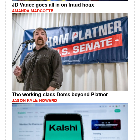
JD Vance goes all in on fraud hoax
AMANDA MARCOTTE
The working-class Dems beyond Platner
JASON KYLE HOWARD