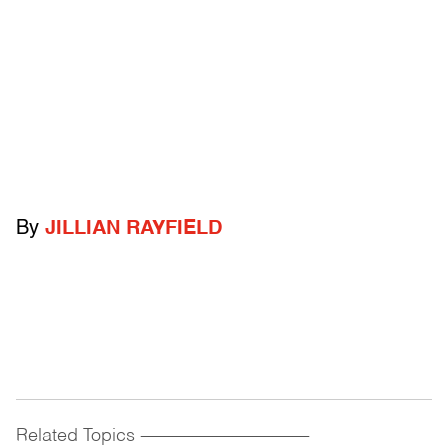
By
JILLIAN RAYFIELD
Related Topics
------------------------------------------