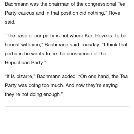
Bachmann was the chairman of the congressional Tea
Party caucus and in that position did nothing,” Rove
said.
“The base of our party is not where Karl Rove is, to be
honest with you,” Bachmann said Tuesday. “I think that
perhaps he wants to be the conscience of the
Republican Party.”
“It is bizarre,” Bachmann added. “On one hand, the Tea
Party was doing too much. And now they’re saying
they’re not doing enough.”