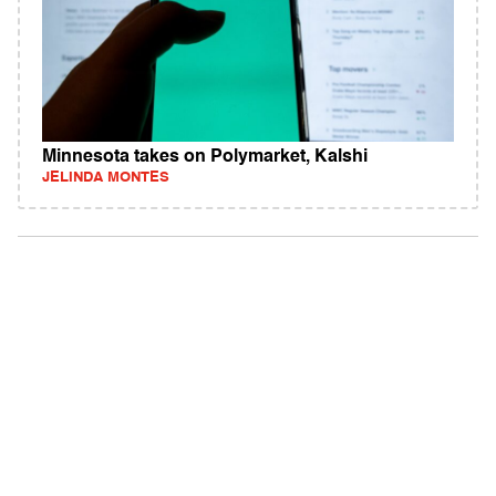
Minnesota takes on Polymarket, Kalshi
JELINDA MONTES