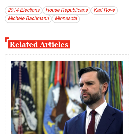
2014 Elections
House Republicans
Karl Rove
Michele Bachmann
Minnesota
Related Articles