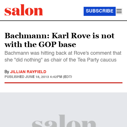
SUBSCRIBE
Bachmann: Karl Rove is not
with the GOP base
Bachmann was hitting back at Rove's comment that
she "did nothing" as chair of the Tea Party caucus
By
JILLIAN RAYFIELD
PUBLISHED
JUNE 18, 2013 4:42PM (EDT)