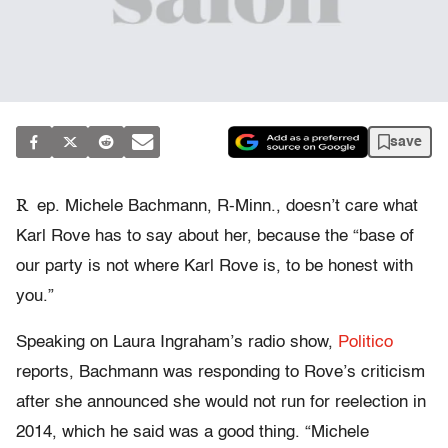
save
R
ep. Michele Bachmann, R-Minn., doesn’t care what
Karl Rove has to say about her, because the “base of
our party is not where Karl Rove is, to be honest with
you.”
Speaking on Laura Ingraham’s radio show,
Politico
reports, Bachmann was responding to Rove’s criticism
after she announced she would not run for reelection in
2014, which he said was a good thing. “Michele