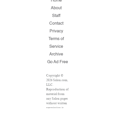
Home
About
Staff
Contact
Privacy
Terms of
Service
Archive
Go Ad Free
Copyright ©
2026 Salon.com,
LLC.
Reproduction of
material from
any Salon pages
without written
permission is
strictly