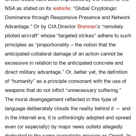
NSA as stated on its
website
: “Global Cryptologic
Dominance through Responsive Presence and Network
Advantage.” Or by CIA Director
Brennan
’s “remotely
piloted aircraft” whose “targeted strikes” adhere to such
principles as “proportionality – the notion that the
anticipated collateral damage of an action cannot be
excessive in relation to the anticipated concrete and
direct military advantage.” Or, better yet, the definition
of “humanity” as a principle consonant with the use of
weapons that do not inflict “unnecessary suffering.”
The moral disengagement reflected in this type of
language deliberately clouds the reality behind it — and
in the Internet era, it is unthinkingly adopted and spread
even (or especially) by major news outlets allegedly