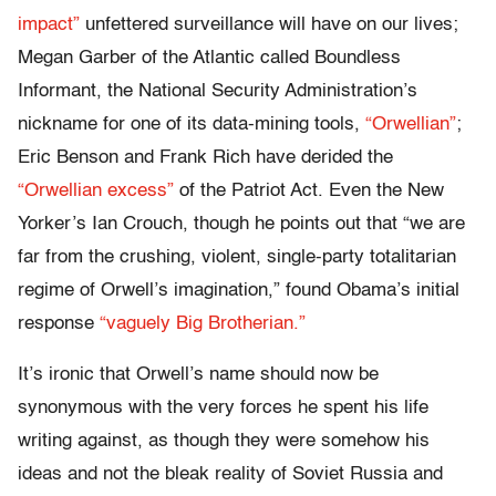
impact”
unfettered surveillance will have on our lives;
Megan Garber of the Atlantic called Boundless
Informant, the National Security Administration’s
nickname for one of its data-mining tools,
“Orwellian”
;
Eric Benson and Frank Rich have derided the
“Orwellian excess”
of the Patriot Act. Even the New
Yorker’s Ian Crouch, though he points out that “we are
far from the crushing, violent, single-party totalitarian
regime of Orwell’s imagination,” found Obama’s initial
response
“vaguely Big Brotherian.”
It’s ironic that Orwell’s name should now be
synonymous with the very forces he spent his life
writing against, as though they were somehow his
ideas and not the bleak reality of Soviet Russia and