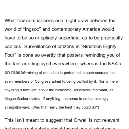
What few comparisons one might draw between the
world of “Ingsoc” and contemporary America would
have to be so cripplingly superficial as to be practically
useless. Surveillance of citizens in “Nineteen Eighty-
Four” is done so overtly that posters reminding you of
the fact are displayed everywhere, whereas the NSA’s
en masse
mining of metadata is performed in such secrecy that
even members of Congress admit to being baffled by it. Nor is there
anything “Orwellian” about the nickname Boundless Informant, as
Megan Garber claims. If anything, the name is embarrassingly
straightforward. (Was that really the best they could do?)
This isn’t meant to suggest that Orwell is not relevant