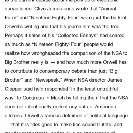
to the current debate about the politics of electronic
surveillance. Clive James once wrote that “Animal
Farm” and “Nineteen Eighty-Four” were just the bark of
Orwell’s writing and that his journalism was the tree.
Perhaps if sales of his “Collected Essays” had soared
as much as “Nineteen Eighty-Four” people would
realize how wrongheaded the comparison of the NSA to
Big Brother really is — and how much more Orwell has
to contribute to contemporary debate than just “Big
Brother” and “Newspeak.” When NSA director James
Clapper said he’d responded “in the least untruthful
way” to Congress in March by telling them that the NSA
does not intentionally collect any data of American
citizens, Orwell’s famous definition of political language
— that it is “designed to make lies sound truthful and