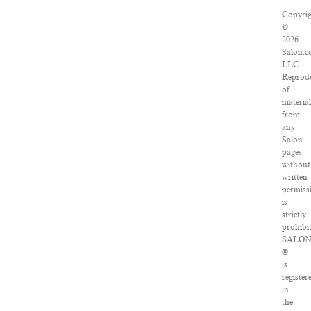
Copyrig
©
2026
Salon.c
LLC.
Reprod
of
material
from
any
Salon
pages
without
written
permiss
is
strictly
prohibit
SALO
®
is
register
in
the