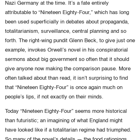
Nazi Germany at the time. It’s a fate entirely
attributable to “Nineteen Eighty-Four,” which has long
been used superficially in debates about propaganda,
totalitarianism, surveillance, central planning and so
forth. The right-wing pundit Glenn Beck, to give just one
example, invokes Orwell’s novel in his conspiratorial
sermons about big government so often that it should
give anyone now making the comparison pause. More
often talked about than read, it isn’t surprising to find
that “Nineteen Eighty-Four” is once again much on
people’s lips, if not exactly on their minds.
Today “Nineteen Eighty-Four” seems more historical
than futuristic; an imagining of what England might
have looked like if a totalitarian regime had triumphed.
So many of the novel’s details — the food rationings,