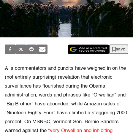
save
A
s commentators and pundits have weighed in on the
(not entirely surprising) revelation that electronic
surveillance has flourished during the Obama
administration, words and phrases like “Orwellian” and
“Big Brother” have abounded, while Amazon sales of
“Nineteen Eighty-Four” have climbed a staggering 7000
percent. On MSNBC, Vermont Sen. Bernie Sanders
warned against the
“very Orwellian and inhibiting