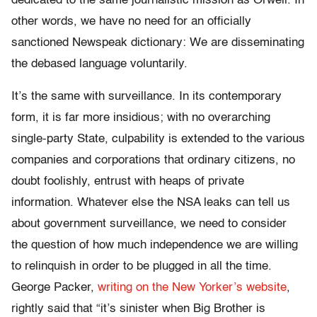
dedicated to the same journalistic mission as Orwell. In
other words, we have no need for an officially
sanctioned Newspeak dictionary: We are disseminating
the debased language voluntarily.
It’s the same with surveillance. In its contemporary
form, it is far more insidious; with no overarching
single-party State, culpability is extended to the various
companies and corporations that ordinary citizens, no
doubt foolishly, entrust with heaps of private
information. Whatever else the NSA leaks can tell us
about government surveillance, we need to consider
the question of how much independence we are willing
to relinquish in order to be plugged in all the time.
George Packer,
writing on the New Yorker’s website
,
rightly said that “it’s sinister when Big Brother is