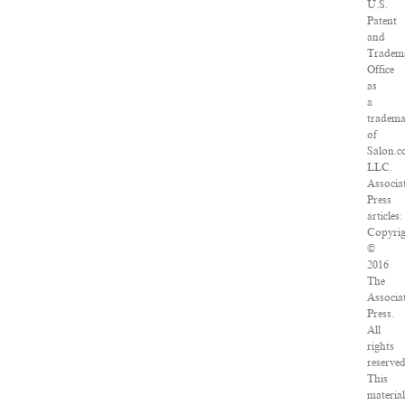
U.S.
Patent
and
Tradem
Office
as
a
tradem
of
Salon.c
LLC.
Associa
Press
articles:
Copyrig
©
2016
The
Associa
Press.
All
rights
reserved
This
material