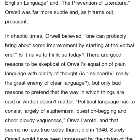
English Language” and “The Prevention of Literature,”
Orwell was far more subtle and, as it turns out,
prescient.
In chaotic times, Orwell believed, “one can probably
bring about some improvement by starting at the verbal
end.” Is it naive to think so today? There are good
reasons to be skeptical of Orwell’s equation of plain
language with clarity of thought (is “insincerity” really
the great enemy of clear language?), but only bad
reasons to pretend that the way in which things are
said or written doesn’t matter. “Political language has to
consist largely of euphemism, question-begging and
sheer cloudy vagueness,” Orwell wrote, and that
seems no less true today than it did in 1946. Surely
Orwell would have been impressed by the vision of the