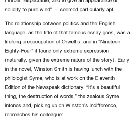
murder respectable, and to give an appearance of
solidity to pure wind” — seemed particularly apt.
The relationship between politics and the English
language, as the title of that famous essay goes, was a
lifelong preoccupation of Orwell’s, and in “Nineteen
Eighty-Four” it found only extreme expression
(naturally, given the extreme nature of the story). Early
in the novel, Winston Smith is having lunch with the
philologist Syme, who is at work on the Eleventh
Edition of the Newspeak dictionary. “It’s a beautiful
thing, the destruction of words,” the zealous Syme
intones and, picking up on Winston’s indifference,
reproaches his colleague: