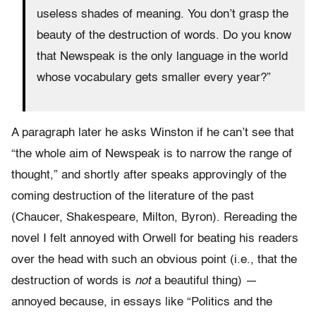
useless shades of meaning. You don’t grasp the
beauty of the destruction of words. Do you know
that Newspeak is the only language in the world
whose vocabulary gets smaller every year?”
A paragraph later he asks Winston if he can’t see that
“the whole aim of Newspeak is to narrow the range of
thought,” and shortly after speaks approvingly of the
coming destruction of the literature of the past
(Chaucer, Shakespeare, Milton, Byron). Rereading the
novel I felt annoyed with Orwell for beating his readers
over the head with such an obvious point (i.e., that the
destruction of words is
not
a beautiful thing) —
annoyed because, in essays like “Politics and the