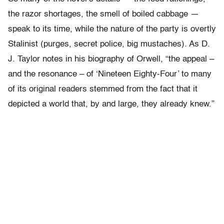
the razor shortages, the smell of boiled cabbage —
speak to its time, while the nature of the party is overtly
Stalinist (purges, secret police, big mustaches). As D.
J. Taylor notes in his biography of Orwell, “the appeal –
and the resonance – of ‘Nineteen Eighty-Four’ to many
of its original readers stemmed from the fact that it
depicted a world that, by and large, they already knew.”