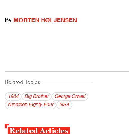
By
MORTEN HØI JENSEN
Related Topics
------------------------------------------
1984
Big Brother
George Orwell
Nineteen Eighty-Four
NSA
Related Articles