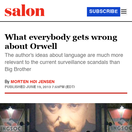
SUBSCRIBE
What everybody gets wrong
about Orwell
The author's ideas about language are much more
relevant to the current surveillance scandals than
Big Brother
By
MORTEN HØI JENSEN
PUBLISHED
JUNE 19, 2013 7:59PM (EDT)