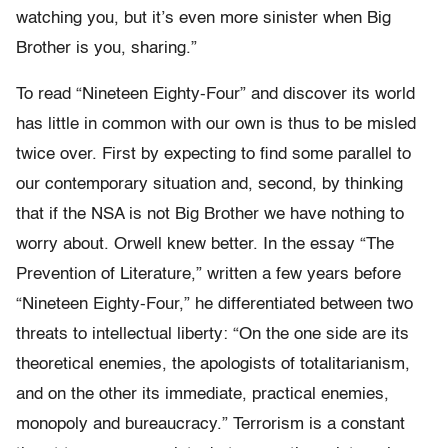
watching you, but it’s even more sinister when Big
Brother is you, sharing.”
To read “Nineteen Eighty-Four” and discover its world
has little in common with our own is thus to be misled
twice over. First by expecting to find some parallel to
our contemporary situation and, second, by thinking
that if the NSA is not Big Brother we have nothing to
worry about. Orwell knew better. In the essay “The
Prevention of Literature,” written a few years before
“Nineteen Eighty-Four,” he differentiated between two
threats to intellectual liberty: “On the one side are its
theoretical enemies, the apologists of totalitarianism,
and on the other its immediate, practical enemies,
monopoly and bureaucracy.” Terrorism is a constant