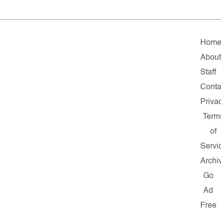
Hom
About
Staff
Conta
Priva
Term
of
Servi
Archi
Go
Ad
Free