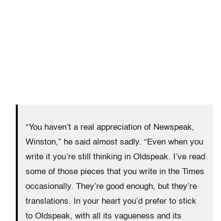
“You haven’t a real appreciation of Newspeak,
Winston,” he said almost sadly. “Even when you
write it you’re still thinking in Oldspeak. I’ve read
some of those pieces that you write in the Times
occasionally. They’re good enough, but they’re
translations. In your heart you’d prefer to stick
to Oldspeak, with all its vagueness and its