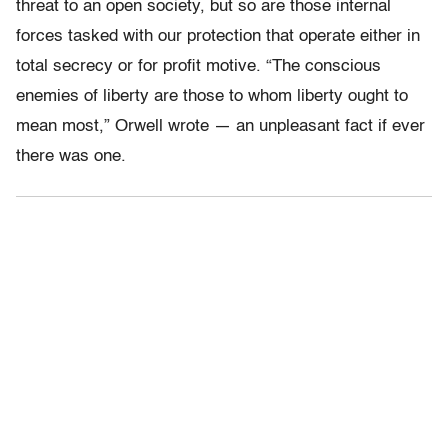
threat to an open society, but so are those internal
forces tasked with our protection that operate either in
total secrecy or for profit motive. “The conscious
enemies of liberty are those to whom liberty ought to
mean most,” Orwell wrote — an unpleasant fact if ever
there was one.