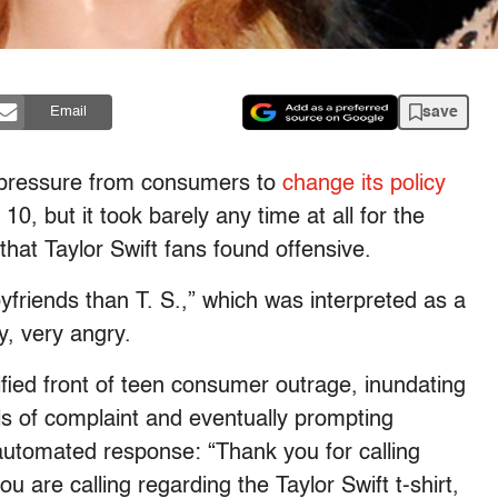
save
Email
o pressure from consumers to
change its policy
 10, but it took barely any time at all for the
s that Taylor Swift fans found offensive.
friends than T. S.,” which was interpreted as a
y, very angry.
fied front of teen consumer outrage, inundating
calls of complaint and eventually prompting
 automated response: “Thank you for calling
ou are calling regarding the Taylor Swift t-shirt,