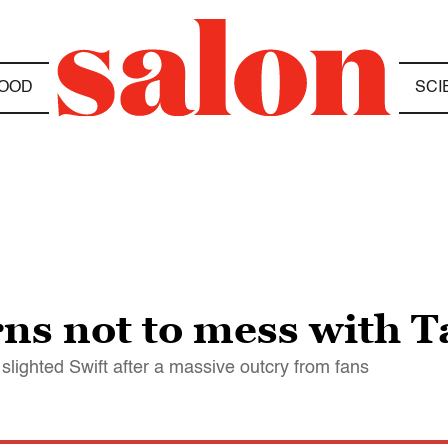
OOD
SCI
s not to mess with Ta
t slighted Swift after a massive outcry from fans