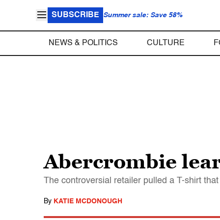
SUBSCRIBE
Summer sale: Save 58%
NEWS & POLITICS
CULTURE
F
Abercrombie learn
The controversial retailer pulled a T-shirt tha
By
KATIE MCDONOUGH