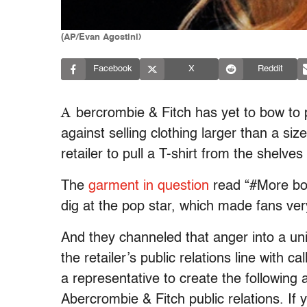
(AP/Evan Agostini)
Facebook
X
Reddit
A
bercrombie & Fitch has yet to bow t
against selling clothing larger than a size
retailer to pull a T-shirt from the shelve
The
garment in question
read “#More boy
dig at the pop star, which made fans ver
And they channeled that anger into a uni
the retailer’s public relations line with 
a representative to create the following
Abercrombie & Fitch public relations. If y