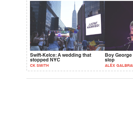
Swift-Kelce: A wedding that
Boy George b
stopped NYC
slop
CK SMITH
ALEX GALBRA