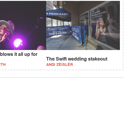
lows it all up for
The Swift wedding stakeout
ITH
ANDI ZEISLER