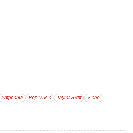
Fatphobia
Pop Music
Taylor Swift
Video