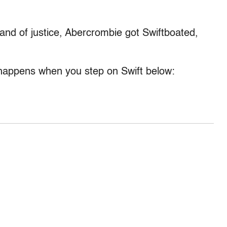
hand of justice, Abercrombie got Swiftboated,
appens when you step on Swift below: