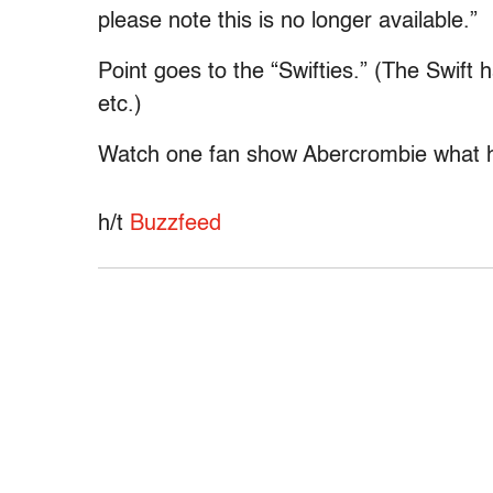
please note this is no longer available.”
Point goes to the “Swifties.” (The Swift 
etc.)
Watch one fan show Abercrombie what h
h/t
Buzzfeed