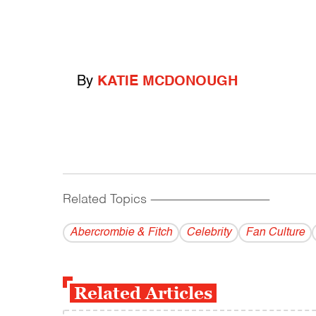
By
KATIE MCDONOUGH
Related Topics
------------------------------------------
Abercrombie & Fitch
Celebrity
Fan Culture
Related Articles