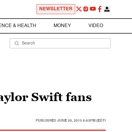
NEWSLETTER
ENCE & HEALTH
MONEY
VIDEO
ylor Swift fans
PUBLISHED
JUNE 20, 2013 8:53PM (EDT)