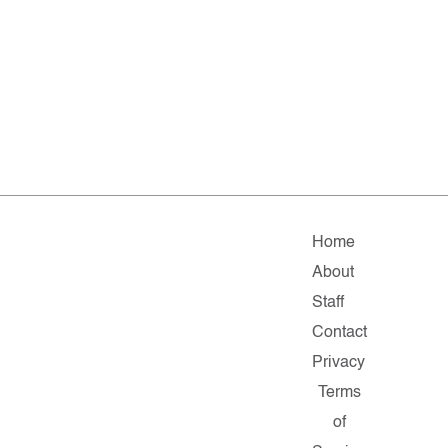
Home
About
Staff
Contact
Privacy
Terms
of