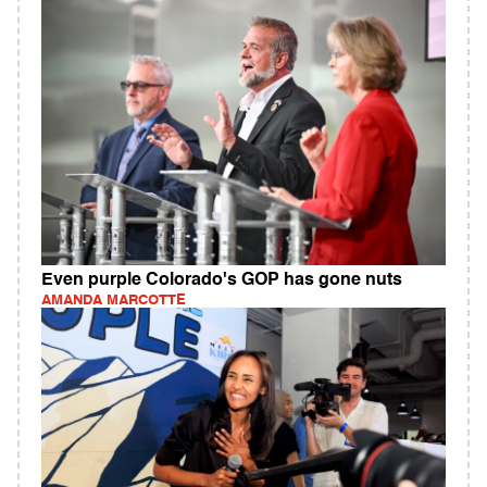
Even purple Colorado's GOP has gone nuts
AMANDA MARCOTTE