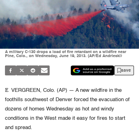
A military C-130 drops a load of fire retardant on a wildfire near
Pine, Colo., on Wednesday, June 19, 2013. (AP/Ed Andrieski)
save
E
VERGREEN, Colo. (AP) — A new wildfire in the
foothills southwest of Denver forced the evacuation of
dozens of homes Wednesday as hot and windy
conditions in the West made it easy for fires to start
and spread.