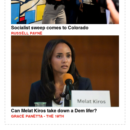
Socialist sweep comes to Colorado
RUSSELL PAYNE
Can Melat Kiros take down a Dem lifer?
GRACE PANETTA - THE 19TH