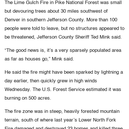
The Lime Gulch Fire in Pike National Forest was small
but devouring trees about 30 miles southwest of
Denver in southern Jefferson County. More than 100
people were told to leave, but no structures appeared to
be threatened, Jefferson County Sheriff Ted Mink said.
“The good news is, it’s a very sparsely populated area
as far as houses go,” Mink said.
He said the fire might have been sparked by lightning a
day earlier, then quickly grew in high winds
Wednesday. The U.S. Forest Service estimated it was
burning on 500 acres.
The fire zone was in steep, heavily forested mountain
terrain, south of where last year’s Lower North Fork
Fire damaged and destroyed 23 homes and killed three