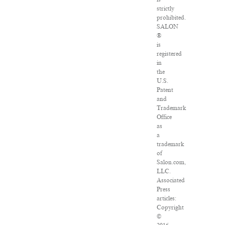
strictly
prohibited.
SALON
®
is
registered
in
the
U.S.
Patent
and
Trademark
Office
as
a
trademark
of
Salon.com,
LLC.
Associated
Press
articles:
Copyright
©