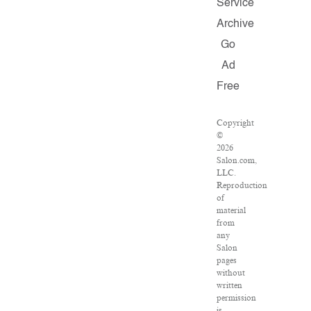
Service
Archive
Go
Ad
Free
Copyright
©
2026
Salon.com,
LLC.
Reproduction
of
material
from
any
Salon
pages
without
written
permission
is