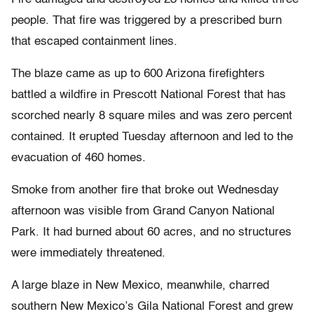
people. That fire was triggered by a prescribed burn
that escaped containment lines.
The blaze came as up to 600 Arizona firefighters
battled a wildfire in Prescott National Forest that has
scorched nearly 8 square miles and was zero percent
contained. It erupted Tuesday afternoon and led to the
evacuation of 460 homes.
Smoke from another fire that broke out Wednesday
afternoon was visible from Grand Canyon National
Park. It had burned about 60 acres, and no structures
were immediately threatened.
A large blaze in New Mexico, meanwhile, charred
southern New Mexico’s Gila National Forest and grew