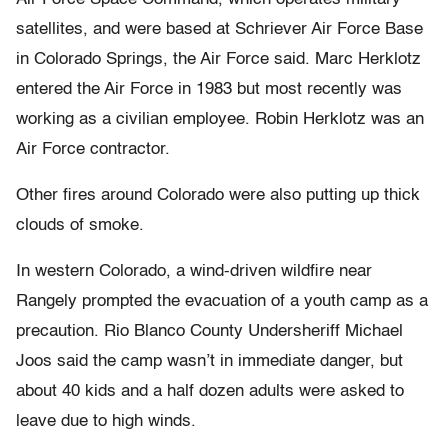
satellites, and were based at Schriever Air Force Base
in Colorado Springs, the Air Force said. Marc Herklotz
entered the Air Force in 1983 but most recently was
working as a civilian employee. Robin Herklotz was an
Air Force contractor.
Other fires around Colorado were also putting up thick
clouds of smoke.
In western Colorado, a wind-driven wildfire near
Rangely prompted the evacuation of a youth camp as a
precaution. Rio Blanco County Undersheriff Michael
Joos said the camp wasn’t in immediate danger, but
about 40 kids and a half dozen adults were asked to
leave due to high winds.