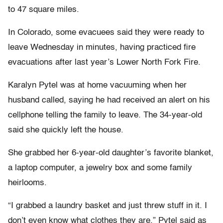
to 47 square miles.
In Colorado, some evacuees said they were ready to
leave Wednesday in minutes, having practiced fire
evacuations after last year’s Lower North Fork Fire.
Karalyn Pytel was at home vacuuming when her
husband called, saying he had received an alert on his
cellphone telling the family to leave. The 34-year-old
said she quickly left the house.
She grabbed her 6-year-old daughter’s favorite blanket,
a laptop computer, a jewelry box and some family
heirlooms.
“I grabbed a laundry basket and just threw stuff in it. I
don’t even know what clothes they are,” Pytel said as