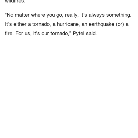
wildfires.
“No matter where you go, really, it’s always something.
It’s either a tornado, a hurricane, an earthquake (or) a
fire. For us, it’s our tornado,” Pytel said.