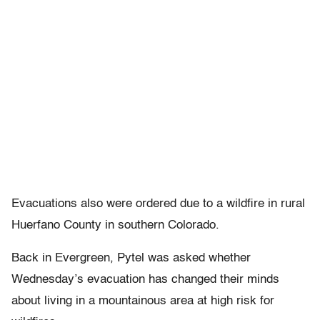
Evacuations also were ordered due to a wildfire in rural
Huerfano County in southern Colorado.
Back in Evergreen, Pytel was asked whether
Wednesday’s evacuation has changed their minds
about living in a mountainous area at high risk for