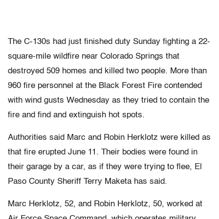
The C-130s had just finished duty Sunday fighting a 22-
square-mile wildfire near Colorado Springs that
destroyed 509 homes and killed two people. More than
960 fire personnel at the Black Forest Fire contended
with wind gusts Wednesday as they tried to contain the
fire and find and extinguish hot spots.
Authorities said Marc and Robin Herklotz were killed as
that fire erupted June 11. Their bodies were found in
their garage by a car, as if they were trying to flee, El
Paso County Sheriff Terry Maketa has said.
Marc Herklotz, 52, and Robin Herklotz, 50, worked at
Air Force Space Command, which operates military