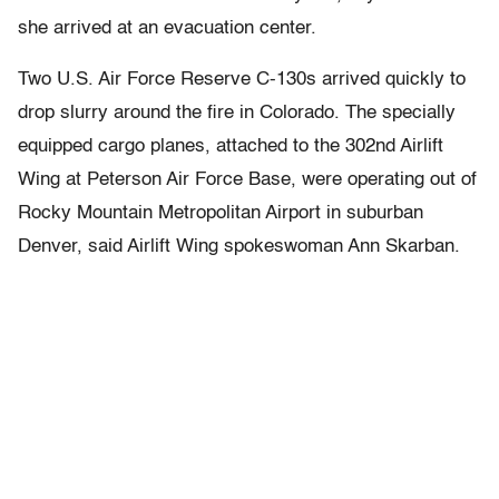
she arrived at an evacuation center.
Two U.S. Air Force Reserve C-130s arrived quickly to
drop slurry around the fire in Colorado. The specially
equipped cargo planes, attached to the 302nd Airlift
Wing at Peterson Air Force Base, were operating out of
Rocky Mountain Metropolitan Airport in suburban
Denver, said Airlift Wing spokeswoman Ann Skarban.