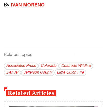
By
IVAN MORENO
Related Topics
------------------------------------------
Associated Press
Colorado
Colorado Wildfire
Denver
Jefferson County
Lime Gulch Fire
Related Articles