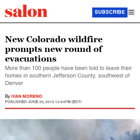
SUBSCRIBE
New Colorado wildfire
prompts new round of
evacuations
More than 100 people have been told to leave their
homes in southern Jefferson County, southwest of
Denver
By
IVAN MORENO
PUBLISHED
JUNE 20, 2013 12:54PM (EDT)