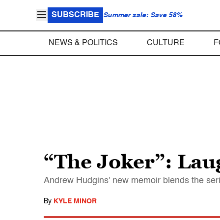
SUBSCRIBE
Summer sale: Save 58%
NEWS & POLITICS
CULTURE
F
“The Joker”: Laug
Andrew Hudgins' new memoir blends the serio
By
KYLE MINOR