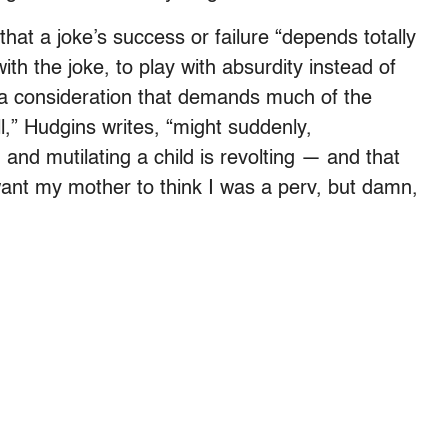
hat a joke’s success or failure “depends totally
with the joke, to play with absurdity instead of
,” a consideration that demands much of the
l,” Hudgins writes, “might suddenly,
 and mutilating a child is revolting — and that
t want my mother to think I was a perv, but damn,