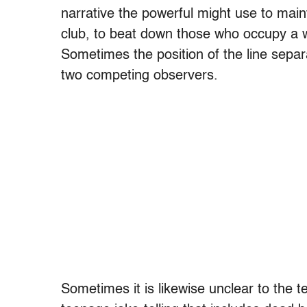
narrative the powerful might use to main
club, to beat down those who occupy a we
Sometimes the position of the line separ
two competing observers.
Sometimes it is likewise unclear to the t