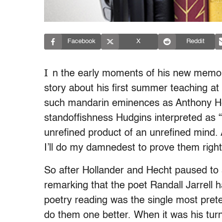
Facebook
X
Reddit
I
n the early moments of his new memoir
story about his first summer teaching a
such mandarin eminences as Anthony H
standoffishness Hudgins interpreted as
unrefined product of an unrefined mind.
I’ll do my damnedest to prove them right
So after Hollander and Hecht paused to 
remarking that the poet Randall Jarrell 
poetry reading was the single most pret
do them one better. When it was his turn