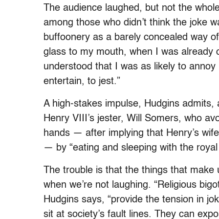
The audience laughed, but not the whol
among those who didn’t think the joke w
buffoonery as a barely concealed way of
glass to my mouth, when I was already c
understood that I was as likely to anno
entertain, to jest.”
A high-stakes impulse, Hudgins admits, 
Henry VIII’s jester, Will Somers, who av
hands — after implying that Henry’s wif
— by “eating and sleeping with the royal
The trouble is that the things that make 
when we’re not laughing. “Religious bigo
Hudgins says, “provide the tension in joke
sit at society’s fault lines. They can exp