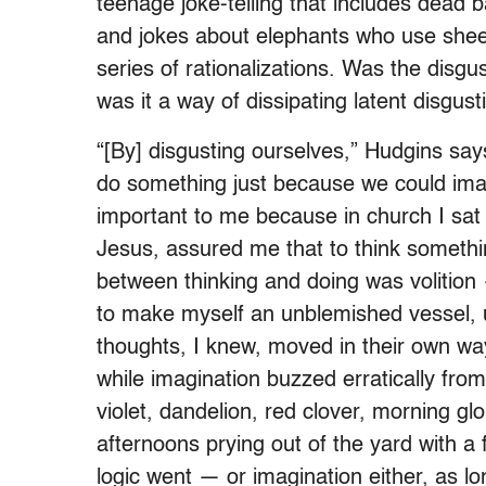
teenage joke-telling that includes dead b
and jokes about elephants who use shee
series of rationalizations. Was the disgus
was it a way of dissipating latent disgust
“[By] disgusting ourselves,” Hudgins sa
do something just because we could imag
important to me because in church I sa
Jesus, assured me that to think somethin
between thinking and doing was volition 
to make myself an unblemished vessel, 
thoughts, I knew, moved in their own wa
while imagination buzzed erratically from
violet, dandelion, red clover, morning gl
afternoons prying out of the yard with a
logic went — or imagination either, as lo