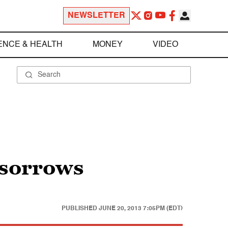
NEWSLETTER
ENCE & HEALTH
MONEY
VIDEO
 sorrows
PUBLISHED
JUNE 20, 2013 7:05PM (EDT)