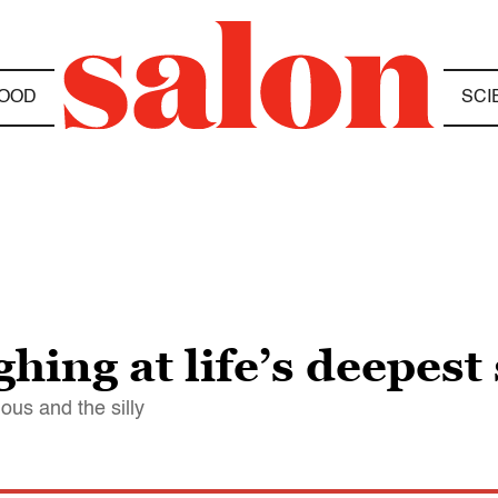
OOD
SCI
hing at life’s deepest
us and the silly