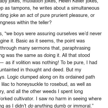
aby jokes, mutilation jokes, Helen Keller jokes,
p as tampons, he writes about a simultaneous
ting joke an act of pure prurient pleasure, or
ingness within the teller?
ys, “we boys were assuring ourselves we’d never
ine it. Basic as it seems, the point was
t through many sermons that, paraphrasing
g was the same as doing it. All that stood
— as if volition was nothing! To be pure, I had
untainted in thought and deed. But my
ys. Logic clumped along on its ordained path
 lilac to honeysuckle to rosebud, as well as
ory, and all the other weeds I spent long
 forked cultivator. I saw no harm in seeing where
ng as I didn’t
do
anything dumb or immoral.”