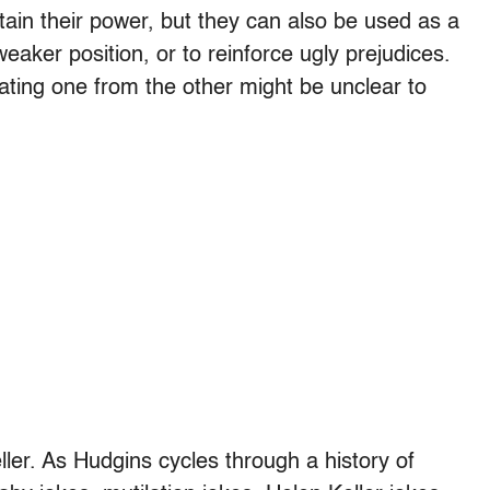
tain their power, but they can also be used as a
aker position, or to reinforce ugly prejudices.
ating one from the other might be unclear to
eller. As Hudgins cycles through a history of