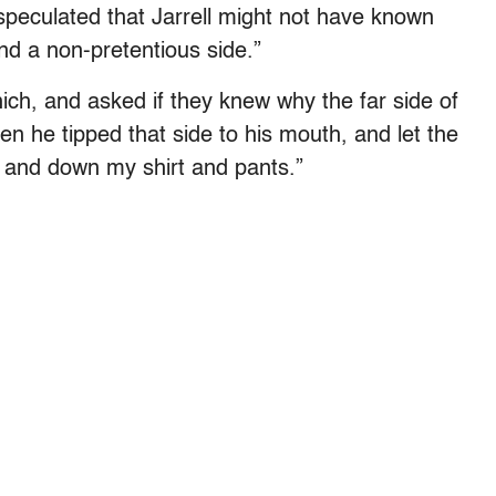
speculated that Jarrell might not have known
and a non-pretentious side.”
h, and asked if they knew why the far side of
en he tipped that side to his mouth, and let the
ss and down my shirt and pants.”