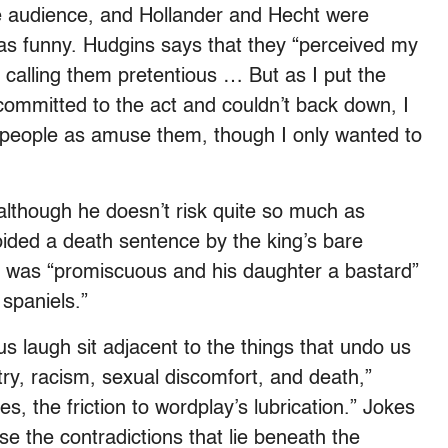
e audience, and Hollander and Hecht were
as funny. Hudgins says that they “perceived my
 calling them pretentious … But as I put the
ommitted to the act and couldn’t back down, I
y people as amuse them, though I only wanted to
although he doesn’t risk quite so much as
oided a death sentence by the king’s bare
e was “promiscuous and his daughter a bastard”
 spaniels.”
us laugh sit adjacent to the things that undo us
try, racism, sexual discomfort, and death,”
s, the friction to wordplay’s lubrication.” Jokes
ose the contradictions that lie beneath the