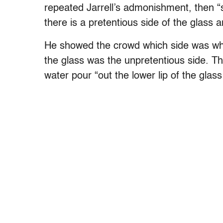
repeated Jarrell’s admonishment, then “
there is a pretentious side of the glass 
He showed the crowd which side was whic
the glass was the unpretentious side. Th
water pour “out the lower lip of the gla