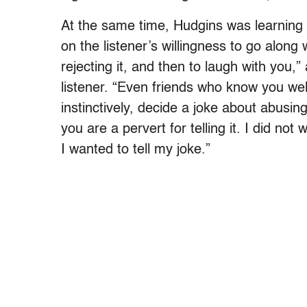
At the same time, Hudgins was learning t
on the listener’s willingness to go along 
rejecting it, and then to laugh with you
listener. “Even friends who know you wel
instinctively, decide a joke about abusing
you are a pervert for telling it. I did no
I wanted to tell my joke.”