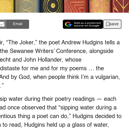
save
Email
, “The Joker,” the poet Andrew Hudgins tells a
t the Sewanee Writers’ Conference, alongside
echt and John Hollander, whose
 “distaste for me and for my poems … the
 And by God, when people think I’m a vulgarian,
.”
sip water during their poetry readings — each
had once observed that “sipping water during a
entious thing a poet can do,” Hudgins decided to
 to read, Hudgins held up a glass of water,