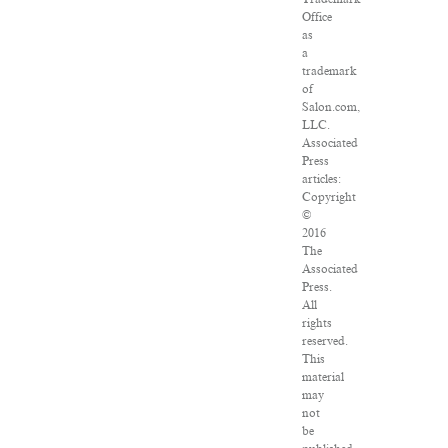
Office
as
a
trademark
of
Salon.com,
LLC.
Associated
Press
articles:
Copyright
©
2016
The
Associated
Press.
All
rights
reserved.
This
material
may
not
be