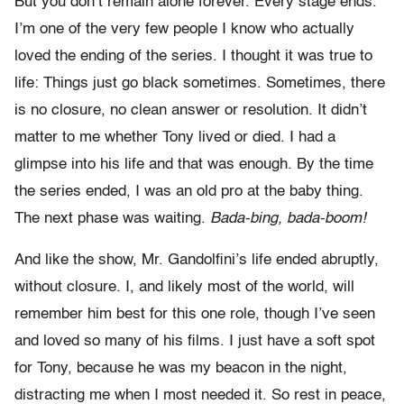
But you don’t remain alone forever. Every stage ends.
I’m one of the very few people I know who actually
loved the ending of the series. I thought it was true to
life: Things just go black sometimes. Sometimes, there
is no closure, no clean answer or resolution. It didn’t
matter to me whether Tony lived or died. I had a
glimpse into his life and that was enough. By the time
the series ended, I was an old pro at the baby thing.
The next phase was waiting.
Bada-bing, bada-boom!
And like the show, Mr. Gandolfini’s life ended abruptly,
without closure. I, and likely most of the world, will
remember him best for this one role, though I’ve seen
and loved so many of his films. I just have a soft spot
for Tony, because he was my beacon in the night,
distracting me when I most needed it. So rest in peace,