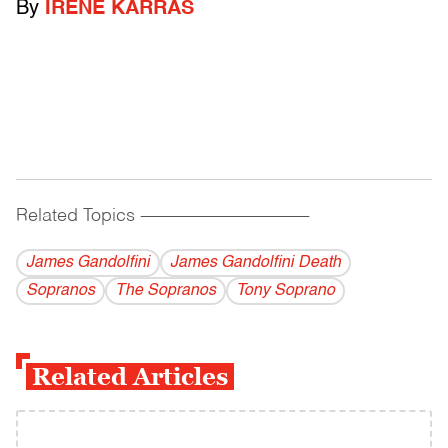
By
IRENE KARRAS
Related Topics
------------------------------------------
James Gandolfini
James Gandolfini Death
Sopranos
The Sopranos
Tony Soprano
Related Articles