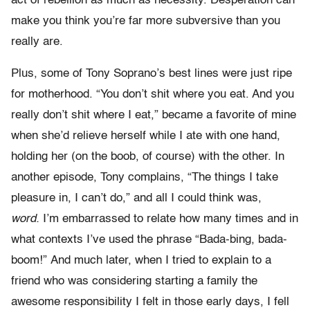
act of rebellion as much as necessity. Desperation can
make you think you’re far more subversive than you
really are.
Plus, some of Tony Soprano’s best lines were just ripe
for motherhood. “You don’t shit where you eat. And you
really don’t shit where I eat,” became a favorite of mine
when she’d relieve herself while I ate with one hand,
holding her (on the boob, of course) with the other. In
another episode, Tony complains, “The things I take
pleasure in, I can’t do,” and all I could think was,
word.
I’m embarrassed to relate how many times and in
what contexts I’ve used the phrase “Bada-bing, bada-
boom!” And much later, when I tried to explain to a
friend who was considering starting a family the
awesome responsibility I felt in those early days, I fell