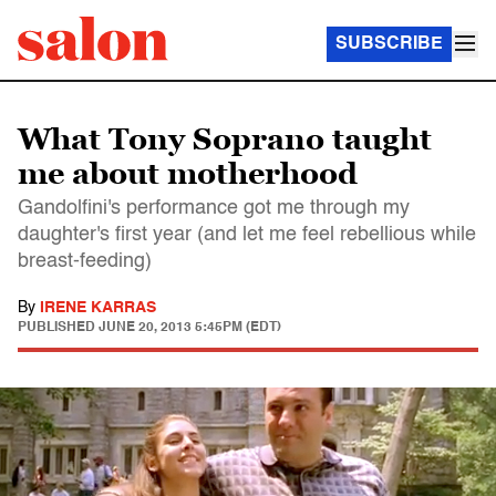
SUBSCRIBE
What Tony Soprano taught
me about motherhood
Gandolfini's performance got me through my
daughter's first year (and let me feel rebellious while
breast-feeding)
By
IRENE KARRAS
PUBLISHED
JUNE 20, 2013 5:45PM (EDT)