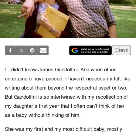
save
I
didn’t know James Gandolfini. And when other
entertainers have passed, I haven’t necessarily felt like
writing about them beyond the respectful tweet or two.
But Gandolfini is so intertwined with my recollection of
my daughter’s first year that I often can’t think of her
as a baby without thinking of him.
She was my first and my most difficult baby, mostly