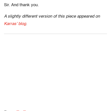
Sir. And thank you.
A slightly different version of this piece appeared on
Karras’ blog
.