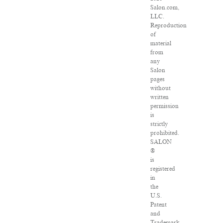
Salon.com,
LLC.
Reproduction
of
material
from
any
Salon
pages
without
written
permission
is
strictly
prohibited.
SALON
®
is
registered
in
the
U.S.
Patent
and
Trademark