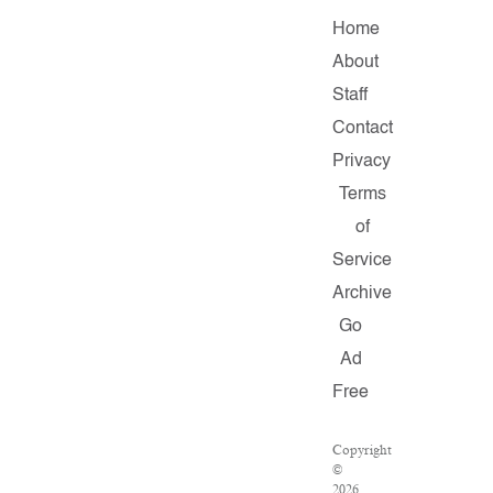
Home
About
Staff
Contact
Privacy
Terms
of
Service
Archive
Go
Ad
Free
Copyright
©
2026