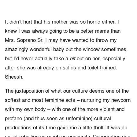
It didn’t hurt that his mother was so horrid either. I
knew I was always going to be a better mama than
Mrs. Soprano Sr. I may have wanted to throw my
amazingly wonderful baby out the window sometimes,
but I’d never actually take a
hit
out on her, especially
after she was already on solids and toilet trained.
Sheesh.
The juxtaposition of what our culture deems one of the
softest and most feminine acts – nurturing my newborn
with my own body – with one of the more violent and
profane (and thus seen as unfeminine) cultural
productions of its time gave me a little thrill. It was an