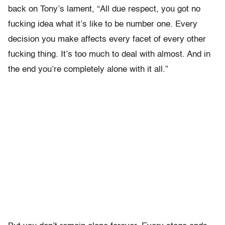
back on Tony’s lament, “All due respect, you got no
fucking idea what it’s like to be number one. Every
decision you make affects every facet of every other
fucking thing. It’s too much to deal with almost. And in
the end you’re completely alone with it all.”