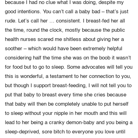
because I had no clue what I was doing, despite my
good intentions. You can’t call a baby bad – that’s just
rude. Let’s call her … consistent. I breast-fed her all
the time, round the clock, mostly because the public
health nurses scared me shitless about giving her a
soother – which would have been extremely helpful
considering half the time she was on the boob it wasn’t
for food but to go to sleep. Some advocates will tell you
this is wonderful, a testament to her connection to you,
but though I support breast-feeding, I will not tell you to
put that baby to breast every time she cries because
that baby will then be completely unable to put herself
to sleep without your nipple in her mouth and this will
lead to her being a cranky demon-baby and you being a
sleep-deprived, sore bitch to everyone you love until