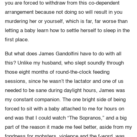
you are forced to withdraw from this co-dependent
arrangement because not doing so will result in you
murdering her or yourself, which is far, far worse than
letting a baby learn how to settle herself to sleep in the
first place.
But what does James Gandolfini have to do with all
this? Unlike my husband, who slept soundly through
those eight months of round-the-clock feeding
sessions, since he wasn’t the lactator and one of us
needed to be sane during daylight hours, James was
my constant companion. The one bright side of being
forced to sit with a baby attached to me for hours on
end was that I could watch “The Sopranos,” and a big
part of the reason it made me feel better, aside from my
fondness for mobsters, violence and the f-word, was