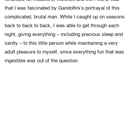
that I was fascinated by Gandolfini’s portrayal of this
complicated, brutal man. While I caught up on seasons
back to back to back, I was able to get through each
night, giving everything – including precious sleep and
sanity – to this little person while maintaining a very
adult pleasure to myself, since everything fun that was
ingestible was out of the question.