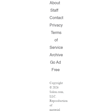
About
Staff
Contact
Privacy
Terms
of
Service
Archive
Go Ad
Free
Copyright
© 2026
Salon.com,
LLC.
Reproduction
of
material