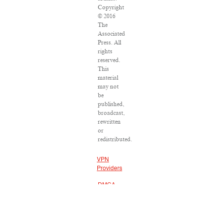
Copyright
© 2016
The
Associated
Press. All
rights
reserved.
This
material
may not
be
published,
broadcast,
rewritten
or
redistributed.
VPN
Providers
DMCA
Policy