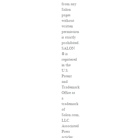
from any
Salon
pages
without
written
permission
is strictly
prohibited.
SALON
® is
registered
in the
U.S.
Patent
and
Trademark
Office as
a
trademark
of
Salon.com,
LLC.
Associated
Press
articles: