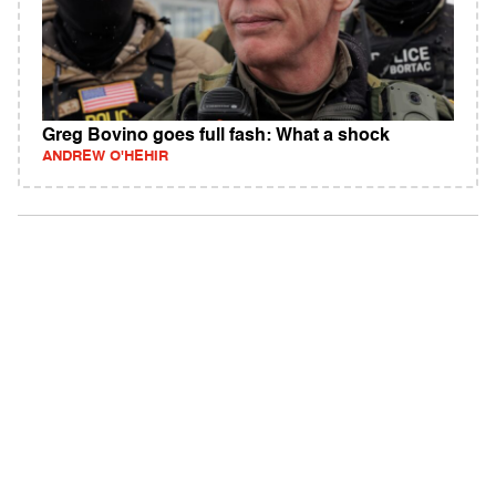
Greg Bovino goes full fash: What a shock
ANDREW O'HEHIR