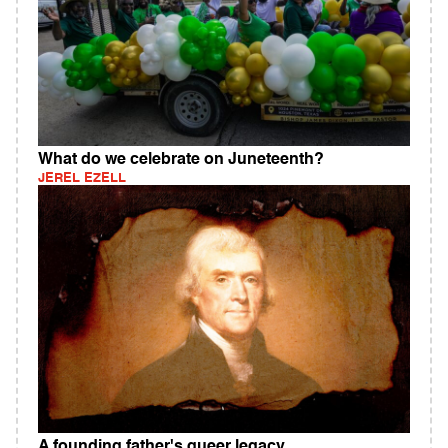
What do we celebrate on Juneteenth?
JEREL EZELL
A founding father's queer legacy