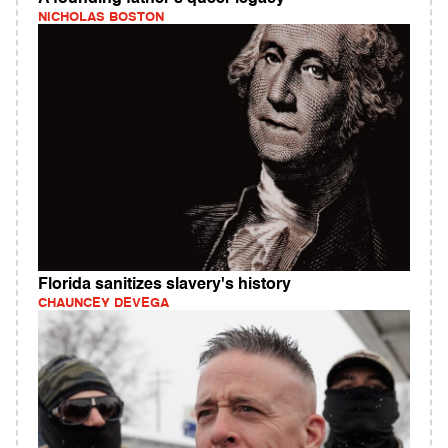
NICHOLAS BOSTON
Florida sanitizes slavery's history
CHAUNCEY DEVEGA