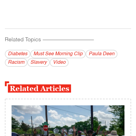
Related Topics
------------------------------------------
Diabetes
Must See Morning Clip
Paula Deen
Racism
Slavery
Video
Related Articles