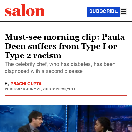
SUBSCRIBE
Must-see morning clip: Paula
Deen suffers from Type I or
Type 2 racism
The celebrity chef, who has diabetes, has been
diagnosed with a second disease
By
PRACHI GUPTA
PUBLISHED
JUNE 21, 2013 3:19PM (EDT)