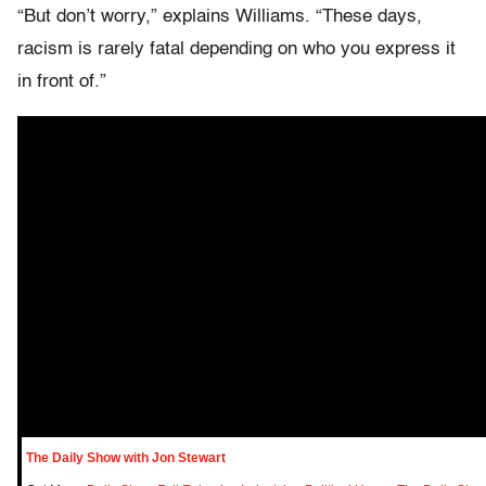
“But don’t worry,” explains Williams. “These days,
racism is rarely fatal depending on who you express it
in front of.”
The Daily Show with Jon Stewart