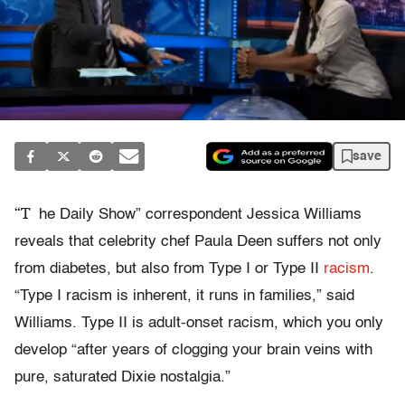
save
“T
he Daily Show” correspondent Jessica Williams
reveals that celebrity chef Paula Deen suffers not only
from diabetes, but also from Type I or Type II
racism
.
“Type I racism is inherent, it runs in families,” said
Williams. Type II is adult-onset racism, which you only
develop “after years of clogging your brain veins with
pure, saturated Dixie nostalgia.”