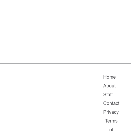
Home
About
Staff
Contact
Privacy
Terms
of