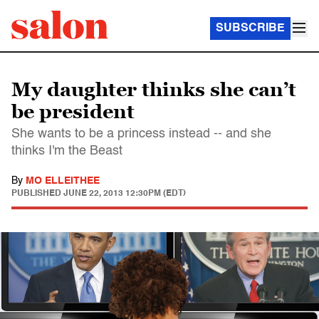
SUBSCRIBE
My daughter thinks she can’t
be president
She wants to be a princess instead -- and she
thinks I'm the Beast
By
MO ELLEITHEE
PUBLISHED
JUNE 22, 2013 12:30PM (EDT)