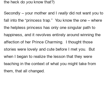
the heck do
you
know that?)
Secondly – your mother and I
really
did not want you to
fall into the “princess trap.” You know the one – where
the helpless princess has only one singular path to
happiness, and it revolves entirely around winning the
affection of her Prince Charming. I thought those
stories were lovely and cute before I met you. But
when I began to realize the lesson that they were
teaching in the context of what you might take from
them, that all changed.