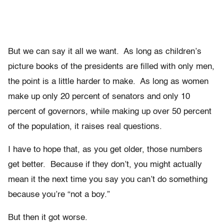
But we can say it all we want. As long as children’s
picture books of the presidents are filled with only men,
the point is a little harder to make. As long as women
make up only 20 percent of senators and only 10
percent of governors, while making up over 50 percent
of the population, it raises real questions.
I have to hope that, as you get older, those numbers
get better. Because if they don’t, you might actually
mean it the next time you say you can’t do something
because you’re “not a boy.”
But then it got worse.