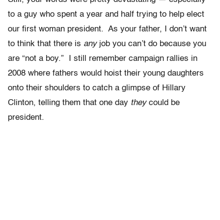
to a guy who spent a year and half trying to help elect
our first woman president. As your father, I don’t want
to think that there is
any
job you can’t do because you
are “not a boy.” I still remember campaign rallies in
2008 where fathers would hoist their young daughters
onto their shoulders to catch a glimpse of Hillary
Clinton, telling them that one day
they
could be
president.