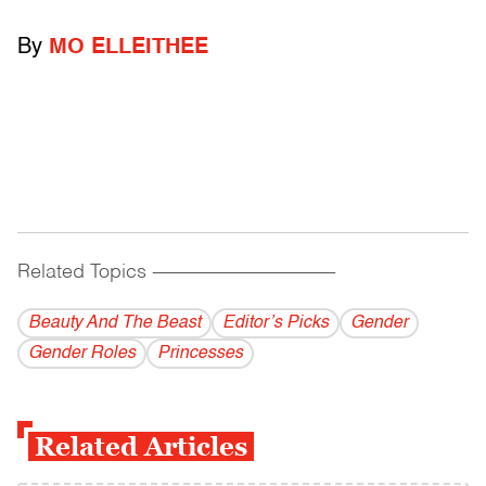
By
MO ELLEITHEE
Related Topics
------------------------------------------
Beauty And The Beast
Editor’s Picks
Gender
Gender Roles
Princesses
Related Articles