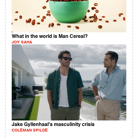
What in the world is Man Cereal?
JOY SAHA
Jake Gyllenhaal's masculinity crisis
COLEMAN SPILDE