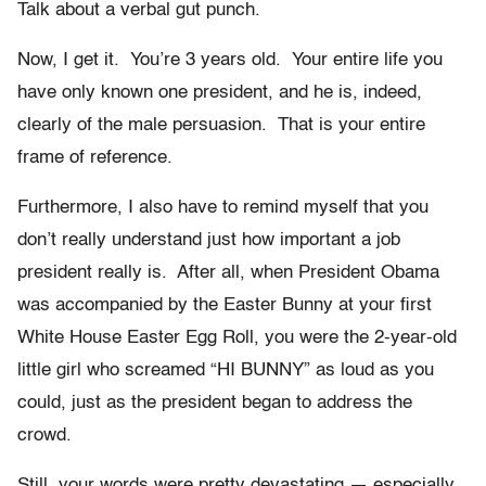
Talk about a verbal gut punch.
Now, I get it. You’re 3 years old. Your entire life you
have only known one president, and he is, indeed,
clearly of the male persuasion. That is your entire
frame of reference.
Furthermore, I also have to remind myself that you
don’t really understand just how important a job
president really is. After all, when President Obama
was accompanied by the Easter Bunny at your first
White House Easter Egg Roll, you were the 2-year-old
little girl who screamed “HI BUNNY” as loud as you
could, just as the president began to address the
crowd.
Still, your words were pretty devastating — especially