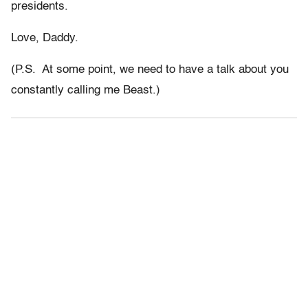
presidents.
Love, Daddy.
(P.S. At some point, we need to have a talk about you
constantly calling me Beast.)