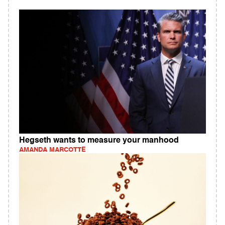
Hegseth wants to measure your manhood
AMANDA MARCOTTE