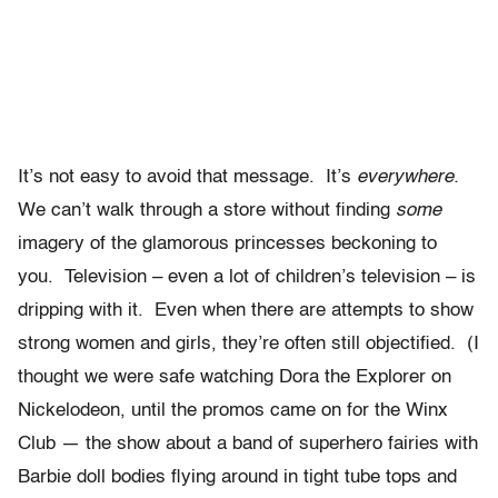
It’s not easy to avoid that message. It’s
everywhere.
We can’t walk through a store without finding
some
imagery of the glamorous princesses beckoning to
you. Television – even a lot of children’s television – is
dripping with it. Even when there are attempts to show
strong women and girls, they’re often still objectified. (I
thought we were safe watching Dora the Explorer on
Nickelodeon, until the promos came on for the Winx
Club — the show about a band of superhero fairies with
Barbie doll bodies flying around in tight tube tops and