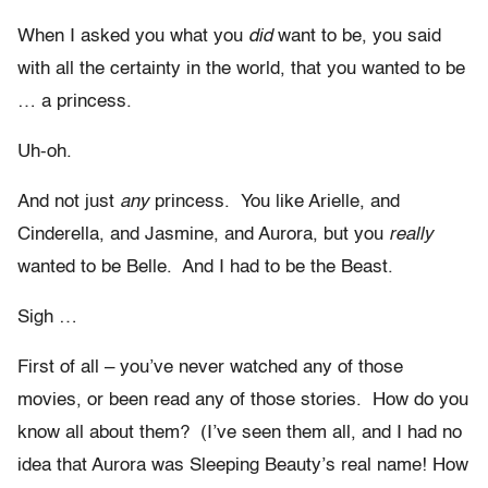
When I asked you what you
did
want to be, you said
with all the certainty in the world, that you wanted to be
… a princess.
Uh-oh.
And not just
any
princess. You like Arielle, and
Cinderella, and Jasmine, and Aurora, but you
really
wanted to be Belle. And I had to be the Beast.
Sigh …
First of all – you’ve never watched any of those
movies, or been read any of those stories. How do you
know all about them? (I’ve seen them all, and I had no
idea that Aurora was Sleeping Beauty’s real name! How