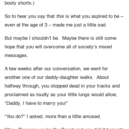
booty shorts.)
So to hear you say that
this
is what you aspired to be –
even at the age of 3 – made me just a little sad.
But maybe I shouldn’t be. Maybe there is still some
hope that you will overcome all of society’s mixed
messages.
A few weeks after our conversation, we went for
another one of our daddy-daughter walks. About
halfway through, you stopped dead in your tracks and
proclaimed as loudly as your little lungs would allow,
“Daddy, I have to marry you!”
“You do?” I asked, more than a little amused.