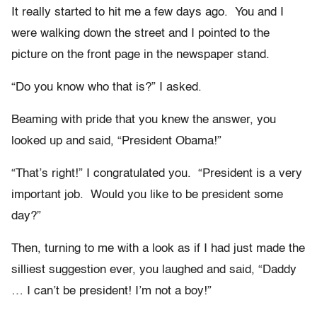
It really started to hit me a few days ago. You and I
were walking down the street and I pointed to the
picture on the front page in the newspaper stand.
“Do you know who that is?” I asked.
Beaming with pride that you knew the answer, you
looked up and said, “President Obama!”
“That’s right!” I congratulated you. “President is a very
important job. Would you like to be president some
day?”
Then, turning to me with a look as if I had just made the
silliest suggestion ever, you laughed and said, “Daddy
… I can’t be president! I’m not a boy!”