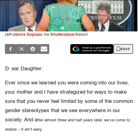
(AP/
Jaimie Duplass
via
Shutterstock
/Salon)
save
D
ear Daughter:
Ever since we learned you were coming into our lives,
your mother and I have strategized for ways to make
sure that you never feel limited by some of the common
gender stereotypes that we see everywhere in our
society. And a
fter almost three and half years later, we’ve come to
realize – it ain’t easy.