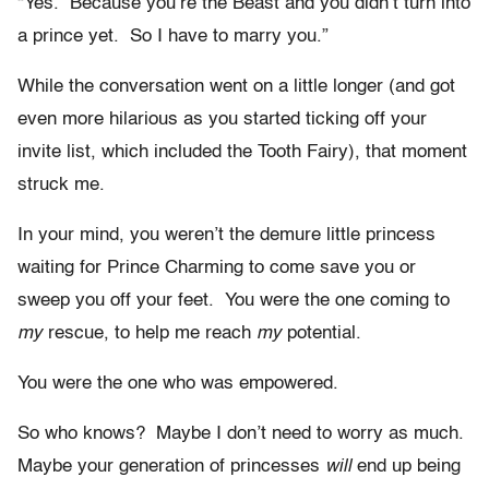
“Yes. Because you’re the Beast and you didn’t turn into
a prince yet. So I have to marry you.”
While the conversation went on a little longer (and got
even more hilarious as you started ticking off your
invite list, which included the Tooth Fairy), that moment
struck me.
In your mind, you weren’t the demure little princess
waiting for Prince Charming to come save you or
sweep you off your feet. You were the one coming to
my
rescue, to help me reach
my
potential.
You were the one who was empowered.
So who knows? Maybe I don’t need to worry as much.
Maybe your generation of princesses
will
end up being