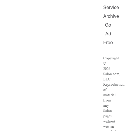
Service
Archive
Go
Ad
Free
Copyright
©
2026
Salon.com,
LLC.
Reproduction
of
material
from
any
Salon
pages
without
written