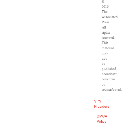
©
2016
The
Associated
Press.
All
rights
reserved.
This
material
may
not
be
published,
broadcast,
rewritten
or
redistributed.
VPN
Providers
DMCA
Policy