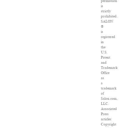
permission
is
strictly
prohibited.
SALON
®
is
registered
in
the
U.S.
Patent
and
Trademark
Office
as
a
trademark
of
Salon.com,
LLC.
Associated
Press
articles:
Copyright