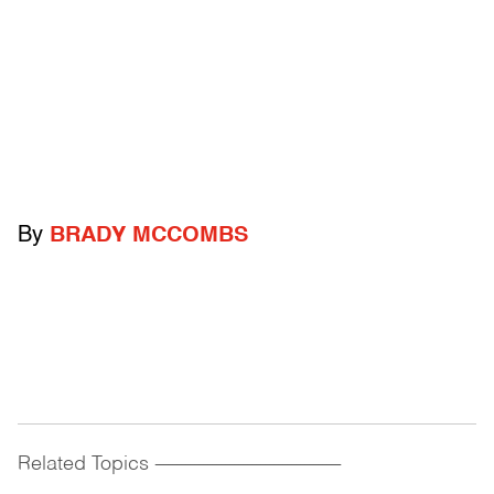
By
BRADY MCCOMBS
Related Topics
------------------------------------------