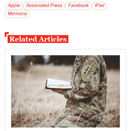
Apple
Associated Press
Facebook
IPad
Mormons
Related Articles