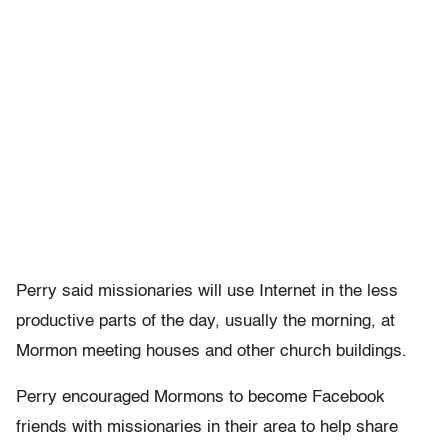
Perry said missionaries will use Internet in the less
productive parts of the day, usually the morning, at
Mormon meeting houses and other church buildings.
Perry encouraged Mormons to become Facebook
friends with missionaries in their area to help share