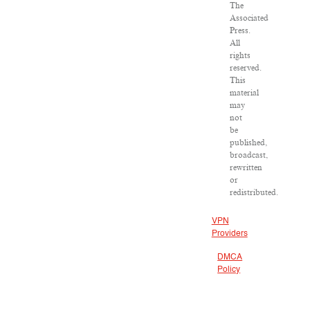
The
Associated
Press.
All
rights
reserved.
This
material
may
not
be
published,
broadcast,
rewritten
or
redistributed.
VPN
Providers
DMCA
Policy