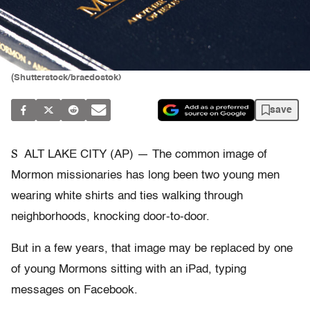
(Shutterstock/braedostok)
save
S
ALT LAKE CITY (AP) — The common image of
Mormon missionaries has long been two young men
wearing white shirts and ties walking through
neighborhoods, knocking door-to-door.
But in a few years, that image may be replaced by one
of young Mormons sitting with an iPad, typing
messages on Facebook.