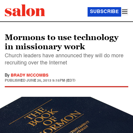
SUBSCRIBE
Mormons to use technology
in missionary work
Church leaders have announced they will do more
recruiting over the Internet
By
BRADY MCCOMBS
PUBLISHED
JUNE 25, 2013 9:15PM (EDT)