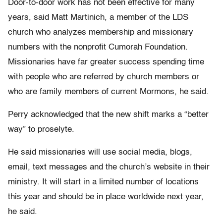
Door-to-door work has not been effective for many
years, said Matt Martinich, a member of the LDS
church who analyzes membership and missionary
numbers with the nonprofit Cumorah Foundation.
Missionaries have far greater success spending time
with people who are referred by church members or
who are family members of current Mormons, he said.
Perry acknowledged that the new shift marks a “better
way” to proselyte.
He said missionaries will use social media, blogs,
email, text messages and the church’s website in their
ministry. It will start in a limited number of locations
this year and should be in place worldwide next year,
he said.