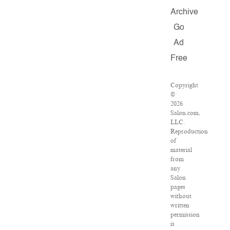
Archive
Go
Ad
Free
Copyright
©
2026
Salon.com,
LLC.
Reproduction
of
material
from
any
Salon
pages
without
written
permission
is