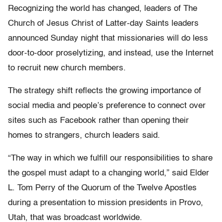
Recognizing the world has changed, leaders of The
Church of Jesus Christ of Latter-day Saints leaders
announced Sunday night that missionaries will do less
door-to-door proselytizing, and instead, use the Internet
to recruit new church members.
The strategy shift reflects the growing importance of
social media and people’s preference to connect over
sites such as Facebook rather than opening their
homes to strangers, church leaders said.
“The way in which we fulfill our responsibilities to share
the gospel must adapt to a changing world,” said Elder
L. Tom Perry of the Quorum of the Twelve Apostles
during a presentation to mission presidents in Provo,
Utah, that was broadcast worldwide.