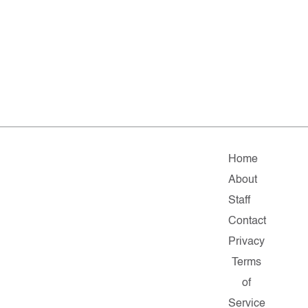
Home
About
Staff
Contact
Privacy
Terms
of
Service