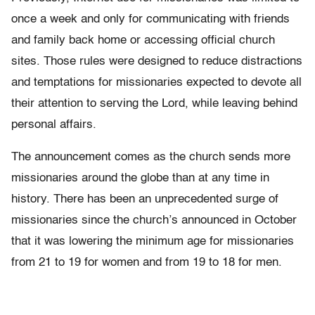
once a week and only for communicating with friends
and family back home or accessing official church
sites. Those rules were designed to reduce distractions
and temptations for missionaries expected to devote all
their attention to serving the Lord, while leaving behind
personal affairs.
The announcement comes as the church sends more
missionaries around the globe than at any time in
history. There has been an unprecedented surge of
missionaries since the church’s announced in October
that it was lowering the minimum age for missionaries
from 21 to 19 for women and from 19 to 18 for men.