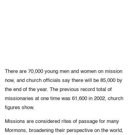
There are 70,000 young men and women on mission
now, and church officials say there will be 85,000 by
the end of the year. The previous record total of
missionaries at one time was 61,600 in 2002, church
figures show.
Missions are considered rites of passage for many
Mormons, broadening their perspective on the world,