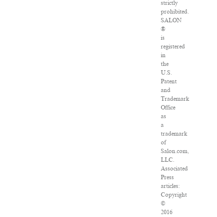
strictly
prohibited.
SALON
®
is
registered
in
the
U.S.
Patent
and
Trademark
Office
as
a
trademark
of
Salon.com,
LLC.
Associated
Press
articles:
Copyright
©
2016