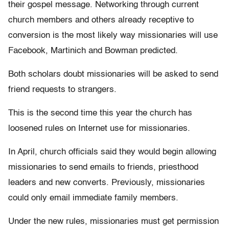
their gospel message. Networking through current
church members and others already receptive to
conversion is the most likely way missionaries will use
Facebook, Martinich and Bowman predicted.
Both scholars doubt missionaries will be asked to send
friend requests to strangers.
This is the second time this year the church has
loosened rules on Internet use for missionaries.
In April, church officials said they would begin allowing
missionaries to send emails to friends, priesthood
leaders and new converts. Previously, missionaries
could only email immediate family members.
Under the new rules, missionaries must get permission