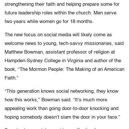
strengthening their faith and helping prepare some for
future leadership roles within the church. Men serve
two years while women go for 18 months.
The new focus on social media will likely come as
welcome news to young, tech-savvy missionaries, said
Matthew Bowman, assistant professor of religion at
Hampden-Sydney College in Virginia and author of the
book, “The Mormon People: The Making of an American
Faith.”
“This generation knows social networking, they know
how this works,” Bowman said. “It’s much more
appealing work than going door-to-door knocking and
hoping somebody doesn’t slam the door in your face.”