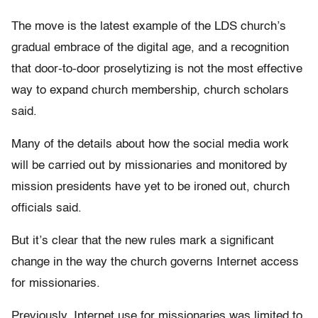
The move is the latest example of the LDS church’s
gradual embrace of the digital age, and a recognition
that door-to-door proselytizing is not the most effective
way to expand church membership, church scholars
said.
Many of the details about how the social media work
will be carried out by missionaries and monitored by
mission presidents have yet to be ironed out, church
officials said.
But it’s clear that the new rules mark a significant
change in the way the church governs Internet access
for missionaries.
Previously, Internet use for missionaries was limited to