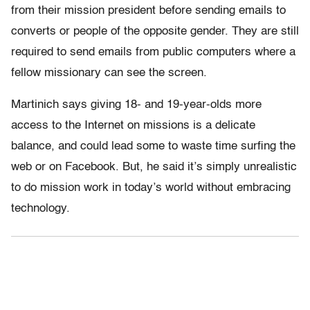
from their mission president before sending emails to
converts or people of the opposite gender. They are still
required to send emails from public computers where a
fellow missionary can see the screen.
Martinich says giving 18- and 19-year-olds more
access to the Internet on missions is a delicate
balance, and could lead some to waste time surfing the
web or on Facebook. But, he said it’s simply unrealistic
to do mission work in today’s world without embracing
technology.