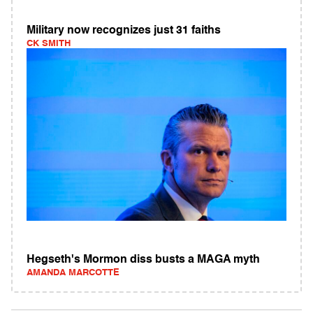
Military now recognizes just 31 faiths
CK SMITH
Hegseth's Mormon diss busts a MAGA myth
AMANDA MARCOTTE