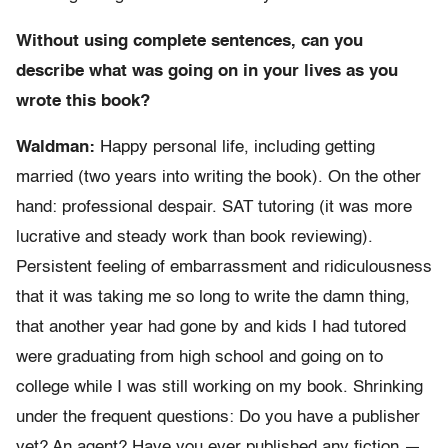
Without using complete sentences, can you
describe what was going on in your lives as you
wrote this book?
Waldman:
Happy personal life, including getting
married (two years into writing the book). On the other
hand: professional despair. SAT tutoring (it was more
lucrative and steady work than book reviewing).
Persistent feeling of embarrassment and ridiculousness
that it was taking me so long to write the damn thing,
that another year had gone by and kids I had tutored
were graduating from high school and going on to
college while I was still working on my book. Shrinking
under the frequent questions: Do you have a publisher
yet? An agent? Have you ever published any fiction —