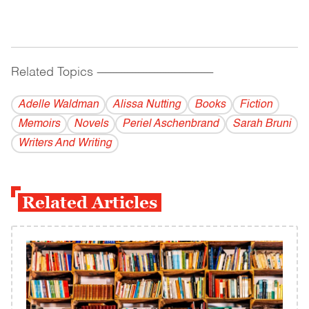
Related Topics
------------------------------------------
Adelle Waldman
Alissa Nutting
Books
Fiction
Memoirs
Novels
Periel Aschenbrand
Sarah Bruni
Writers And Writing
Related Articles