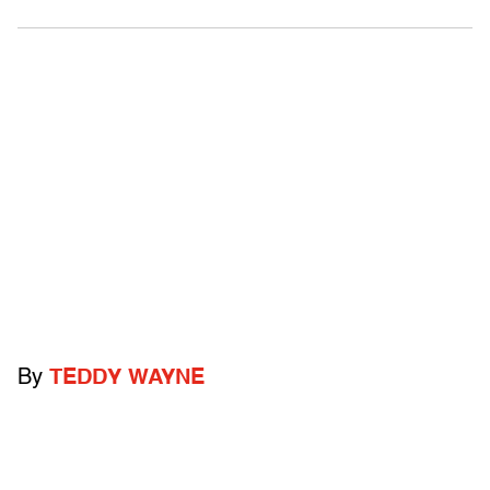
By
TEDDY WAYNE