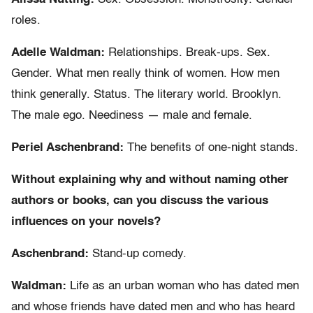
roles.
Adelle Waldman:
Relationships. Break-ups. Sex.
Gender. What men really think of women. How men
think generally. Status. The literary world. Brooklyn.
The male ego. Neediness — male and female.
Periel Aschenbrand:
The benefits of one-night stands.
Without explaining why and without naming other
authors or books, can you discuss the various
influences on your novels?
Aschenbrand:
Stand-up comedy.
Waldman:
Life as an urban woman who has dated men
and whose friends have dated men and who has heard