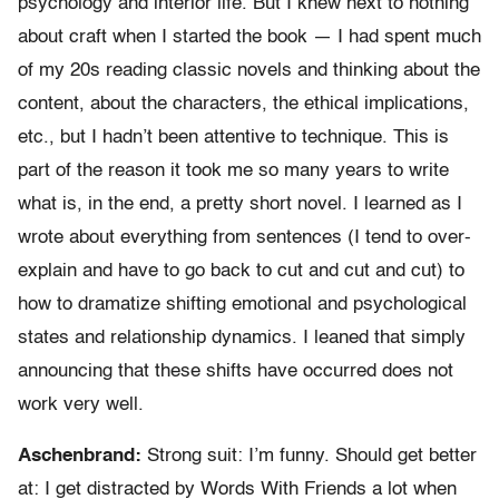
psychology and interior life. But I knew next to nothing
about craft when I started the book — I had spent much
of my 20s reading classic novels and thinking about the
content, about the characters, the ethical implications,
etc., but I hadn’t been attentive to technique. This is
part of the reason it took me so many years to write
what is, in the end, a pretty short novel. I learned as I
wrote about everything from sentences (I tend to over-
explain and have to go back to cut and cut and cut) to
how to dramatize shifting emotional and psychological
states and relationship dynamics. I leaned that simply
announcing that these shifts have occurred does not
work very well.
Aschenbrand:
Strong suit: I’m funny. Should get better
at: I get distracted by Words With Friends a lot when