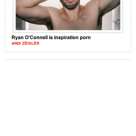
Ryan O’Connell is inspiration porn
ANDI ZEISLER