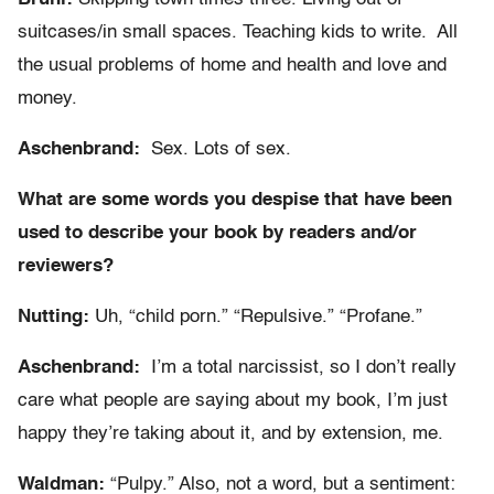
suitcases/in small spaces. Teaching kids to write. All
the usual problems of home and health and love and
money.
Aschenbrand:
Sex. Lots of sex.
What are some words you despise that have been
used to describe your book by readers and/or
reviewers?
Nutting:
Uh, “child porn.” “Repulsive.” “Profane.”
Aschenbrand:
I’m a total narcissist, so I don’t really
care what people are saying about my book, I’m just
happy they’re taking about it, and by extension, me.
Waldman:
“Pulpy.” Also, not a word, but a sentiment: