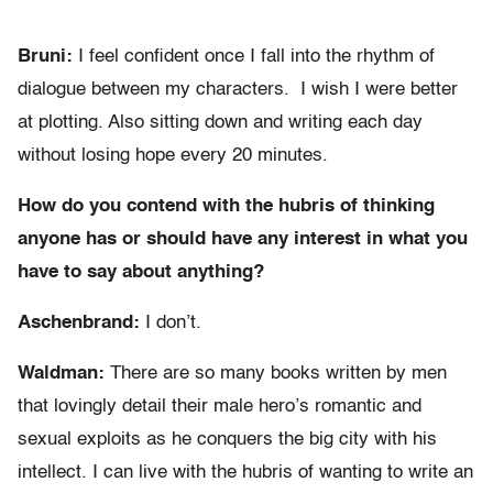
Bruni:
I feel confident once I fall into the rhythm of
dialogue between my characters. I wish I were better
at plotting. Also sitting down and writing each day
without losing hope every 20 minutes.
How do you contend with the hubris of thinking
anyone has or should have any interest in what you
have to say about anything?
Aschenbrand:
I don’t.
Waldman:
There are so many books written by men
that lovingly detail their male hero’s romantic and
sexual exploits as he conquers the big city with his
intellect. I can live with the hubris of wanting to write an