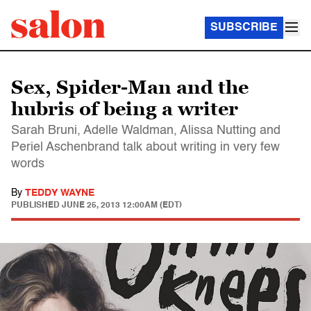
SUBSCRIBE
Sex, Spider-Man and the
hubris of being a writer
Sarah Bruni, Adelle Waldman, Alissa Nutting and
Periel Aschenbrand talk about writing in very few
words
By
TEDDY WAYNE
PUBLISHED
JUNE 25, 2013 12:00AM (EDT)