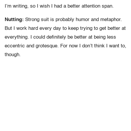
I’m writing, so I wish I had a better attention span.
Nutting:
Strong suit is probably humor and metaphor.
But I work hard every day to keep trying to get better at
everything. I could definitely be better at being less
eccentric and grotesque. For now I don’t think I want to,
though.