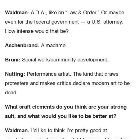
Waldman:
A D.A., like on “Law & Order.” Or maybe
even for the federal government — a U.S. attorney.
How intense would that be?
Aschenbrand:
A madame.
Bruni:
Social work/community development.
Nutting:
Performance artist. The kind that draws
protesters and makes critics declare modern art to be
dead.
What craft elements do you think are your strong
suit, and what would you like to be better at?
Waldman:
I’d like to think I’m pretty good at