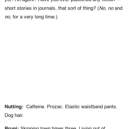
short stories in journals, that sort of thing? (
No
,
no
and
no
, for a very long time.)
Nutting:
Caffeine. Prozac. Elastic waistband pants.
Dog hair.
Bruni:
Skipping town times three. Living out of