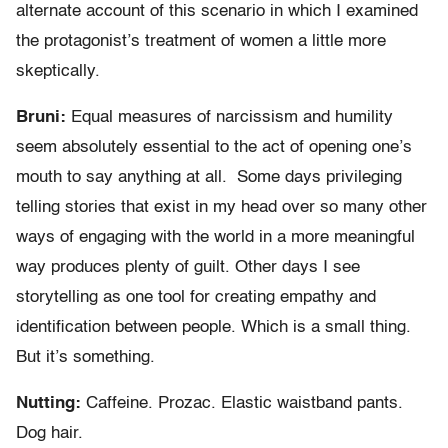
alternate account of this scenario in which I examined
the protagonist’s treatment of women a little more
skeptically.
Bruni:
Equal measures of narcissism and humility
seem absolutely essential to the act of opening one’s
mouth to say anything at all. Some days privileging
telling stories that exist in my head over so many other
ways of engaging with the world in a more meaningful
way produces plenty of guilt. Other days I see
storytelling as one tool for creating empathy and
identification between people. Which is a small thing.
But it’s something.
Nutting:
Caffeine. Prozac. Elastic waistband pants.
Dog hair.