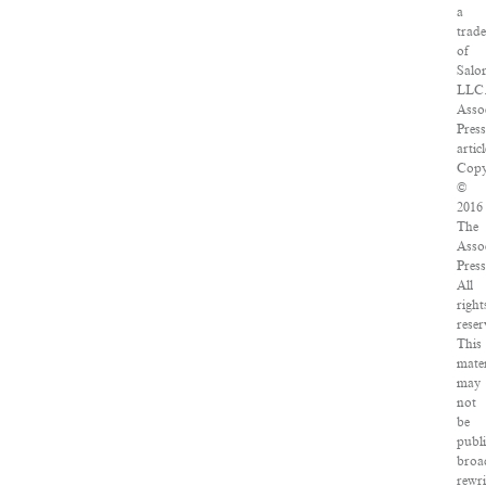
a
trad
of
Salo
LLC
Asso
Pres
articl
Copy
©
2016
The
Asso
Press
All
right
reser
This
mater
may
not
be
publ
broa
rewri