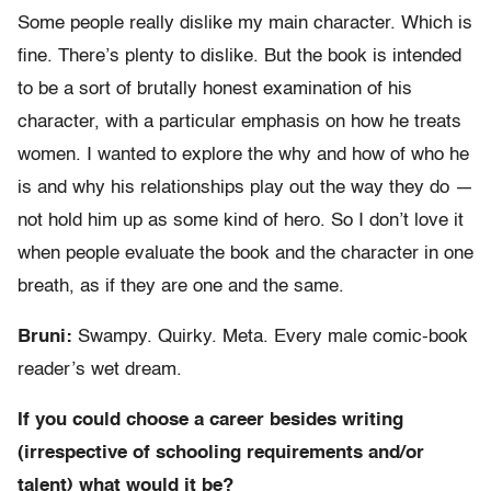
Some people really dislike my main character. Which is
fine. There’s plenty to dislike. But the book is intended
to be a sort of brutally honest examination of his
character, with a particular emphasis on how he treats
women. I wanted to explore the why and how of who he
is and why his relationships play out the way they do —
not hold him up as some kind of hero. So I don’t love it
when people evaluate the book and the character in one
breath, as if they are one and the same.
Bruni:
Swampy. Quirky. Meta. Every male comic-book
reader’s wet dream.
If you could choose a career besides writing
(irrespective of schooling requirements and/or
talent) what would it be?