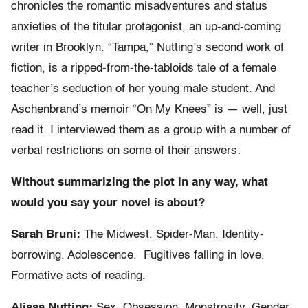
chronicles the romantic misadventures and status
anxieties of the titular protagonist, an up-and-coming
writer in Brooklyn. “Tampa,” Nutting’s second work of
fiction, is a ripped-from-the-tabloids tale of a female
teacher’s seduction of her young male student. And
Aschenbrand’s memoir “On My Knees” is — well, just
read it. I interviewed them as a group with a number of
verbal restrictions on some of their answers:
Without summarizing the plot in any way, what
would you say your novel is about?
Sarah Bruni:
The Midwest. Spider-Man. Identity-
borrowing. Adolescence. Fugitives falling in love.
Formative acts of reading.
Alissa Nutting:
Sex. Obsession. Monstrosity. Gender