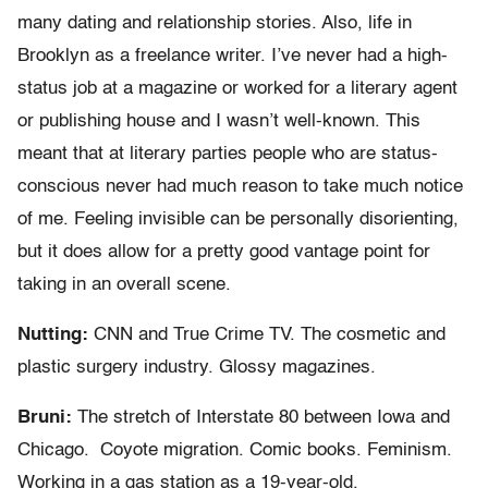
many dating and relationship stories. Also, life in
Brooklyn as a freelance writer. I’ve never had a high-
status job at a magazine or worked for a literary agent
or publishing house and I wasn’t well-known. This
meant that at literary parties people who are status-
conscious never had much reason to take much notice
of me. Feeling invisible can be personally disorienting,
but it does allow for a pretty good vantage point for
taking in an overall scene.
Nutting:
CNN and True Crime TV. The cosmetic and
plastic surgery industry. Glossy magazines.
Bruni:
The stretch of Interstate 80 between Iowa and
Chicago. Coyote migration. Comic books. Feminism.
Working in a gas station as a 19-year-old.