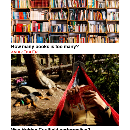
How many books is too many?
ANDI ZEISLER