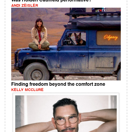
Was Holden Caulfield performative?
ANDI ZEISLER
Finding freedom beyond the comfort zone
KELLY MCCLURE