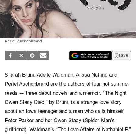
Periel Aschenbrand
save
S
arah Bruni, Adelle Waldman, Alissa Nutting and
Periel Aschenbrand are the authors of four hot summer
reads — three debut novels and a memoir. “The Night
Gwen Stacy Died,” by Bruni, is a strange love story
about an Iowa teenager and a man who calls himself
Peter Parker and her Gwen Stacy (Spider-Man’s
girlfriend). Waldman’s “The Love Affairs of Nathaniel P.”