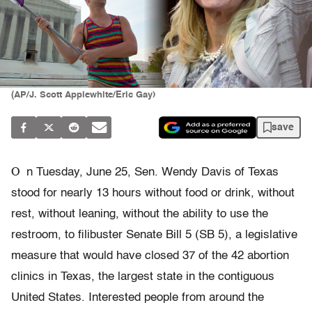
(AP/J. Scott Applewhite/Eric Gay)
save
O
n Tuesday, June 25, Sen. Wendy Davis of Texas
stood for nearly 13 hours without food or drink, without
rest, without leaning, without the ability to use the
restroom, to filibuster Senate Bill 5 (SB 5), a legislative
measure that would have closed 37 of the 42 abortion
clinics in Texas, the largest state in the contiguous
United States. Interested people from around the