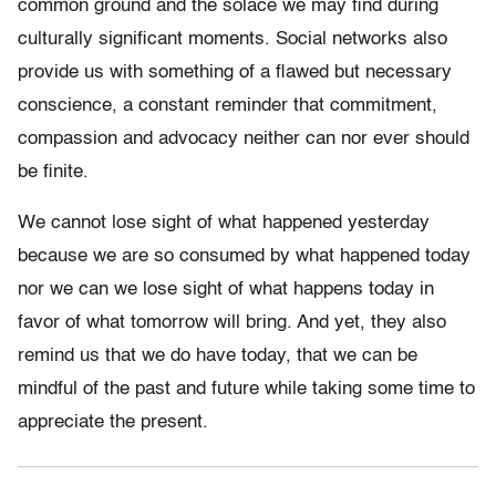
common ground and the solace we may find during
culturally significant moments. Social networks also
provide us with something of a flawed but necessary
conscience, a constant reminder that commitment,
compassion and advocacy neither can nor ever should
be finite.
We cannot lose sight of what happened yesterday
because we are so consumed by what happened today
nor we can we lose sight of what happens today in
favor of what tomorrow will bring. And yet, they also
remind us that we do have today, that we can be
mindful of the past and future while taking some time to
appreciate the present.