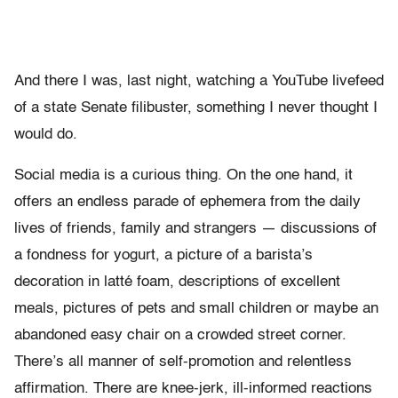
And there I was, last night, watching a YouTube livefeed
of a state Senate filibuster, something I never thought I
would do.
Social media is a curious thing. On the one hand, it
offers an endless parade of ephemera from the daily
lives of friends, family and strangers — discussions of
a fondness for yogurt, a picture of a barista’s
decoration in latté foam, descriptions of excellent
meals, pictures of pets and small children or maybe an
abandoned easy chair on a crowded street corner.
There’s all manner of self-promotion and relentless
affirmation. There are knee-jerk, ill-informed reactions