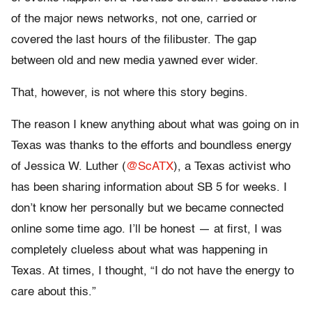
of the major news networks, not one, carried or
covered the last hours of the filibuster. The gap
between old and new media yawned ever wider.
That, however, is not where this story begins.
The reason I knew anything about what was going on in
Texas was thanks to the efforts and boundless energy
of Jessica W. Luther (
@ScATX
), a Texas activist who
has been sharing information about SB 5 for weeks. I
don’t know her personally but we became connected
online some time ago. I’ll be honest — at first, I was
completely clueless about what was happening in
Texas. At times, I thought, “I do not have the energy to
care about this.”