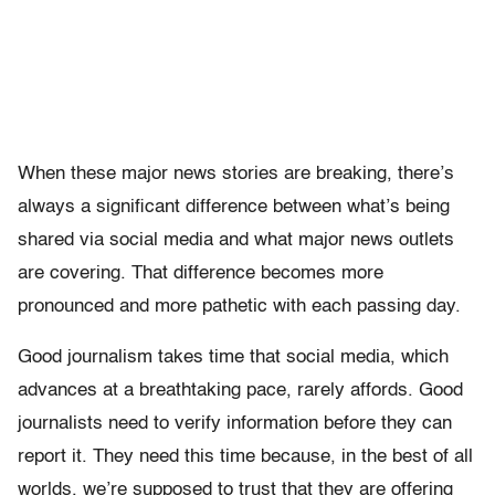
When these major news stories are breaking, there’s
always a significant difference between what’s being
shared via social media and what major news outlets
are covering. That difference becomes more
pronounced and more pathetic with each passing day.
Good journalism takes time that social media, which
advances at a breathtaking pace, rarely affords. Good
journalists need to verify information before they can
report it. They need this time because, in the best of all
worlds, we’re supposed to trust that they are offering