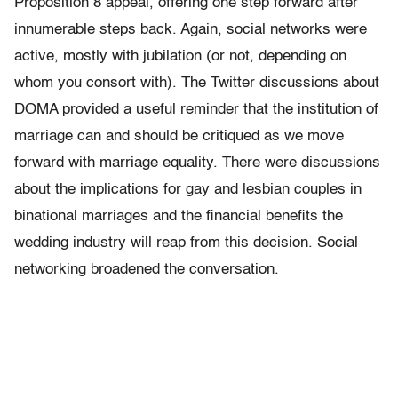
Proposition 8 appeal, offering one step forward after
innumerable steps back. Again, social networks were
active, mostly with jubilation (or not, depending on
whom you consort with). The Twitter discussions about
DOMA provided a useful reminder that the institution of
marriage can and should be critiqued as we move
forward with marriage equality. There were discussions
about the implications for gay and lesbian couples in
binational marriages and the financial benefits the
wedding industry will reap from this decision. Social
networking broadened the conversation.