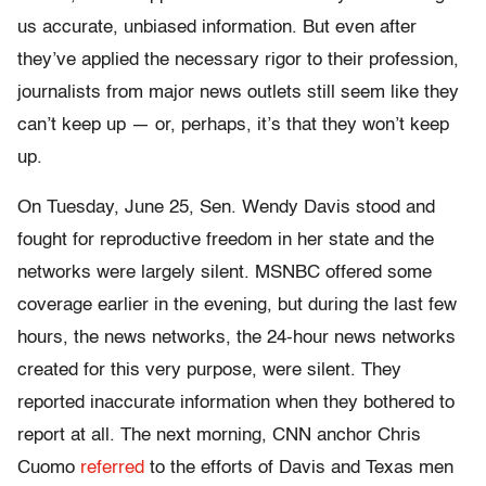
us accurate, unbiased information. But even after
they’ve applied the necessary rigor to their profession,
journalists from major news outlets still seem like they
can’t keep up — or, perhaps, it’s that they won’t keep
up.
On Tuesday, June 25, Sen. Wendy Davis stood and
fought for reproductive freedom in her state and the
networks were largely silent. MSNBC offered some
coverage earlier in the evening, but during the last few
hours, the news networks, the 24-hour news networks
created for this very purpose, were silent. They
reported inaccurate information when they bothered to
report at all. The next morning, CNN anchor Chris
Cuomo
referred
to the efforts of Davis and Texas men