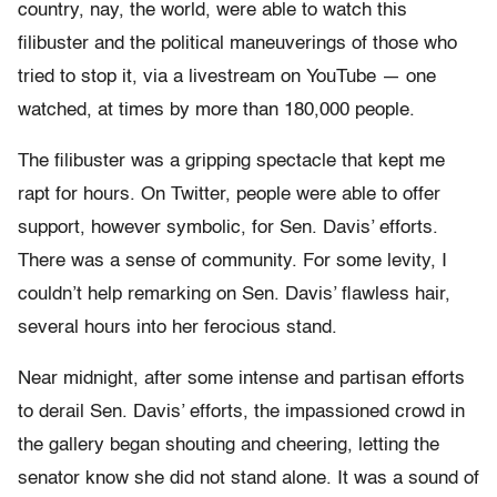
country, nay, the world, were able to watch this
filibuster and the political maneuverings of those who
tried to stop it, via a livestream on YouTube — one
watched, at times by more than 180,000 people.
The filibuster was a gripping spectacle that kept me
rapt for hours. On Twitter, people were able to offer
support, however symbolic, for Sen. Davis’ efforts.
There was a sense of community. For some levity, I
couldn’t help remarking on Sen. Davis’ flawless hair,
several hours into her ferocious stand.
Near midnight, after some intense and partisan efforts
to derail Sen. Davis’ efforts, the impassioned crowd in
the gallery began shouting and cheering, letting the
senator know she did not stand alone. It was a sound of