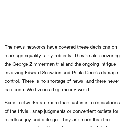
The news networks have covered these decisions on
marriage equality fairly robustly. They’re also covering
the George Zimmerman trial and the ongoing intrigue
involving Edward Snowden and Paula Deen’s damage
control. There is no shortage of news, and there never
has been. We live in a big, messy world.
Social networks are more than just infinite repositories
of the trivial, snap judgments or convenient outlets for
mindless joy and outrage. They are more than the