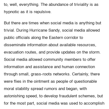
to, well, everything. The abundance of triviality is as
hypnotic as it is repulsive.
But there are times when social media is anything but
trivial. During Hurricane Sandy, social media allowed
public officials along the Eastern corridor to
disseminate information about available resources,
evacuation routes, and provide updates on the storm.
Social media allowed community members to offer
information and assistance and human connection
through small, grass-roots networks. Certainly, there
were flies in the ointment as people of questionable
moral stability spread rumors and began, with
astonishing speed, to develop fraudulent schemes, but
for the most part, social media was used to accomplish