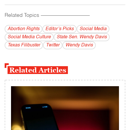
Related Topics
------------------------------------------
Abortion Rights
Editor’s Picks
Social Media
Social Media Culture
State Sen. Wendy Davis
Texas Filibuster
Twitter
Wendy Davis
Related Articles