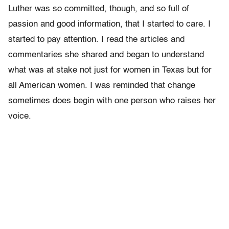
Luther was so committed, though, and so full of
passion and good information, that I started to care. I
started to pay attention. I read the articles and
commentaries she shared and began to understand
what was at stake not just for women in Texas but for
all American women. I was reminded that change
sometimes does begin with one person who raises her
voice.