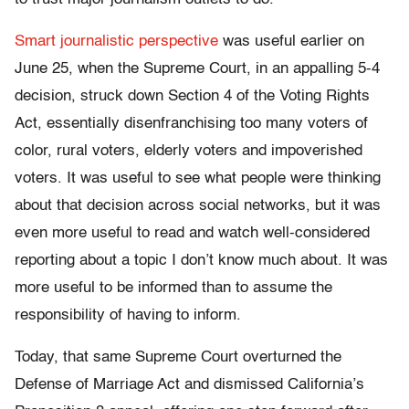
Smart journalistic perspective
was useful earlier on
June 25, when the Supreme Court, in an appalling 5-4
decision, struck down Section 4 of the Voting Rights
Act, essentially disenfranchising too many voters of
color, rural voters, elderly voters and impoverished
voters. It was useful to see what people were thinking
about that decision across social networks, but it was
even more useful to read and watch well-considered
reporting about a topic I don’t know much about. It was
more useful to be informed than to assume the
responsibility of having to inform.
Today, that same Supreme Court overturned the
Defense of Marriage Act and dismissed California’s