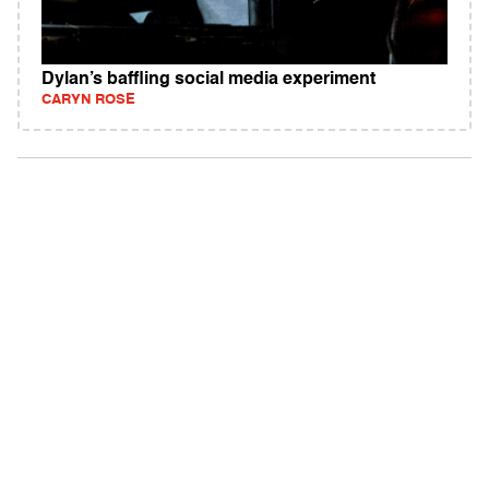
Dylan’s baffling social media experiment
CARYN ROSE