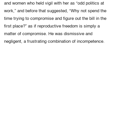
and women who held vigil with her as “odd politics at
work,” and before that suggested, “Why not spend the
time trying to compromise and figure out the bill in the
first place?” as if reproductive freedom is simply a
matter of compromise. He was dismissive and
negligent, a frustrating combination of incompetence.