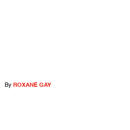
By
ROXANE GAY