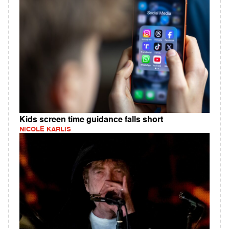
Kids screen time guidance falls short
NICOLE KARLIS