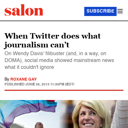
SUBSCRIBE
When Twitter does what
journalism can’t
On Wendy Davis' filibuster (and, in a way, on
DOMA), social media showed mainstream news
what it couldn't ignore
By
ROXANE GAY
PUBLISHED
JUNE 26, 2013 11:30PM (EDT)