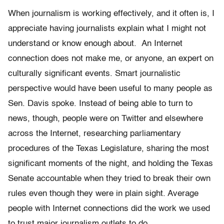
When journalism is working effectively, and it often is, I
appreciate having journalists explain what I might not
understand or know enough about. An Internet
connection does not make me, or anyone, an expert on
culturally significant events. Smart journalistic
perspective would have been useful to many people as
Sen. Davis spoke. Instead of being able to turn to
news, though, people were on Twitter and elsewhere
across the Internet, researching parliamentary
procedures of the Texas Legislature, sharing the most
significant moments of the night, and holding the Texas
Senate accountable when they tried to break their own
rules even though they were in plain sight. Average
people with Internet connections did the work we used
to trust major journalism outlets to do.