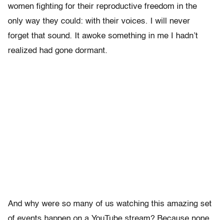
women fighting for their reproductive freedom in the
only way they could: with their voices. I will never
forget that sound. It awoke something in me I hadn’t
realized had gone dormant.
And why were so many of us watching this amazing set
of events happen on a YouTube stream? Because none