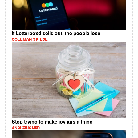
If Letterboxd sells out, the people lose
COLEMAN SPILDE
Stop trying to make joy jars a thing
ANDI ZEISLER