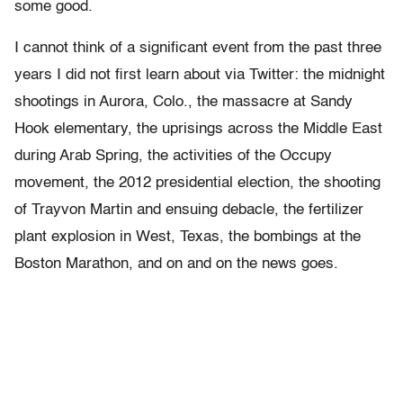
some good.
I cannot think of a significant event from the past three
years I did not first learn about via Twitter: the midnight
shootings in Aurora, Colo., the massacre at Sandy
Hook elementary, the uprisings across the Middle East
during Arab Spring, the activities of the Occupy
movement, the 2012 presidential election, the shooting
of Trayvon Martin and ensuing debacle, the fertilizer
plant explosion in West, Texas, the bombings at the
Boston Marathon, and on and on the news goes.