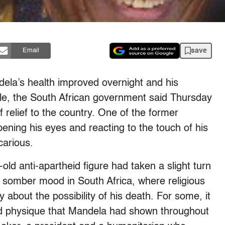
save
Email
’s health improved overnight and his
able, the South African government said Thursday
 relief to the country. One of the former
pening his eyes and reacting to the touch of his
carious.
-old anti-apartheid figure had taken a slight turn
y somber mood in South Africa, where religious
y about the possibility of his death. For some, it
 and physique that Mandela had shown throughout