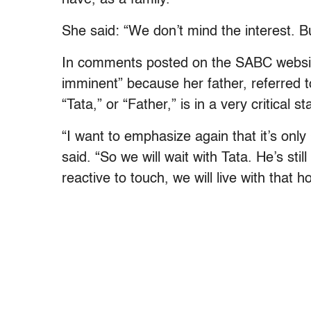
She said: “We don’t mind the interest. Bu
In comments posted on the SABC websit
imminent” because her father, referred t
“Tata,” or “Father,” is in a very critical st
“I want to emphasize again that it’s onl
said. “So we will wait with Tata. He’s stil
reactive to touch, we will live with that 