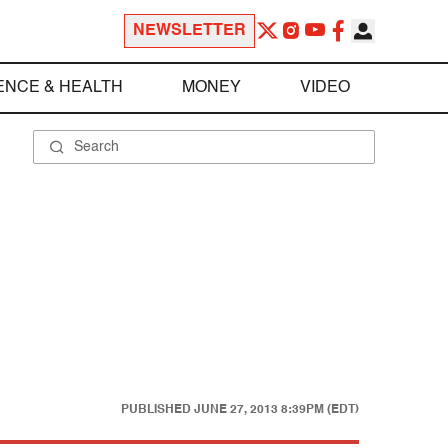
NEWSLETTER
ENCE & HEALTH
MONEY
VIDEO
PUBLISHED
JUNE 27, 2013 8:39PM (EDT)