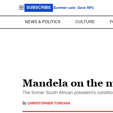
SUBSCRIBE
Summer sale: Save 58%
NEWS & POLITICS
CULTURE
F
Mandela on the 
The former South African president's condition
By
CHRISTOPHER TORCHIA