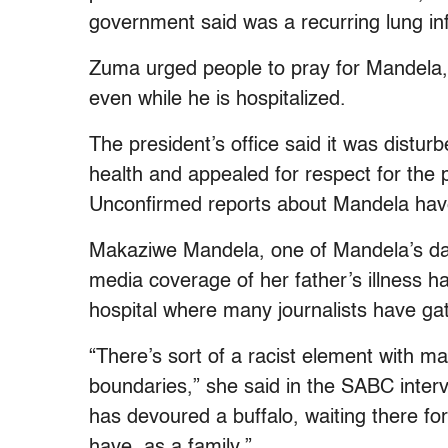
government said was a recurring lung inf
Zuma urged people to pray for Mandela, a
even while he is hospitalized.
The president’s office said it was distu
health and appealed for respect for the p
Unconfirmed reports about Mandela have
Makaziwe Mandela, one of Mandela’s daug
media coverage of her father’s illness ha
hospital where many journalists have ga
“There’s sort of a racist element with m
boundaries,” she said in the SABC intervie
has devoured a buffalo, waiting there fo
have, as a family.”