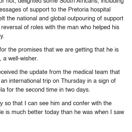
or not, delighted some South Africans, including
ssages of support to the Pretoria hospital
t the national and global outpouring of support
 reversal of roles with the man who helped his
y.
for the promises that we are getting that he is
, a well-wisher.
eceived the update from the medical team that
n international trip on Thursday in a sign of
la for the second time in two days.
y so that I can see him and confer with the
He is much better today than he was when I saw