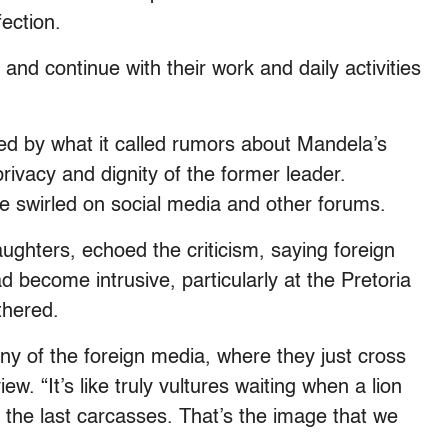
ection.
nd continue with their work and daily activities
rbed by what it called rumors about Mandela’s
rivacy and dignity of the former leader.
 swirled on social media and other forums.
hters, echoed the criticism, saying foreign
d become intrusive, particularly at the Pretoria
thered.
any of the foreign media, where they just cross
w. “It’s like truly vultures waiting when a lion
r the last carcasses. That’s the image that we