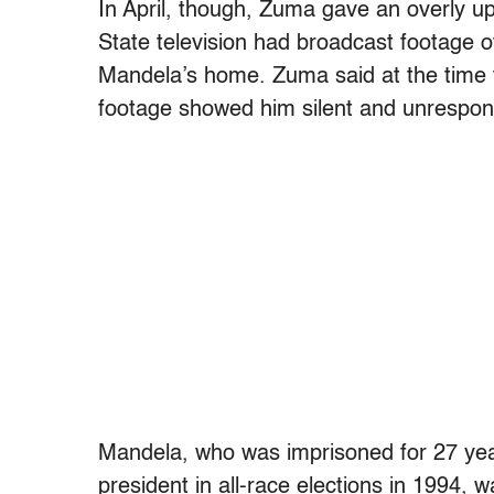
In April, though, Zuma gave an overly 
State television had broadcast footage of
Mandela’s home. Zuma said at the time 
footage showed him silent and unrespon
Mandela, who was imprisoned for 27 yea
president in all-race elections in 1994, 