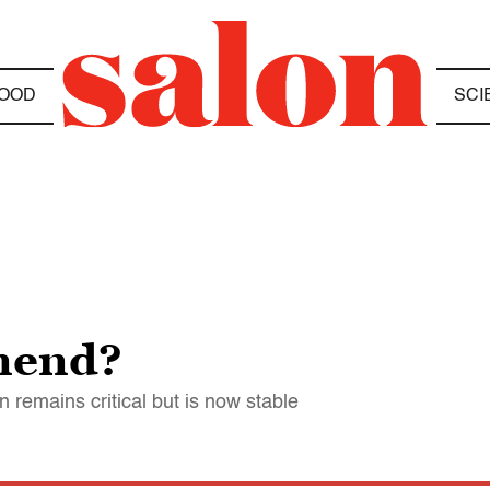
OOD
SCI
mend?
 remains critical but is now stable