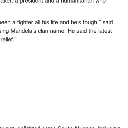
emaker, a president and a humanitarian who
en a fighter all his life and he’s tough,” said
ing Mandela’s clan name. He said the latest
relief.”