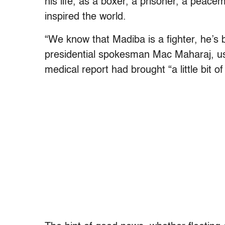
his life, as a boxer, a prisoner, a peac
inspired the world.
“We know that Madiba is a fighter, he’s be
presidential spokesman Mac Maharaj, us
medical report had brought “a little bit of 