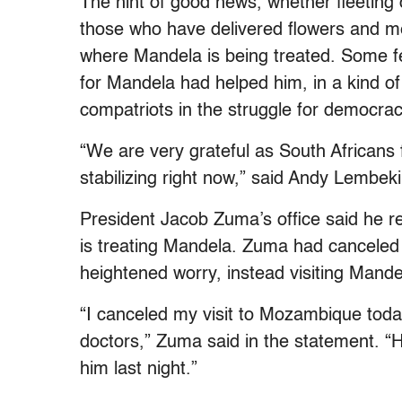
The hint of good news, whether fleeting 
those who have delivered flowers and me
where Mandela is being treated. Some fel
for Mandela had helped him, in a kind of
compatriots in the struggle for democrac
“We are very grateful as South Africans 
stabilizing right now,” said Andy Lembeki
President Jacob Zuma’s office said he r
is treating Mandela. Zuma had canceled a
heightened worry, instead visiting Mande
“I canceled my visit to Mozambique toda
doctors,” Zuma said in the statement. “
him last night.”