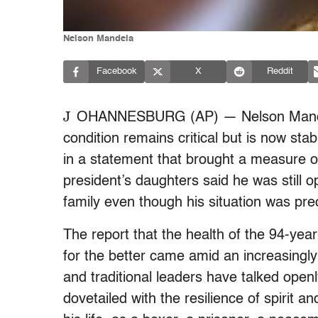
Nelson Mandela
Facebook
X
Reddit
J
OHANNESBURG (AP) — Nelson Mandela
condition remains critical but is now st
in a statement that brought a measure of
president’s daughters said he was still o
family even though his situation was pre
The report that the health of the 94-year
for the better came amid an increasingl
and traditional leaders have talked openl
dovetailed with the resilience of spirit