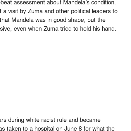
upbeat assessment about Mandela’s condition.
 a visit by Zuma and other political leaders to
that Mandela was in good shape, but the
sive, even when Zuma tried to hold his hand.
rs during white racist rule and became
was taken to a hospital on June 8 for what the