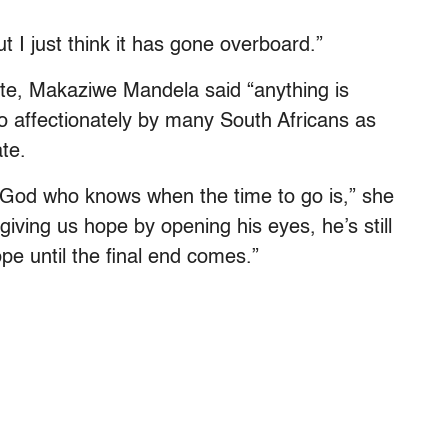
t I just think it has gone overboard.”
e, Makaziwe Mandela said “anything is
o affectionately by many South Africans as
ate.
y God who knows when the time to go is,” she
l giving us hope by opening his eyes, he’s still
hope until the final end comes.”