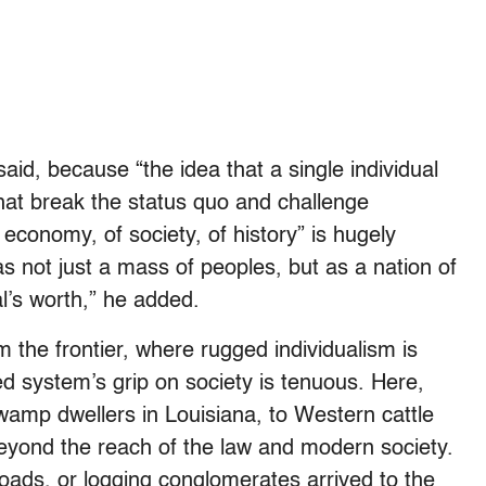
said, because “the idea that a single individual
at break the status quo and challenge
economy, of society, of history” is hugely
as not just a mass of peoples, but as a nation of
al’s worth,” he added.
the frontier, where rugged individualism is
ed system’s grip on society is tenuous. Here,
wamp dwellers in Louisiana, to Western cattle
beyond the reach of the law and modern society.
lroads, or logging conglomerates arrived to the