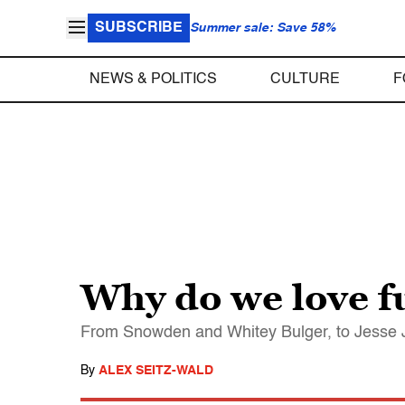
SUBSCRIBE
Summer sale: Save 58%
NEWS & POLITICS
CULTURE
F
Why do we love f
From Snowden and Whitey Bulger, to Jesse J
By
ALEX SEITZ-WALD