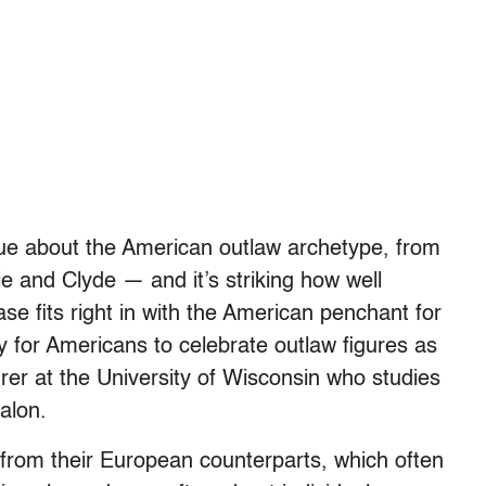
que about the American outlaw archetype, from
e and Clyde — and it’s striking how well
e fits right in with the American penchant for
y for Americans to celebrate outlaw figures as
urer at the University of Wisconsin who studies
alon.
from their European counterparts, which often