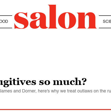
OOD
SCI
ugitives so much?
ames and Dorner, here's why we treat outlaws on the r