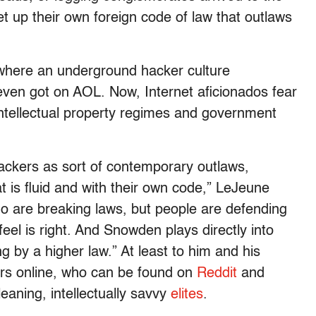
t up their own foreign code of law that outlaws
er where an underground hacker culture
ven got on AOL. Now, Internet aficionados fear
ntellectual property regimes and government
hackers as sort of contemporary outlaws,
t is fluid and with their own code,” LeJeune
ho are breaking laws, but people are defending
el is right. And Snowden plays directly into
ng by a higher law.” At least to him and his
ers online, who can be found on
Reddit
and
leaning, intellectually savvy
elites
.