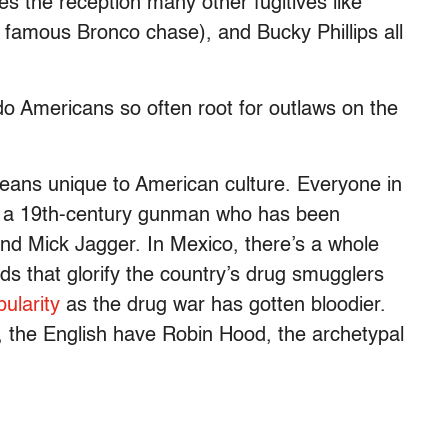
s the reception many other fugitives like
 famous Bronco chase), and Bucky Phillips all
do Americans so often root for outlaws on the
eans unique to American culture. Everyone in
, a 19th-century gunman who has been
and Mick Jagger. In Mexico, there’s a whole
ads that glorify the country’s drug smugglers
pularity
as the drug war has gotten bloodier.
, the English have Robin Hood, the archetypal