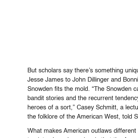
But scholars say there’s something uni
Jesse James to John Dillinger and Bonni
Snowden fits the mold. “The Snowden cas
bandit stories and the recurrent tendenc
heroes of a sort,” Casey Schmitt, a lect
the folklore of the American West, told S
What makes American outlaws different 