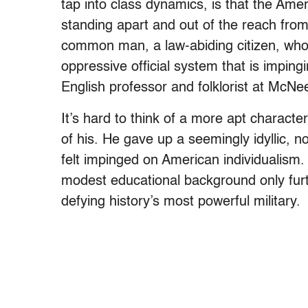
tap into class dynamics, is that the Ame
standing apart and out of the reach from 
common man, a law-abiding citizen, who i
oppressive official system that is imping
English professor and folklorist at McNee
It’s hard to think of a more apt character
of his. He gave up a seemingly idyllic, n
felt impinged on American individualism. I
modest educational background only furt
defying history’s most powerful military.