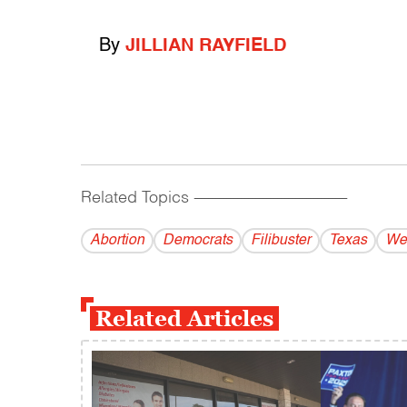
By
JILLIAN RAYFIELD
Related Topics
------------------------------------------
Abortion
Democrats
Filibuster
Texas
We
Related Articles