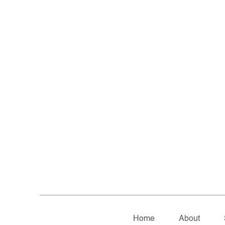
Home
About