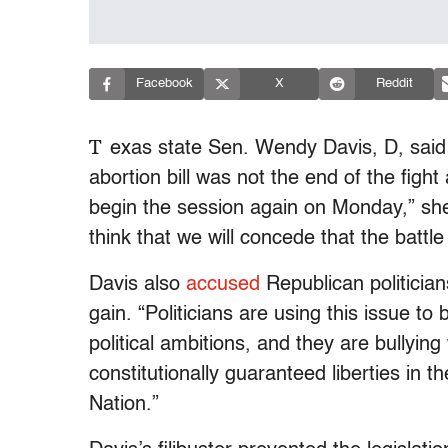
Facebook
X
Reddit
T
exas state Sen. Wendy Davis, D, said t
abortion bill was not the end of the fight 
begin the session again on Monday,” s
think that we will concede that the battle 
Davis also
accused
Republican politicians
gain. “Politicians are using this issue to 
political ambitions, and they are bullying
constitutionally guaranteed liberties in 
Nation.”