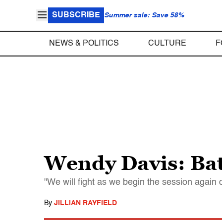
SUBSCRIBE
Summer sale: Save 58%
NEWS & POLITICS
CULTURE
F
Wendy Davis: Batt
"We will fight as we begin the session again
By
JILLIAN RAYFIELD