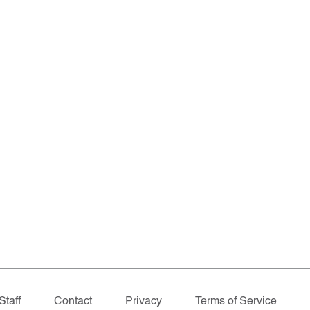
Staff
Contact
Privacy
Terms of Service