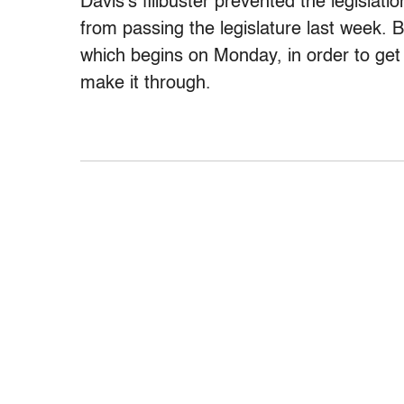
Davis’s filibuster prevented the legislat
from passing the legislature last week. 
which begins on Monday, in order to get i
make it through.