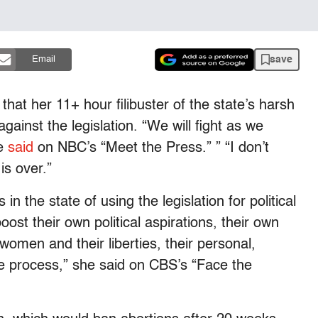
save
Email
hat her 11+ hour filibuster of the state’s harsh
against the legislation. “We will fight as we
he
said
on NBC’s “Meet the Press.” ” “I don’t
is over.”
 in the state of using the legislation for political
boost their own political aspirations, their own
 women and their liberties, their personal,
the process,” she said on CBS’s “Face the