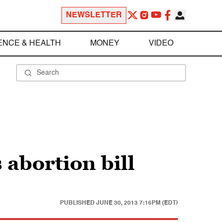
NEWSLETTER
ENCE & HEALTH
MONEY
VIDEO
 abortion bill
PUBLISHED
JUNE 30, 2013 7:16PM (EDT)