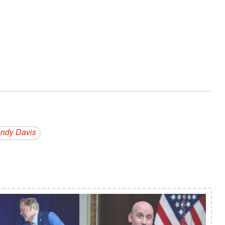
ndy Davis