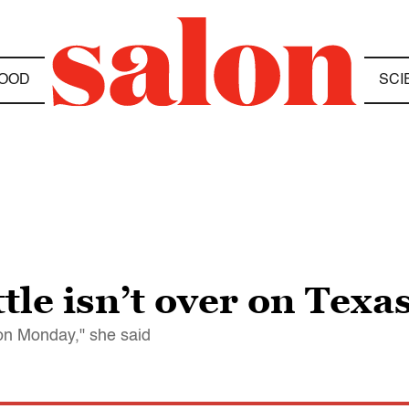
OOD
SCI
le isn’t over on Texas
 on Monday," she said