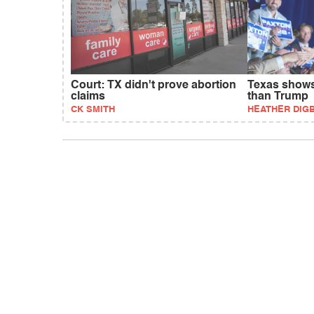
Court: TX didn't prove abortion
Texas shows 
claims
than Trump
CK SMITH
HEATHER DIG