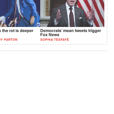
the rot is deeper
Democrats’ mean tweets trigger
Fox News
BY PARTON
SOPHIA TESFAYE