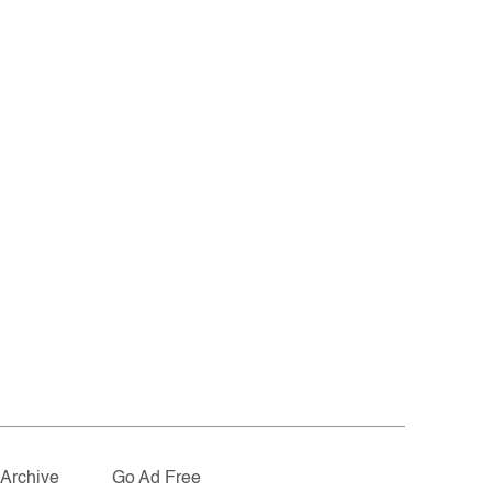
Archive
Go Ad Free