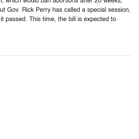
ion, which would ban abortions after 20 weeks,
But Gov. Rick Perry has called a special session,
t passed. This time, the bill is expected to