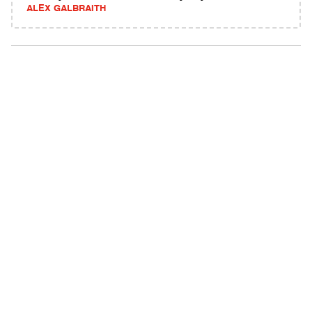
ALEX GALBRAITH