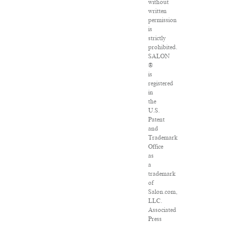
without
written
permission
is
strictly
prohibited.
SALON
®
is
registered
in
the
U.S.
Patent
and
Trademark
Office
as
a
trademark
of
Salon.com,
LLC.
Associated
Press