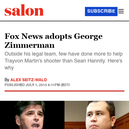
SUBSCRIBE
Fox News adopts George
Zimmerman
Outside his legal team, few have done more to help
Trayvon Martin's shooter than Sean Hannity. Here's
why
By
ALEX SEITZ-WALD
PUBLISHED
JULY 1, 2013 8:11PM (EDT)