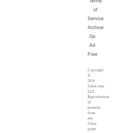
Terms
of
Service
Archive
Go
Ad
Free
Copyright
©
2026
Salon.com,
LLC.
Reproduction
of
material
from
any
Salon
pages