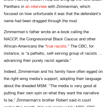
Panthers in
an interview
with Zimmerman, which
focused on how unfortunate it was that the defendant’s
name had been dragged through the mud.
Zimmerman’s father wrote an e-book calling the
NACCP, the Congressional Black Caucus and other
African-Americans the “
true racists
.” The CBC, for
instance, is “a pathetic, self-serving group of racists …
advancing their purely racist agenda.”
Indeed, Zimmerman and his family have often egged on
the right-wing media’s support, adopting their language
about the dreaded MSM. “The media is very good at
putting their own spin on what they want the narrative
to be,” Zimmerman’s brother Robert said in court