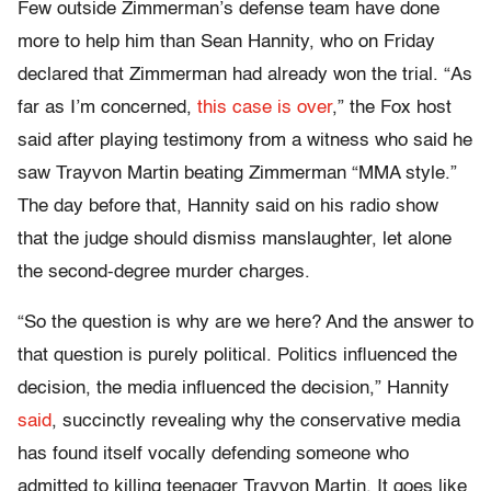
Few outside Zimmerman’s defense team have done
more to help him than Sean Hannity, who on Friday
declared that Zimmerman had already won the trial. “As
far as I’m concerned,
this case is over
,” the Fox host
said after playing testimony from a witness who said he
saw Trayvon Martin beating Zimmerman “MMA style.”
The day before that, Hannity said on his radio show
that the judge should dismiss manslaughter, let alone
the second-degree murder charges.
“So the question is why are we here? And the answer to
that question is purely political. Politics influenced the
decision, the media influenced the decision,” Hannity
said
, succinctly revealing why the conservative media
has found itself vocally defending someone who
admitted to killing teenager Trayvon Martin. It goes like