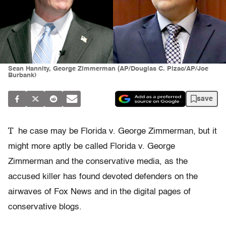
Sean Hannity, George Zimmerman (AP/Douglas C. Pizac/AP/Joe
Burbank)
save
T
he case may be Florida v. George Zimmerman, but it
might more aptly be called Florida v. George
Zimmerman and the conservative media, as the
accused killer has found devoted defenders on the
airwaves of Fox News and in the digital pages of
conservative blogs.