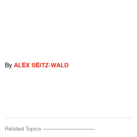
By
ALEX SEITZ-WALD
Related Topics
------------------------------------------