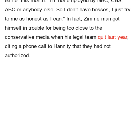
earlier this month. “I’m not employed by NBC, CBS,
ABC or anybody else. So I don’t have bosses, I just try
to me as honest as I can.” In fact, Zimmerman got
himself in trouble for being too close to the
conservative media when his legal team
quit last year
,
citing a phone call to Hannity that they had not
authorized.