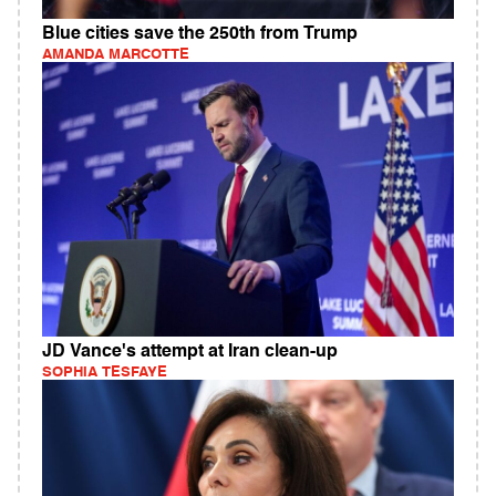
Blue cities save the 250th from Trump
AMANDA MARCOTTE
JD Vance's attempt at Iran clean-up
SOPHIA TESFAYE