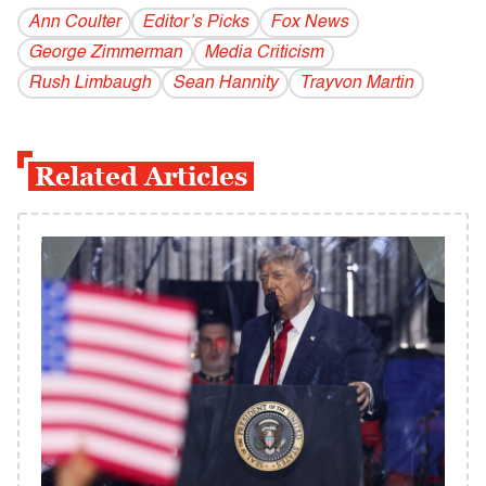
Ann Coulter
Editor’s Picks
Fox News
George Zimmerman
Media Criticism
Rush Limbaugh
Sean Hannity
Trayvon Martin
Related Articles