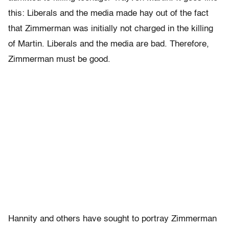
this: Liberals and the media made hay out of the fact
that Zimmerman was initially not charged in the killing
of Martin. Liberals and the media are bad. Therefore,
Zimmerman must be good.
Hannity and others have sought to portray Zimmerman