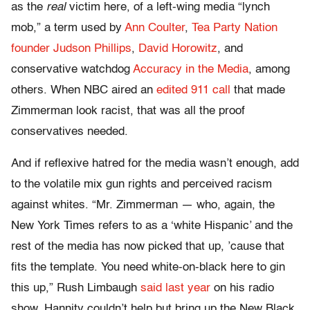
as the
real
victim here, of a left-wing media “lynch
mob,” a term used by
Ann Coulter
,
Tea Party Nation
founder Judson Phillips
,
David Horowitz
, and
conservative watchdog
Accuracy in the Media
, among
others. When NBC aired an
edited 911 call
that made
Zimmerman look racist, that was all the proof
conservatives needed.
And if reflexive hatred for the media wasn’t enough, add
to the volatile mix gun rights and perceived racism
against whites. “Mr. Zimmerman — who, again, the
New York Times refers to as a ‘white Hispanic’ and the
rest of the media has now picked that up, ’cause that
fits the template. You need white-on-black here to gin
this up,” Rush Limbaugh
said last year
on his radio
show. Hannity couldn’t help but bring up the New Black