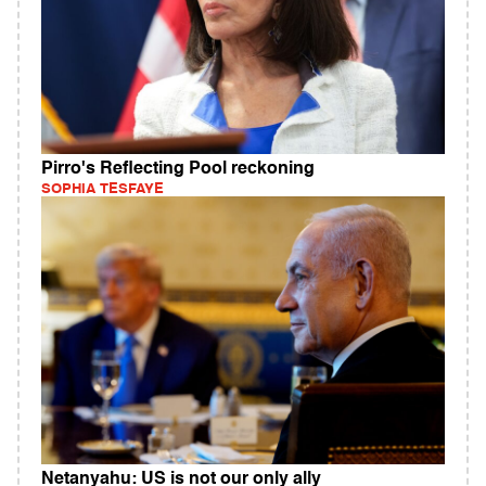
Pirro's Reflecting Pool reckoning
SOPHIA TESFAYE
Netanyahu: US is not our only ally