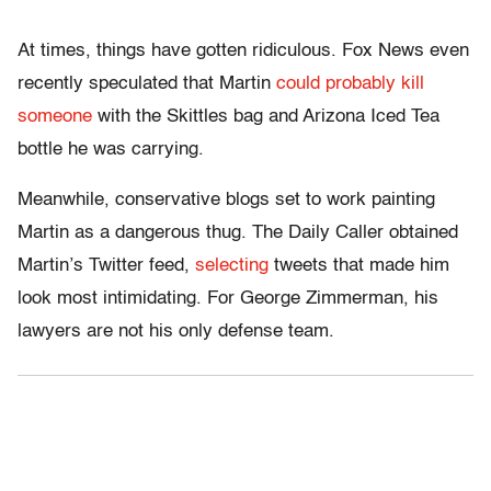
At times, things have gotten ridiculous. Fox News even
recently speculated that Martin
could probably kill
someone
with the Skittles bag and Arizona Iced Tea
bottle he was carrying.
Meanwhile, conservative blogs set to work painting
Martin as a dangerous thug. The Daily Caller obtained
Martin’s Twitter feed,
selecting
tweets that made him
look most intimidating. For George Zimmerman, his
lawyers are not his only defense team.