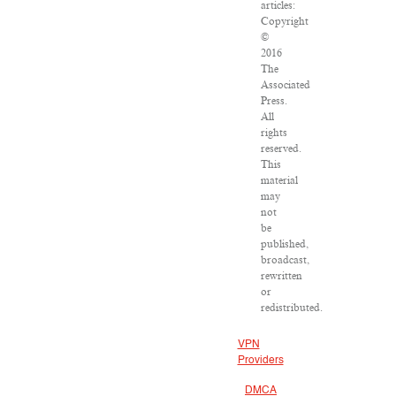
articles:
Copyright
©
2016
The
Associated
Press.
All
rights
reserved.
This
material
may
not
be
published,
broadcast,
rewritten
or
redistributed.
VPN
Providers
DMCA