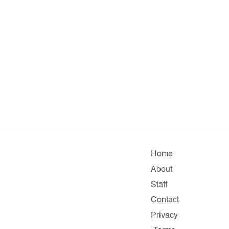
Home
About
Staff
Contact
Privacy