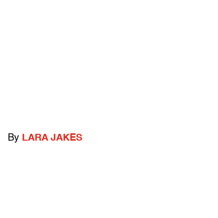
By
LARA JAKES