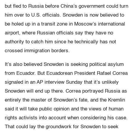
but fled to Russia before China’s government could turn
him over to U.S. officials. Snowden is now believed to
be holed up in a transit zone in Moscow’s international
airport, where Russian officials say they have no
authority to catch him since he technically has not
crossed immigration borders.
It’s also believed Snowden is seeking political asylum
from Ecuador. But Ecuadorean President Rafael Correa
signaled in an AP interview Sunday that it’s unlikely
Snowden will end up there. Correa portrayed Russia as
entirely the master of Snowden’s fate, and the Kremlin
said it will take public opinion and the views of human
rights activists into account when considering his case.
That could lay the groundwork for Snowden to seek