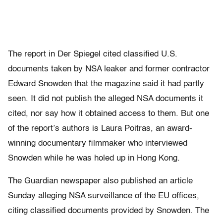
The report in Der Spiegel cited classified U.S.
documents taken by NSA leaker and former contractor
Edward Snowden that the magazine said it had partly
seen. It did not publish the alleged NSA documents it
cited, nor say how it obtained access to them. But one
of the report’s authors is Laura Poitras, an award-
winning documentary filmmaker who interviewed
Snowden while he was holed up in Hong Kong.
The Guardian newspaper also published an article
Sunday alleging NSA surveillance of the EU offices,
citing classified documents provided by Snowden. The