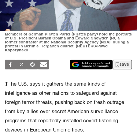
Members of German Piraten Partei (Pirates party) hold the portraits
of U.S. President Barack Obama and Edward Snowden (R), a
former contractor at the National Security Agency (NSA), during a
protest in Berlin's Tiergarten district. (REUTERS/Pawel
Kopczynski)
save
T
he U.S. says it gathers the same kinds of
intelligence as other nations to safeguard against
foreign terror threats, pushing back on fresh outrage
from key allies over secret American surveillance
programs that reportedly installed covert listening
devices in European Union offices.