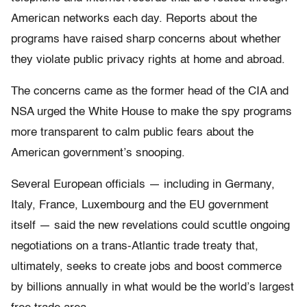
American networks each day. Reports about the
programs have raised sharp concerns about whether
they violate public privacy rights at home and abroad.
The concerns came as the former head of the CIA and
NSA urged the White House to make the spy programs
more transparent to calm public fears about the
American government’s snooping.
Several European officials — including in Germany,
Italy, France, Luxembourg and the EU government
itself — said the new revelations could scuttle ongoing
negotiations on a trans-Atlantic trade treaty that,
ultimately, seeks to create jobs and boost commerce
by billions annually in what would be the world’s largest