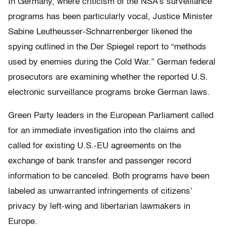
In Germany, where criticism of the NSA’s surveillance
programs has been particularly vocal, Justice Minister
Sabine Leutheusser-Schnarrenberger likened the
spying outlined in the Der Spiegel report to “methods
used by enemies during the Cold War.” German federal
prosecutors are examining whether the reported U.S.
electronic surveillance programs broke German laws.
Green Party leaders in the European Parliament called
for an immediate investigation into the claims and
called for existing U.S.-EU agreements on the
exchange of bank transfer and passenger record
information to be canceled. Both programs have been
labeled as unwarranted infringements of citizens’
privacy by left-wing and libertarian lawmakers in
Europe.