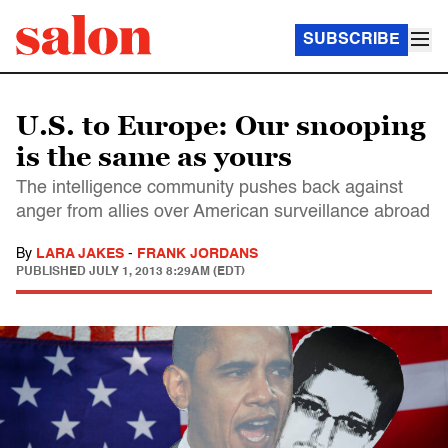
SUBSCRIBE
U.S. to Europe: Our snooping
is the same as yours
The intelligence community pushes back against
anger from allies over American surveillance abroad
By
LARA JAKES
-
FRANK JORDANS
PUBLISHED
JULY 1, 2013 8:29AM (EDT)