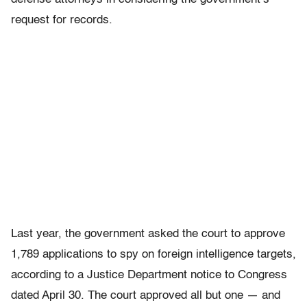
request for records.
Last year, the government asked the court to approve
1,789 applications to spy on foreign intelligence targets,
according to a Justice Department notice to Congress
dated April 30. The court approved all but one — and