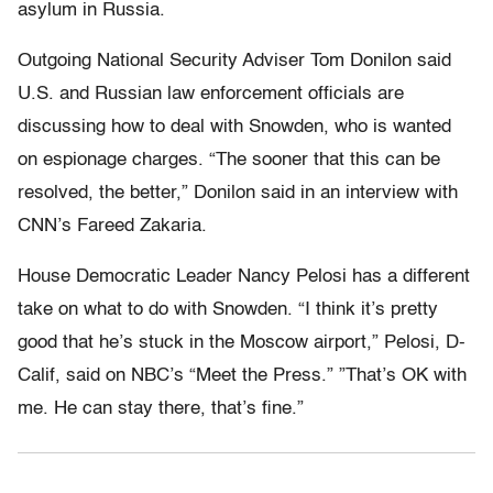
asylum in Russia.
Outgoing National Security Adviser Tom Donilon said
U.S. and Russian law enforcement officials are
discussing how to deal with Snowden, who is wanted
on espionage charges. “The sooner that this can be
resolved, the better,” Donilon said in an interview with
CNN’s Fareed Zakaria.
House Democratic Leader Nancy Pelosi has a different
take on what to do with Snowden. “I think it’s pretty
good that he’s stuck in the Moscow airport,” Pelosi, D-
Calif, said on NBC’s “Meet the Press.” ”That’s OK with
me. He can stay there, that’s fine.”