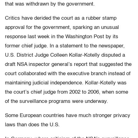
that was withdrawn by the government.
Critics have derided the court as a rubber stamp
approval for the government, sparking an unusual
response last week in the Washington Post by its
former chief judge. In a statement to the newspaper,
U.S. District Judge Colleen Kollar-Kotelly disputed a
draft NSA inspector general’s report that suggested the
court collaborated with the executive branch instead of
maintaining judicial independence. Kollar-Kotelly was
the court’s chief judge from 2002 to 2006, when some
of the surveillance programs were underway.
Some European countries have much stronger privacy
laws than does the U.S.