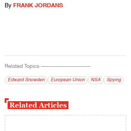
By
FRANK JORDANS
Related Topics
------------------------------------------
Edward Snowden
European Union
NSA
Spying
Related Articles