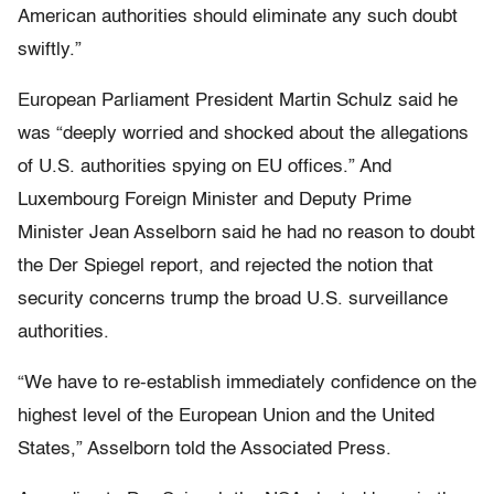
American authorities should eliminate any such doubt
swiftly.”
European Parliament President Martin Schulz said he
was “deeply worried and shocked about the allegations
of U.S. authorities spying on EU offices.” And
Luxembourg Foreign Minister and Deputy Prime
Minister Jean Asselborn said he had no reason to doubt
the Der Spiegel report, and rejected the notion that
security concerns trump the broad U.S. surveillance
authorities.
“We have to re-establish immediately confidence on the
highest level of the European Union and the United
States,” Asselborn told the Associated Press.