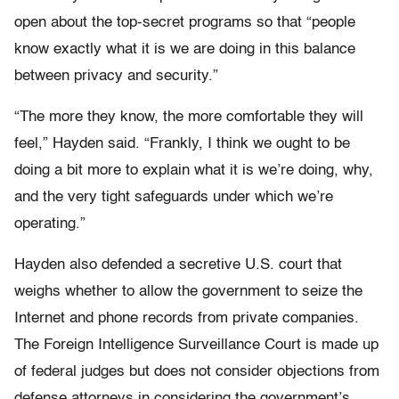
open about the top-secret programs so that “people
know exactly what it is we are doing in this balance
between privacy and security.”
“The more they know, the more comfortable they will
feel,” Hayden said. “Frankly, I think we ought to be
doing a bit more to explain what it is we’re doing, why,
and the very tight safeguards under which we’re
operating.”
Hayden also defended a secretive U.S. court that
weighs whether to allow the government to seize the
Internet and phone records from private companies.
The Foreign Intelligence Surveillance Court is made up
of federal judges but does not consider objections from
defense attorneys in considering the government’s