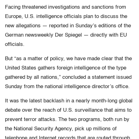
Facing threatened investigations and sanctions from
Europe, U.S. intelligence officials plan to discuss the
new allegations — reported in Sunday’s editions of the
German newsweekly Der Spiegel — directly with EU
officials.
But “as a matter of policy, we have made clear that the
United States gathers foreign intelligence of the type
gathered by all nations,” concluded a statement issued
Sunday from the national intelligence director’s office.
It was the latest backlash in a nearly month-long global
debate over the reach of U.S. surveillance that aims to
prevent terror attacks. The two programs, both run by
the National Security Agency, pick up millions of
telephone and Internet records that are routed through