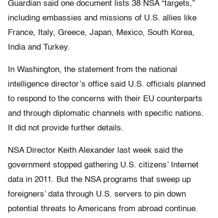
Guardian said one document lists 38 NSA “targets,”
including embassies and missions of U.S. allies like
France, Italy, Greece, Japan, Mexico, South Korea,
India and Turkey.
In Washington, the statement from the national
intelligence director’s office said U.S. officials planned
to respond to the concerns with their EU counterparts
and through diplomatic channels with specific nations.
It did not provide further details.
NSA Director Keith Alexander last week said the
government stopped gathering U.S. citizens’ Internet
data in 2011. But the NSA programs that sweep up
foreigners’ data through U.S. servers to pin down
potential threats to Americans from abroad continue.