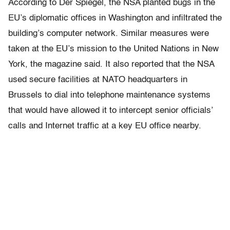
According to Der Spiegel, the NSA planted bugs in the
EU’s diplomatic offices in Washington and infiltrated the
building’s computer network. Similar measures were
taken at the EU’s mission to the United Nations in New
York, the magazine said. It also reported that the NSA
used secure facilities at NATO headquarters in
Brussels to dial into telephone maintenance systems
that would have allowed it to intercept senior officials’
calls and Internet traffic at a key EU office nearby.