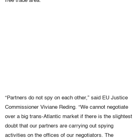
free trade area.
“Partners do not spy on each other,” said EU Justice
Commissioner Viviane Reding. “We cannot negotiate
over a big trans-Atlantic market if there is the slightest
doubt that our partners are carrying out spying
activities on the offices of our negotiators. The