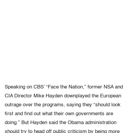
Speaking on CBS’ “Face the Nation,” former NSA and
CIA Director Mike Hayden downplayed the European
outrage over the programs, saying they “should look
first and find out what their own governments are
doing.” But Hayden said the Obama administration
should try to head off public criticism by being more