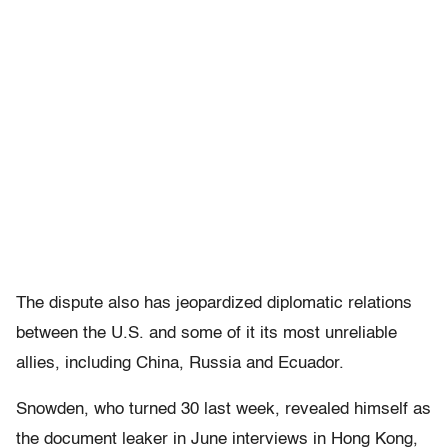
The dispute also has jeopardized diplomatic relations
between the U.S. and some of it its most unreliable
allies, including China, Russia and Ecuador.
Snowden, who turned 30 last week, revealed himself as
the document leaker in June interviews in Hong Kong,