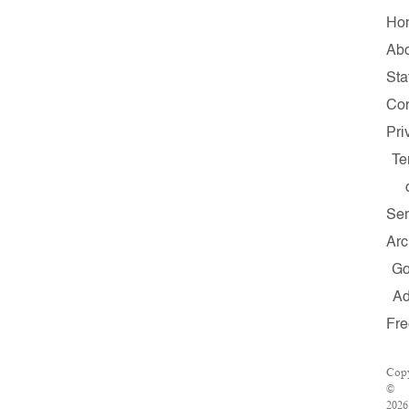
Ho
Ab
Sta
Con
Pri
Te
Ser
Arc
G
A
Fre
Copy
©
2026