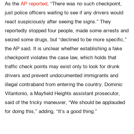
As the
AP reported
, “There was no such checkpoint,
just police officers waiting to see if any drivers would
react suspiciously after seeing the signs.” They
reportedly stopped four people, made some arrests and
seized some drugs, but “declined to be more specific,”
the AP said. It is unclear whether establishing a fake
checkpoint violates the case law, which holds that
traffic check points may exist only to look for drunk
drivers and prevent undocumented immigrants and
illegal contraband from entering the country. Dominic
Vitantonio, a Mayfield Heights assistant prosecutor,
said of the tricky maneuver, “We should be applauded
for doing this,” adding, “It’s a good thing.”