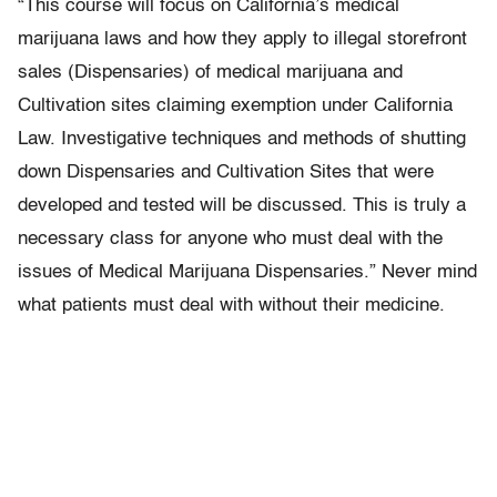
“This course will focus on California’s medical
marijuana laws and how they apply to illegal storefront
sales (Dispensaries) of medical marijuana and
Cultivation sites claiming exemption under California
Law. Investigative techniques and methods of shutting
down Dispensaries and Cultivation Sites that were
developed and tested will be discussed. This is truly a
necessary class for anyone who must deal with the
issues of Medical Marijuana Dispensaries.” Never mind
what patients must deal with without their medicine.