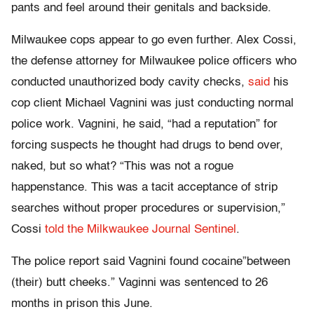
pants and feel around their genitals and backside.
Milwaukee cops appear to go even further. Alex Cossi,
the defense attorney for Milwaukee police officers who
conducted unauthorized body cavity checks,
said
his
cop client Michael Vagnini was just conducting normal
police work. Vagnini, he said, “had a reputation” for
forcing suspects he thought had drugs to bend over,
naked, but so what? “This was not a rogue
happenstance. This was a tacit acceptance of strip
searches without proper procedures or supervision,”
Cossi
told the Milkwaukee Journal Sentinel
.
The police report said Vagnini found cocaine”between
(their) butt cheeks.” Vaginni was sentenced to 26
months in prison this June.