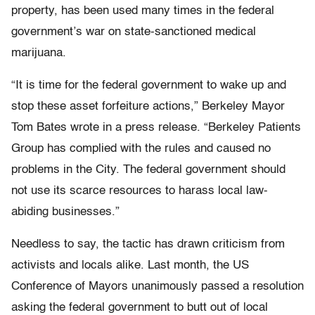
property, has been used many times in the federal
government’s war on state-sanctioned medical
marijuana.
“It is time for the federal government to wake up and
stop these asset forfeiture actions,” Berkeley Mayor
Tom Bates wrote in a press release. “Berkeley Patients
Group has complied with the rules and caused no
problems in the City. The federal government should
not use its scarce resources to harass local law-
abiding businesses.”
Needless to say, the tactic has drawn criticism from
activists and locals alike. Last month, the US
Conference of Mayors unanimously passed a resolution
asking the federal government to butt out of local