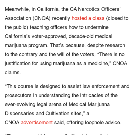
Meanwhile, in California, the CA Narcotics Officers’
Association (CNOA) recently
hosted a class
(closed to
the public) teaching officers how to undermine
California’s voter-approved, decade-old medical
marijuana program. That’s because, despite research
to the contrary and the will of the voters, “There is no
justification for using marijuana as a medicine,” CNOA
claims.
“This course is designed to assist law enforcement and
prosecutors in understanding the intricacies of the
ever-evolving legal arena of Medical Marijuana
Dispensaries and Cultivation sites,” a
CNOA
advertisement
said, offering loophole advice.