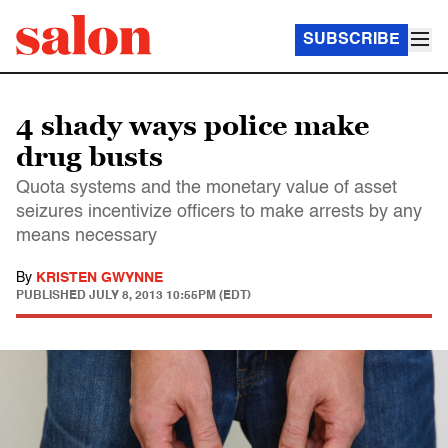
SUBSCRIBE
4 shady ways police make
drug busts
Quota systems and the monetary value of asset
seizures incentivize officers to make arrests by any
means necessary
By
KRISTEN GWYNNE
PUBLISHED
JULY 8, 2013 10:55PM (EDT)