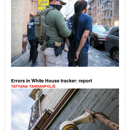
Errors in White House tracker: report
TATYANA TANDANPOLIE