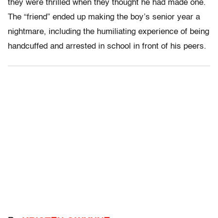
they were thrilled when they thought he had made one.
The “friend” ended up making the boy’s senior year a
nightmare, including the humiliating experience of being
handcuffed and arrested in school in front of his peers.