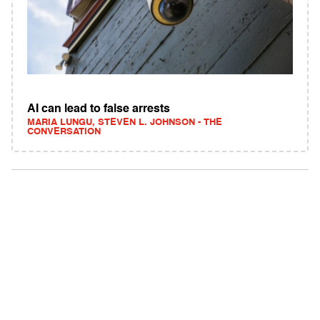
AI can lead to false arrests
MARIA LUNGU, STEVEN L. JOHNSON - THE
CONVERSATION