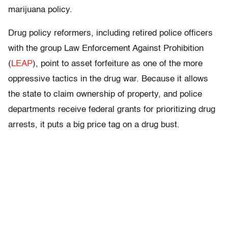
marijuana policy.
Drug policy reformers, including retired police officers
with the group Law Enforcement Against Prohibition
(
LEAP
), point to asset forfeiture as one of the more
oppressive tactics in the drug war. Because it allows
the state to claim ownership of property, and police
departments receive federal grants for prioritizing drug
arrests, it puts a big price tag on a drug bust.