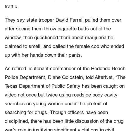
traffic.
They say state trooper David Farrell pulled them over
after seeing them throw cigarette butts out of the
window, then questioned them about marijuana he
claimed to smell, and called the female cop who ended
up with her hands down their pants.
As retired lieutenant commander of the Redondo Beach
Police Department, Diane Goldstein, told AlterNet, “The
Texas Department of Public Safety has been caught on
video not once but twice using roadside body cavity
searches on young women under the pretext of
searching for drugs. Though officers have been
disciplined, there has been little discussion of the drug
war’s role in justifying significant violations in civil