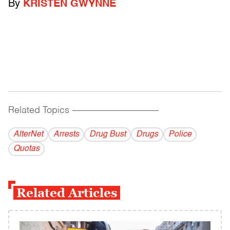
By
KRISTEN GWYNNE
Related Topics
------------------------------------------
AlterNet
Arrests
Drug Bust
Drugs
Police
Quotas
Related Articles