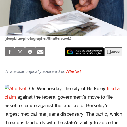
(deepblue-photographer/Shutterstock)
save
This article originally appeared on
AlterNet
.
On Wednesday, the city of Berkeley
filed a
claim
against the federal government’s move to file
asset forfeiture against the landlord of Berkeley’s
largest medical marijuana dispensary. The tactic, which
threatens landlords with the state’s ability to seize their