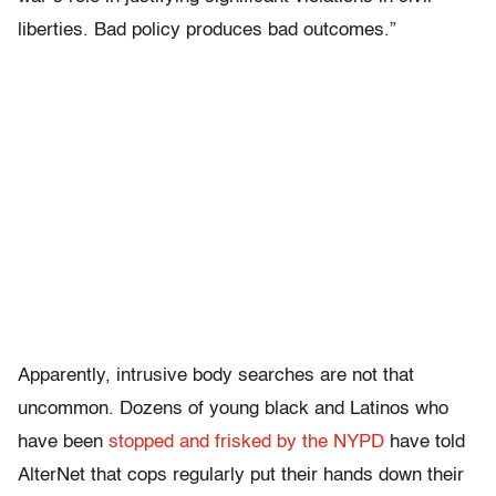
liberties. Bad policy produces bad outcomes.”
Apparently, intrusive body searches are not that
uncommon. Dozens of young black and Latinos who
have been
stopped and frisked by the NYPD
have told
AlterNet that cops regularly put their hands down their