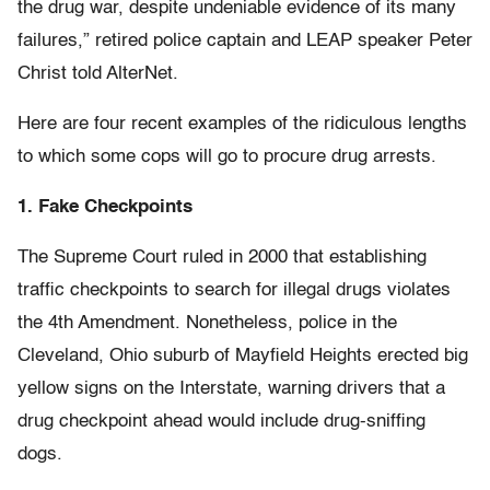
the drug war, despite undeniable evidence of its many
failures,” retired police captain and LEAP speaker Peter
Christ told AlterNet.
Here are four recent examples of the ridiculous lengths
to which some cops will go to procure drug arrests.
1. Fake Checkpoints
The Supreme Court ruled in 2000 that establishing
traffic checkpoints to search for illegal drugs violates
the 4th Amendment. Nonetheless, police in the
Cleveland, Ohio suburb of Mayfield Heights erected big
yellow signs on the Interstate, warning drivers that a
drug checkpoint ahead would include drug-sniffing
dogs.