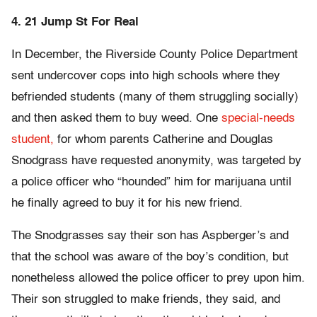
4. 21 Jump St For Real
In December, the Riverside County Police Department
sent undercover cops into high schools where they
befriended students (many of them struggling socially)
and then asked them to buy weed. One
special-needs
student,
for whom parents Catherine and Douglas
Snodgrass have requested anonymity, was targeted by
a police officer who “hounded” him for marijuana until
he finally agreed to buy it for his new friend.
The Snodgrasses say their son has Aspberger’s and
that the school was aware of the boy’s condition, but
nonetheless allowed the police officer to prey upon him.
Their son struggled to make friends, they said, and