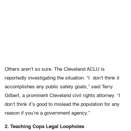
Others aren’t so sure. The Cleveland ACLU is
reportedly investigating the situation. “I don’t think it
accomplishes any public safety goals,” said Terry
Gilbert, a prominent Cleveland civil rights attorney. “I
don’t think it’s good to mislead the population for any
reason if you’re a government agency.”
2. Teaching Cops Legal Loopholes