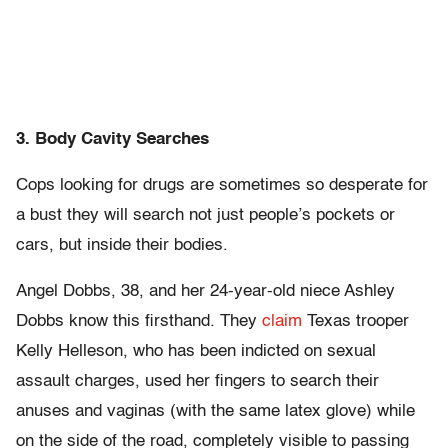
3. Body Cavity Searches
Cops looking for drugs are sometimes so desperate for
a bust they will search not just people’s pockets or
cars, but inside their bodies.
Angel Dobbs, 38, and her 24-year-old niece Ashley
Dobbs know this firsthand. They
claim
Texas trooper
Kelly Helleson, who has been indicted on sexual
assault charges, used her fingers to search their
anuses and vaginas (with the same latex glove) while
on the side of the road, completely visible to passing