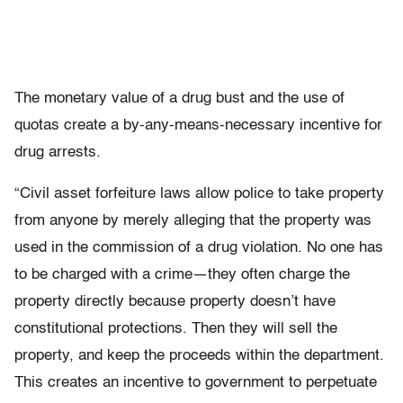
The monetary value of a drug bust and the use of
quotas create a by-any-means-necessary incentive for
drug arrests.
“Civil asset forfeiture laws allow police to take property
from anyone by merely alleging that the property was
used in the commission of a drug violation. No one has
to be charged with a crime—they often charge the
property directly because property doesn’t have
constitutional protections. Then they will sell the
property, and keep the proceeds within the department.
This creates an incentive to government to perpetuate