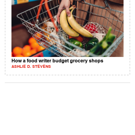
How a food writer budget grocery shops
ASHLIE D. STEVENS