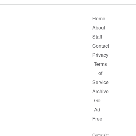
Home
About
Staff
Contact
Privacy
Terms
of
Service
Archive
Go
Ad
Free
Copyright