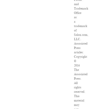
and
Trademark
Office
as
a
trademark
of
Salon.com,
LLC.
Associated
Press
articles:
Copyright
©
2016
The
Associated
Press.
All
rights
reserved.
This
material
may