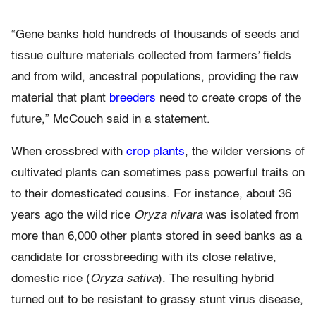
“Gene banks hold hundreds of thousands of seeds and
tissue culture materials collected from farmers’ fields
and from wild, ancestral populations, providing the raw
material that plant
breeders
need to create crops of the
future,” McCouch said in a statement.
When crossbred with
crop plants
, the wilder versions of
cultivated plants can sometimes pass powerful traits on
to their domesticated cousins. For instance, about 36
years ago the wild rice
Oryza nivara
was isolated from
more than 6,000 other plants stored in seed banks as a
candidate for crossbreeding with its close relative,
domestic rice (
Oryza sativa
). The resulting hybrid
turned out to be resistant to grassy stunt virus disease,