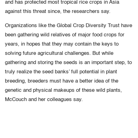
and has protected most tropical rice crops in Asia
against this threat since, the researchers say.
Organizations like the Global Crop Diversity Trust have
been gathering wild relatives of major food crops for
years, in hopes that they may contain the keys to
solving future agricultural challenges. But while
gathering and storing the seeds is an important step, to
truly realize the seed banks’ full potential in plant
breeding, breeders must have a better idea of the
genetic and physical makeups of these wild plants,
McCouch and her colleagues say.