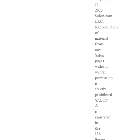
©
2026
Salon.com,
LLC.
Reproduction
of
material
from
any
Salon
pages
without
written
permission
is
strictly
prohibited.
SALON
®
is
registered
in
the
U.S.
Patent