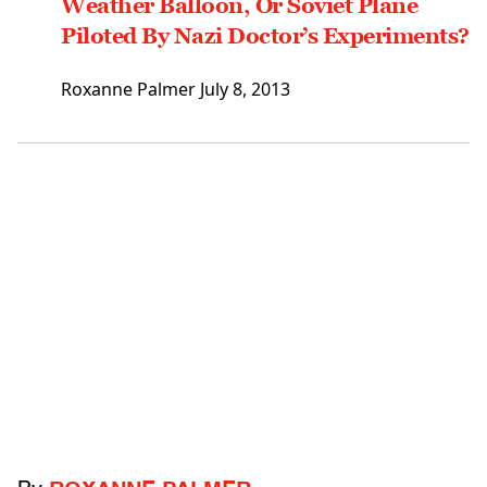
Weather Balloon, Or Soviet Plane
Piloted By Nazi Doctor’s Experiments?
Roxanne Palmer
July 8, 2013