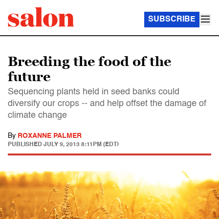
SUBSCRIBE
Breeding the food of the
future
Sequencing plants held in seed banks could
diversify our crops -- and help offset the damage of
climate change
By
ROXANNE PALMER
PUBLISHED
JULY 9, 2013 8:11PM (EDT)