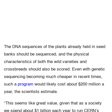
The DNA sequences of the plants already held in seed
banks should be sequenced, and the physical
characteristics of both the wild varieties and
crossbreeds should also be scored. Even with genetic
sequencing becoming much cheaper in recent times,
such a
program
would likely cost about $200 million a
year, the scientists estimate.
“This seems like great value, given that as a society
we spend about $1 billion each year to run CERN’s