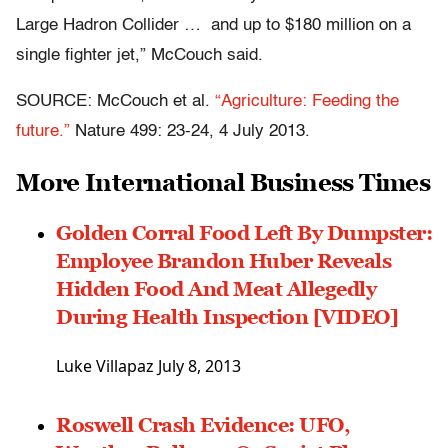
Large Hadron Collider … and up to $180 million on a
single fighter jet,” McCouch said.
SOURCE: McCouch et al.
“Agriculture: Feeding the
future.”
Nature 499: 23-24, 4 July 2013.
More International Business Times
Golden Corral Food Left By Dumpster:
Employee Brandon Huber Reveals
Hidden Food And Meat Allegedly
During Health Inspection [VIDEO]
Luke Villapaz
July 8, 2013
Roswell Crash Evidence: UFO,