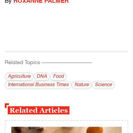
By
ROXANNE PALMER
Related Topics
------------------------------------------
Agriculture
DNA
Food
International Business Times
Nature
Science
Related Articles