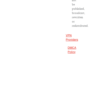
not
be
published,
broadcast,
rewritten
or
redistributed.
VPN
Providers
DMCA
Policy