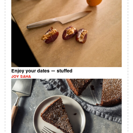
Enjoy your dates — stuffed
JOY SAHA