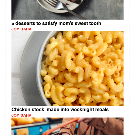
5 desserts to satisfy mom’s sweet tooth
JOY SAHA
Chicken stock, made into weeknight meals
JOY SAHA