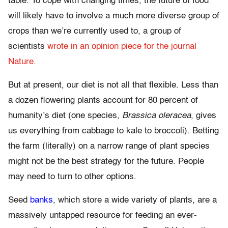
table. To cope with changing times, the future of food
will likely have to involve a much more diverse group of
crops than we’re currently used to, a group of
scientists
wrote in an opinion piece for the journal
Nature.
But at present, our diet is not all that flexible. Less than
a dozen flowering plants account for 80 percent of
humanity’s diet (one species,
Brassica oleracea
, gives
us everything from cabbage to kale to broccoli). Betting
the farm (literally) on a narrow range of plant species
might not be the best strategy for the future. People
may need to turn to other options.
Seed
banks
, which store a wide variety of plants, are a
massively untapped resource for feeding an ever-