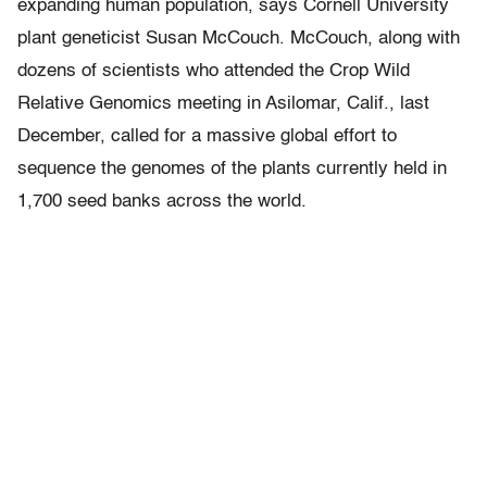
expanding human population, says Cornell University
plant geneticist Susan McCouch. McCouch, along with
dozens of scientists who attended the Crop Wild
Relative Genomics meeting in Asilomar, Calif., last
December, called for a massive global effort to
sequence the genomes of the plants currently held in
1,700 seed banks across the world.