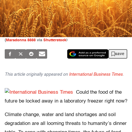
(
Maradonna 8888
via
Shutterstock
)
save
This article originally appeared on
International Business Times
.
Could the food of the
future be locked away in a laboratory freezer right now?
Climate change, water and land shortages and soil
degradation are all looming threats to humanity’s dinner