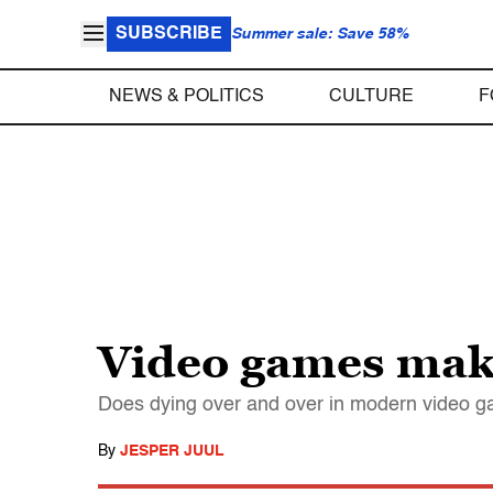
SUBSCRIBE
Summer sale: Save 58%
NEWS & POLITICS
CULTURE
F
Video games make 
Does dying over and over in modern video ga
By
JESPER JUUL