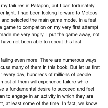
o my failures in Patapon, but I can fortunately
tter light. I had been looking forward to Meteos
ly and selected the main game mode. In a feat
he game to completion on my very first attempt
is made me very angry. I put the game away, not
 have not been able to repeat this first
failing even more. There are numerous ways
iscuss many of them in this book. But let us first
n: every day, hundreds of millions of people
ost of them will experience failure while
ave a fundamental desire to succeed and feel
 to engage in an activity in which they are
nt, at least some of the time. In fact, we know