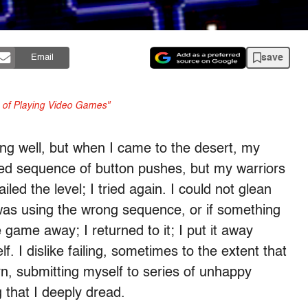
save
Email
n of Playing Video Games"
g well, but when I came to the desert, my
usted sequence of button pushes, but my warriors
iled the level; I tried again. I could not glean
 was using the wrong sequence, or if something
 game away; I returned to it; I put it away
f. I dislike failing, sometimes to the extent that
turn, submitting myself to series of unhappy
g that I deeply dread.