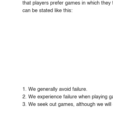
that players prefer games in which they f
can be stated like this:
1. We generally avoid failure.
2. We experience failure when playing 
3. We seek out games, although we will 