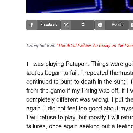
Facebook
X
Reddit
Excerpted from
"The Art of Failure: An Essay on the Pai
I
was playing Patapon. Things were goin
tactics began to fail. I repeated the tr
continued to burn to death in the sun; I fa
from the game if my timing was off, if I
completely different was wrong. I put the
again. I did not feel too good about mysel
I will refuse to play, but mostly I will re
failures, once again seeking out a feelin