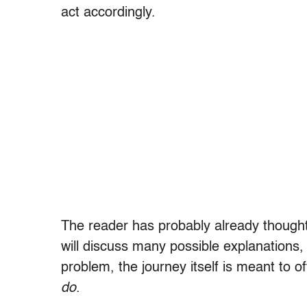
act accordingly.
The reader has probably already thought o
will discuss many possible explanations,
problem, the journey itself is meant to o
do
.