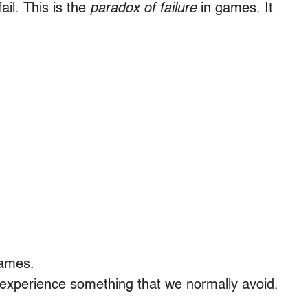
ail. This is the
paradox of failure
in games. It
games.
experience something that we normally avoid.