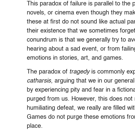
This paradox of failure is parallel to th
novels, or cinema even though they make 
these at first do not sound like actual p
their existence that we sometimes forget
conundrum is that we generally try to a
hearing about a sad event, or from failin
emotions in stories, art, and games.
The paradox of
tragedy
is commonly expl
catharsis
, arguing that we in our genera
by experiencing pity and fear in a fictio
purged from us. However, this does not
humiliating defeat, we really are filled 
Games do not purge these emotions from
place.