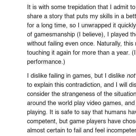
It is with some trepidation that I admit t
share a story that puts my skills in a be
for a long time, so I unwrapped it quick
of gamesmanship (I believe), I played t
without failing even once. Naturally, th
touching it again for more than a year. (I
performance.)
I dislike failing in games, but I dislike
not
to explain this contradiction, and I will d
consider the strangeness of the situatio
around the world play video games, and m
playing. It is safe to say that humans h
competent, but game players have chosen
almost certain to fail and feel incompete