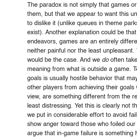
The paradox is not simply that games or
them, but that we appear to want this u
to dislike it (unlike queues in theme par
exist). Another explanation could be that 
endeavors, games are an entirely differen
neither painful nor the least unpleasant.
would be the case. And we
do
often take
meaning from what is outside a game. To
goals is usually hostile behavior that ma
other players from achieving their goals
view, are something different from the re
least distressing. Yet this is clearly not
we put in considerable effort to avoid fa
show anger toward those who foiled our 
argue that in-game failure is something 