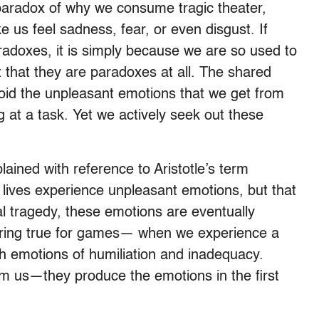
e paradox of why we consume tragic theater,
us feel sadness, fear, or even disgust. If
aradoxes, it is simply because we are so used to
 that they are paradoxes at all. The shared
void the unpleasant emotions that we get from
g at a task. Yet we actively seek out these
ained with reference to Aristotle’s term
l lives experience unpleasant emotions, but that
nal tragedy, these emotions are eventually
 ring true for games— when we experience a
with emotions of humiliation and inadequacy.
 us—they produce the emotions in the first