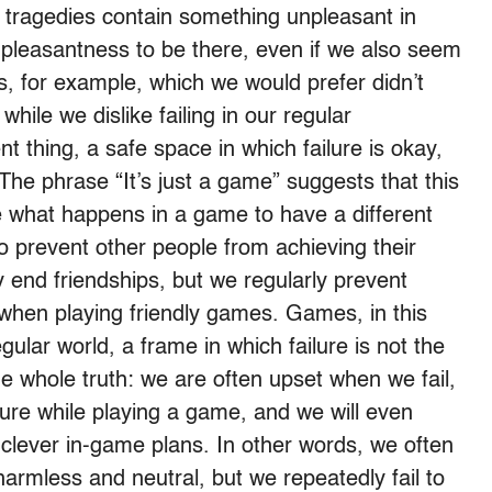
 tragedies contain something unpleasant in
npleasantness to be there, even if we also seem
ks, for example, which we would prefer didn’t
while we dislike failing in our regular
t thing, a safe space in which failure is okay,
 The phrase “It’s just a game” suggests that this
 what happens in a game to have a different
 prevent other people from achieving their
y end friendships, but we regularly prevent
 when playing friendly games. Games, in this
gular world, a frame in which failure is not the
 the whole truth: we are often upset when we fail,
ilure while playing a game, and we will even
clever in-game plans. In other words, we often
harmless and neutral, but we repeatedly fail to