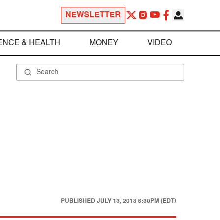
NEWSLETTER
ENCE & HEALTH
MONEY
VIDEO
PUBLISHED
JULY 13, 2013 6:30PM (EDT)