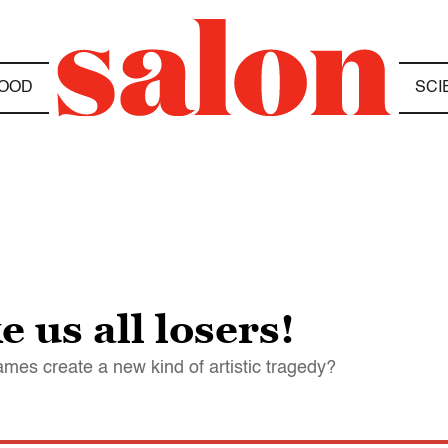
OOD
SCI
us all losers!
mes create a new kind of artistic tragedy?