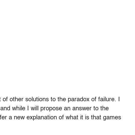
f other solutions to the paradox of failure. I
 and while I will propose an answer to the
ffer a new explanation of what it is that games