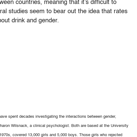
een countries, meaning that it’s difficult to
eral studies seem to bear out the idea that rates
about drink and gender.
ve spent decades investigating the interactions between gender,
Sharon Wilsnack, a clinical psychologist. Both are based at the University
e 1970s, covered 13,000 girls and 5,000 boys. Those girls who rejected