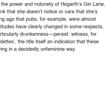
 the power and notoriety of Hogarth’s Gin Lane,
nk that she doesn’t notice or care that she’s
 long ago that pubs, for example, were almost
ttitudes have clearly changed in some respects,
ticularly drunkenness—persist: witness, for
ettes’, the title itself an indication that these
ng in a decidedly unfeminine way.