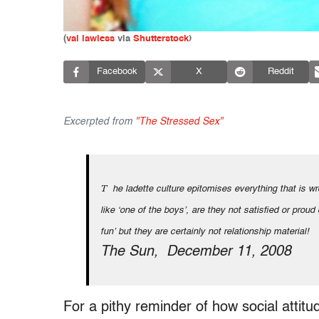
(
val lawless
via
Shutterstock
)
Facebook
X
Reddit
Excerpted from
"The Stressed Sex"
The ladette culture epitomises everything that is wrong with young British women. Why do women feel it necessary to act
like ʻone of the boys’, are they not satisfied or proud
fun’ but they are certainly not relationship material!
The Sun, December 11, 2008
For a pithy reminder of how social attit