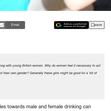
save
Email
 of their own gender? Generally these girls might be good for a ʻbit of
udes towards male and female drinking can