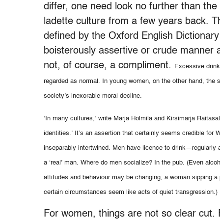
differ, one need look no further than t
ladette culture from a few years back. Th
defined by the Oxford English Dictiona
boisterously assertive or crude manner a
not, of course, a compliment.
Excessive drink
regarded as normal. In young women, on the other hand, the
society’s inexorable moral decline.
‘In many cultures,’ write Marja Holmila and Kirsimarja Raitasa
identities.’ It’s an assertion that certainly seems credible f
inseparably intertwined. Men have licence to drink—regularly 
a ‘real’ man. Where do men socialize? In the pub. (Even alc
attitudes and behaviour may be changing, a woman sipping a pin
certain circumstances seem like acts of quiet transgression.)
For women, things are not so clear cut.