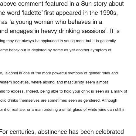
he above comment featured in a Sun story about
e word ‘ladette’ first appeared in the 1990s,
ry as ‘a young woman who behaves in a
nd engages in heavy drinking sessions’. It is
ing may not always be applauded in young men, but it is generally
 same behaviour is deplored by some as yet another symptom of
lo, ‘alcohol is one of the more powerful symbols of gender roles and
or Western societies, where alcohol and masculinity seem almost
and to excess. Indeed, being able to hold your drink is seen as a mark of
oholic drinks themselves are sometimes seen as gendered. Although
t of real ale, or a man ordering a small glass of white wine can still in
 For centuries, abstinence has been celebrated