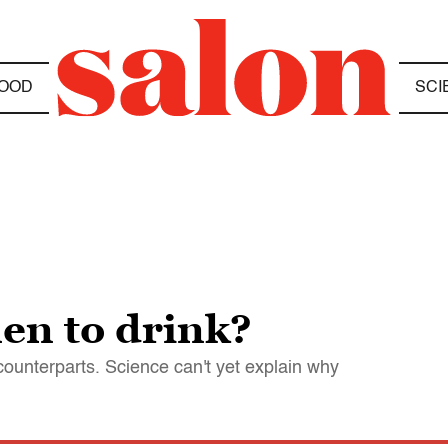
OOD
SCI
en to drink?
 counterparts. Science can't yet explain why