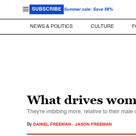
SUBSCRIBE
Summer sale: Save 58%
NEWS & POLITICS
CULTURE
F
What drives wom
They're imbibing more, relative to their male
By
DANIEL FREEMAN
-
JASON FREEMAN