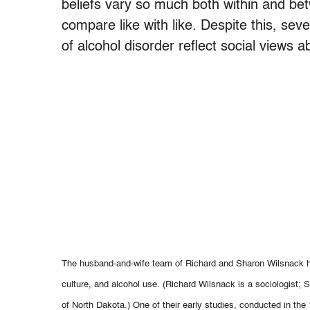
beliefs vary so much both within and betw
compare like with like. Despite this, sev
of alcohol disorder reflect social views 
The husband-and-wife team of Richard and Sharon Wilsnack ha
culture, and alcohol use. (Richard Wilsnack is a sociologist; 
of North Dakota.) One of their early studies, conducted in th