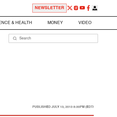
NEWSLETTER
ENCE & HEALTH
MONEY
VIDEO
PUBLISHED
JULY 13, 2013 8:30PM (EDT)