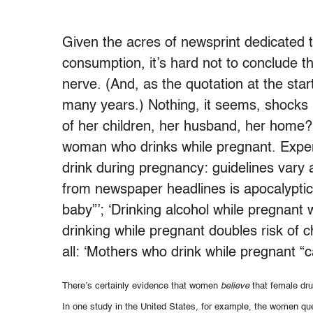
Given the acres of newsprint dedicated to
consumption, it’s hard not to conclude t
nerve. (And, as the quotation at the star
many years.) Nothing, it seems, shocks 
of her children, her husband, her home? 
woman who drinks while pregnant. Expert
drink during pregnancy: guidelines vary 
from newspaper headlines is apocalyptic
baby”’; ‘Drinking alcohol while pregnant
drinking while pregnant doubles risk of 
all: ‘Mothers who drink while pregnant “ca
There’s certainly evidence that women
believe
that female dru
In one study in the United States, for example, the women que