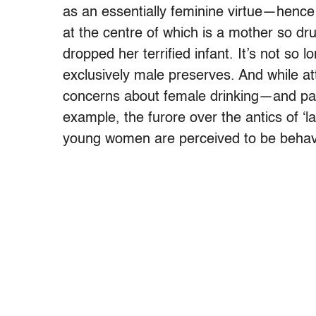
as an essentially feminine virtue—hence
at the centre of which is a mother so dru
dropped her terrified infant. It’s not so
exclusively male preserves. And while a
concerns about female drinking—and par
example, the furore over the antics of ‘lad
young women are perceived to be behavi