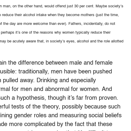
n man, on the other hand, would offend just 30 per cent. Maybe society’s
o reduce their alcohol intake when they become mothers (just the time,
of the day are more welcome than ever). Fathers, incidentally, do not
 And perhaps it’s one of the reasons why women typically reduce their
y be acutely aware that, in society’s eyes, alcohol and the role allotted
plain the difference between male and female
lausible: traditionally, men have been pushed
pulled away. Drinking and especially
rmal for men and abnormal for women. And
uch a hypothesis, though it’s far from proven.
ful tests of the theory, possibly because such
efining gender roles and measuring social beliefs
ade more complicated by the fact that these