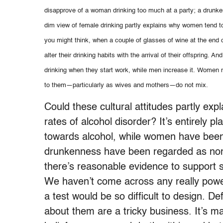
disapprove of a woman drinking too much at a party; a drunke
dim view of female drinking partly explains why women tend t
you might think, when a couple of glasses of wine at the end 
alter their drinking habits with the arrival of their offspring.
drinking when they start work, while men increase it. Women ma
to them—particularly as wives and mothers—do not mix.
Could these cultural attitudes partly ex
rates of alcohol disorder? It’s entirely p
towards alcohol, while women have been 
drunkenness have been regarded as no
there’s reasonable evidence to support s
We haven’t come across any really power
a test would be so difficult to design. D
about them are a tricky business. It’s m