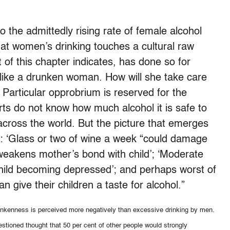
 the admittedly rising rate of female alcohol
hat women’s drinking touches a cultural raw
t of this chapter indicates, has done so for
like a drunken woman. How will she take care
Particular opprobrium is reserved for the
s do not know how much alcohol it is safe to
across the world. But the picture that emerges
: ‘Glass or two of wine a week “could damage
 weakens mother’s bond with child’; ‘Moderate
child becoming depressed’; and perhaps worst of
n give their children a taste for alcohol.”
nkenness is perceived more negatively than excessive drinking by men.
stioned thought that 50 per cent of other people would strongly