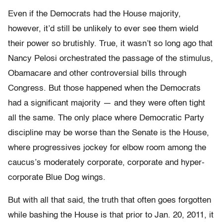
Even if the Democrats had the House majority,
however, it’d still be unlikely to ever see them wield
their power so brutishly. True, it wasn’t so long ago that
Nancy Pelosi orchestrated the passage of the stimulus,
Obamacare and other controversial bills through
Congress. But those happened when the Democrats
had a significant majority — and they were often tight
all the same. The only place where Democratic Party
discipline may be worse than the Senate is the House,
where progressives jockey for elbow room among the
caucus’s moderately corporate, corporate and hyper-
corporate Blue Dog wings.
But with all that said, the truth that often goes forgotten
while bashing the House is that prior to Jan. 20, 2011, it