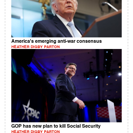
America's emerging anti-war consensus
HEATHER DIGBY PARTON
GOP has new plan to kill Social Security
HEATHER DIGBY PARTON