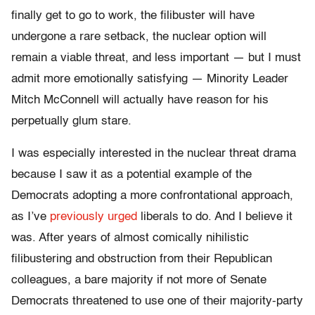
finally get to go to work, the filibuster will have
undergone a rare setback, the nuclear option will
remain a viable threat, and less important — but I must
admit more emotionally satisfying — Minority Leader
Mitch McConnell will actually have reason for his
perpetually glum stare.
I was especially interested in the nuclear threat drama
because I saw it as a potential example of the
Democrats adopting a more confrontational approach,
as I’ve
previously urged
liberals to do. And I believe it
was. After years of almost comically nihilistic
filibustering and obstruction from their Republican
colleagues, a bare majority if not more of Senate
Democrats threatened to use one of their majority-party