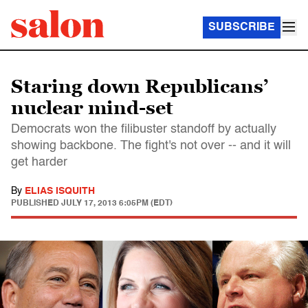
SUBSCRIBE
Staring down Republicans’
nuclear mind-set
Democrats won the filibuster standoff by actually
showing backbone. The fight's not over -- and it will
get harder
By
ELIAS ISQUITH
PUBLISHED
JULY 17, 2013 6:05PM (EDT)