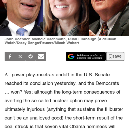
John Boehner, Michele Bachmann, Rush Limbaugh (AP/Susan
Walsh/Stacy Bengs/Reuters/Micah Walter)
save
A
power play-meets-standoff in the U.S. Senate
reached its conclusion yesterday, and the Democrats
… won? Yes; although the long-term consequences of
averting the so-called nuclear option may prove
ultimately injurious (anything that sustains the filibuster
can’t be an unalloyed good) the short-term result of the
deal struck is that seven vital Obama nominees will