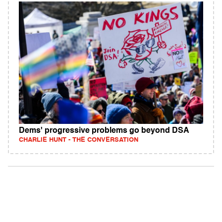
Dems' progressive problems go beyond DSA
CHARLIE HUNT - THE CONVERSATION