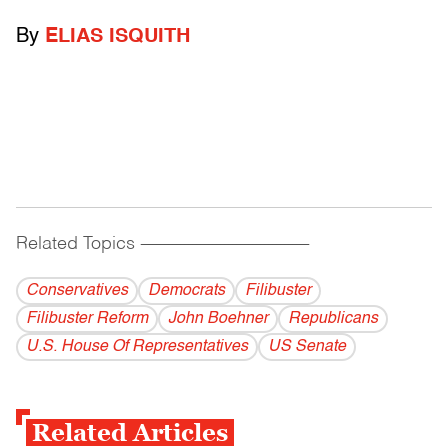
By
ELIAS ISQUITH
Related Topics
------------------------------------------
Conservatives
Democrats
Filibuster
Filibuster Reform
John Boehner
Republicans
U.S. House Of Representatives
US Senate
Related Articles