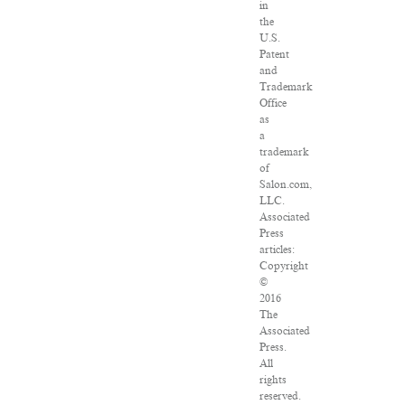
in
the
U.S.
Patent
and
Trademark
Office
as
a
trademark
of
Salon.com,
LLC.
Associated
Press
articles:
Copyright
©
2016
The
Associated
Press.
All
rights
reserved.