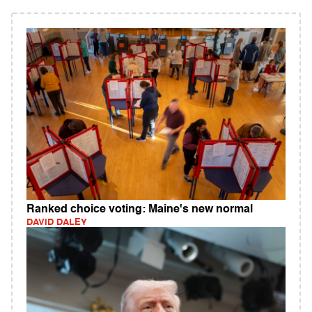
Ranked choice voting: Maine's new normal
DAVID DALEY