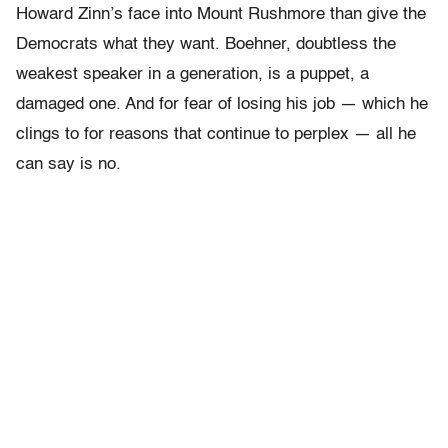
Howard Zinn’s face into Mount Rushmore than give the
Democrats what they want. Boehner, doubtless the
weakest speaker in a generation, is a puppet, a
damaged one. And for fear of losing his job — which he
clings to for reasons that continue to perplex — all he
can say is no.