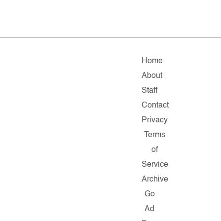
Home
About
Staff
Contact
Privacy
Terms
of
Service
Archive
Go
Ad