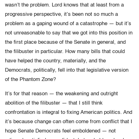
wasn’t the problem. Lord knows that at least from a
progressive perspective, it’s been not so much a
problem as a gaping wound of a catastrophe — but it’s
not unreasonable to say that we got into this position in
the first place because of the Senate in general, and
the filibuster in particular. How many bills that could
have helped the country, materially, and the
Democrats, politically, fell into that legislative version
of the Phantom Zone?
It’s for that reason — the weakening and outright
abolition of the filibuster — that I still think
confrontation is integral to fixing American politics. And
it’s because change can often come from conflict that I
hope Senate Democrats feel emboldened — not