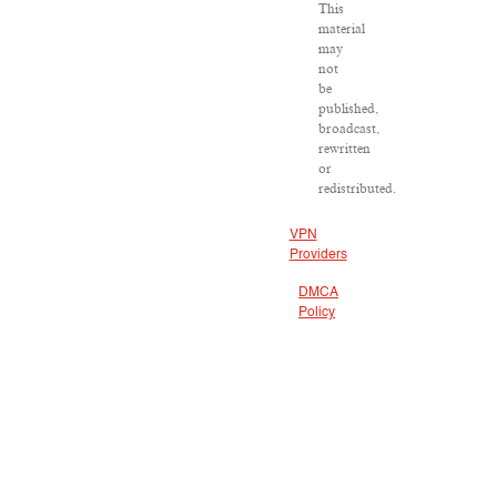
This
material
may
not
be
published,
broadcast,
rewritten
or
redistributed.
VPN
Providers
DMCA
Policy