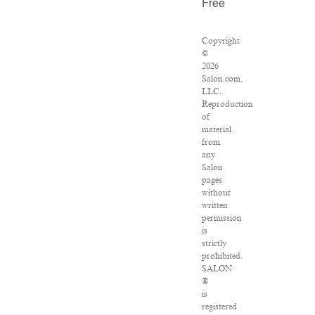
Free
Copyright
©
2026
Salon.com,
LLC.
Reproduction
of
material
from
any
Salon
pages
without
written
permission
is
strictly
prohibited.
SALON
®
is
registered