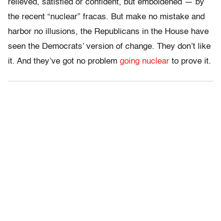
relieved, satisfied or confident, but emboldened — by
the recent “nuclear” fracas. But make no mistake and
harbor no illusions, the Republicans in the House have
seen the Democrats’ version of change. They don’t like
it. And they’ve got no problem
going nuclear
to prove it.