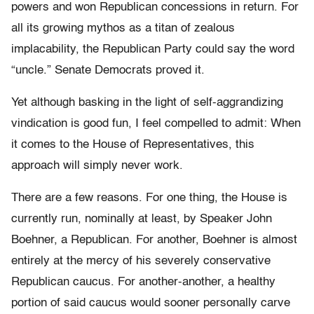
powers and won Republican concessions in return. For
all its growing mythos as a titan of zealous
implacability, the Republican Party could say the word
“uncle.” Senate Democrats proved it.
Yet although basking in the light of self-aggrandizing
vindication is good fun, I feel compelled to admit: When
it comes to the House of Representatives, this
approach will simply never work.
There are a few reasons. For one thing, the House is
currently run, nominally at least, by Speaker John
Boehner, a Republican. For another, Boehner is almost
entirely at the mercy of his severely conservative
Republican caucus. For another-another, a healthy
portion of said caucus would sooner personally carve