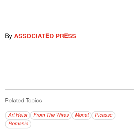
By
ASSOCIATED PRESS
Related Topics
------------------------------------------
Art Heist
From The Wires
Monet
Picasso
Romania