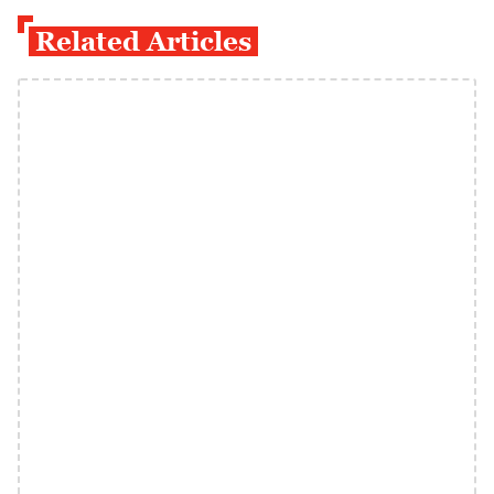
Related Articles