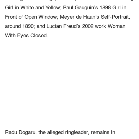
Girl in White and Yellow; Paul Gauguin’s 1898 Girl in
Front of Open Window; Meyer de Haan’s Self-Portrait,
around 1890; and Lucian Freud’s 2002 work Woman
With Eyes Closed.
Radu Dogaru, the alleged ringleader, remains in