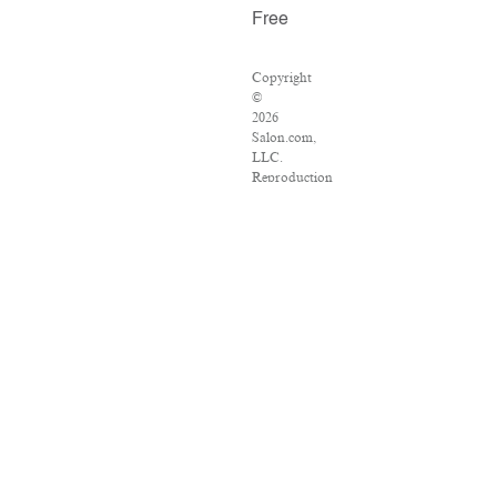
Free
Copyright
©
2026
Salon.com,
LLC.
Reproduction
of
material
from
any
Salon
pages
without
written
permission
is
strictly
prohibited.
SALON
®
is