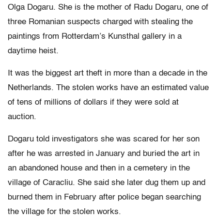
Olga Dogaru. She is the mother of Radu Dogaru, one of
three Romanian suspects charged with stealing the
paintings from Rotterdam’s Kunsthal gallery in a
daytime heist.
It was the biggest art theft in more than a decade in the
Netherlands. The stolen works have an estimated value
of tens of millions of dollars if they were sold at
auction.
Dogaru told investigators she was scared for her son
after he was arrested in January and buried the art in
an abandoned house and then in a cemetery in the
village of Caracliu. She said she later dug them up and
burned them in February after police began searching
the village for the stolen works.