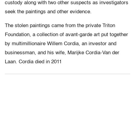
custody along with two other suspects as investigators
seek the paintings and other evidence.
The stolen paintings came from the private Triton
Foundation, a collection of avant-garde art put together
by multimillionaire Willem Cordia, an investor and
businessman, and his wife, Marijke Cordia-Van der
Laan. Cordia died in 2011