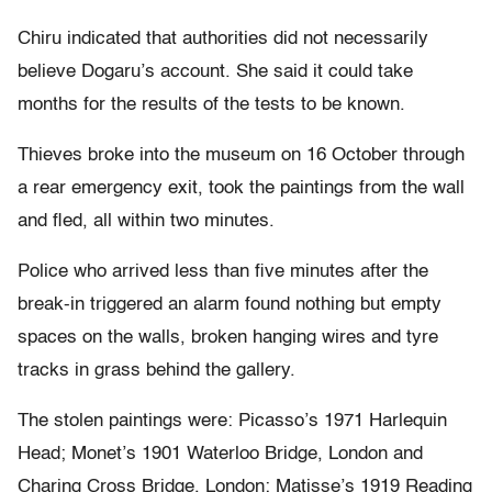
Chiru indicated that authorities did not necessarily
believe Dogaru’s account. She said it could take
months for the results of the tests to be known.
Thieves broke into the museum on 16 October through
a rear emergency exit, took the paintings from the wall
and fled, all within two minutes.
Police who arrived less than five minutes after the
break-in triggered an alarm found nothing but empty
spaces on the walls, broken hanging wires and tyre
tracks in grass behind the gallery.
The stolen paintings were: Picasso’s 1971 Harlequin
Head; Monet’s 1901 Waterloo Bridge, London and
Charing Cross Bridge, London; Matisse’s 1919 Reading