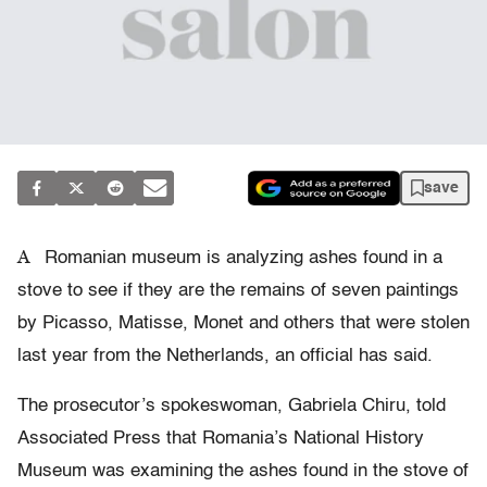
save
A
Romanian museum is analyzing ashes found in a
stove to see if they are the remains of seven paintings
by Picasso, Matisse, Monet and others that were stolen
last year from the Netherlands, an official has said.
The prosecutor’s spokeswoman, Gabriela Chiru, told
Associated Press that Romania’s National History
Museum was examining the ashes found in the stove of