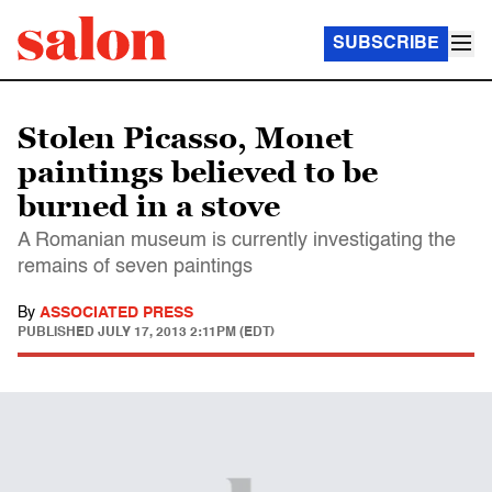
SUBSCRIBE
Stolen Picasso, Monet
paintings believed to be
burned in a stove
A Romanian museum is currently investigating the
remains of seven paintings
By
ASSOCIATED PRESS
PUBLISHED
JULY 17, 2013 2:11PM (EDT)