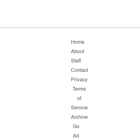
Home
About
Staff
Contact
Privacy
Terms
of
Service
Archive
Go
Ad