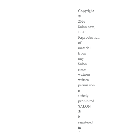
Copyright
©
2026
Salon.com,
LLC.
Reproduction
of
material
from
any
Salon
pages
without
written
permission
is
strictly
prohibited.
SALON
®
is
registered
in