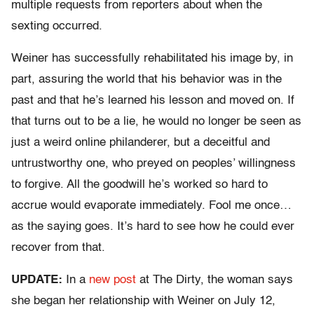
multiple requests from reporters about when the
sexting occurred.
Weiner has successfully rehabilitated his image by, in
part, assuring the world that his behavior was in the
past and that he’s learned his lesson and moved on. If
that turns out to be a lie, he would no longer be seen as
just a weird online philanderer, but a deceitful and
untrustworthy one, who preyed on peoples’ willingness
to forgive. All the goodwill he’s worked so hard to
accrue would evaporate immediately. Fool me once…
as the saying goes. It’s hard to see how he could ever
recover from that.
UPDATE:
In a
new post
at The Dirty, the woman says
she began her relationship with Weiner on July 12,