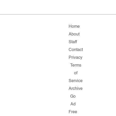
Home
About
Staff
Contact
Privacy
Terms
of
Service
Archive
Go
Ad
Free