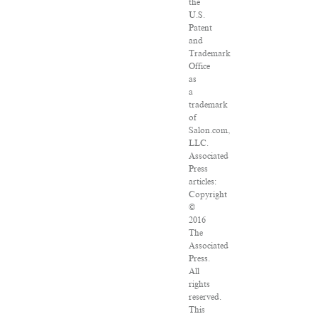
the
U.S.
Patent
and
Trademark
Office
as
a
trademark
of
Salon.com,
LLC.
Associated
Press
articles:
Copyright
©
2016
The
Associated
Press.
All
rights
reserved.
This