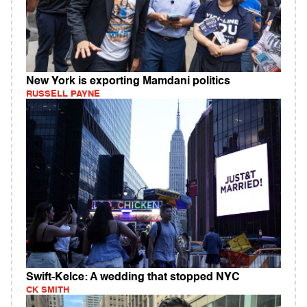
New York is exporting Mamdani politics
RUSSELL PAYNE
Swift-Kelce: A wedding that stopped NYC
CK SMITH