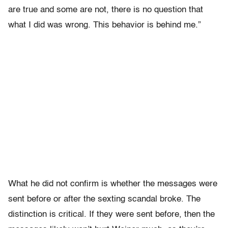
are true and some are not, there is no question that
what I did was wrong. This behavior is behind me.”
What he did not confirm is whether the messages were
sent before or after the sexting scandal broke. The
distinction is critical. If they were sent before, then the