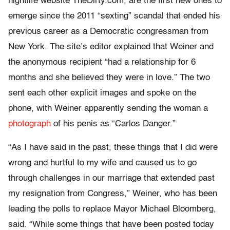
nightlife website TheDirty.com, are the first new ones to
emerge since the 2011 “sexting” scandal that ended his
previous career as a Democratic congressman from
New York. The site’s editor explained that Weiner and
the anonymous recipient “had a relationship for 6
months and she believed they were in love.” The two
sent each other explicit images and spoke on the
phone, with Weiner apparently sending the woman a
photograph
of his penis as “Carlos Danger.”
“As I have said in the past, these things that I did were
wrong and hurtful to my wife and caused us to go
through challenges in our marriage that extended past
my resignation from Congress,” Weiner, who has been
leading the polls to replace Mayor Michael Bloomberg,
said. “While some things that have been posted today