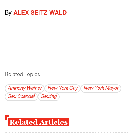
By
ALEX SEITZ-WALD
Related Topics
------------------------------------------
Anthony Weiner
New York City
New York Mayor
Sex Scandal
Sexting
Related Articles