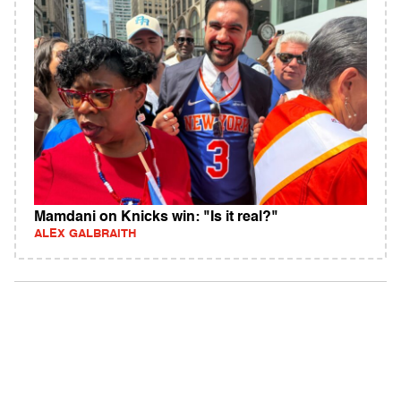
Mamdani on Knicks win: "Is it real?"
ALEX GALBRAITH