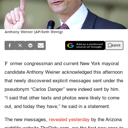
Anthony Weiner (AP/Seth Wenig)
save
F
ormer congressman and current New York mayoral
candidate Anthony Weiner acknowledged this afternoon
that newly discovered explicit messages sent under the
pseudonym “Carlos Danger” were indeed sent by him.
“I said that other texts and photos were likely to come
out, and today they have,” he said in a statement.
The new messages,
revealed yesterday
by the Arizona