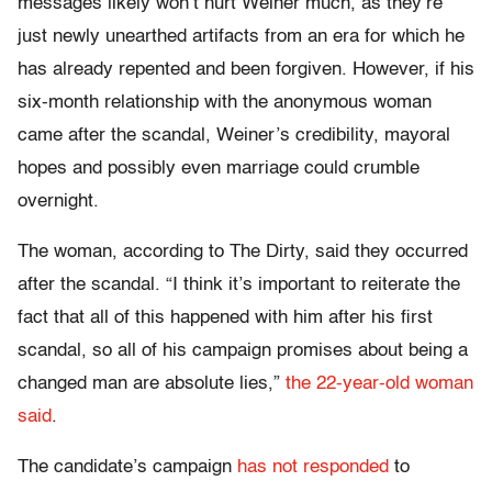
messages likely won’t hurt Weiner much, as they’re
just newly unearthed artifacts from an era for which he
has already repented and been forgiven. However, if his
six-month relationship with the anonymous woman
came after the scandal, Weiner’s credibility, mayoral
hopes and possibly even marriage could crumble
overnight.
The woman, according to The Dirty, said they occurred
after the scandal. “I think it’s important to reiterate the
fact that all of this happened with him after his first
scandal, so all of his campaign promises about being a
changed man are absolute lies,”
the 22-year-old woman
said
.
The candidate’s campaign
has not responded
to