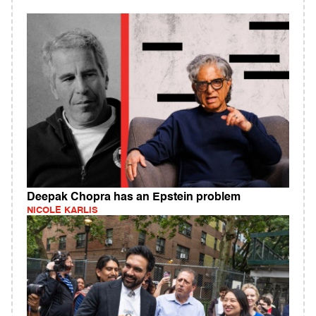
Deepak Chopra has an Epstein problem
NICOLE KARLIS