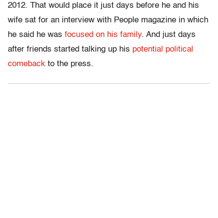
2012. That would place it just days before he and his
wife sat for an interview with People magazine in which
he said he was
focused on his family
. And just days
after friends started talking up his
potential political
comeback
to the press.