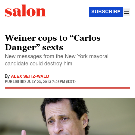
SUBSCRIBE
Weiner cops to “Carlos
Danger” sexts
New messages from the New York mayoral
candidate could destroy him
By
ALEX SEITZ-WALD
PUBLISHED
JULY 23, 2013 7:25PM (EDT)