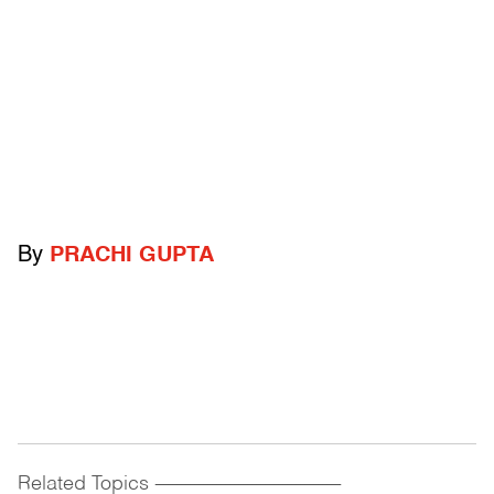
By
PRACHI GUPTA
Related Topics
------------------------------------------