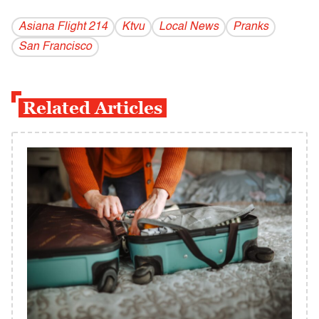
Asiana Flight 214
Ktvu
Local News
Pranks
San Francisco
Related Articles