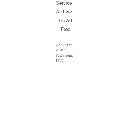
Service
Archive
Go Ad
Free
Copyright
© 2026
Salon.com,
LLC.
Reproduction
of material
from any
Salon pages
without
written
permission
is strictly
prohibited.
SALON ®
is registered
in the U.S.
Patent and