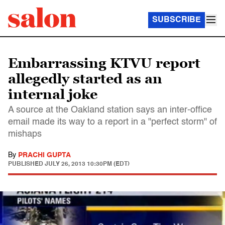
SUBSCRIBE
Embarrassing KTVU report
allegedly started as an
internal joke
A source at the Oakland station says an inter-office
email made its way to a report in a "perfect storm" of
mishaps
By
PRACHI GUPTA
PUBLISHED
JULY 26, 2013 10:30PM (EDT)