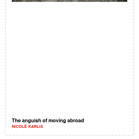
The anguish of moving abroad
NICOLE KARLIS