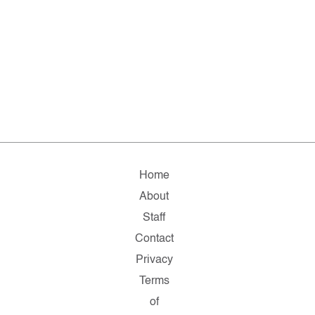
Home
About
Staff
Contact
Privacy
Terms
of