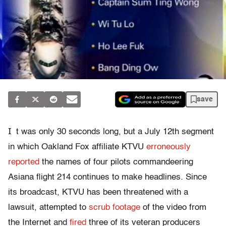
save
I
t was only 30 seconds long, but a July 12th segment
in which Oakland Fox affiliate KTVU
erroneously
reported
the names of four pilots commandeering
Asiana flight 214 continues to make headlines. Since
its broadcast, KTVU has been threatened with a
lawsuit, attempted to
scrub footage
of the video from
the Internet and
fired
three of its veteran producers