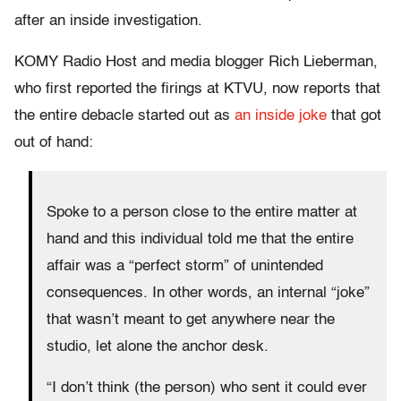
after an inside investigation.
KOMY Radio Host and media blogger Rich Lieberman,
who first reported the firings at KTVU, now reports that
the entire debacle started out as
an inside joke
that got
out of hand:
Spoke to a person close to the entire matter at
hand and this individual told me that the entire
affair was a “perfect storm” of unintended
consequences. In other words, an internal “joke”
that wasn’t meant to get anywhere near the
studio, let alone the anchor desk.
“I don’t think (the person) who sent it could ever