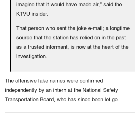
imagine that it would have made air,” said the
KTVU insider.
That person who sent the joke e-mail; a longtime
source that the station has relied on in the past
as a trusted informant, is now at the heart of the
investigation.
The offensive fake names were confirmed
independently by an intern at the National Safety
Transportation Board, who has since been let go.