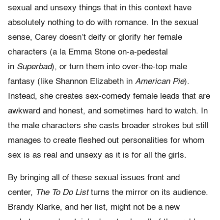
sexual and unsexy things that in this context have
absolutely nothing to do with romance. In the sexual
sense, Carey doesn’t deify or glorify her female
characters (a la Emma Stone on-a-pedestal
in
Superbad
), or turn them into over-the-top male
fantasy (like Shannon Elizabeth in
American Pie
).
Instead, she creates sex-comedy female leads that are
awkward and honest, and sometimes hard to watch. In
the male characters she casts broader strokes but still
manages to create fleshed out personalities for whom
sex is as real and unsexy as it is for all the girls.
By bringing all of these sexual issues front and
center,
The To Do List
turns the mirror on its audience.
Brandy Klarke, and her list, might not be a new