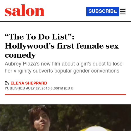
SUBSCRIBE
“The To Do List”:
Hollywood’s first female sex
comedy
Aubrey Plaza's new film about a girl's quest to lose
her virginity subverts popular gender conventions
By
ELENA SHEPPARD
PUBLISHED
JULY 27, 2013 5:00PM (EDT)