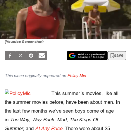
(Youtube Screenshot)
save
This piece originally appeared on
Policy Mic
.
This summer’s movies, like all
the summer movies before, have been about men. In
the last few months we’ve seen boys come of age
in
The Way, Way Back; Mud; The Kings Of
Summer,
and
At Any Price
.
There were about 25