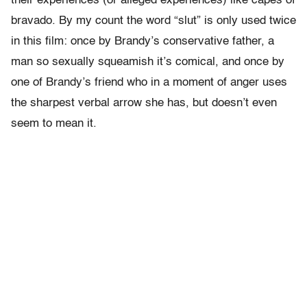
their experiences (or alleged experiences) like capes of
bravado. By my count the word “slut” is only used twice
in this film: once by Brandy’s conservative father, a
man so sexually squeamish it’s comical, and once by
one of Brandy’s friend who in a moment of anger uses
the sharpest verbal arrow she has, but doesn’t even
seem to mean it.