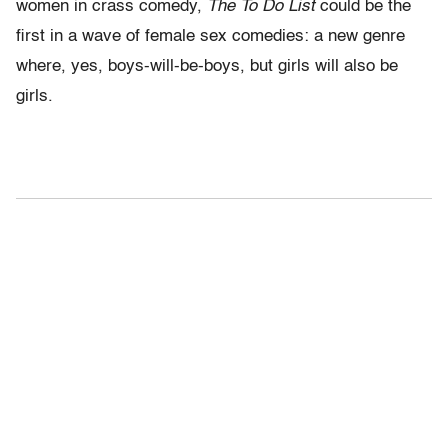
women in crass comedy,
The To Do List
could be the
first in a wave of female sex comedies: a new genre
where, yes, boys-will-be-boys, but girls will also be
girls.