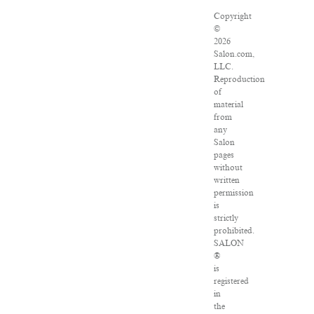
Copyright
©
2026
Salon.com,
LLC.
Reproduction
of
material
from
any
Salon
pages
without
written
permission
is
strictly
prohibited.
SALON
®
is
registered
in
the