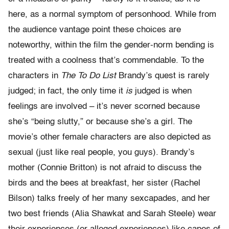
here, as a normal symptom of personhood. While from
the audience vantage point these choices are
noteworthy, within the film the gender-norm bending is
treated with a coolness that’s commendable. To the
characters in
The To Do List
Brandy’s quest is rarely
judged; in fact, the only time it
is
judged is when
feelings are involved – it’s never scorned because
she’s “being slutty,” or because she’s a girl. The
movie’s other female characters are also depicted as
sexual (just like real people, you guys). Brandy’s
mother (Connie Britton) is not afraid to discuss the
birds and the bees at breakfast, her sister (Rachel
Bilson) talks freely of her many sexcapades, and her
two best friends (Alia Shawkat and Sarah Steele) wear