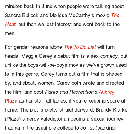
minutes back in June when people were talking about
Sandra Bullock and Melissa McCarthy’s movie
The
Heat
,
but then we lost interest and went back to the
men.
For gender reasons alone
The To Do List
will turn
heads. Maggie Carey’s debut film is a sex comedy, but
unlike the boys-will-be-boys movies we’ve grown used
to in this genre, Carey turns out a film that is shaped
by, and about, women. Carey both wrote and directed
the film, and cast
Parks and Recreation’s
Aubrey
Plaza
as her star; all ladies, if you’re keeping score at
home. The plot is pretty straightforward: Brandy Klarke
(Plaza) a nerdy valedictorian begins a sexual journey,
trading in the usual pre college to do list (packing,