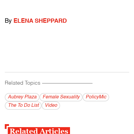
By
ELENA SHEPPARD
Related Topics
------------------------------------------
Aubrey Plaza
Female Sexuality
PolicyMic
The To Do List
Video
Related Articles