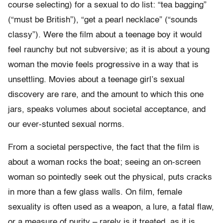
course selecting) for a sexual to do list: “tea bagging”
(“must be British”), “get a pearl necklace” (“sounds
classy”). Were the film about a teenage boy it would
feel raunchy but not subversive; as it is about a young
woman the movie feels progressive in a way that is
unsettling. Movies about a teenage girl’s sexual
discovery are rare, and the amount to which this one
jars, speaks volumes about societal acceptance, and
our ever-stunted sexual norms.
From a societal perspective, the fact that the film is
about a woman rocks the boat; seeing an on-screen
woman so pointedly seek out the physical, puts cracks
in more than a few glass walls. On film, female
sexuality is often used as a weapon, a lure, a fatal flaw,
or a measure of purity – rarely is it treated, as it is