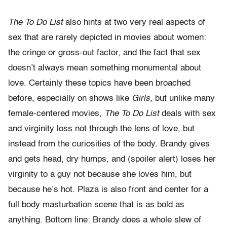
The To Do List
also hints at two very real aspects of
sex that are rarely depicted in movies about women:
the cringe or gross-out factor, and the fact that sex
doesn’t always mean something monumental about
love. Certainly these topics have been broached
before, especially on shows like
Girls,
but unlike many
female-centered movies,
The To Do List
deals with sex
and virginity loss not through the lens of love, but
instead from the curiosities of the body. Brandy gives
and gets head, dry humps, and (spoiler alert) loses her
virginity to a guy not because she loves him, but
because he’s hot. Plaza is also front and center for a
full body masturbation scene that is as bold as
anything. Bottom line: Brandy does a whole slew of