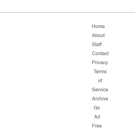
Home
About
Staff
Contact
Privacy
Terms
of
Service
Archive
Go
Ad
Free