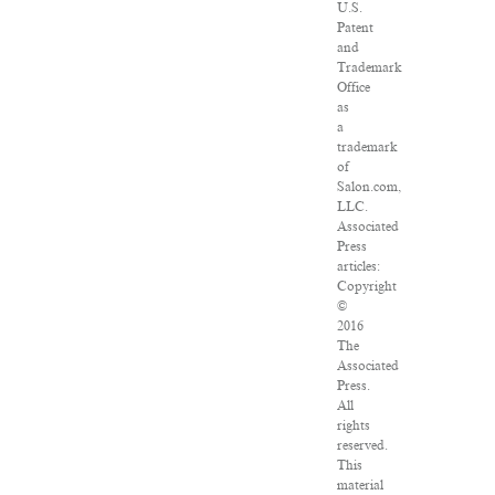
U.S.
Patent
and
Trademark
Office
as
a
trademark
of
Salon.com,
LLC.
Associated
Press
articles:
Copyright
©
2016
The
Associated
Press.
All
rights
reserved.
This
material