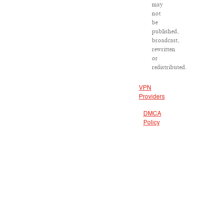
may
not
be
published,
broadcast,
rewritten
or
redistributed.
VPN
Providers
DMCA
Policy