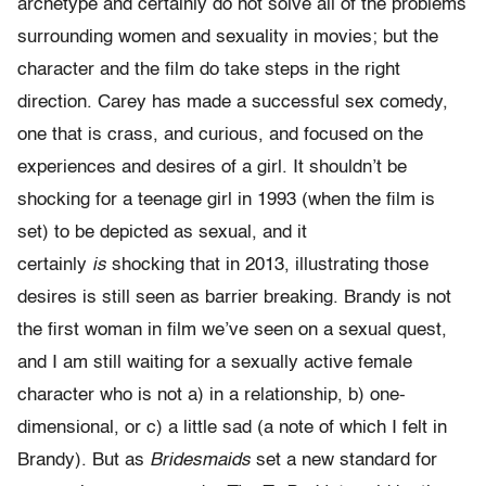
archetype and certainly do not solve all of the problems
surrounding women and sexuality in movies; but the
character and the film do take steps in the right
direction. Carey has made a successful sex comedy,
one that is crass, and curious, and focused on the
experiences and desires of a girl. It shouldn’t be
shocking for a teenage girl in 1993 (when the film is
set) to be depicted as sexual, and it
certainly
is
shocking that in 2013, illustrating those
desires is still seen as barrier breaking. Brandy is not
the first woman in film we’ve seen on a sexual quest,
and I am still waiting for a sexually active female
character who is not a) in a relationship, b) one-
dimensional, or c) a little sad (a note of which I felt in
Brandy). But as
Bridesmaids
set a new standard for