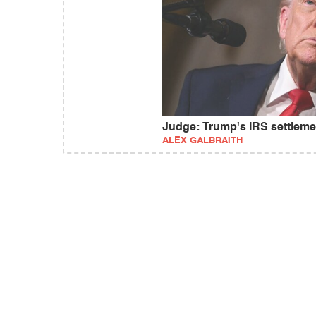
Judge: Trump's IRS settlem
ALEX GALBRAITH