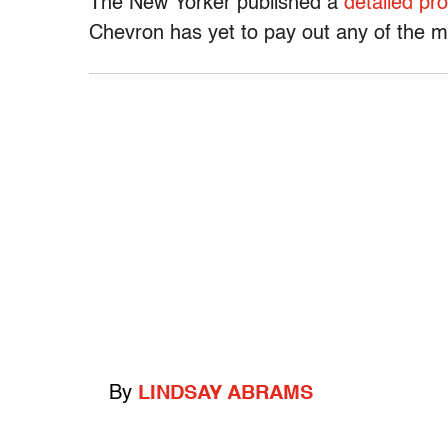
The New Yorker published a
detailed pro
Chevron has yet to pay out any of the m
By
LINDSAY ABRAMS