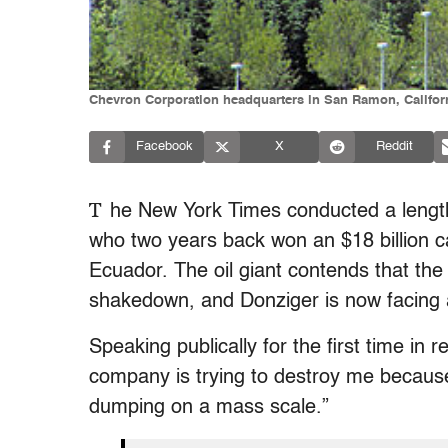
Chevron Corporation headquarters in San Ramon, Califo
Facebook
X
Reddit
T
he New York Times conducted a length
who two years back won an $18 billion ca
Ecuador. The oil giant contends that the
shakedown, and Donziger is now facing a
Speaking publically for the first time in 
company is trying to destroy me because
dumping on a mass scale.”