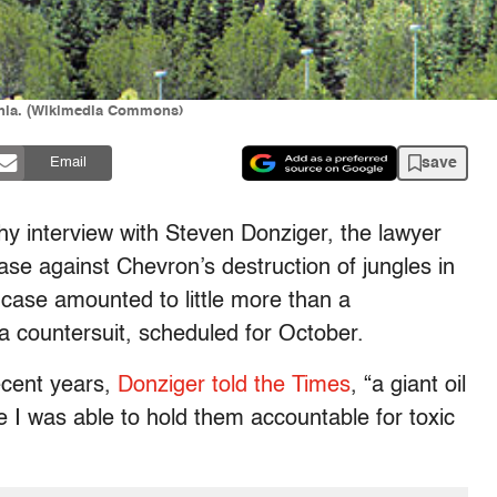
rnia. (Wikimedia Commons)
save
Email
y interview with Steven Donziger, the lawyer
se against Chevron’s destruction of jungles in
 case amounted to little more than a
 countersuit, scheduled for October.
recent years,
Donziger told the Times
, “a giant oil
 I was able to hold them accountable for toxic