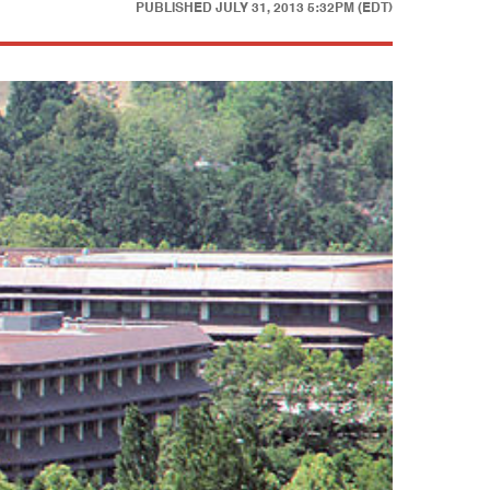
PUBLISHED
JULY 31, 2013 5:32PM (EDT)