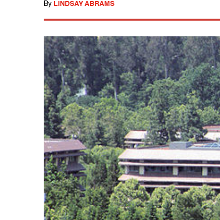
By
LINDSAY ABRAMS