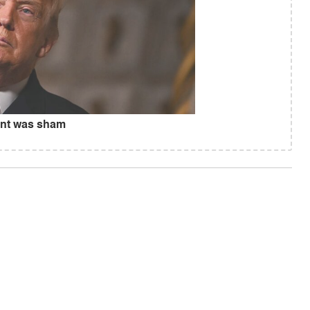
ent was sham