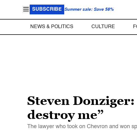
SUBSCRIBE
Summer sale: Save 58%
NEWS & POLITICS
CULTURE
F
Steven Donziger: 
destroy me”
The lawyer who took on Chevron and won sp