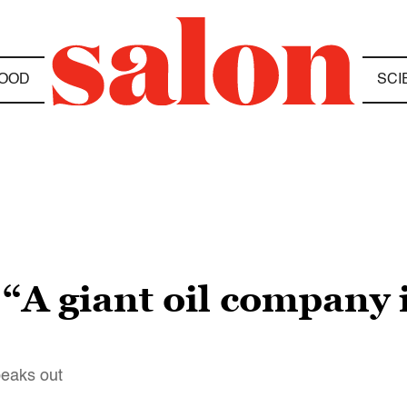
OOD
SCI
“A giant oil company i
eaks out