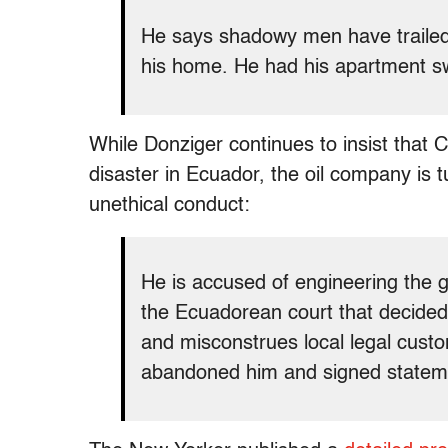
He says shadowy men have trailed 
his home. He had his apartment sw
While Donziger continues to insist that
disaster in Ecuador, the oil company is 
unethical conduct:
He is accused of engineering the gh
the Ecuadorean court that decided
and misconstrues local legal custo
abandoned him and signed stateme