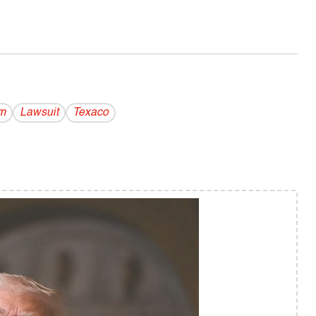
m
Lawsuit
Texaco