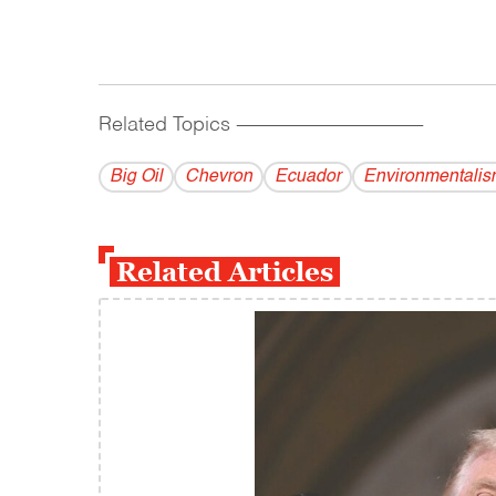
Related Topics
------------------------------------------
Big Oil
Chevron
Ecuador
Environmentalis
Related Articles