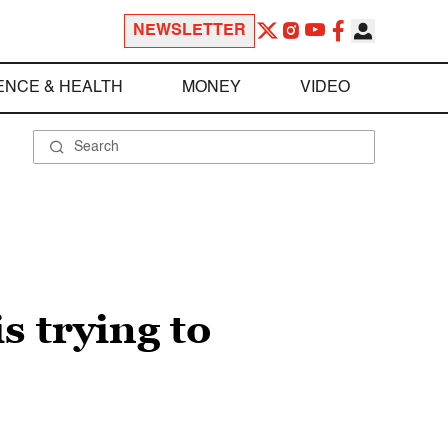
NEWSLETTER
ENCE & HEALTH
MONEY
VIDEO
s trying to