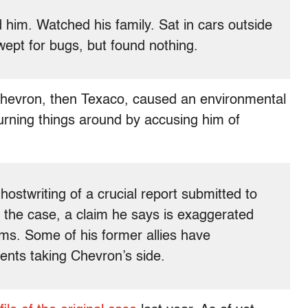
him. Watched his family. Sat in cars outside
ept for bugs, but found nothing.
 Chevron, then Texaco, caused an environmental
turning things around by accusing him of
ostwriting of a crucial report submitted to
 the case, a claim he says is exaggerated
ms. Some of his former allies have
nts taking Chevron’s side.