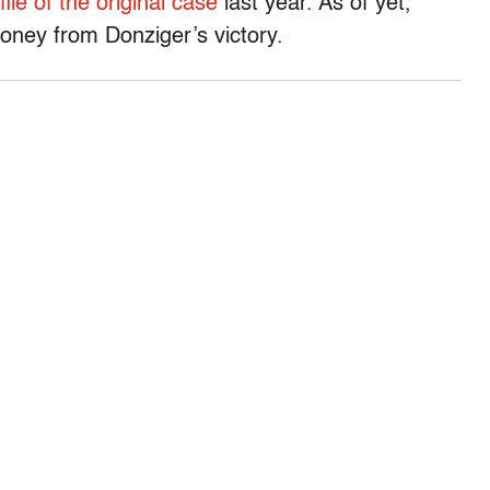
file of the original case
last year. As of yet,
oney from Donziger’s victory.