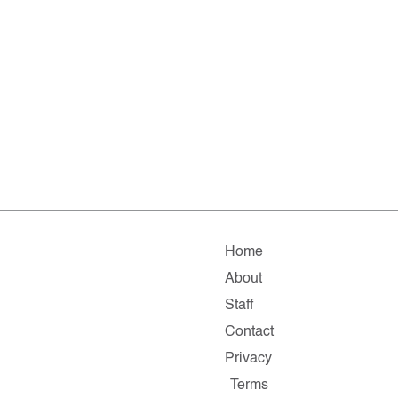
Home
About
Staff
Contact
Privacy
Terms