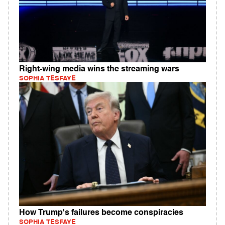
Right-wing media wins the streaming wars
SOPHIA TESFAYE
How Trump's failures become conspiracies
SOPHIA TESFAYE