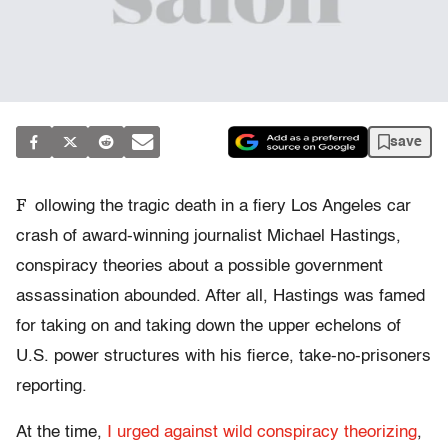
save
F
ollowing the tragic death in a fiery Los Angeles car
crash of award-winning journalist Michael Hastings,
conspiracy theories about a possible government
assassination abounded. After all, Hastings was famed
for taking on and taking down the upper echelons of
U.S. power structures with his fierce, take-no-prisoners
reporting.
At the time,
I urged against wild conspiracy theorizing
,