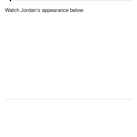
Watch Jordan’s appearance below: