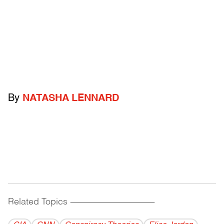
By
NATASHA LENNARD
Related Topics
------------------------------------------