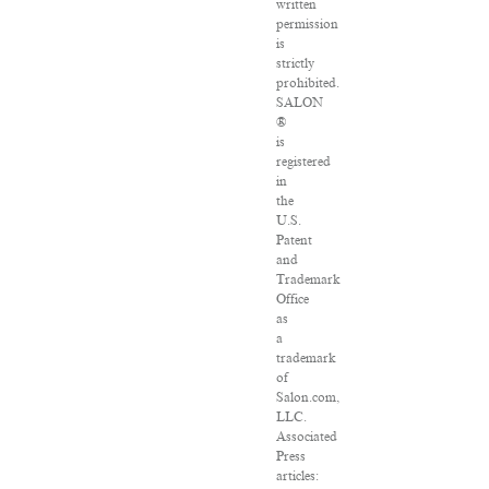
written
permission
is
strictly
prohibited.
SALON
®
is
registered
in
the
U.S.
Patent
and
Trademark
Office
as
a
trademark
of
Salon.com,
LLC.
Associated
Press
articles: