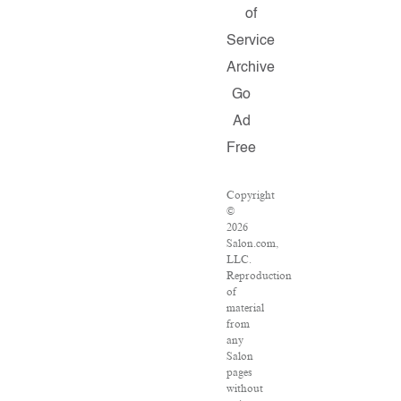
of
Service
Archive
Go
Ad
Free
Copyright
©
2026
Salon.com,
LLC.
Reproduction
of
material
from
any
Salon
pages
without