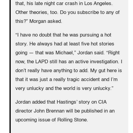
that, his late night car crash in Los Angeles.
Other theories, too. Do you subscribe to any of
this?” Morgan asked.
“I have no doubt that he was pursuing a hot
story. He always had at least five hot stories
going — that was Michael,” Jordan said. “Right
now, the LAPD still has an active investigation. I
don’t really have anything to add. My gut here is
that it was just a really tragic accident and I’m
very unlucky and the world is very unlucky.”
Jordan added that Hastings’ story on CIA
director John Brennan will be published in an
upcoming issue of Rolling Stone.