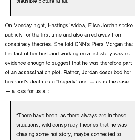
plausible picture at all.
On Monday night, Hastings’ widow, Elise Jordan spoke
publicly for the first time and also erred away from
conspiracy theories. She told CNN’s Piers Morgan that
the fact of her husband working on a hot story was not
evidence enough to suggest that he was therefore part
of an assassination plot. Rather, Jordan described her
husband’s death as a “tragedy” and — as is the case
— a loss for us all:
“There have been, as there always are in these
situations, wild conspiracy theories that he was
chasing some hot story, maybe connected to