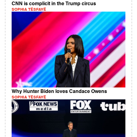
CNN is complicit in the Trump circus
SOPHIA TESFAYE
Why Hunter Biden loves Candace Owens
SOPHIA TESFAYE