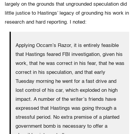
largely on the grounds that ungrounded speculation did
little justice to Hastings’ legacy of grounding his work in
research and hard reporting. I noted:
Applying Occam’s Razor, it is entirely feasible
that Hastings feared FBI investigation, given his
work, that he was correct in his fear, that he was
correct in his speculation, and that early
Tuesday morning he went for a fast drive and
lost control of his car, which exploded on high
impact. A number of the writer’s friends have
expressed that Hastings was going through a
stressful period. No extra premise of a planted
government bomb is necessary to offer a