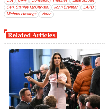
CIA
CNN
Conspiracy Theories
Elise Jordan
Gen. Stanley McChrystal
John Brennan
LAPD
Michael Hastings
Video
Related Articles