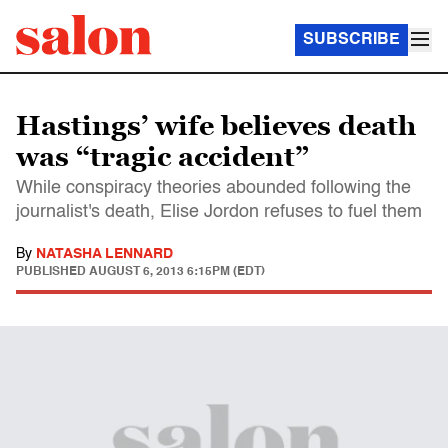
SUBSCRIBE
Hastings’ wife believes death
was “tragic accident”
While conspiracy theories abounded following the
journalist's death, Elise Jordon refuses to fuel them
By
NATASHA LENNARD
PUBLISHED
AUGUST 6, 2013 6:15PM (EDT)