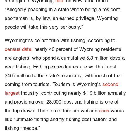
strategist in Wyoming,
told
the New York Times.
“Allegedly poaching in a state where being a resident
sportsman is, by law, an earned privilege. Wyoming
people will take this very seriously.”
Wyomingites do not trifle with fishing. According to
census data
, nearly 40 percent of Wyoming residents
are anglers, who spend a cumulative 5.3 million days a
year fishing. Fishing expenditures are worth almost
$465 million to the state’s economy, with much of that
coming from tourists. Tourism is Wyoming’s
second
largest
industry, contributing nearly $1.9 billion annually
and providing over 28,000 jobs, and fishing is one of
the top draws. The state’s tourism website
uses
words
like “ultimate fishing and fly fishing destination” and
fishing “mecca.”