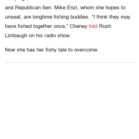
and Republican Sen. Mike Enzi, whom she hopes to
unseat, are longtime fishing buddies. “I think they may
have fished together once,” Cheney
told
Rush
Limbaugh on his radio show.
Now she has her fishy tale to overcome.