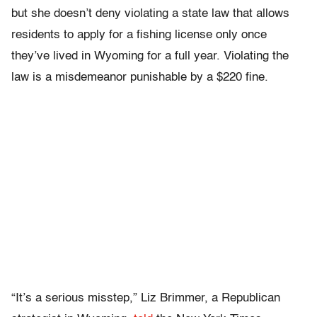
but she doesn’t deny violating a state law that allows
residents to apply for a fishing license only once
they’ve lived in Wyoming for a full year. Violating the
law is a misdemeanor punishable by a $220 fine.
“It’s a serious misstep,” Liz Brimmer, a Republican