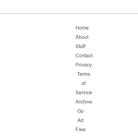
Home
About
Staff
Contact
Privacy
Terms
of
Service
Archive
Go
Ad
Free