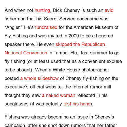
And when not
hunting
, Dick Cheney is such an
avid
fisherman that his Secret Service codename was
“Angler.” He’s
fundraised
for the American Museum of
Fly Fishing and was invited in 2009 to be a honored
speaker there. He even
skipped the Republican
National Convention
in Tampa, Fla., last summer to go
fly fishing (or at least used that as a convenient excuse
to be absent). When a White House photographer
posted
a whole slideshow
of Cheney fly-fishing on the
executive’s official website, the Internet rumor mill
thought they saw
a naked woman
reflected in his
sunglasses (it was actually
just his hand
).
Fishing was already becoming an issue in Cheney’s
campaign, after she shot down rumors that her father