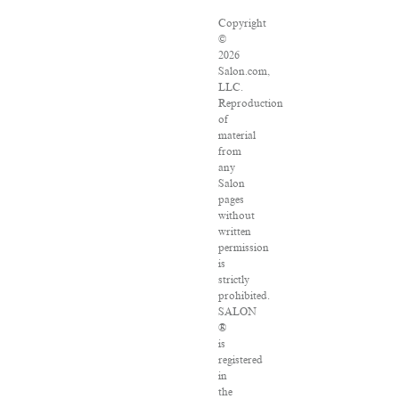
Copyright
©
2026
Salon.com,
LLC.
Reproduction
of
material
from
any
Salon
pages
without
written
permission
is
strictly
prohibited.
SALON
®
is
registered
in
the