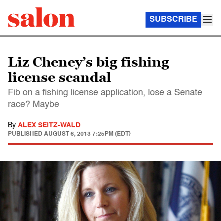
SUBSCRIBE
Liz Cheney’s big fishing
license scandal
Fib on a fishing license application, lose a Senate
race? Maybe
By
ALEX SEITZ-WALD
PUBLISHED
AUGUST 6, 2013 7:25PM (EDT)