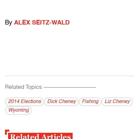
By
ALEX SEITZ-WALD
Related Topics
------------------------------------------
2014 Elections
Dick Cheney
Fishing
Liz Cheney
Wyoming
Related Articles