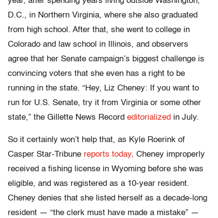
year, after spending years living outside Washington,
D.C., in Northern Virginia, where she also graduated
from high school. After that, she went to college in
Colorado and law school in Illinois, and observers
agree that her Senate campaign’s biggest challenge is
convincing voters that she even has a right to be
running in the state. “Hey, Liz Cheney: If you want to
run for U.S. Senate, try it from Virginia or some other
state,” the Gillette News Record
editorialized
in July.
So it certainly won’t help that, as Kyle Roerink of
Casper Star-Tribune
reports today,
Cheney improperly
received a fishing license in Wyoming before she was
eligible, and was registered as a 10-year resident.
Cheney denies that she listed herself as a decade-long
resident — “the clerk must have made a mistake” —