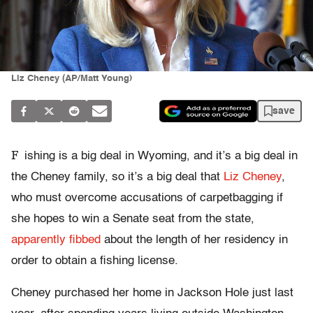
Liz Cheney (AP/Matt Young)
save
F
ishing is a big deal in Wyoming, and it’s a big deal in
the Cheney family, so it’s a big deal that
Liz Cheney
,
who must overcome accusations of carpetbagging if
she hopes to win a Senate seat from the state,
apparently fibbed
about the length of her residency in
order to obtain a fishing license.
Cheney purchased her home in Jackson Hole just last