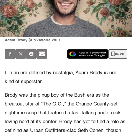
Adam Brody (AP/Victoria Will)
save
I
n an era defined by nostalgia, Adam Brody is one
kind of superstar.
Brody was the pinup boy of the Bush era as the
breakout star of “The O.C.,” the Orange County-set
nighttime soap that featured a fast-talking, indie-rock-
loving nerd at its center. Brody has yet to find a role as
defining as Urban Outfitters-clad Seth Cohen, though