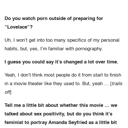
Do you watch porn outside of preparing for
“Lovelace”?
Uh, I won’t get into too many specifics of my personal
habits, but, yes, I’m familiar with pornography.
I guess you could say it’s changed a lot over time.
Yeah, I don’t think most people do it from start to finish
in a movie theater like they used to. But, yeah … [
trails
off
]
Tell me a little bit about whether this movie … we
talked about sex positivity, but do you think it’s
feminist to portray Amanda Seyfried as a little bit