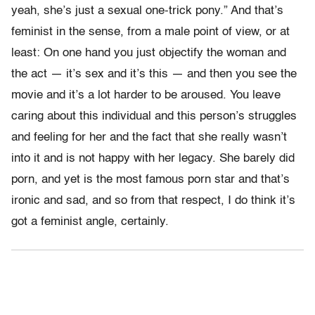
yeah, she’s just a sexual one-trick pony.” And that’s
feminist in the sense, from a male point of view, or at
least: On one hand you just objectify the woman and
the act — it’s sex and it’s this — and then you see the
movie and it’s a lot harder to be aroused. You leave
caring about this individual and this person’s struggles
and feeling for her and the fact that she really wasn’t
into it and is not happy with her legacy. She barely did
porn, and yet is the most famous porn star and that’s
ironic and sad, and so from that respect, I do think it’s
got a feminist angle, certainly.