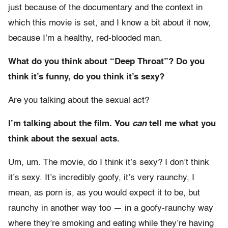
just because of the documentary and the context in
which this movie is set, and I know a bit about it now,
because I’m a healthy, red-blooded man.
What do you think about “Deep Throat”? Do you
think it’s funny, do you think it’s sexy?
Are you talking about the sexual act?
I’m talking about the film. You
can
tell me what you
think about the sexual acts.
Um, um. The movie, do I think it’s sexy? I don’t think
it’s sexy. It’s incredibly goofy, it’s very raunchy, I
mean, as porn is, as you would expect it to be, but
raunchy in another way too — in a goofy-raunchy way
where they’re smoking and eating while they’re having