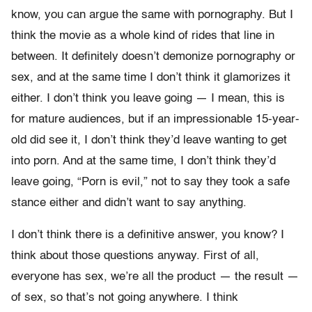
know, you can argue the same with pornography. But I
think the movie as a whole kind of rides that line in
between. It definitely doesn’t demonize pornography or
sex, and at the same time I don’t think it glamorizes it
either. I don’t think you leave going — I mean, this is
for mature audiences, but if an impressionable 15-year-
old did see it, I don’t think they’d leave wanting to get
into porn. And at the same time, I don’t think they’d
leave going, “Porn is evil,” not to say they took a safe
stance either and didn’t want to say anything.
I don’t think there is a definitive answer, you know? I
think about those questions anyway. First of all,
everyone has sex, we’re all the product — the result —
of sex, so that’s not going anywhere. I think