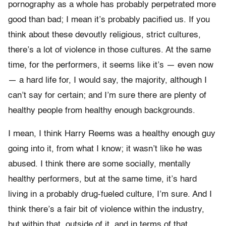
pornography as a whole has probably perpetrated more
good than bad; I mean it’s probably pacified us. If you
think about these devoutly religious, strict cultures,
there’s a lot of violence in those cultures. At the same
time, for the performers, it seems like it’s — even now
— a hard life for, I would say, the majority, although I
can’t say for certain; and I’m sure there are plenty of
healthy people from healthy enough backgrounds.
I mean, I think Harry Reems was a healthy enough guy
going into it, from what I know; it wasn’t like he was
abused. I think there are some socially, mentally
healthy performers, but at the same time, it’s hard
living in a probably drug-fueled culture, I’m sure. And I
think there’s a fair bit of violence within the industry,
but within that, outside of it, and in terms of that