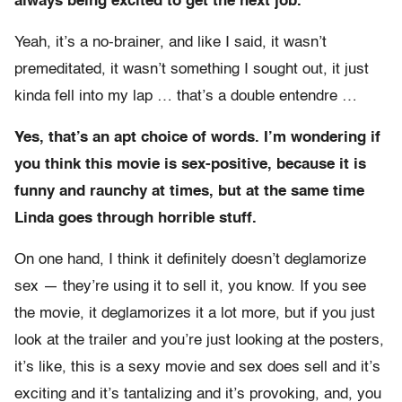
always being excited to get the next job.
Yeah, it’s a no-brainer, and like I said, it wasn’t
premeditated, it wasn’t something I sought out, it just
kinda fell into my lap … that’s a double entendre …
Yes, that’s an apt choice of words. I’m wondering if
you think this movie is sex-positive, because it is
funny and raunchy at times, but at the same time
Linda goes through horrible stuff.
On one hand, I think it definitely doesn’t deglamorize
sex — they’re using it to sell it, you know. If you see
the movie, it deglamorizes it a lot more, but if you just
look at the trailer and you’re just looking at the posters,
it’s like, this is a sexy movie and sex does sell and it’s
exciting and it’s tantalizing and it’s provoking, and, you