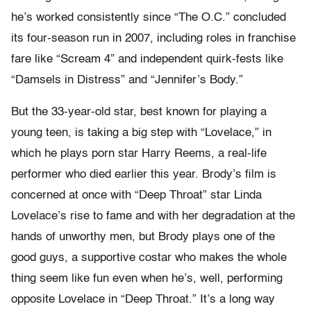
he’s worked consistently since “The O.C.” concluded
its four-season run in 2007, including roles in franchise
fare like “Scream 4” and independent quirk-fests like
“Damsels in Distress” and “Jennifer’s Body.”
But the 33-year-old star, best known for playing a
young teen, is taking a big step with “Lovelace,” in
which he plays porn star Harry Reems, a real-life
performer who died earlier this year. Brody’s film is
concerned at once with “Deep Throat” star Linda
Lovelace’s rise to fame and with her degradation at the
hands of unworthy men, but Brody plays one of the
good guys, a supportive costar who makes the whole
thing seem like fun even when he’s, well, performing
opposite Lovelace in “Deep Throat.” It’s a long way