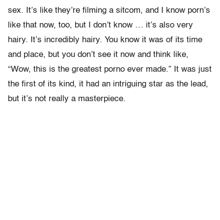
sex. It’s like they’re filming a sitcom, and I know porn’s
like that now, too, but I don’t know … it’s also very
hairy. It’s incredibly hairy. You know it was of its time
and place, but you don’t see it now and think like,
“Wow, this is the greatest porno ever made.” It was just
the first of its kind, it had an intriguing star as the lead,
but it’s not really a masterpiece.