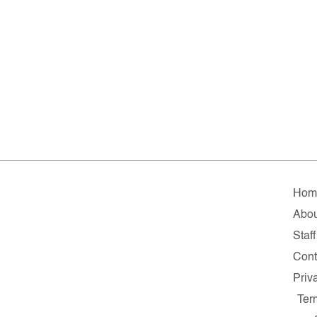
Hom
Abou
Staff
Cont
Priv
Ter