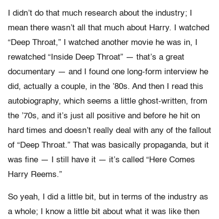
I didn’t do that much research about the industry; I
mean there wasn’t all that much about Harry. I watched
“Deep Throat,” I watched another movie he was in, I
rewatched “Inside Deep Throat” — that’s a great
documentary — and I found one long-form interview he
did, actually a couple, in the ’80s. And then I read this
autobiography, which seems a little ghost-written, from
the ’70s, and it’s just all positive and before he hit on
hard times and doesn’t really deal with any of the fallout
of “Deep Throat.” That was basically propaganda, but it
was fine — I still have it — it’s called “Here Comes
Harry Reems.”
So yeah, I did a little bit, but in terms of the industry as
a whole; I know a little bit about what it was like then