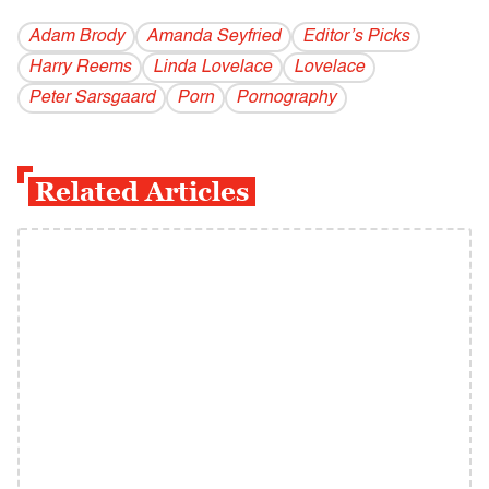
Adam Brody
Amanda Seyfried
Editor’s Picks
Harry Reems
Linda Lovelace
Lovelace
Peter Sarsgaard
Porn
Pornography
Related Articles