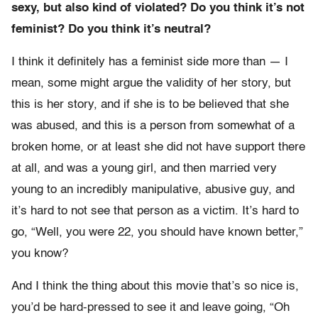
sexy, but also kind of violated? Do you think it’s not
feminist? Do you think it’s neutral?
I think it definitely has a feminist side more than — I
mean, some might argue the validity of her story, but
this is her story, and if she is to be believed that she
was abused, and this is a person from somewhat of a
broken home, or at least she did not have support there
at all, and was a young girl, and then married very
young to an incredibly manipulative, abusive guy, and
it’s hard to not see that person as a victim. It’s hard to
go, “Well, you were 22, you should have known better,”
you know?
And I think the thing about this movie that’s so nice is,
you’d be hard-pressed to see it and leave going, “Oh