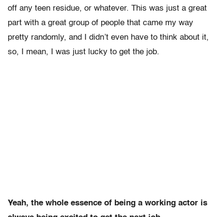
off any teen residue, or whatever. This was just a great
part with a great group of people that came my way
pretty randomly, and I didn’t even have to think about it,
so, I mean, I was just lucky to get the job.
Yeah, the whole essence of being a working actor is