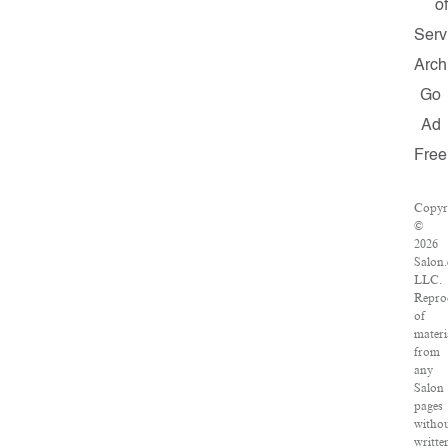
of
Serv
Arch
Go
Ad
Free
Copyr
©
2026
Salon
LLC.
Repro
of
materi
from
any
Salon
pages
witho
writte