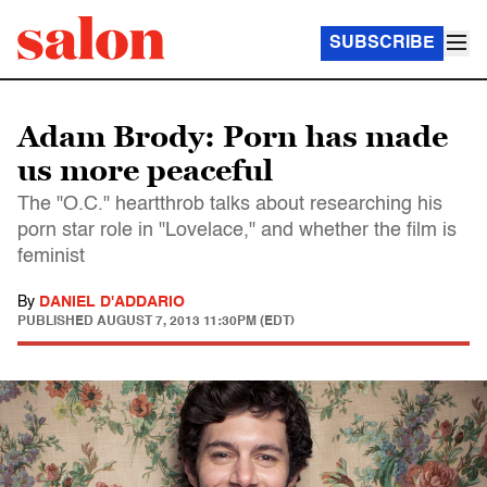
SUBSCRIBE
Adam Brody: Porn has made
us more peaceful
The "O.C." heartthrob talks about researching his
porn star role in "Lovelace," and whether the film is
feminist
By
DANIEL D'ADDARIO
PUBLISHED
AUGUST 7, 2013 11:30PM (EDT)