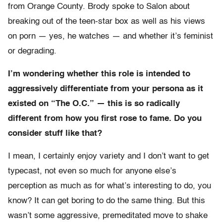
from Orange County. Brody spoke to Salon about
breaking out of the teen-star box as well as his views
on porn — yes, he watches — and whether it’s feminist
or degrading.
I’m wondering whether this role is intended to
aggressively differentiate from your persona as it
existed on “The O.C.” — this is so radically
different from how you first rose to fame. Do you
consider stuff like that?
I mean, I certainly enjoy variety and I don’t want to get
typecast, not even so much for anyone else’s
perception as much as for what’s interesting to do, you
know? It can get boring to do the same thing. But this
wasn’t some aggressive, premeditated move to shake