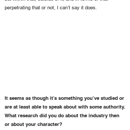
perpetrating that or not, I can’t say it does.
It seems as though it’s something you’ve studied or
are at least able to speak about with some authority.
What research did you do about the industry then
or about your character?