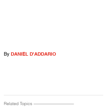
By
DANIEL D'ADDARIO
Related Topics
------------------------------------------