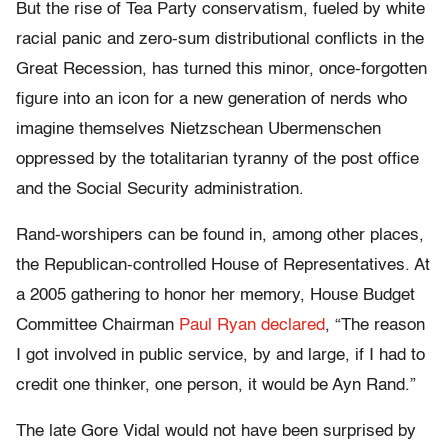
But the rise of Tea Party conservatism, fueled by white
racial panic and zero-sum distributional conflicts in the
Great Recession, has turned this minor, once-forgotten
figure into an icon for a new generation of nerds who
imagine themselves Nietzschean Ubermenschen
oppressed by the totalitarian tyranny of the post office
and the Social Security administration.
Rand-worshipers can be found in, among other places,
the Republican-controlled House of Representatives. At
a 2005 gathering to honor her memory, House Budget
Committee Chairman
Paul Ryan declared
, “The reason
I got involved in public service, by and large, if I had to
credit one thinker, one person, it would be Ayn Rand.”
The late Gore Vidal would not have been surprised by