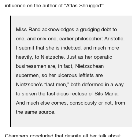
influence on the author of “Atlas Shrugged”:
Miss Rand acknowledges a grudging debt to
one, and only one, earlier philosopher: Aristotle.
I submit that she is indebted, and much more
heavily, to Nietzsche. Just as her operatic
businessmen are, in fact, Nietzschean
supermen, so her ulcerous leftists are
Nietzsche’s “last men,” both deformed in a way
to sicken the fastidious recluse of Sils Maria.
And much else comes, consciously or not, from
the same source.
Chambers concluded that despite all her talk about