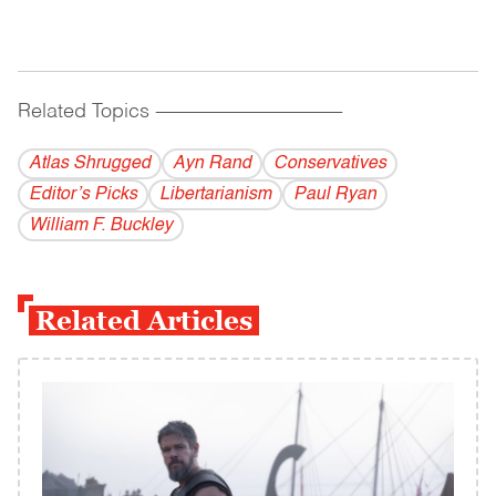
Related Topics
------------------------------------------
Atlas Shrugged
Ayn Rand
Conservatives
Editor’s Picks
Libertarianism
Paul Ryan
William F. Buckley
Related Articles