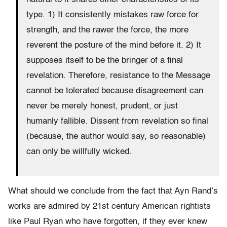
type. 1) It consistently mistakes raw force for
strength, and the rawer the force, the more
reverent the posture of the mind before it. 2) It
supposes itself to be the bringer of a final
revelation. Therefore, resistance to the Message
cannot be tolerated because disagreement can
never be merely honest, prudent, or just
humanly fallible. Dissent from revelation so final
(because, the author would say, so reasonable)
can only be willfully wicked.
What should we conclude from the fact that Ayn Rand’s
works are admired by 21st century American rightists
like Paul Ryan who have forgotten, if they ever knew