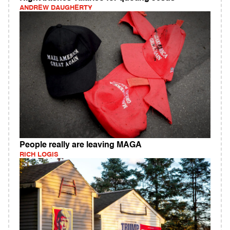
ANDREW DAUGHERTY
People really are leaving MAGA
RICH LOGIS