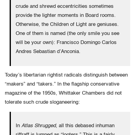
crude and shrewd eccentricities sometimes
provide the lighter moments in Board rooms.
Otherwise, the Children of Light are geniuses.
One of them is named (the only smile you see
will be your own): Francisco Domingo Carlos
Andres Sebastian d’Anconia.
Today’s libertarian rightist radicals distinguish between
“makers” and “takers.” In the flagship conservative
magazine of the 1950s, Whittaker Chambers did not
tolerate such crude sloganeering:
In
Atlas Shrugged
, all this debased inhuman
riffraff is lumped as “looters.” This is a fairly