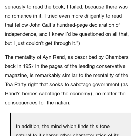
seriously to read the book, I failed, because there was
no romance in it. I tried even more diligently to read
that fellow John Galt’s hundred-page declaration of
independence, and I knew I’d be questioned on all that,
but I just couldn’t get through it.”)
The mentality of Ayn Rand, as described by Chambers
back in 1957 in the pages of the leading conservative
magazine, is remarkably similar to the mentality of the
Tea Party right that seeks to sabotage government (as
Rand’s heroes sabotage the economy), no matter the
consequences for the nation:
In addition, the mind which finds this tone
natural to it shares other characteristics of its