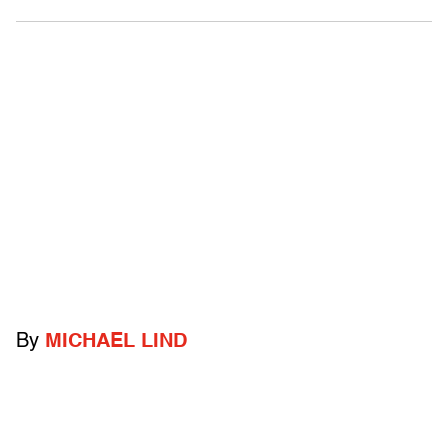
By
MICHAEL LIND