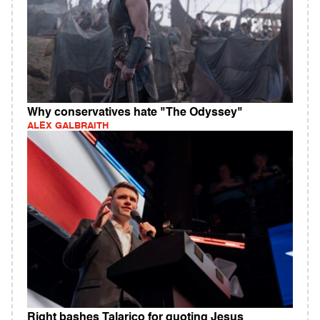
Why conservatives hate "The Odyssey"
ALEX GALBRAITH
Right bashes Talarico for quoting Jesus