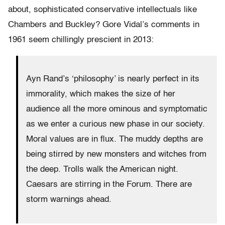
about, sophisticated conservative intellectuals like
Chambers and Buckley? Gore Vidal’s comments in
1961 seem chillingly prescient in 2013:
Ayn Rand’s ‘philosophy’ is nearly perfect in its
immorality, which makes the size of her
audience all the more ominous and symptomatic
as we enter a curious new phase in our society.
Moral values are in flux. The muddy depths are
being stirred by new monsters and witches from
the deep. Trolls walk the American night.
Caesars are stirring in the Forum. There are
storm warnings ahead.