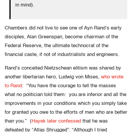
in mind).
Chambers did not live to see one of Ayn Rand’s early
disciples, Alan Greenspan, become chairman of the
Federal Reserve, the ultimate technocrat of the
financial caste, if not of industrialists and engineers.
Rand’s conceited Nietzschean elitism was shared by
another libertarian hero, Ludwig von Mises,
who wrote
to Rand
: “You have the courage to tell the masses
what no politician told them: you are inferior and all the
improvements in your conditions which you simply take
for granted you owe to the efforts of men who are better
than you.” (
Hayek later confessed
that he was
defeated by “Atlas Shrugged”: “Although I tried