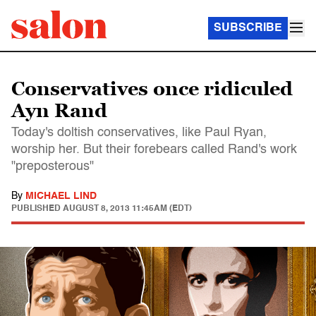
SUBSCRIBE
Conservatives once ridiculed
Ayn Rand
Today's doltish conservatives, like Paul Ryan,
worship her. But their forebears called Rand's work
"preposterous"
By
MICHAEL LIND
PUBLISHED
AUGUST 8, 2013 11:45AM (EDT)