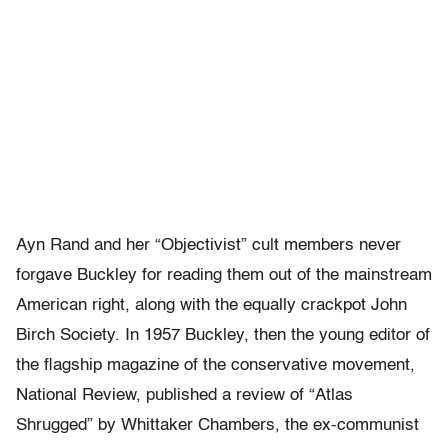
Ayn Rand and her “Objectivist” cult members never
forgave Buckley for reading them out of the mainstream
American right, along with the equally crackpot John
Birch Society. In 1957 Buckley, then the young editor of
the flagship magazine of the conservative movement,
National Review, published a review of “Atlas
Shrugged” by Whittaker Chambers, the ex-communist