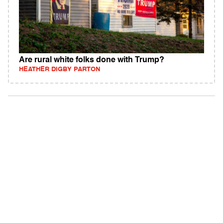
Are rural white folks done with Trump?
HEATHER DIGBY PARTON