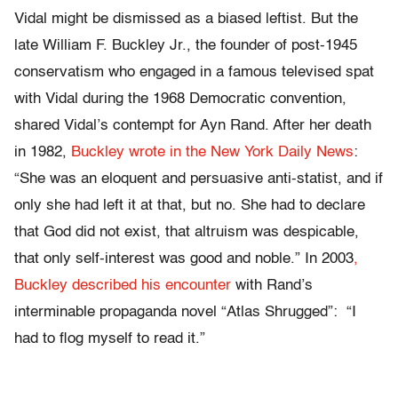
Vidal might be dismissed as a biased leftist. But the
late William F. Buckley Jr., the founder of post-1945
conservatism who engaged in a famous televised spat
with Vidal during the 1968 Democratic convention,
shared Vidal’s contempt for Ayn Rand. After her death
in 1982,
Buckley wrote in the New York Daily News
:
“She was an eloquent and persuasive anti-statist, and if
only she had left it at that, but no. She had to declare
that God did not exist, that altruism was despicable,
that only self-interest was good and noble.” In 2003
,
Buckley described his encounter
with Rand’s
interminable propaganda novel “Atlas Shrugged”: “I
had to flog myself to read it.”