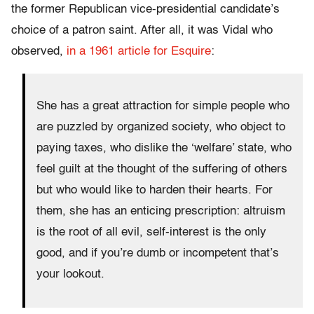
the former Republican vice-presidential candidate’s
choice of a patron saint. After all, it was Vidal who
observed,
in a 1961 article for Esquire
:
She has a great attraction for simple people who
are puzzled by organized society, who object to
paying taxes, who dislike the ‘welfare’ state, who
feel guilt at the thought of the suffering of others
but who would like to harden their hearts. For
them, she has an enticing prescription: altruism
is the root of all evil, self-interest is the only
good, and if you’re dumb or incompetent that’s
your lookout.