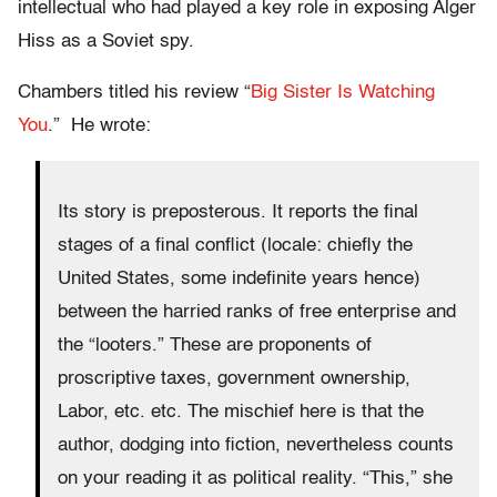
intellectual who had played a key role in exposing Alger
Hiss as a Soviet spy.
Chambers titled his review “
Big Sister Is Watching
You
.” He wrote:
Its story is preposterous. It reports the final
stages of a final conflict (locale: chiefly the
United States, some indefinite years hence)
between the harried ranks of free enterprise and
the “looters.” These are proponents of
proscriptive taxes, government ownership,
Labor, etc. etc. The mischief here is that the
author, dodging into fiction, nevertheless counts
on your reading it as political reality. “This,” she