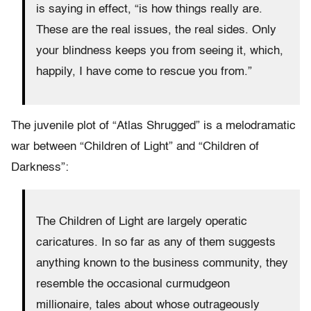
is saying in effect, “is how things really are.
These are the real issues, the real sides. Only
your blindness keeps you from seeing it, which,
happily, I have come to rescue you from.”
The juvenile plot of “Atlas Shrugged” is a melodramatic
war between “Children of Light” and “Children of
Darkness”:
The Children of Light are largely operatic
caricatures. In so far as any of them suggests
anything known to the business community, they
resemble the occasional curmudgeon
millionaire, tales about whose outrageously