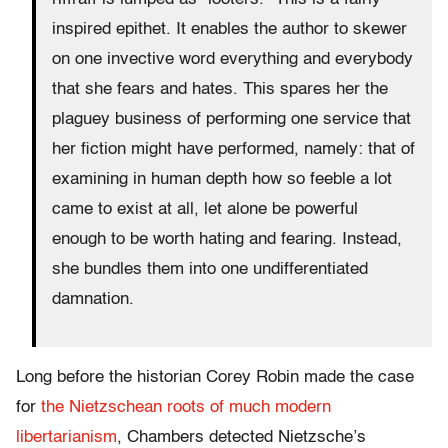
inspired epithet. It enables the author to skewer
on one invective word everything and everybody
that she fears and hates. This spares her the
plaguey business of performing one service that
her fiction might have performed, namely: that of
examining in human depth how so feeble a lot
came to exist at all, let alone be powerful
enough to be worth hating and fearing. Instead,
she bundles them into one undifferentiated
damnation.
Long before the historian Corey Robin made the case
for
the Nietzschean roots of much modern
libertarianism
, Chambers detected Nietzsche’s