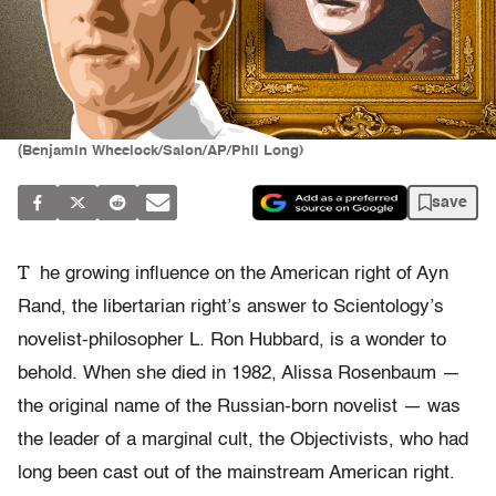
(Benjamin Wheelock/Salon/AP/Phil Long)
save
T
he growing influence on the American right of Ayn
Rand, the libertarian right’s answer to Scientology’s
novelist-philosopher L. Ron Hubbard, is a wonder to
behold. When she died in 1982, Alissa Rosenbaum —
the original name of the Russian-born novelist — was
the leader of a marginal cult, the Objectivists, who had
long been cast out of the mainstream American right.