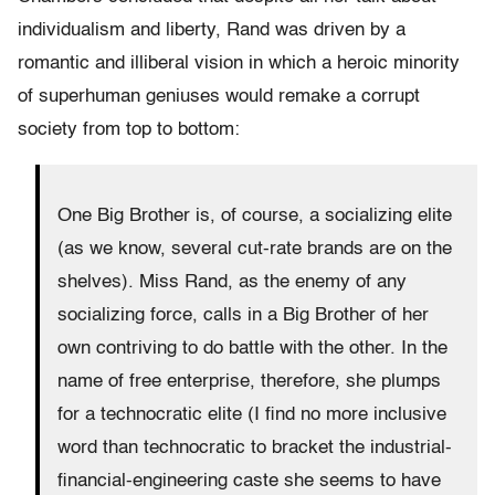
individualism and liberty, Rand was driven by a
romantic and illiberal vision in which a heroic minority
of superhuman geniuses would remake a corrupt
society from top to bottom:
One Big Brother is, of course, a socializing elite
(as we know, several cut-rate brands are on the
shelves). Miss Rand, as the enemy of any
socializing force, calls in a Big Brother of her
own contriving to do battle with the other. In the
name of free enterprise, therefore, she plumps
for a technocratic elite (I find no more inclusive
word than technocratic to bracket the industrial-
financial-engineering caste she seems to have