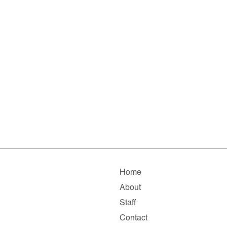
Home
About
Staff
Contact