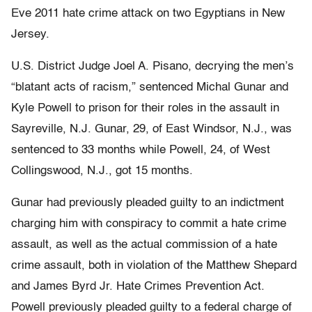
Eve 2011 hate crime attack on two Egyptians in New
Jersey.
U.S. District Judge Joel A. Pisano, decrying the men’s
“blatant acts of racism,” sentenced Michal Gunar and
Kyle Powell to prison for their roles in the assault in
Sayreville, N.J. Gunar, 29, of East Windsor, N.J., was
sentenced to 33 months while Powell, 24, of West
Collingswood, N.J., got 15 months.
Gunar had previously pleaded guilty to an indictment
charging him with conspiracy to commit a hate crime
assault, as well as the actual commission of a hate
crime assault, both in violation of the Matthew Shepard
and James Byrd Jr. Hate Crimes Prevention Act.
Powell previously pleaded guilty to a federal charge of