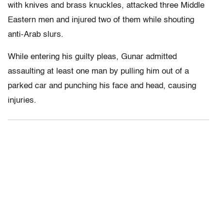
with knives and brass knuckles, attacked three Middle
Eastern men and injured two of them while shouting
anti-Arab slurs.
While entering his guilty pleas, Gunar admitted
assaulting at least one man by pulling him out of a
parked car and punching his face and head, causing
injuries.