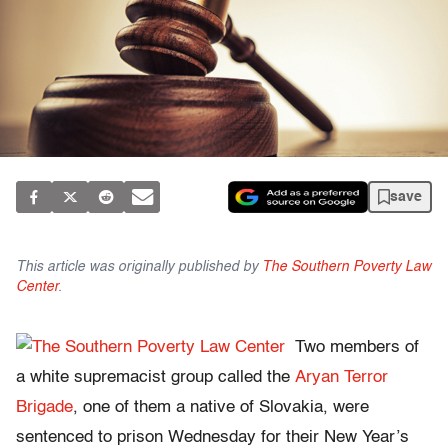
save
This article was originally published by
The Southern Poverty Law
Center
.
Two members of
a white supremacist group called the
Aryan Terror
Brigade
, one of them a native of Slovakia, were
sentenced to prison Wednesday for their New Year’s