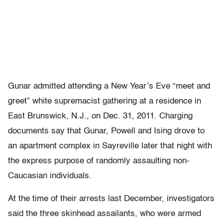
Gunar admitted attending a New Year’s Eve “meet and
greet” white supremacist gathering at a residence in
East Brunswick, N.J., on Dec. 31, 2011. Charging
documents say that Gunar, Powell and Ising drove to
an apartment complex in Sayreville later that night with
the express purpose of randomly assaulting non-
Caucasian individuals.
At the time of their arrests last December, investigators
said the three skinhead assailants, who were armed