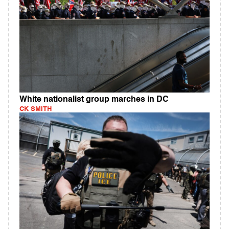
White nationalist group marches in DC
CK SMITH