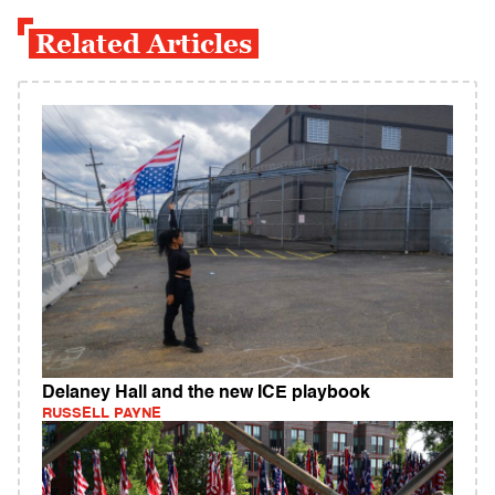
Related Articles
Delaney Hall and the new ICE playbook
RUSSELL PAYNE