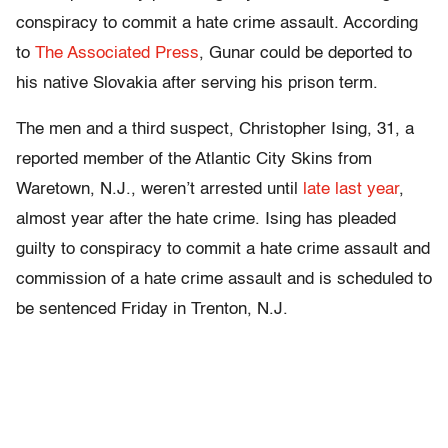
conspiracy to commit a hate crime assault. According
to
The Associated Press
, Gunar could be deported to
his native Slovakia after serving his prison term.
The men and a third suspect, Christopher Ising, 31, a
reported member of the Atlantic City Skins from
Waretown, N.J., weren’t arrested until
late last year
,
almost year after the hate crime. Ising has pleaded
guilty to conspiracy to commit a hate crime assault and
commission of a hate crime assault and is scheduled to
be sentenced Friday in Trenton, N.J.