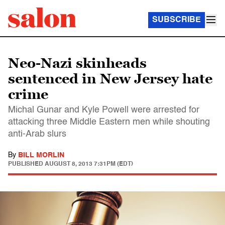
SUBSCRIBE
Neo-Nazi skinheads
sentenced in New Jersey hate
crime
Michal Gunar and Kyle Powell were arrested for
attacking three Middle Eastern men while shouting
anti-Arab slurs
By
BILL MORLIN
PUBLISHED
AUGUST 8, 2013 7:31PM (EDT)