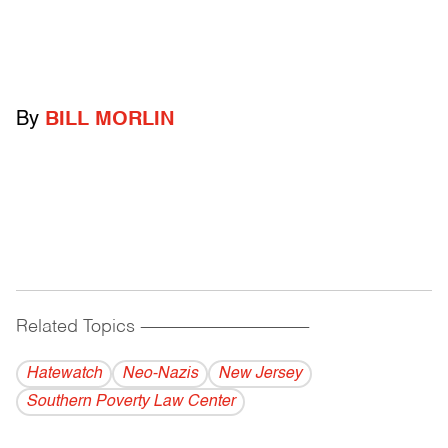
By
BILL MORLIN
Related Topics
------------------------------------------
Hatewatch
Neo-Nazis
New Jersey
Southern Poverty Law Center