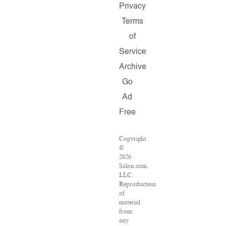
Privacy
Terms
of
Service
Archive
Go
Ad
Free
Copyright
©
2026
Salon.com,
LLC.
Reproduction
of
material
from
any