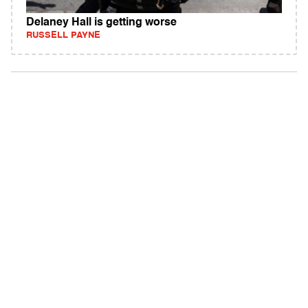
Delaney Hall is getting worse
RUSSELL PAYNE