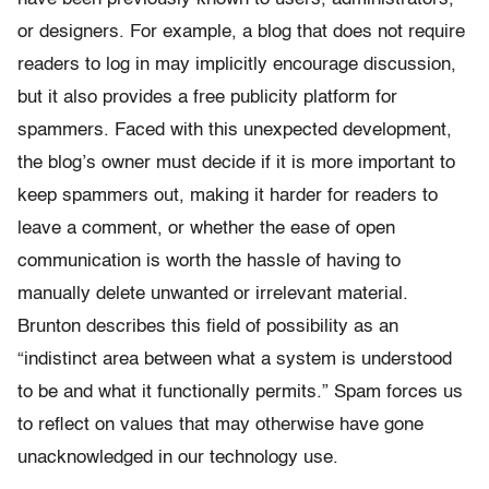
or designers. For example, a blog that does not require
readers to log in may implicitly encourage discussion,
but it also provides a free publicity platform for
spammers. Faced with this unexpected development,
the blog’s owner must decide if it is more important to
keep spammers out, making it harder for readers to
leave a comment, or whether the ease of open
communication is worth the hassle of having to
manually delete unwanted or irrelevant material.
Brunton describes this field of possibility as an
“indistinct area between what a system is understood
to be and what it functionally permits.” Spam forces us
to reflect on values that may otherwise have gone
unacknowledged in our technology use.