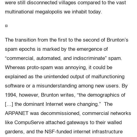
were still disconnected villages compared to the vast
multinational megalopolis we inhabit today.
¤
The transition from the first to the second of Brunton’s
spam epochs is marked by the emergence of
“commercial, automated, and indiscriminate” spam.
Whereas proto-spam was annoying, it could be
explained as the unintended output of malfunctioning
software or a misunderstanding among new users. By
1994, however, Brunton writes, “the demographics of
[…] the dominant Internet were changing.” The
ARPANET was decommissioned, commercial networks
like CompuServe attached gateways to their walled
gardens, and the NSF-funded internet infrastructure