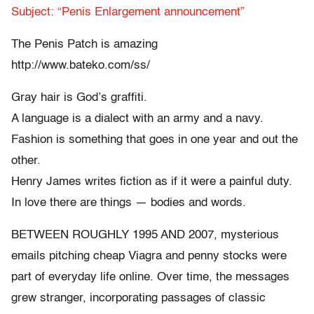
Subject: “Penis Enlargement announcement”
The Penis Patch is amazing
http://www.bateko.com/ss/
Gray hair is God’s graffiti.
A language is a dialect with an army and a navy.
Fashion is something that goes in one year and out the
other.
Henry James writes fiction as if it were a painful duty.
In love there are things — bodies and words.
BETWEEN ROUGHLY 1995 AND 2007, mysterious
emails pitching cheap Viagra and penny stocks were
part of everyday life online. Over time, the messages
grew stranger, incorporating passages of classic