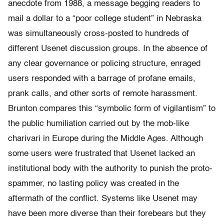
anecdote from 1988, a message begging readers to
mail a dollar to a “poor college student” in Nebraska
was simultaneously cross-posted to hundreds of
different Usenet discussion groups. In the absence of
any clear governance or policing structure, enraged
users responded with a barrage of profane emails,
prank calls, and other sorts of remote harassment.
Brunton compares this “symbolic form of vigilantism” to
the public humiliation carried out by the mob-like
charivari in Europe during the Middle Ages. Although
some users were frustrated that Usenet lacked an
institutional body with the authority to punish the proto-
spammer, no lasting policy was created in the
aftermath of the conflict. Systems like Usenet may
have been more diverse than their forebears but they