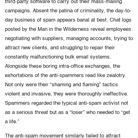
third-party software to carry out their mass-mailing
campaigns. Absent the patina of criminality, the day-to-
day business of spam appears banal at best. Chat logs
posted by the Man in the Wilderness reveal employees
negotiating with suppliers, managing accounts, trying to
attract new clients, and struggling to repair their
constantly malfunctioning bulk email systems.
Alongside these boring intra-office exchanges, the
exhortations of the anti-spammers read like zealotry.
Not only were their “shaming and flaming” tactics
violent and invasive, they were thoroughly ineffective.
Spammers regarded the typical anti-spam activist not
as a serious threat but as a “loser” who needed to “get
a life.”
The anti-spam movement similarly failed to attract