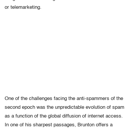
or telemarketing.
One of the challenges facing the anti-spammers of the
second epoch was the unpredictable evolution of spam
as a function of the global diffusion of internet access.
In one of his sharpest passages, Brunton offers a