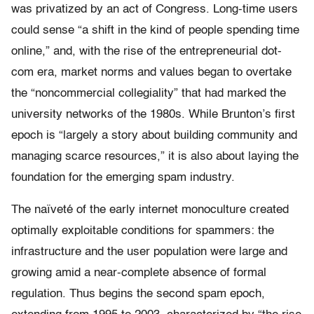
was privatized by an act of Congress. Long-time users
could sense “a shift in the kind of people spending time
online,” and, with the rise of the entrepreneurial dot-
com era, market norms and values began to overtake
the “noncommercial collegiality” that had marked the
university networks of the 1980s. While Brunton’s first
epoch is “largely a story about building community and
managing scarce resources,” it is also about laying the
foundation for the emerging spam industry.
The naïveté of the early internet monoculture created
optimally exploitable conditions for spammers: the
infrastructure and the user population were large and
growing amid a near-complete absence of formal
regulation. Thus begins the second spam epoch,