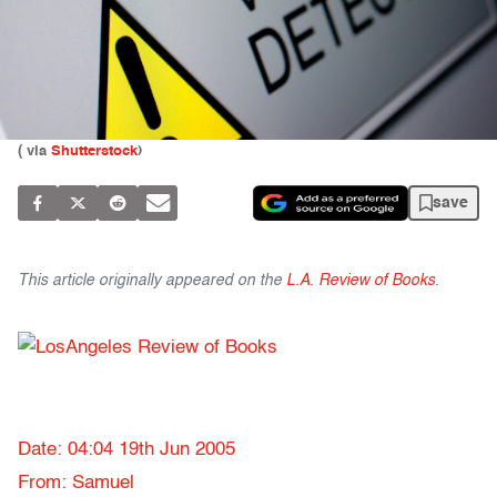
(
via
Shutterstock
)
save
This article originally appeared on the
L.A. Review of Books
.
Date: 04:04 19th Jun 2005
From: Samuel