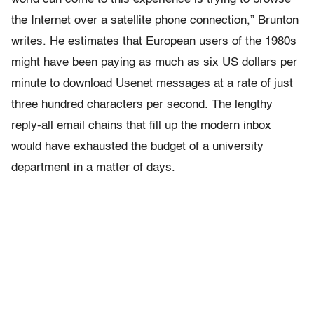
the Internet over a satellite phone connection,” Brunton
writes. He estimates that European users of the 1980s
might have been paying as much as six US dollars per
minute to download Usenet messages at a rate of just
three hundred characters per second. The lengthy
reply-all email chains that fill up the modern inbox
would have exhausted the budget of a university
department in a matter of days.