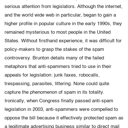
serious attention from legislators. Although the internet,
and the world wide web in particular, began to gain a
higher profile in popular culture in the early 1990s, they
remained mysterious to most people in the United
States. Without firsthand experience, it was difficult for
policy-makers to grasp the stakes of the spam
controversy. Brunton details many of the failed
metaphors that anti-spammers tried to use in their
appeals for legislation: junk faxes, robocalls,
trespassing, parasites, littering. None could quite
capture the phenomenon of spam in its totality.
Ironically, when Congress finally passed anti-spam
legislation in 2003, anti-spammers were compelled to
oppose the bill because it effectively protected spam as
a legitimate advertising business similar to direct mail