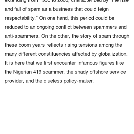
extending from 1995 to 2003, characterized by “the rise
and fall of spam as a business that could feign
respectability.” On one hand, this period could be
reduced to an ongoing conflict between spammers and
anti-spammers. On the other, the story of spam through
these boom years reflects rising tensions among the
many different constituencies affected by globalization.
It is here that we first encounter infamous figures like
the Nigerian 419 scammer, the shady offshore service
provider, and the clueless policy-maker.