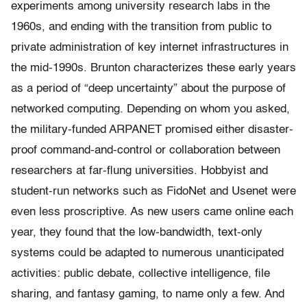
experiments among university research labs in the
1960s, and ending with the transition from public to
private administration of key internet infrastructures in
the mid-1990s. Brunton characterizes these early years
as a period of “deep uncertainty” about the purpose of
networked computing. Depending on whom you asked,
the military-funded ARPANET promised either disaster-
proof command-and-control or collaboration between
researchers at far-flung universities. Hobbyist and
student-run networks such as FidoNet and Usenet were
even less proscriptive. As new users came online each
year, they found that the low-bandwidth, text-only
systems could be adapted to numerous unanticipated
activities: public debate, collective intelligence, file
sharing, and fantasy gaming, to name only a few. And