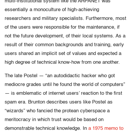
multi-institutional system like the ARPANET was
essentially a monoculture of high-achieving
researchers and military specialists. Furthermore, most
of the users were responsible for the maintenance, if
not the future development, of their local systems. As a
result of their common backgrounds and training, early
users shared an implicit set of values and expected a
high degree of technical know-how from one another.
The late Postel — “an autodidactic hacker who got
mediocre grades until he found the world of computers”
— is emblematic of internet users’ reaction to the first
spam era. Brunton describes users like Postel as
“wizards” who fancied the protean cyberspace a
meritocracy in which trust would be based on
demonstrable technical knowledge. In
a 1975 memo to