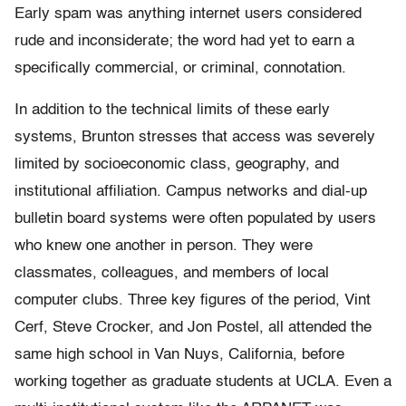
Early spam was anything internet users considered
rude and inconsiderate; the word had yet to earn a
specifically commercial, or criminal, connotation.
In addition to the technical limits of these early
systems, Brunton stresses that access was severely
limited by socioeconomic class, geography, and
institutional affiliation. Campus networks and dial-up
bulletin board systems were often populated by users
who knew one another in person. They were
classmates, colleagues, and members of local
computer clubs. Three key figures of the period, Vint
Cerf, Steve Crocker, and Jon Postel, all attended the
same high school in Van Nuys, California, before
working together as graduate students at UCLA. Even a