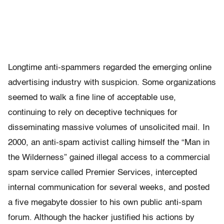
Longtime anti-spammers regarded the emerging online
advertising industry with suspicion. Some organizations
seemed to walk a fine line of acceptable use,
continuing to rely on deceptive techniques for
disseminating massive volumes of unsolicited mail. In
2000, an anti-spam activist calling himself the “Man in
the Wilderness” gained illegal access to a commercial
spam service called Premier Services, intercepted
internal communication for several weeks, and posted
a five megabyte dossier to his own public anti-spam
forum. Although the hacker justified his actions by