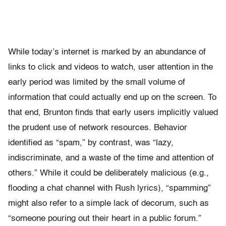
While today’s internet is marked by an abundance of
links to click and videos to watch, user attention in the
early period was limited by the small volume of
information that could actually end up on the screen. To
that end, Brunton finds that early users implicitly valued
the prudent use of network resources. Behavior
identified as “spam,” by contrast, was “lazy,
indiscriminate, and a waste of the time and attention of
others.” While it could be deliberately malicious (e.g.,
flooding a chat channel with Rush lyrics), “spamming”
might also refer to a simple lack of decorum, such as
“someone pouring out their heart in a public forum.”