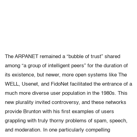
The ARPANET remained a “bubble of trust” shared
among “a group of intelligent peers” for the duration of
its existence, but newer, more open systems like The
WELL, Usenet, and FidoNet facilitated the entrance of a
much more diverse user population in the 1980s. This
new plurality invited controversy, and these networks
provide Brunton with his first examples of users
grappling with truly thorny problems of spam, speech,
and moderation. In one particularly compelling