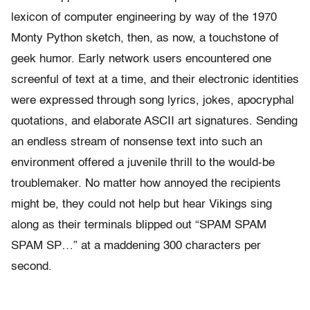
lexicon of computer engineering by way of the 1970
Monty Python sketch, then, as now, a touchstone of
geek humor. Early network users encountered one
screenful of text at a time, and their electronic identities
were expressed through song lyrics, jokes, apocryphal
quotations, and elaborate ASCII art signatures. Sending
an endless stream of nonsense text into such an
environment offered a juvenile thrill to the would-be
troublemaker. No matter how annoyed the recipients
might be, they could not help but hear Vikings sing
along as their terminals blipped out “SPAM SPAM
SPAM SP…” at a maddening 300 characters per
second.