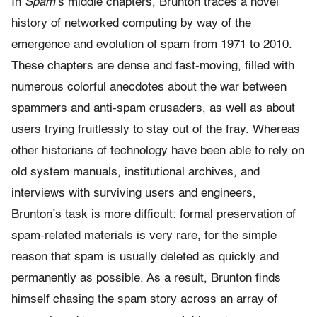
In
Spam
’s middle chapters, Brunton traces a novel
history of networked computing by way of the
emergence and evolution of spam from 1971 to 2010.
These chapters are dense and fast-moving, filled with
numerous colorful anecdotes about the war between
spammers and anti-spam crusaders, as well as about
users trying fruitlessly to stay out of the fray. Whereas
other historians of technology have been able to rely on
old system manuals, institutional archives, and
interviews with surviving users and engineers,
Brunton’s task is more difficult: formal preservation of
spam-related materials is very rare, for the simple
reason that spam is usually deleted as quickly and
permanently as possible. As a result, Brunton finds
himself chasing the spam story across an array of