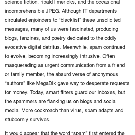
science fiction, ribald limericks, and the occasional
incomprehensible JPEG. Although IT departments
circulated enjoinders to “blacklist” these unsolicited
messages, many of us were fascinated, producing
blogs, fanzines, and poetry dedicated to the oddly
evocative digital detritus. Meanwhile, spam continued
to evolve, becoming increasingly intrusive. Often
masquerading as urgent communication from a friend
or family member, the absurd verse of anonymous
“authors” like MegaDik gave way to desperate requests
for money. Today, smart filters guard our inboxes, but
the spammers are flanking us on blogs and social
media. More cockroach than virus, spam adapts and
stubbornly survives.
It would appear that the word “spam” first entered the