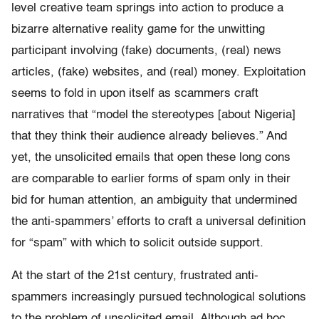
level creative team springs into action to produce a
bizarre alternative reality game for the unwitting
participant involving (fake) documents, (real) news
articles, (fake) websites, and (real) money. Exploitation
seems to fold in upon itself as scammers craft
narratives that “model the stereotypes [about Nigeria]
that they think their audience already believes.” And
yet, the unsolicited emails that open these long cons
are comparable to earlier forms of spam only in their
bid for human attention, an ambiguity that undermined
the anti-spammers’ efforts to craft a universal definition
for “spam” with which to solicit outside support.
At the start of the 21st century, frustrated anti-
spammers increasingly pursued technological solutions
to the problem of unsolicited email. Although ad hoc