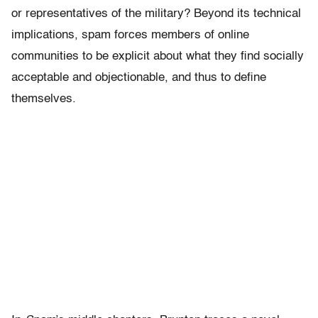
or representatives of the military? Beyond its technical
implications, spam forces members of online
communities to be explicit about what they find socially
acceptable and objectionable, and thus to define
themselves.