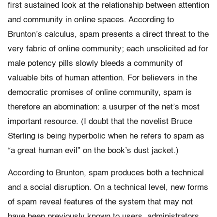
first sustained look at the relationship between attention
and community in online spaces. According to
Brunton’s calculus, spam presents a direct threat to the
very fabric of online community; each unsolicited ad for
male potency pills slowly bleeds a community of
valuable bits of human attention. For believers in the
democratic promises of online community, spam is
therefore an abomination: a usurper of the net’s most
important resource. (I doubt that the novelist Bruce
Sterling is being hyperbolic when he refers to spam as
“a great human evil” on the book’s dust jacket.)
According to Brunton, spam produces both a technical
and a social disruption. On a technical level, new forms
of spam reveal features of the system that may not
have been previously known to users, administrators,