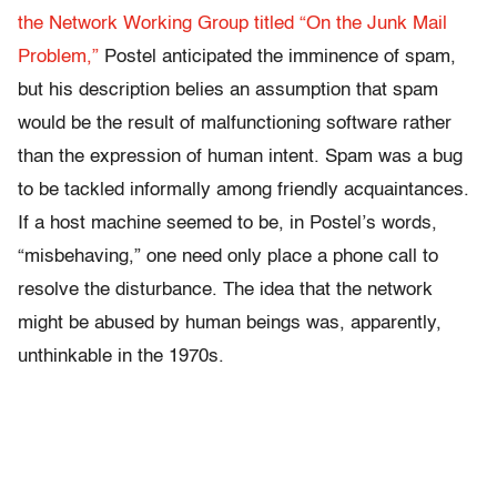
the Network Working Group titled “On the Junk Mail
Problem,”
Postel anticipated the imminence of spam,
but his description belies an assumption that spam
would be the result of malfunctioning software rather
than the expression of human intent. Spam was a bug
to be tackled informally among friendly acquaintances.
If a host machine seemed to be, in Postel’s words,
“misbehaving,” one need only place a phone call to
resolve the disturbance. The idea that the network
might be abused by human beings was, apparently,
unthinkable in the 1970s.