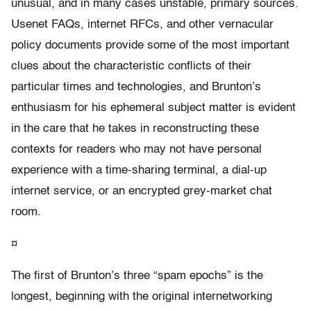
unusual, and in many cases unstable, primary sources.
Usenet FAQs, internet RFCs, and other vernacular
policy documents provide some of the most important
clues about the characteristic conflicts of their
particular times and technologies, and Brunton’s
enthusiasm for his ephemeral subject matter is evident
in the care that he takes in reconstructing these
contexts for readers who may not have personal
experience with a time-sharing terminal, a dial-up
internet service, or an encrypted grey-market chat
room.
¤
The first of Brunton’s three “spam epochs” is the
longest, beginning with the original internetworking