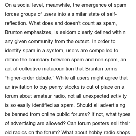
On a social level, meanwhile, the emergence of spam
forces groups of users into a similar state of self-
reflection. What does and doesn’t count as spam,
Brunton emphasizes, is seldom clearly defined within
any given community from the outset. In order to
identify spam in a system, users are compelled to
define the boundary between spam and non-spam, an
act of collective metacognition that Brunton terms
“higher-order debate.” While all users might agree that
an invitation to buy penny stocks is out of place on a
forum about amateur radio, not all unexpected activity
is so easily identified as spam. Should all advertising
be banned from online public forums? If not, what types
of advertising are allowed? Can forum posters sell their
old radios on the forum? What about hobby radio shops