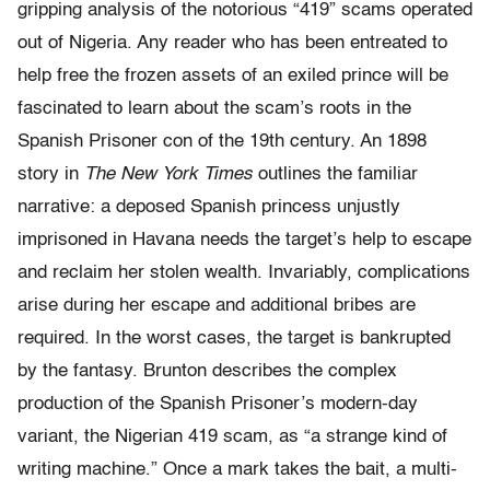
gripping analysis of the notorious “419” scams operated
out of Nigeria. Any reader who has been entreated to
help free the frozen assets of an exiled prince will be
fascinated to learn about the scam’s roots in the
Spanish Prisoner con of the 19th century. An 1898
story in
The New York Times
outlines the familiar
narrative: a deposed Spanish princess unjustly
imprisoned in Havana needs the target’s help to escape
and reclaim her stolen wealth. Invariably, complications
arise during her escape and additional bribes are
required. In the worst cases, the target is bankrupted
by the fantasy. Brunton describes the complex
production of the Spanish Prisoner’s modern-day
variant, the Nigerian 419 scam, as “a strange kind of
writing machine.” Once a mark takes the bait, a multi-