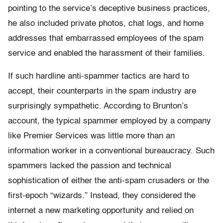
pointing to the service’s deceptive business practices,
he also included private photos, chat logs, and home
addresses that embarrassed employees of the spam
service and enabled the harassment of their families.
If such hardline anti-spammer tactics are hard to
accept, their counterparts in the spam industry are
surprisingly sympathetic. According to Brunton’s
account, the typical spammer employed by a company
like Premier Services was little more than an
information worker in a conventional bureaucracy. Such
spammers lacked the passion and technical
sophistication of either the anti-spam crusaders or the
first-epoch “wizards.” Instead, they considered the
internet a new marketing opportunity and relied on