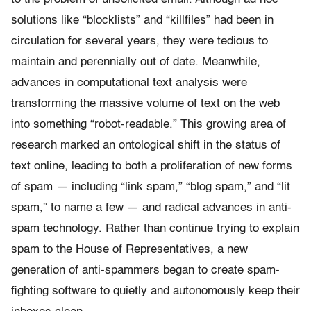
solutions like “blocklists” and “killfiles” had been in
circulation for several years, they were tedious to
maintain and perennially out of date. Meanwhile,
advances in computational text analysis were
transforming the massive volume of text on the web
into something “robot-readable.” This growing area of
research marked an ontological shift in the status of
text online, leading to both a proliferation of new forms
of spam — including “link spam,” “blog spam,” and “lit
spam,” to name a few — and radical advances in anti-
spam technology. Rather than continue trying to explain
spam to the House of Representatives, a new
generation of anti-spammers began to create spam-
fighting software to quietly and autonomously keep their