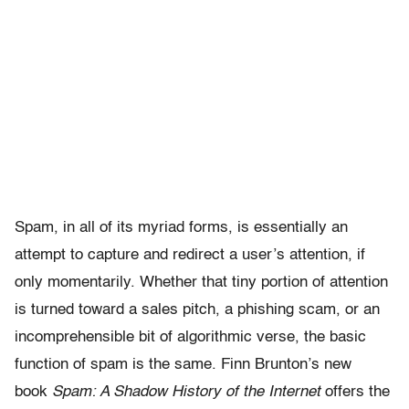
Spam, in all of its myriad forms, is essentially an
attempt to capture and redirect a user’s attention, if
only momentarily. Whether that tiny portion of attention
is turned toward a sales pitch, a phishing scam, or an
incomprehensible bit of algorithmic verse, the basic
function of spam is the same. Finn Brunton’s new
book
Spam: A Shadow History of the Internet
offers the