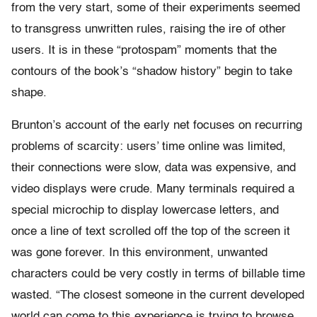
from the very start, some of their experiments seemed
to transgress unwritten rules, raising the ire of other
users. It is in these “protospam” moments that the
contours of the book’s “shadow history” begin to take
shape.
Brunton’s account of the early net focuses on recurring
problems of scarcity: users’ time online was limited,
their connections were slow, data was expensive, and
video displays were crude. Many terminals required a
special microchip to display lowercase letters, and
once a line of text scrolled off the top of the screen it
was gone forever. In this environment, unwanted
characters could be very costly in terms of billable time
wasted. “The closest someone in the current developed
world can come to this experience is trying to browse