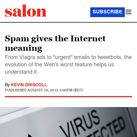
SUBSCRIBE
Spam gives the Internet
meaning
From Viagra ads to "urgent" emails to tweetbots, the
evolution of the Web's worst feature helps us
understand it
By
KEVIN DRISCOLL
PUBLISHED
AUGUST 18, 2013 4:00PM (EDT)