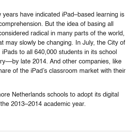
w years have indicated iPad–based learning is
comprehension. But the idea of basing all
 considered radical in many parts of the world,
at may slowly be changing. In July, the City of
 iPads to all 640,000 students in its school
try––by late 2014. And other companies, like
hare of the iPad’s classroom market with their
ore Netherlands schools to adopt its digital
of the 2013–2014 academic year.