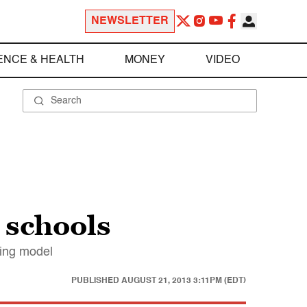
NEWSLETTER
ENCE & HEALTH
MONEY
VIDEO
 schools
ning model
PUBLISHED
AUGUST 21, 2013 3:11PM (EDT)