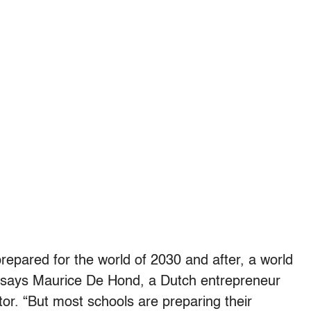
prepared for the world of 2030 and after, a world
” says Maurice De Hond, a Dutch entrepreneur
or. “But most schools are preparing their