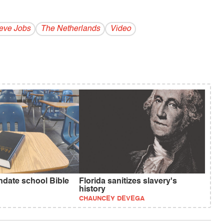
eve Jobs
The Netherlands
Video
ndate school Bible
Florida sanitizes slavery's
history
CHAUNCEY DEVEGA