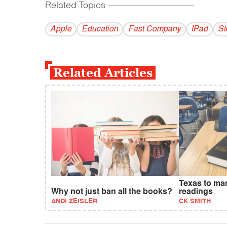
Related Topics
------------------------------------------
Apple
Education
Fast Company
IPad
St
Related Articles
Texas to ma
Why not just ban all the books?
readings
ANDI ZEISLER
CK SMITH