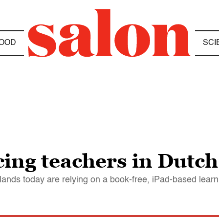
OOD
SCI
cing teachers in Dutch
ands today are relying on a book-free, iPad-based lear