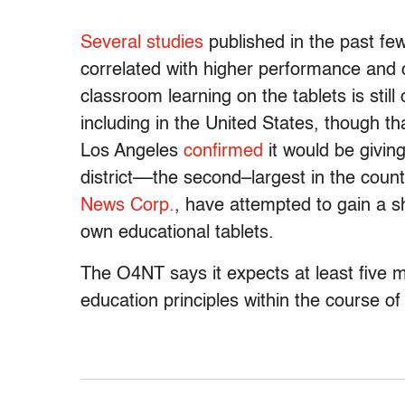
Several studies
published in the past fe
correlated with higher performance and 
classroom learning on the tablets is still
including in the United States, though th
Los Angeles
confirmed
it would be giving
district––the second–largest in the coun
News Corp.
, have attempted to gain a s
own educational tablets.
The O4NT says it expects at least five m
education principles within the course 