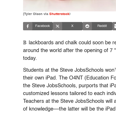
(
Tyler Olson via
Shutterstock
)
Facebook
X
Reddit
B
lackboards and chalk could soon be r
around the world after the opening of 7 “
today.
Students at the Steve JobsSchools won’t
their own iPad. The O4NT (Education Fo
the Steve JobsSchools, purports that iPa
customized lessons tailored to each indivi
Teachers at the Steve JobsSchools will 
of knowledge––the latter will be the iPad’