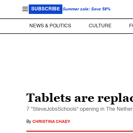
SUBSCRIBE
Summer sale: Save 58%
NEWS & POLITICS
CULTURE
F
Tablets are repla
7 "SteveJobsSchools" opening in The Netherl
By
CHRISTINA CHAEY