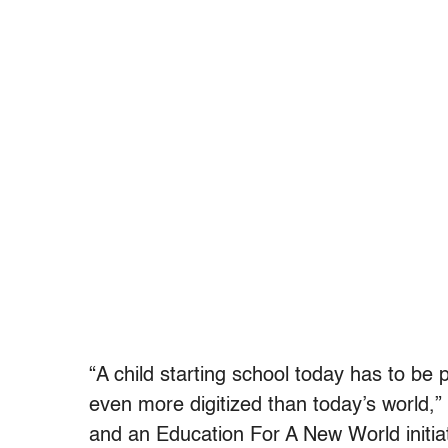
“A child starting school today has to be 
even more digitized than today’s world,
and an Education For A New World initiat