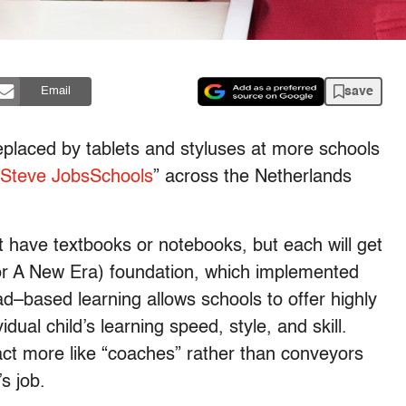
save
Email
eplaced by tablets and styluses at more schools
Steve JobsSchools
” across the Netherlands
 have textbooks or notebooks, but each will get
r A New Era) foundation, which implemented
d–based learning allows schools to offer highly
dual child’s learning speed, style, and skill.
act more like “coaches” rather than conveyors
s job.