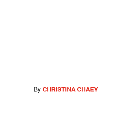
By
CHRISTINA CHAEY