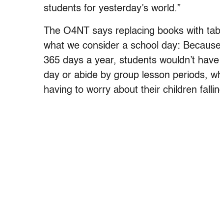
students for yesterday’s world.”
The O4NT says replacing books with table
what we consider a school day: Because
365 days a year, students wouldn’t have 
day or abide by group lesson periods, wh
having to worry about their children falli