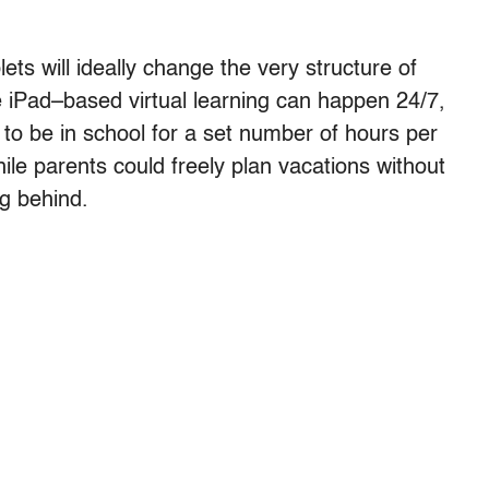
ts will ideally change the very structure of
 iPad–based virtual learning can happen 24/7,
to be in school for a set number of hours per
ile parents could freely plan vacations without
ng behind.