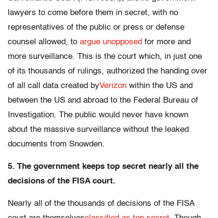
lawyers to come before them in secret, with no
representatives of the public or press or defense
counsel allowed, to
argue unopposed
for more and
more surveillance. This is the court which, in just one
of its thousands of rulings, authorized the handing over
of all call data created by
Verizon
within the US and
between the US and abroad to the Federal Bureau of
Investigation. The public would never have known
about the massive surveillance without the leaked
documents from Snowden.
5. The government keeps top secret nearly all the
decisions of the FISA court.
Nearly all of the thousands of decisions of the FISA