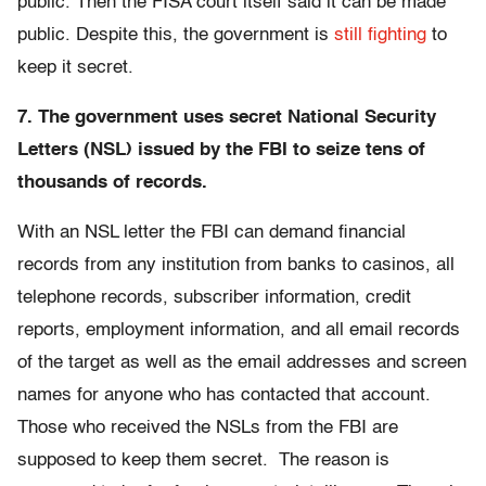
public. Then the FISA court itself said it can be made
public. Despite this, the government is
still fighting
to
keep it secret.
7. The government uses secret National Security
Letters (NSL) issued by the FBI to seize tens of
thousands of records.
With an NSL letter the FBI can demand financial
records from any institution from banks to casinos, all
telephone records, subscriber information, credit
reports, employment information, and all email records
of the target as well as the email addresses and screen
names for anyone who has contacted that account.
Those who received the NSLs from the FBI are
supposed to keep them secret. The reason is