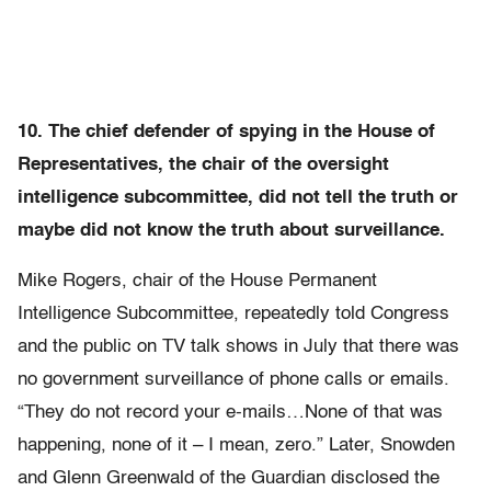
10. The chief defender of spying in the House of
Representatives, the chair of the oversight
intelligence subcommittee, did not tell the truth or
maybe did not know the truth about surveillance.
Mike Rogers, chair of the House Permanent
Intelligence Subcommittee, repeatedly told Congress
and the public on TV talk shows in July that there was
no government surveillance of phone calls or emails.
“They do not record your e-mails…None of that was
happening, none of it – I mean, zero.” Later, Snowden
and Glenn Greenwald of the Guardian disclosed the