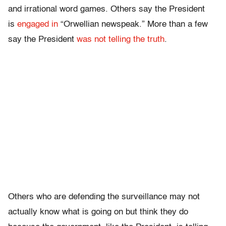
and irrational word games. Others say the President
is
engaged in
“Orwellian newspeak.” More than a few
say the President
was not telling the truth
.
Others who are defending the surveillance may not
actually know what is going on but think they do