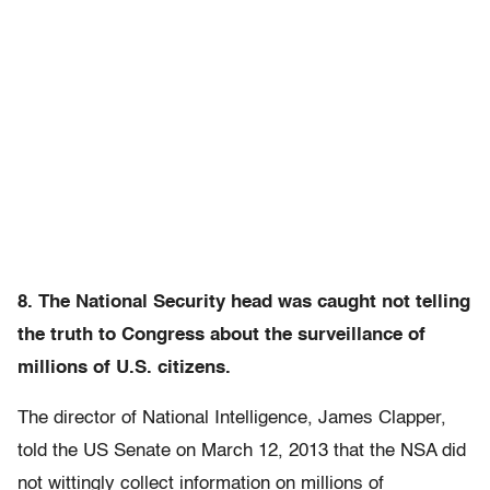
8. The National Security head was caught not telling
the truth to Congress about the surveillance of
millions of U.S. citizens.
The director of National Intelligence, James Clapper,
told the US Senate on March 12, 2013 that the NSA did
not wittingly collect information on millions of