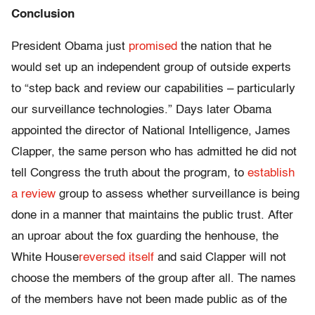
Conclusion
President Obama just
promised
the nation that he
would set up an independent group of outside experts
to “step back and review our capabilities – particularly
our surveillance technologies.” Days later Obama
appointed the director of National Intelligence, James
Clapper, the same person who has admitted he did not
tell Congress the truth about the program, to
establish
a review
group to assess whether surveillance is being
done in a manner that maintains the public trust. After
an uproar about the fox guarding the henhouse, the
White House
reversed itself
and said Clapper will not
choose the members of the group after all. The names
of the members have not been made public as of the