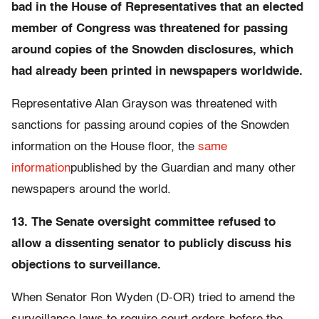
bad in the House of Representatives that an elected
member of Congress was threatened for passing
around copies of the Snowden disclosures, which
had already been printed in newspapers worldwide.
Representative Alan Grayson was threatened with
sanctions for passing around copies of the Snowden
information on the House floor, the
same
information
published by the Guardian and many other
newspapers around the world.
13. The Senate oversight committee refused to
allow a dissenting senator to publicly discuss his
objections to surveillance.
When Senator Ron Wyden (D-OR) tried to amend the