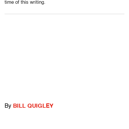
time of this writing.
By
BILL QUIGLEY