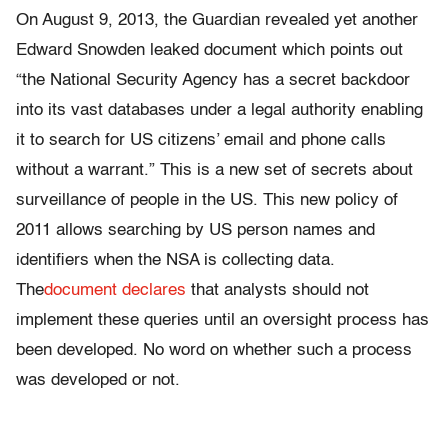
On August 9, 2013, the Guardian revealed yet another
Edward Snowden leaked document which points out
“the National Security Agency has a secret backdoor
into its vast databases under a legal authority enabling
it to search for US citizens’ email and phone calls
without a warrant.” This is a new set of secrets about
surveillance of people in the US. This new policy of
2011 allows searching by US person names and
identifiers when the NSA is collecting data.
The
document declares
that analysts should not
implement these queries until an oversight process has
been developed. No word on whether such a process
was developed or not.