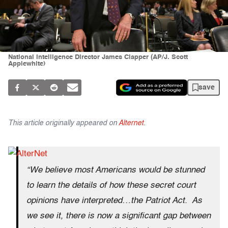
National Intelligence Director James Clapper (AP/J. Scott
Applewhite)
save
This article originally appeared on
Alternet
.
“We believe most Americans would be stunned
to learn the details of how these secret court
opinions have interpreted…the Patriot Act. As
we see it, there is now a significant gap between