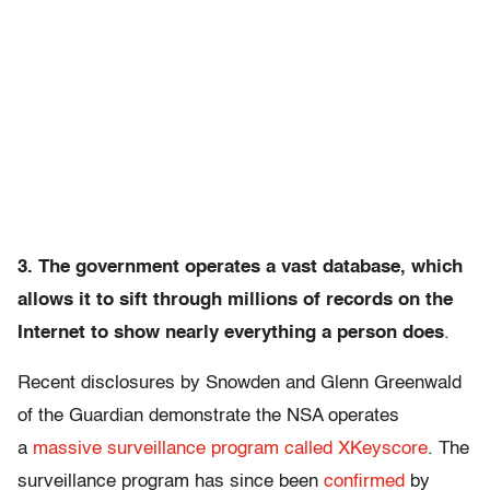
3. The government operates a vast database, which
allows it to sift through millions of records on the
Internet to show nearly everything a person does
.
Recent disclosures by Snowden and Glenn Greenwald
of the Guardian demonstrate the NSA operates
a
massive surveillance program called XKeyscore
. The
surveillance program has since been
confirmed
by