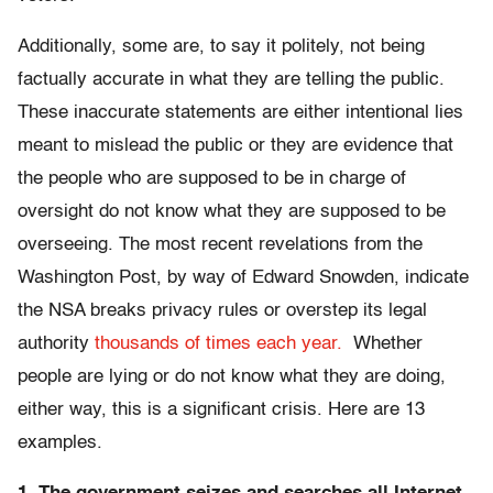
Additionally, some are, to say it politely, not being
factually accurate in what they are telling the public.
These inaccurate statements are either intentional lies
meant to mislead the public or they are evidence that
the people who are supposed to be in charge of
oversight do not know what they are supposed to be
overseeing. The most recent revelations from the
Washington Post, by way of Edward Snowden, indicate
the NSA breaks privacy rules or overstep its legal
authority
thousands of times each year.
Whether
people are lying or do not know what they are doing,
either way, this is a significant crisis. Here are 13
examples.