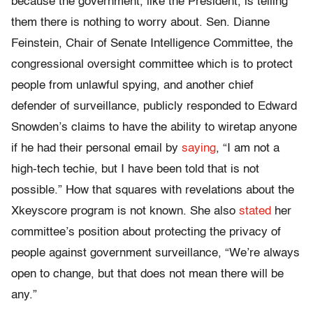
because the government, like the President, is telling
them there is nothing to worry about. Sen. Dianne
Feinstein, Chair of Senate Intelligence Committee, the
congressional oversight committee which is to protect
people from unlawful spying, and another chief
defender of surveillance, publicly responded to Edward
Snowden’s claims to have the ability to wiretap anyone
if he had their personal email by
saying
, “I am not a
high-tech techie, but I have been told that is not
possible.” How that squares with revelations about the
Xkeyscore program is not known. She also
stated
her
committee’s position about protecting the privacy of
people against government surveillance, “We’re always
open to change, but that does not mean there will be
any.”