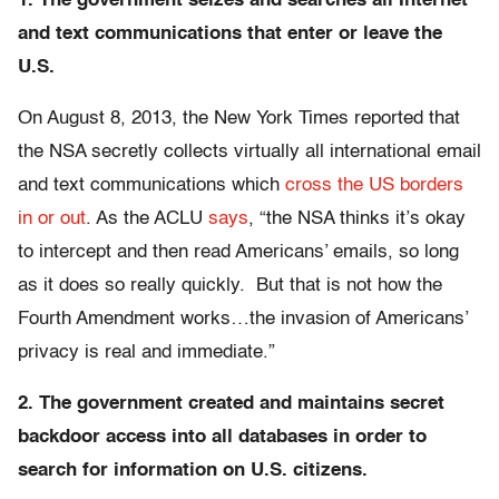
1. The government seizes and searches all Internet
and text communications that enter or leave the
U.S.
On August 8, 2013, the New York Times reported that
the NSA secretly collects virtually all international email
and text communications which
cross the US borders
in or out
. As the ACLU
says
, “the NSA thinks it’s okay
to intercept and then read Americans’ emails, so long
as it does so really quickly. But that is not how the
Fourth Amendment works…the invasion of Americans’
privacy is real and immediate.”
2. The government created and maintains secret
backdoor access into all databases in order to
search for information on U.S. citizens.