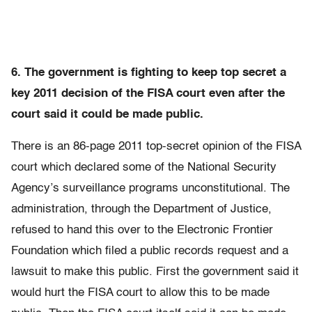
6. The government is fighting to keep top secret a
key 2011 decision of the FISA court even after the
court said it could be made public.
There is an 86-page 2011 top-secret opinion of the FISA
court which declared some of the National Security
Agency’s surveillance programs unconstitutional. The
administration, through the Department of Justice,
refused to hand this over to the Electronic Frontier
Foundation which filed a public records request and a
lawsuit to make this public. First the government said it
would hurt the FISA court to allow this to be made