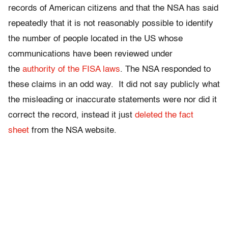
records of American citizens and that the NSA has said
repeatedly that it is not reasonably possible to identify
the number of people located in the US whose
communications have been reviewed under
the
authority of the FISA laws
. The NSA responded to
these claims in an odd way. It did not say publicly what
the misleading or inaccurate statements were nor did it
correct the record, instead it just
deleted the fact
sheet
from the NSA website.