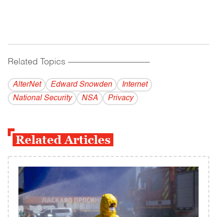
Related Topics
------------------------------------------
AlterNet
Edward Snowden
Internet
National Security
NSA
Privacy
Related Articles