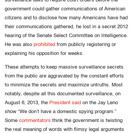
surveillance laws to require court orders before the
government could gather communications of American
citizens and to disclose how many Americans have had
their communications gathered, he lost in a secret 2012
hearing of the Senate Select Committee on Intelligence.
He was also
prohibited
from publicly registering or
explaining his opposition for weeks.
These attempts to keep massive surveillance secrets
from the public are aggravated by the constant efforts
to minimize the secrets and maximize untruths. Most
notably, despite all this documented surveillance, on
August 6, 2013, the
President said
on the Jay Leno
show “We don’t have a domestic spying program.”
Some
commentators
think the government is twisting
the real meaning of words with flimsy legal arguments