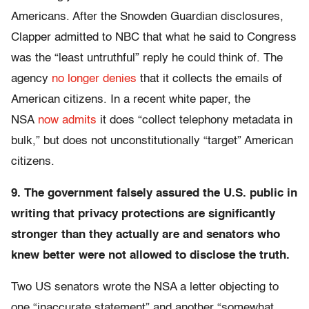
Americans. After the Snowden Guardian disclosures,
Clapper admitted to NBC that what he said to Congress
was the “least untruthful” reply he could think of. The
agency
no longer denies
that it collects the emails of
American citizens. In a recent white paper, the
NSA
now admits
it does “collect telephony metadata in
bulk,” but does not unconstitutionally “target” American
citizens.
9. The government falsely assured the U.S. public in
writing that privacy protections are significantly
stronger than they actually are and senators who
knew better were not allowed to disclose the truth.
Two US senators wrote the NSA a letter objecting to
one “inaccurate statement” and another “somewhat