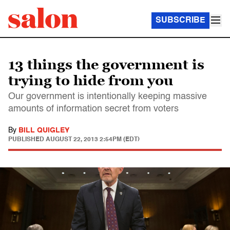
SUBSCRIBE
13 things the government is
trying to hide from you
Our government is intentionally keeping massive
amounts of information secret from voters
By
BILL QUIGLEY
PUBLISHED
AUGUST 22, 2013 2:54PM (EDT)