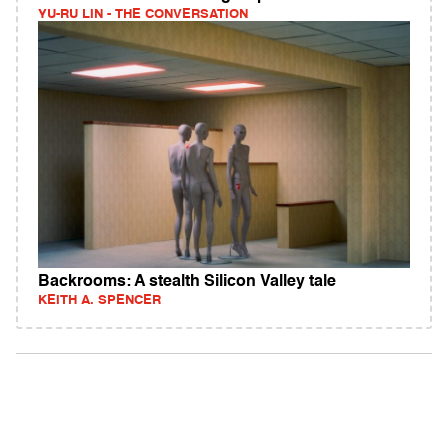
YU-RU LIN - THE CONVERSATION
Backrooms: A stealth Silicon Valley tale
KEITH A. SPENCER