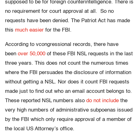
supposed to be for foreign counterintelligence. There is
no requirement for court approval at all. So no
requests have been denied. The Patriot Act has made
this
much easier
for the FBI.
According to vcongressional records, there have
been
over 50,000
of these FBI NSL requests in the last
three years. This does not count the numerous times
where the FBI persuades the disclosure of information
without getting a NSL. Nor does it count FBI requests
made just to find out who an email account belongs to.
These reported NSL numbers also
do not include
the
very high numbers of administrative subpoenas issued
by the FBI which only require approval of a member of
the local US Attorney’s office.