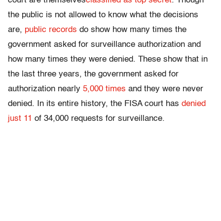
court are themselves
classified as top secret
. Though
the public is not allowed to know what the decisions
are,
public records
do show how many times the
government asked for surveillance authorization and
how many times they were denied. These show that in
the last three years, the government asked for
authorization nearly
5,000 times
and they were never
denied. In its entire history, the FISA court has
denied
just 11
of 34,000 requests for surveillance.