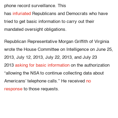
phone record surveillance. This
has
infuriated
Republicans and Democrats who have
tried to get basic information to carry out their
mandated oversight obligations.
Republican Representative Morgan Griffith of Virginia
wrote the House Committee on Intelligence on June 25,
2013, July 12, 2013, July 22, 2013, and July 23
2013
asking for basic information
on the authorization
“allowing the NSA to continue collecting data about
Americans’ telephone calls.” He received
no
response
to those requests.