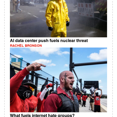
AI data center push fuels nuclear threat
RACHEL BRONSON
What fuels internet hate groups?