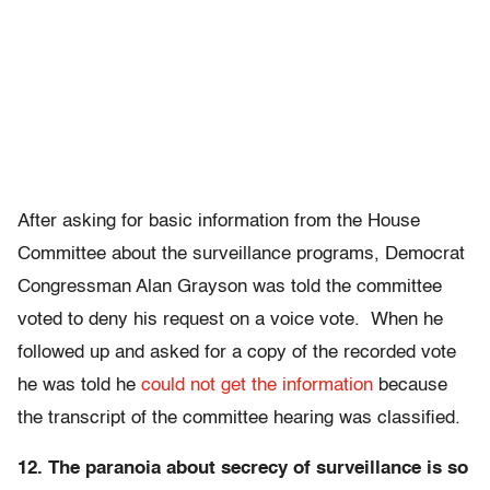
After asking for basic information from the House
Committee about the surveillance programs, Democrat
Congressman Alan Grayson was told the committee
voted to deny his request on a voice vote. When he
followed up and asked for a copy of the recorded vote
he was told he
could not get the information
because
the transcript of the committee hearing was classified.
12. The paranoia about secrecy of surveillance is so