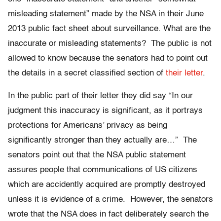
misleading statement” made by the NSA in their June
2013 public fact sheet about surveillance. What are the
inaccurate or misleading statements? The public is not
allowed to know because the senators had to point out
the details in a secret classified section of
their letter
.
In the public part of their letter they did say “In our
judgment this inaccuracy is significant, as it portrays
protections for Americans’ privacy as being
significantly stronger than they actually are…” The
senators point out that the NSA public statement
assures people that communications of US citizens
which are accidently acquired are promptly destroyed
unless it is evidence of a crime. However, the senators
wrote that the NSA does in fact deliberately search the