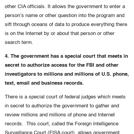
other CIA officials. It allows the government to enter a
person’s name or other question into the program and
sift through oceans of data to produce everything there
is on the Internet by or about that person or other
search term.
4. The government has a special court that meets in
secret to authorize access for the FBI and other
investigators to millions and millions of U.S. phone,
text, email and business records.
There is a special court of federal judges which meets
in secret to authorize the government to gather and
review millions and millions of phone and Internet
records. This court, called the Foreign Intelligence
Surveillance Court (FISA court), allows government