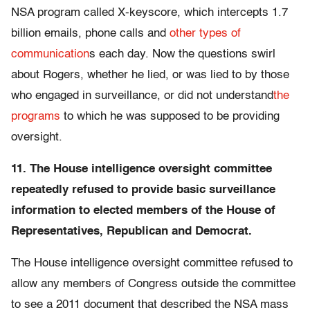
NSA program called X-keyscore, which intercepts 1.7
billion emails, phone calls and
other types of
communication
s each day. Now the questions swirl
about Rogers, whether he lied, or was lied to by those
who engaged in surveillance, or did not understand
the
programs
to which he was supposed to be providing
oversight.
11. The House intelligence oversight committee
repeatedly refused to provide basic surveillance
information to elected members of the House of
Representatives, Republican and Democrat.
The House intelligence oversight committee refused to
allow any members of Congress outside the committee
to see a 2011 document that described the NSA mass