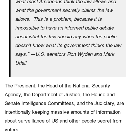
what most Americans think the law allows and
what the government secretly claims the law
allows. This is a problem, because it is
impossible to have an informed public debate
about what the law should say when the public
doesn’t know what its government thinks the law
says.”
—
U.S. senators Ron Wyden and Mark
Udall
The President, the Head of the National Security
Agency, the Department of Justice, the House and
Senate Intelligence Committees, and the Judiciary, are
intentionally keeping massive amounts of information
about surveillance of US and other people secret from
voters.