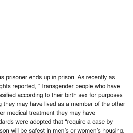
s prisoner ends up in prison. As recently as
ights reported, “Transgender people who have
ssified according to their birth sex for purposes
ng they may have lived as a member of the other
er medical treatment they may have
dards were adopted that “require a case by
on will be safest in men’s or women’s housing,