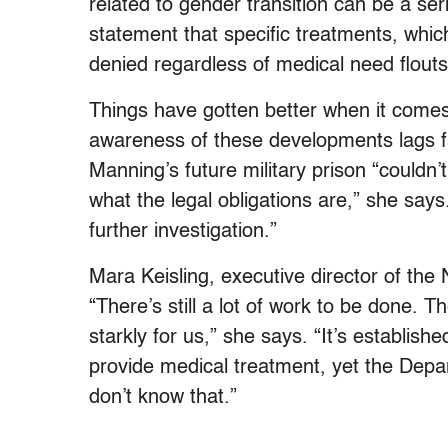
related to gender transition can be a se
statement that specific treatments, whic
denied regardless of medical need flouts
Things have gotten better when it comes t
awareness of these developments lags f
Manning’s future military prison “couldn
what the legal obligations are,” she says.
further investigation.”
Mara Keisling, executive director of the
“There’s still a lot of work to be done. T
starkly for us,” she says. “It’s establish
provide medical treatment, yet the Depa
don’t know that.”