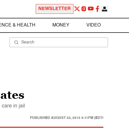
NEWSLETTER
ENCE & HEALTH
MONEY
VIDEO
mates
care in jail
PUBLISHED
AUGUST 23, 2013 4:11PM (EDT)