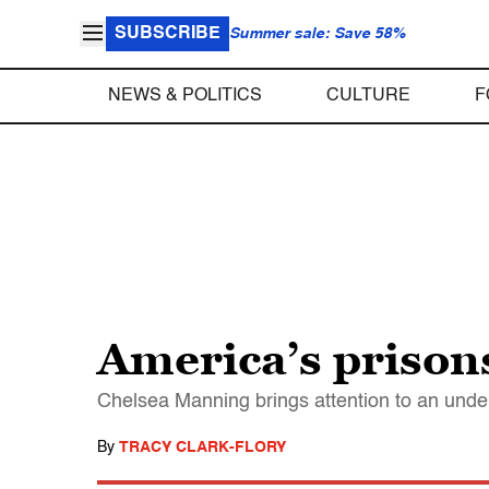
SUBSCRIBE
Summer sale: Save 58%
NEWS & POLITICS
CULTURE
F
America’s prison
Chelsea Manning brings attention to an under-
By
TRACY CLARK-FLORY