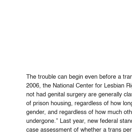
The trouble can begin even before a tran
2006, the National Center for Lesbian R
not had genital surgery are generally cla
of prison housing, regardless of how lo
gender, and regardless of how much oth
undergone.” Last year, new federal stan
case assessment of whether a trans pers