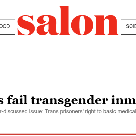
OOD
SCI
s fail transgender in
discussed issue: Trans prisoners' right to basic medical 