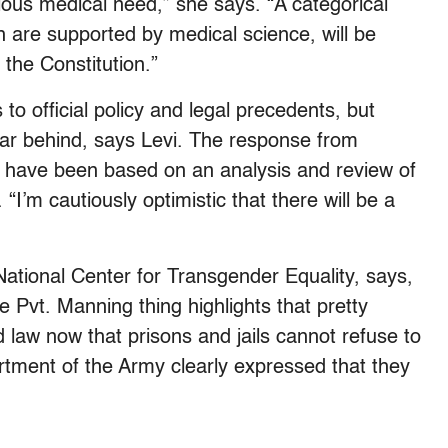
rious medical need,” she says. “A categorical
h are supported by medical science, will be
 the Constitution.”
o official policy and legal precedents, but
ar behind, says Levi. The response from
’t have been based on an analysis and review of
 “I’m cautiously optimistic that there will be a
 National Center for Transgender Equality, says,
he Pvt. Manning thing highlights that pretty
ed law now that prisons and jails cannot refuse to
rtment of the Army clearly expressed that they