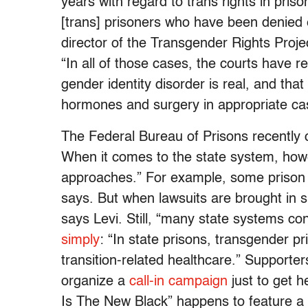
years with regard to trans rights in pri
[trans] prisoners who have been denied e
director of the Transgender Rights Proj
“In all of those cases, the courts have r
gender identity disorder is real, and tha
hormones and surgery in appropriate ca
The Federal Bureau of Prisons recently 
When it comes to the state system, how
approaches.” For example, some prison 
says. But when lawsuits are brought in 
says Levi. Still, “many state systems c
simply
: “In state prisons, transgender p
transition-related healthcare.” Support
organize a
call-in campaign
just to get 
Is The New Black” happens to feature a s