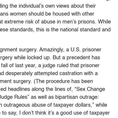
uding the individual’s own views about their
trans women should be housed with other
 extreme risk of abuse in men’s prisons. While
ese standards, this is the national standard and
ignment surgery. Amazingly, a U.S. prisoner
rgery while locked up. But a precedent has
fall of last year, a judge ruled that prisoner
ad desperately attempted castration with a
gnment surgery. (The procedure has been
ed headlines along the lines of, “Sex Change
udge Rules” as well as bipartisan outrage:
an outrageous abuse of taxpayer dollars,” while
o say, I don’t think it’s a good use of taxpayer