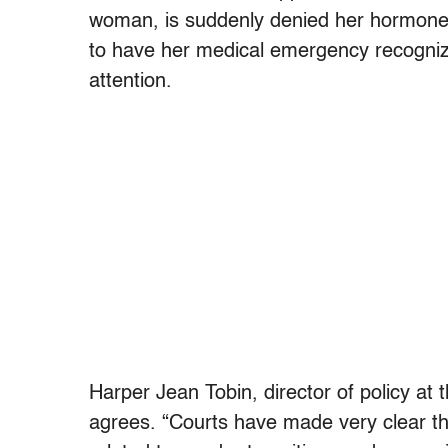
woman, is suddenly denied her hormones;
to have her medical emergency recogniz
attention.
Harper Jean Tobin, director of policy at 
agrees. “Courts have made very clear t