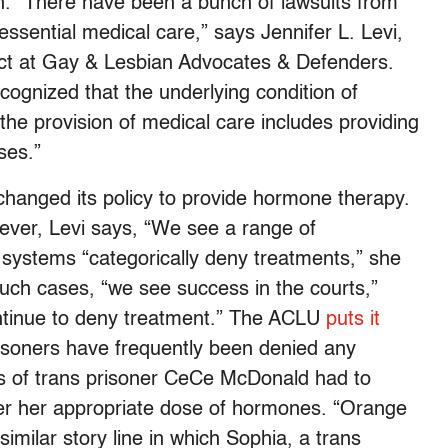
son. “There have been a bunch of lawsuits from
ssential medical care,” says Jennifer L. Levi,
ect at Gay & Lesbian Advocates & Defenders.
ecognized that the underlying condition of
t the provision of medical care includes providing
ses.”
changed its policy to provide hormone therapy.
ever, Levi says, “We see a range of
systems “categorically deny treatments,” she
such cases, “we see success in the courts,”
ontinue to deny treatment.” The ACLU
puts it
risoners have frequently been denied any
ers of trans prisoner CeCe McDonald had to
her her appropriate dose of hormones. “Orange
imilar story line in which Sophia, a trans