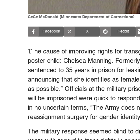
CeCe McDonald (Minnesota Department of Corrections)
Facebook
X
Reddit
T
he cause of improving rights for trans
poster child: Chelsea Manning. Formerly
sentenced to 35 years in prison for leaki
announcing that she identifies as fema
as possible.” Officials at the military p
will be imprisoned were quick to respo
in no uncertain terms, “The Army does 
reassignment surgery for gender identity
The military response seemed blind to 