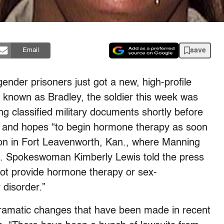
save
Email
gender prisoners just got a new, high-profile
 known as Bradley, the soldier this week was
ng classified military documents shortly before
le and hopes “to begin hormone therapy as soon
rison in Fort Leavenworth, Kan., where Manning
nd. Spokeswoman Kimberly Lewis told the press
not provide hormone therapy or sex-
 disorder.”
dramatic changes that have been made in recent