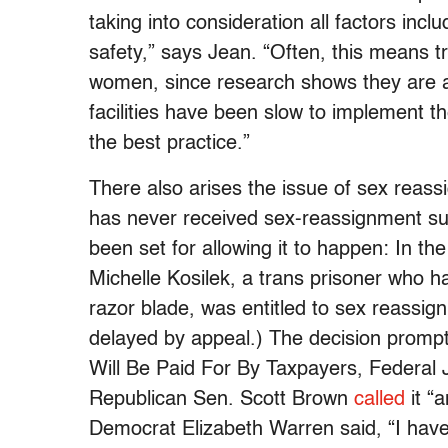
taking into consideration all factors incl
safety,” says Jean. “Often, this means 
women, since research shows they are at
facilities have been slow to implement th
the best practice.”
There also arises the issue of sex reass
has never received sex-reassignment su
been set for allowing it to happen: In the 
Michelle Kosilek, a trans prisoner who h
razor blade, was entitled to sex reassi
delayed by appeal.) The decision prompt
Will Be Paid For By Taxpayers, Federal J
Republican Sen. Scott Brown
called
it “
Democrat Elizabeth Warren said, “I have t