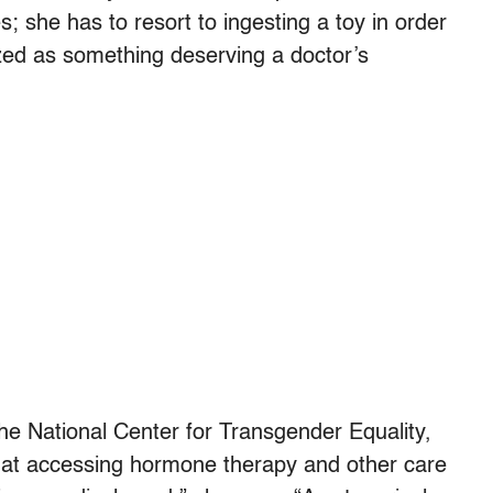
 she has to resort to ingesting a toy in order
ed as something deserving a doctor’s
the National Center for Transgender Equality,
hat accessing hormone therapy and other care