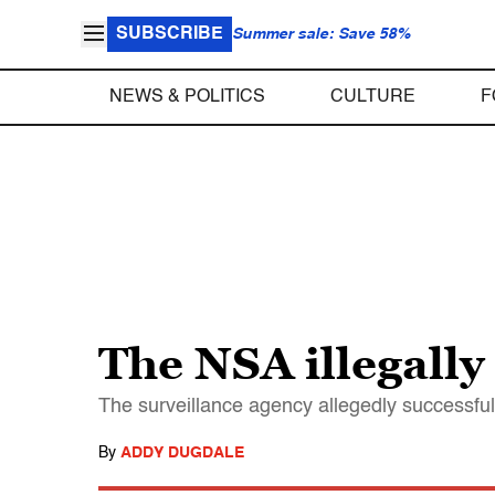
SUBSCRIBE
Summer sale: Save 58%
NEWS & POLITICS
CULTURE
F
The NSA illegally
The surveillance agency allegedly successfu
By
ADDY DUGDALE