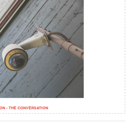
ON - THE CONVERSATION