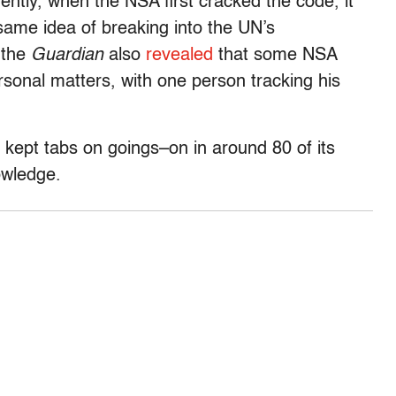
rently, when the NSA first cracked the code, it
same idea of breaking into the UN’s
 the
Guardian
also
revealed
that some NSA
sonal matters, with one person tracking his
 kept tabs on goings–on in around 80 of its
owledge.