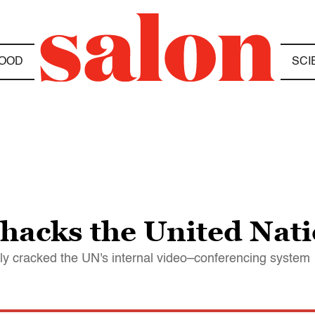
OOD
SCI
 hacks the United Nat
lly cracked the UN's internal video–conferencing system