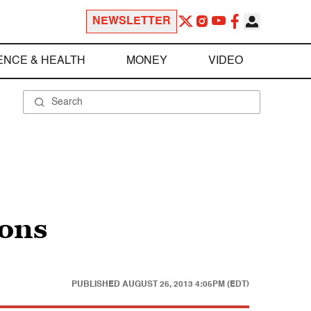
NEWSLETTER
ENCE & HEALTH
MONEY
VIDEO
ions
PUBLISHED
AUGUST 26, 2013 4:05PM (EDT)