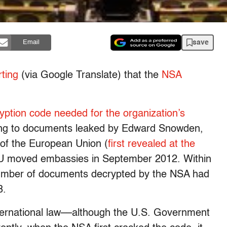
save
Email
rting
(via Google Translate) that the
NSA
yption code needed for the organization’s
ing to documents leaked by Edward Snowden,
 of the European Union (
first revealed at the
 EU moved embassies in September 2012. Within
number of documents decrypted by the NSA had
8.
international law––although the U.S. Government