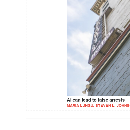
AI can lead to false arrests
MARIA LUNGU, STEVEN L. JOHNS