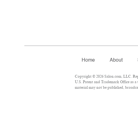
Home
About
Copyright © 2026 Salon.com, LLC. Repro
U.S. Patent and Trademark Office as a 
material may not be published, broadcas