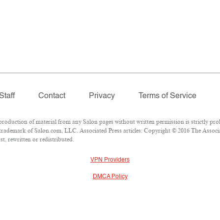
Staff
Contact
Privacy
Terms of Service
duction of material from any Salon pages without written permission is strictly proh
trademark of Salon.com, LLC. Associated Press articles: Copyright © 2016 The Associat
t, rewritten or redistributed.
VPN Providers
DMCA Policy