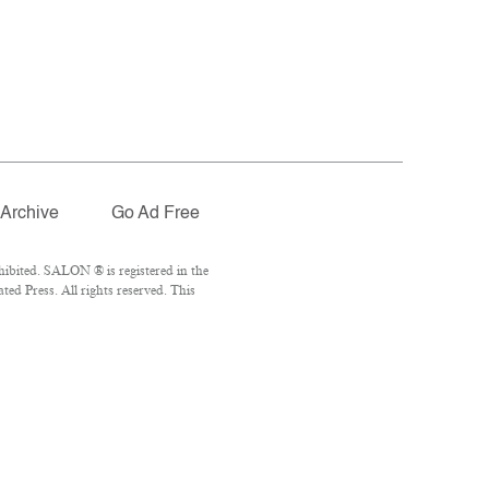
Archive
Go Ad Free
ibited. SALON ® is registered in the
ed Press. All rights reserved. This