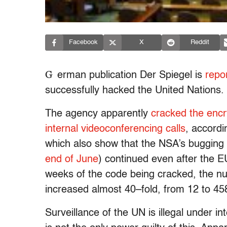
Facebook
X
Reddit
G
erman publication Der Spiegel is
repo
successfully hacked the United Nations.
The agency apparently
cracked the encr
internal videoconferencing calls
, accord
which also show that the NSA’s bugging
end of June
) continued even after the
weeks of the code being cracked, the 
increased almost 40–fold, from 12 to 45
Surveillance of the UN is illegal under 