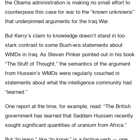
the Obama administration is making no small effort to
counterpose this case for war to the “known unknowns”
that underpinned arguments for the Iraq War.
But Kerry’s claim to knowledge doesn’t stand in too
stark contrast to some Bush-era statements about
WMDs in Iraq. As Steven Pinker pointed out in his book
“The Stuff of Thought,” the semantics of the argument
from Hussein’s WMDs were regularly couched in
statements about what the intelligence community had
“learned.”
One report at the time, for example, read: “The British
government has learned that Saddam Hussein recently
sought significant quantities of uranium from Africa.”
But “to learn,” like “to know,” is a factive verb — one