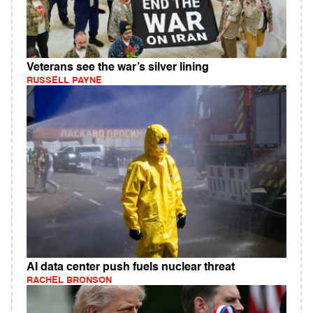
Veterans see the war’s silver lining
RUSSELL PAYNE
AI data center push fuels nuclear threat
RACHEL BRONSON