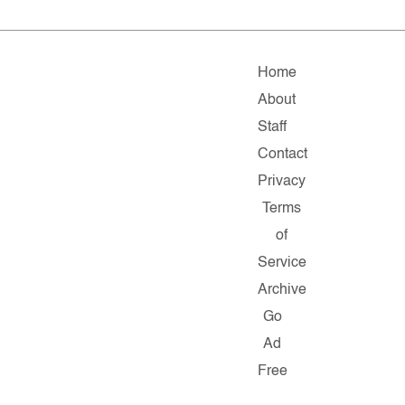
Home
About
Staff
Contact
Privacy
Terms
of
Service
Archive
Go
Ad
Free