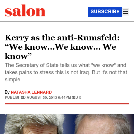
SUBSCRIBE
Kerry as the anti-Rumsfeld:
“We know…We know… We
know”
The Secretary of State tells us what "we know" and
takes pains to stress this is not Iraq. But it's not that
simple
By
NATASHA LENNARD
PUBLISHED
AUGUST 30, 2013 6:44PM (EDT)