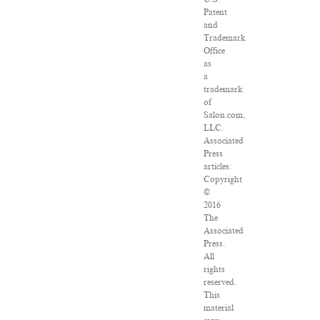
Patent
and
Trademark
Office
as
a
trademark
of
Salon.com,
LLC.
Associated
Press
articles:
Copyright
©
2016
The
Associated
Press.
All
rights
reserved.
This
material