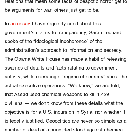
relations that mean some facts of despotic horror get to
be arguments for war, others just get to be.
In
an essay
I have regularly cited about this
government’s claims to transparency, Sarah Leonard
spoke of the “ideological incoherence” of the
administration’s approach to information and secrecy.
The Obama White House has made a habit of releasing
swamps of details and facts relating to government
activity, while operating a “regime of secrecy” about the
actual executive operations. “We know,” we are told,
that Assad used chemical weapons to kill 1,429
civilians — we don’t know from these details what the
objective is for a U.S. incursion in Syria, nor whether it
is legally justified. Geopolitics are never so simple as a
number of dead or a principled stand against chemical