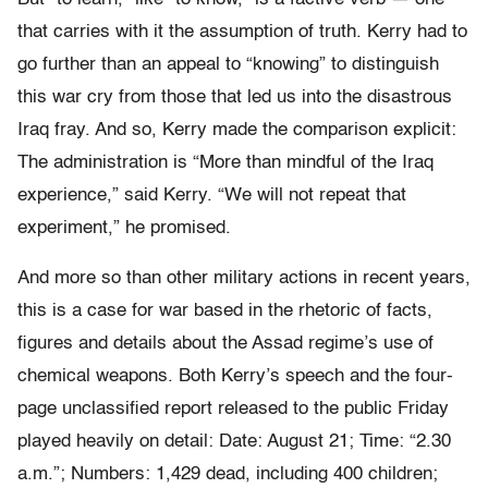
that carries with it the assumption of truth. Kerry had to
go further than an appeal to “knowing” to distinguish
this war cry from those that led us into the disastrous
Iraq fray. And so, Kerry made the comparison explicit:
The administration is “More than mindful of the Iraq
experience,” said Kerry. “We will not repeat that
experiment,” he promised.
And more so than other military actions in recent years,
this is a case for war based in the rhetoric of facts,
figures and details about the Assad regime’s use of
chemical weapons. Both Kerry’s speech and the four-
page unclassified report released to the public Friday
played heavily on detail: Date: August 21; Time: “2.30
a.m.”; Numbers: 1,429 dead, including 400 children;