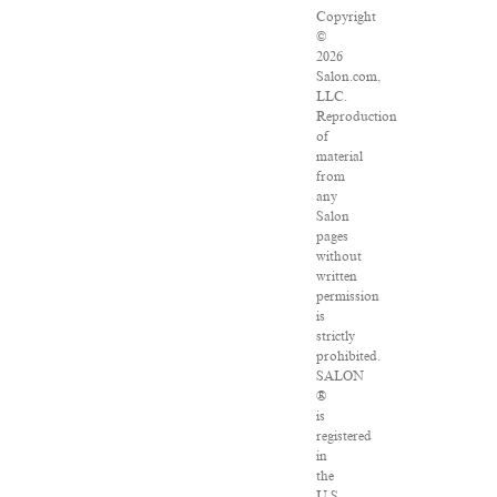
Copyright
©
2026
Salon.com,
LLC.
Reproduction
of
material
from
any
Salon
pages
without
written
permission
is
strictly
prohibited.
SALON
®
is
registered
in
the
U.S.