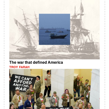
The war that defined America
TROY FARAH