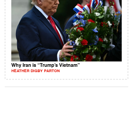
Why Iran is “Trump’s Vietnam”
HEATHER DIGBY PARTON