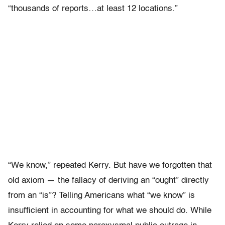
“thousands of reports…at least 12 locations.”
“We know,” repeated Kerry. But have we forgotten that
old axiom — the fallacy of deriving an “ought” directly
from an “is”? Telling Americans what “we know” is
insufficient in accounting for what we should do. While