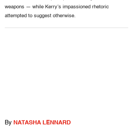
weapons — while Kerry’s impassioned rhetoric
attempted to suggest otherwise.
By
NATASHA LENNARD