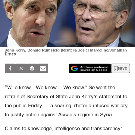
John Kerry, Donald Rumsfeld (Reuters/Ueslei Marcelino/Jonathan
Ernst)
save
“W
e know…We know… We know.” So went the
refrain of Secretary of State John Kerry’s statement to
the public Friday — a soaring, rhetoric-infused war cry
to justify action against Assad’s regime in Syria.
Claims to knowledge, intelligence and transparency: