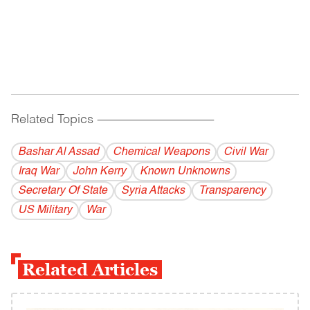
Related Topics
------------------------------------------
Bashar Al Assad
Chemical Weapons
Civil War
Iraq War
John Kerry
Known Unknowns
Secretary Of State
Syria Attacks
Transparency
US Military
War
Related Articles