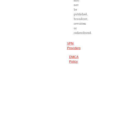
may
not
be
published,
broadcast,
rewritten
or
redistributed.
VPN
Providers
DMCA
Policy