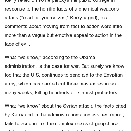
Kerry relied on some paroxysmal public outrage in
response to the horrific facts of a chemical weapons
attack (“read for yourselves,” Kerry urged), his
comments about moving from fact to action were little
more than a vague but emotive appeal to action in the
face of evil.
What “we know,” according to the Obama
administration, is the case for war. But surely we know
too that the U.S. continues to send aid to the Egyptian
army, which has carried out three massacres in so
many weeks, killing hundreds of Islamist protesters.
What “we know” about the Syrian attack, the facts cited
by Kerry and in the administrations unclassified report,
fails to account for the complex nexus of geopolitical