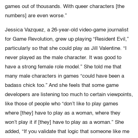
games out of thousands. With queer characters [the
numbers] are even worse.”
Jessica Vazquez, a 26-year-old video-game journalist
for Game Revolution, grew up playing “Resident Evil,”
particularly so that she could play as Jill Valentine. “I
never played as the male character. It was good to
have a strong female role model.” She told me that
many male characters in games “could have been a
badass chick too.” And she feels that some game
developers are listening too much to certain viewpoints,
like those of people who “don’t like to play games
where [they] have to play as a woman, where they
won’t play it if [they] have to play as a woman.” She
added, “If you validate that logic that someone like me