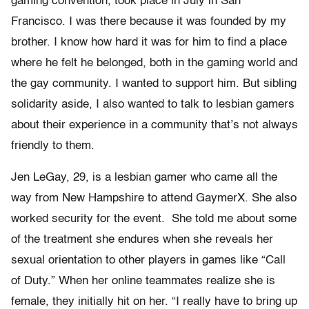
gaming convention, took place in July in San
Francisco. I was there because it was founded by my
brother. I know how hard it was for him to find a place
where he felt he belonged, both in the gaming world and
the gay community. I wanted to support him. But sibling
solidarity aside, I also wanted to talk to lesbian gamers
about their experience in a community that’s not always
friendly to them.
Jen LeGay, 29, is a lesbian gamer who came all the
way from New Hampshire to attend GaymerX. She also
worked security for the event. She told me about some
of the treatment she endures when she reveals her
sexual orientation to other players in games like “Call
of Duty.” When her online teammates realize she is
female, they initially hit on her. “I really have to bring up