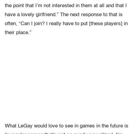
the point that I’m not interested in them at all and that I
have a lovely girlfriend.” The next response to that is
often, “Can I join? I really have to put [these players] in
their place.”
What LeGay would love to see in games in the future is