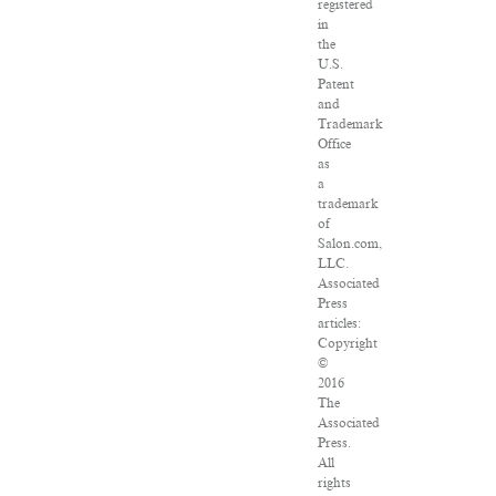
registered
in
the
U.S.
Patent
and
Trademark
Office
as
a
trademark
of
Salon.com,
LLC.
Associated
Press
articles:
Copyright
©
2016
The
Associated
Press.
All
rights