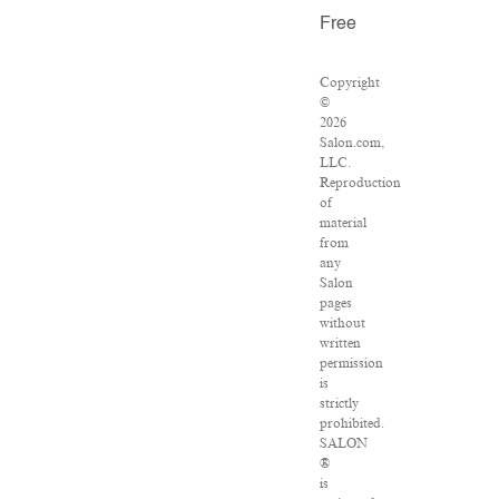
Free
Copyright
©
2026
Salon.com,
LLC.
Reproduction
of
material
from
any
Salon
pages
without
written
permission
is
strictly
prohibited.
SALON
®
is