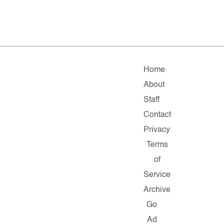
Home
About
Staff
Contact
Privacy
Terms
of
Service
Archive
Go
Ad