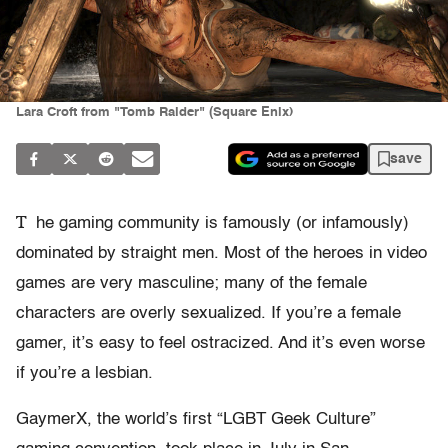
Lara Croft from "Tomb Raider" (Square Enix)
save
T
he gaming community is famously (or infamously)
dominated by straight men. Most of the heroes in video
games are very masculine; many of the female
characters are overly sexualized. If you’re a female
gamer, it’s easy to feel ostracized. And it’s even worse
if you’re a lesbian.
GaymerX, the world’s first “LGBT Geek Culture”