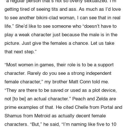
“a regular person that’s not so overly sexualized. I’m
getting tired of seeing tits and ass. As much as I’d love
to see another bikini-clad woman, I can see that in real
life.” She’d like to see someone who “doesn’t have to
play a weak character just because the male is in the
picture. Just give the females a chance. Let us take
that next step.”
“Most women in games, their role is to be a support
character. Rarely do you see a strong independent
female character,” my brother Matt Conn told me.
“They are there to be saved or used as a plot device,
not [to be] an actual character.” Peach and Zelda are
prime examples of that. He cited Chelle from Portal and
Shamus from Metroid as actually decent female
characters. “But,” he said, “I’m naming like five to 10