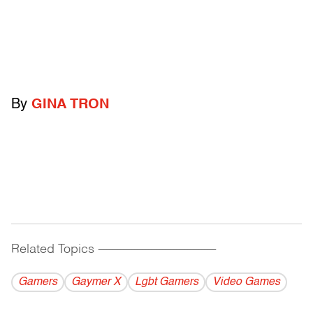
By
GINA TRON
Related Topics
------------------------------------------
Gamers
Gaymer X
Lgbt Gamers
Video Games