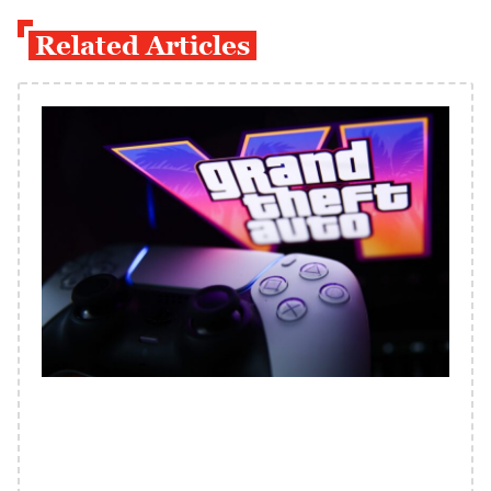
Related Articles