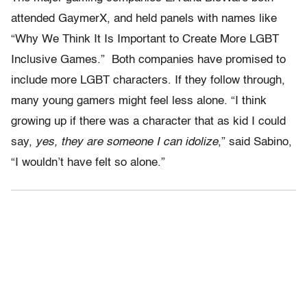
attended GaymerX, and held panels with names like
“Why We Think It Is Important to Create More LGBT
Inclusive Games.” Both companies have promised to
include more LGBT characters. If they follow through,
many young gamers might feel less alone. “I think
growing up if there was a character that as kid I could
say,
yes, they are someone I can idolize
,” said Sabino,
“I wouldn’t have felt so alone.”