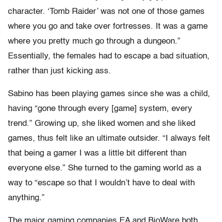
character. ‘Tomb Raider’ was not one of those games
where you go and take over fortresses. It was a game
where you pretty much go through a dungeon.”
Essentially, the females had to escape a bad situation,
rather than just kicking ass.
Sabino has been playing games since she was a child,
having “gone through every [game] system, every
trend.” Growing up, she liked women and she liked
games, thus felt like an ultimate outsider. “I always felt
that being a gamer I was a little bit different than
everyone else.” She turned to the gaming world as a
way to “escape so that I wouldn’t have to deal with
anything.”
The major gaming companies EA and BioWare both