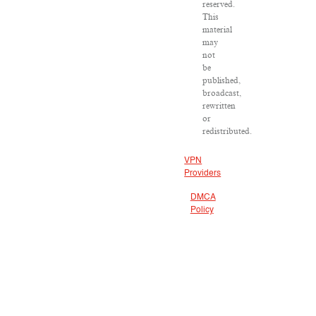
reserved.
This
material
may
not
be
published,
broadcast,
rewritten
or
redistributed.
VPN
Providers
DMCA
Policy