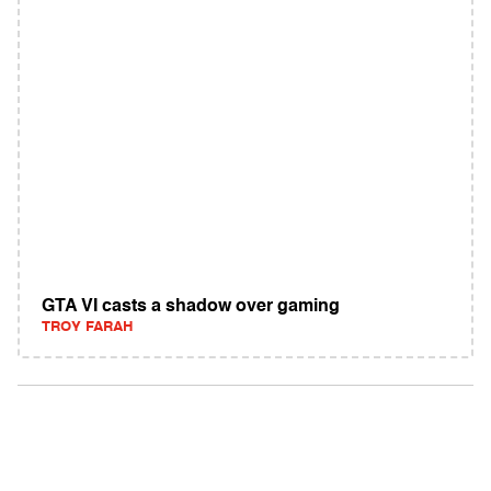
GTA VI casts a shadow over gaming
TROY FARAH