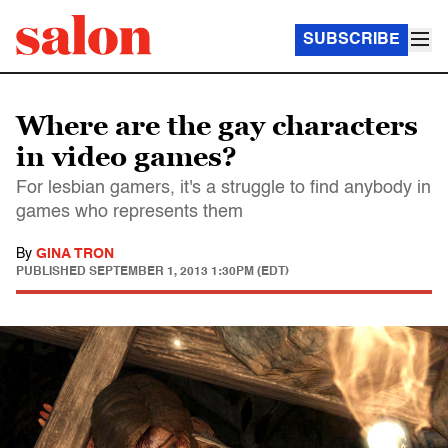
SUBSCRIBE
Where are the gay characters
in video games?
For lesbian gamers, it's a struggle to find anybody in
games who represents them
By
GINA TRON
PUBLISHED
SEPTEMBER 1, 2013 1:30PM (EDT)