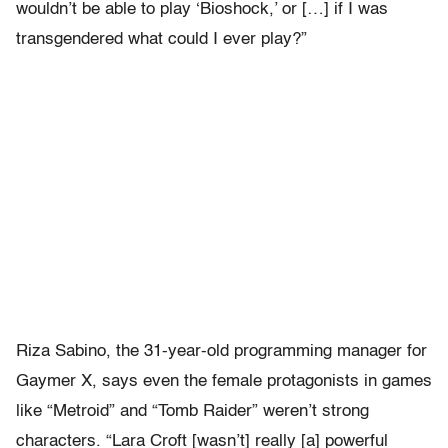
wouldn’t be able to play ‘Bioshock,’ or […] if I was
transgendered what could I ever play?”
Riza Sabino, the 31-year-old programming manager for
Gaymer X, says even the female protagonists in games
like “Metroid” and “Tomb Raider” weren’t strong
characters. “Lara Croft [wasn’t] really [a] powerful